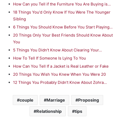
How Can you Tell if the Furniture You Are Buying is…
18 Things You'd Only Know If You Were The Younger
Sibling
6 Things You Should Know Before You Start Playing…
20 Things Only Your Best Friends Should Know About
You
5 Things You Didn't Know About Clearing Your…
How To Tell If Someone Is Lying To You
How Can You Tell If a Jacket is Real Leather or Fake
20 Things You Wish You Knew When You Were 20
12 Things You Probably Didn't Know About Zohra…
couple
Marriage
Proposing
Relationship
tips