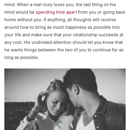
mind. When a man truly loves you, the last thing on his
mind would be
spending time apart
from you or going back
home without you. If anything, all thoughts will revolve
around how to bring as much happiness as possible into
your life and make sure that your relationship succeeds at
any cost. His undivided attention should let you know that
he wants things between the two of you to continue for as
long as possible.