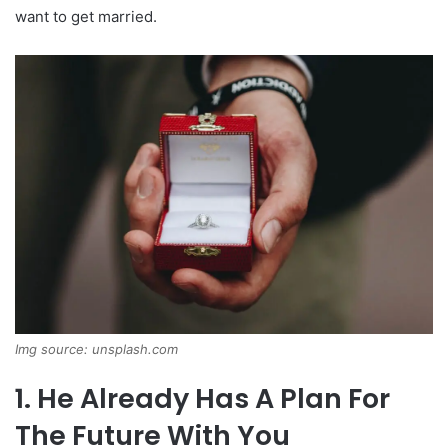
want to get married.
Img source: unsplash.com
1. He Already Has A Plan For
The Future With You