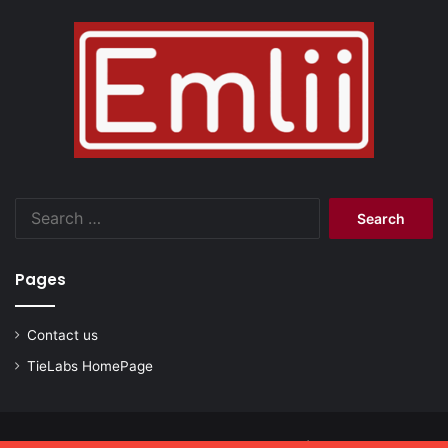
Search
for:
Pages
Contact us
TieLabs HomePage