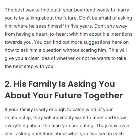
The best way to find out if your boyfriend wants to marry
you is by talking about the future. Don’t be afraid of asking
him where he sees himself in five years. Don’t shy away
from having a heart-to-heart with him about his intentions
towards you. You can
find out more
suggestions here on
how to ask him a question without scaring him. This will
give you a clear idea of whether or not he wants to take
the next step with you.
2. His Family Is Asking You
About Your Future Together
If your family is wily enough to catch wind of your
relationship, they will inevitably want to meet and know
everything about the man you are dating. They may even
start asking questions about what you two see in each