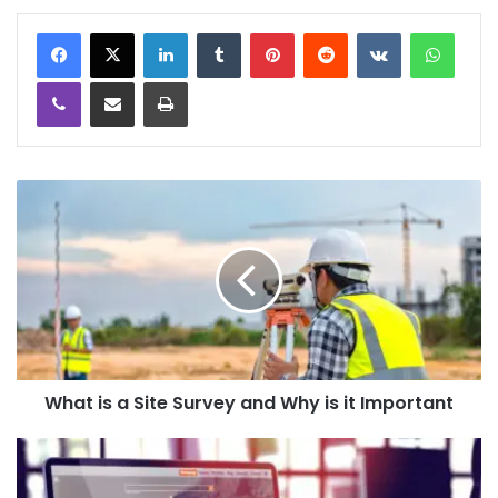
LinkedIn
Tumblr
Pinterest
Reddit
VKontakte
WhatsApp
Viber
Share via Email
Print
What is a Site Survey and Why is it Important