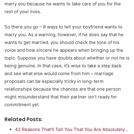
marry you because he wants to take care of you for the
rest of your lives.
So there you go – 8 ways to tell your boyfriend wants to
marry you. As a warning, however, if he does say that he
wants to get married, you should check the tone of his
voice and how sincere he appears when bringing up the
topic. Suppose you have doubts about whether or not he is
being genuine. In that case, it’s wise to take a step back
and see what else would come from him – marriage
proposals can be especially tricky in long-term
relationships because the chances are that one person
might misunderstand that their partner isn’t ready for
commitment yet.
Related Posts:
42 Reasons That'll Tell You That You Are Absolutely…