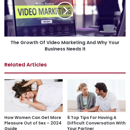
The Growth Of Video Marketing And Why Your
Business Needs It
Related Articles
How Women Can Get More
6 Top Tips For Having A
Pleasure Out of Sex – 2024
Difficult Conversation With
Guide
Your Partner