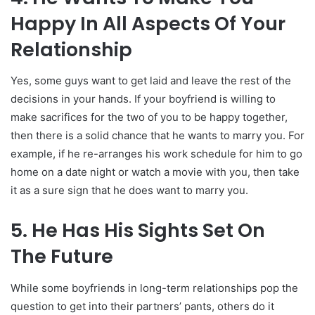
Happy In All Aspects Of Your
Relationship
Yes, some guys want to get laid and leave the rest of the
decisions in your hands. If your boyfriend is willing to
make sacrifices for the two of you to be happy together,
then there is a solid chance that he wants to marry you. For
example, if he re-arranges his work schedule for him to go
home on a date night or watch a movie with you, then take
it as a sure sign that he does want to marry you.
5. He Has His Sights Set On
The Future
While some boyfriends in long-term relationships pop the
question to get into their partners’ pants, others do it