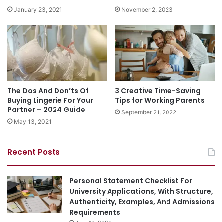
January 23, 2021
November 2, 2023
The Dos And Don’ts Of
3 Creative Time-Saving
Buying Lingerie For Your
Tips for Working Parents
Partner – 2024 Guide
September 21, 2022
May 13, 2021
Recent Posts
Personal Statement Checklist For
University Applications, With Structure,
Authenticity, Examples, And Admissions
Requirements