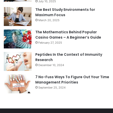
July 10, 2025
The Best Study Environments for
Maximum Focus
March 20, 2025
The Mathematics Behind Popular
Casino Games – A Beginner’s Guide
February 27, 2025
Peptides In the Context of Immunity
Research
December 10, 2024
7 No-Fuss Ways To Figure Out Your Time
Management Priorities
September 25, 2024