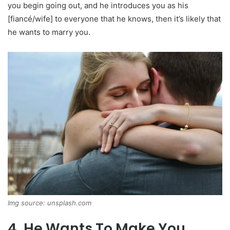
you begin going out, and he introduces you as his
[fiancé/wife] to everyone that he knows, then it’s likely that
he wants to marry you.
Img source: unsplash.com
4. He Wants To Make You