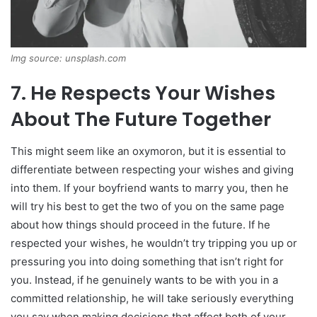
Img source: unsplash.com
7. He Respects Your Wishes
About The Future Together
This might seem like an oxymoron, but it is essential to
differentiate between respecting your wishes and giving
into them. If your boyfriend wants to marry you, then he
will try his best to get the two of you on the same page
about how things should proceed in the future. If he
respected your wishes, he wouldn’t try tripping you up or
pressuring you into doing something that isn’t right for
you. Instead, if he genuinely wants to be with you in a
committed relationship, he will take seriously everything
you say when making decisions that affect both of your