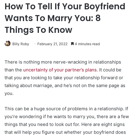
How To Tell If Your Boyfriend
Wants To Marry You: 8
Things To Know
Billy Roby
February 21, 2022
4 minutes read
There is nothing more nerve-wracking in relationships
than the
uncertainty of your partner’s plans
. It could be
that you are looking to take your relationship forward or
talking about marriage, and he’s not on the same page as
you.
This can be a huge source of problems in a relationship. If
you’re wondering if he wants to marry you, there are a few
things that you need to look out for. Here are eight signs
that will help you figure out whether your boyfriend does