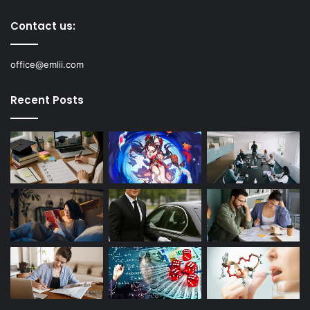
Contact us:
office@emlii.com
Recent Posts