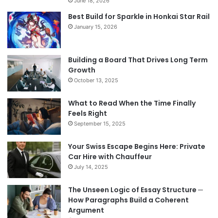
June 18, 2026
Best Build for Sparkle in Honkai Star Rail
January 15, 2026
Building a Board That Drives Long Term
Growth
October 13, 2025
What to Read When the Time Finally
Feels Right
September 15, 2025
Your Swiss Escape Begins Here: Private
Car Hire with Chauffeur
July 14, 2025
The Unseen Logic of Essay Structure ─
How Paragraphs Build a Coherent
Argument