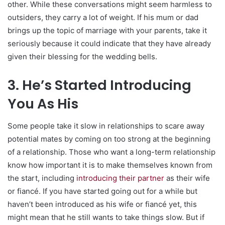
other. While these conversations might seem harmless to
outsiders, they carry a lot of weight. If his mum or dad
brings up the topic of marriage with your parents, take it
seriously because it could indicate that they have already
given their blessing for the wedding bells.
3. He’s Started Introducing
You As His
Some people take it slow in relationships to scare away
potential mates by coming on too strong at the beginning
of a relationship. Those who want a long-term relationship
know how important it is to make themselves known from
the start, including
introducing their partner
as their wife
or fiancé. If you have started going out for a while but
haven’t been introduced as his wife or fiancé yet, this
might mean that he still wants to take things slow. But if