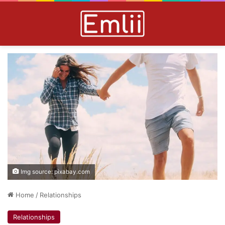
Img source: pixabay.com
Home
/
Relationships
Relationships