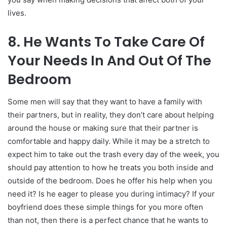
lives.
8. He Wants To Take Care Of
Your Needs In And Out Of The
Bedroom
Some men will say that they want to have a family with
their partners, but in reality, they don’t care about helping
around the house or making sure that their partner is
comfortable and happy daily. While it may be a stretch to
expect him to take out the trash every day of the week, you
should pay attention to how he treats you both inside and
outside of the bedroom. Does he offer his help when you
need it? Is he eager to please you during intimacy? If your
boyfriend does these simple things for you more often
than not, then there is a perfect chance that he wants to