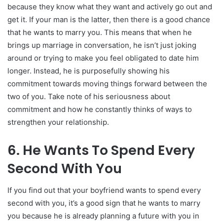
because they know what they want and actively go out and
get it. If your man is the latter, then there is a good chance
that he wants to marry you. This means that when he
brings up marriage in conversation, he isn’t just joking
around or trying to make you feel obligated to date him
longer. Instead, he is purposefully showing his
commitment towards moving things forward between the
two of you. Take note of his seriousness about
commitment and how he constantly thinks of ways to
strengthen your relationship.
6. He Wants To Spend Every
Second With You
If you find out that your boyfriend wants to spend every
second with you, it’s a good sign that he wants to marry
you because he is already planning a future with you in