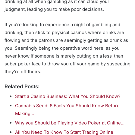
drinking at all when gambling as it can cloud your
judgment, leading you to make poor decisions.
If you’re looking to experience a night of gambling and
drinking, then stick to physical casinos where drinks are
flowing and the patrons are seemingly getting as drunk as
you. Seemingly being the operative word here, as you
never know if someone is merely putting on a less-than-
sober poker face to throw you off your game by suspecting
they’re off theirs.
Related Posts:
Start a Casino Business: What You Should Know?
Cannabis Seed: 6 Facts You Should Know Before
Making…
Why you Should be Playing Video Poker at Online…
All You Need To Know To Start Trading Online