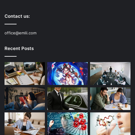
Contact us:
office@emlii.com
Recent Posts