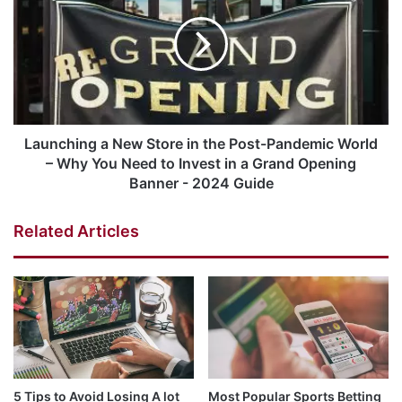
Launching a New Store in the Post-Pandemic World
– Why You Need to Invest in a Grand Opening
Banner - 2024 Guide
Related Articles
5 Tips to Avoid Losing A lot
Most Popular Sports Betting