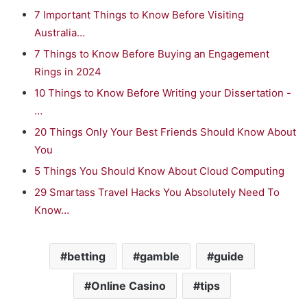
7 Important Things to Know Before Visiting
Australia…
7 Things to Know Before Buying an Engagement
Rings in 2024
10 Things to Know Before Writing your Dissertation -
…
20 Things Only Your Best Friends Should Know About
You
5 Things You Should Know About Cloud Computing
29 Smartass Travel Hacks You Absolutely Need To
Know…
betting
gamble
guide
Online Casino
tips