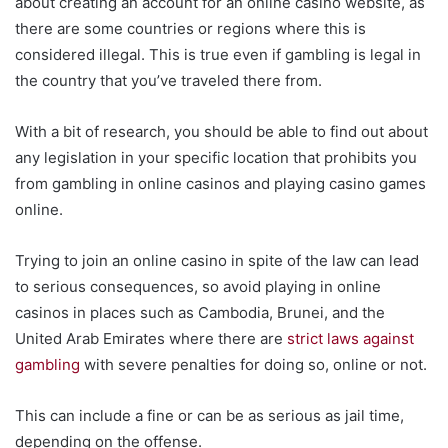
about creating an account for an online casino website, as
there are some countries or regions where this is
considered illegal. This is true even if gambling is legal in
the country that you’ve traveled there from.
With a bit of research, you should be able to find out about
any legislation in your specific location that prohibits you
from gambling in online casinos and playing casino games
online.
Trying to join an online casino in spite of the law can lead
to serious consequences, so avoid playing in online
casinos in places such as Cambodia, Brunei, and the
United Arab Emirates where there are
strict laws against
gambling
with severe penalties for doing so, online or not.
This can include a fine or can be as serious as jail time,
depending on the offense.