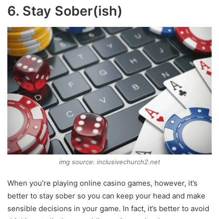
6. Stay Sober(ish)
img source: inclusivechurch2.net
When you’re playing online casino games, however, it’s
better to stay sober so you can keep your head and make
sensible decisions in your game. In fact, it’s better to avoid