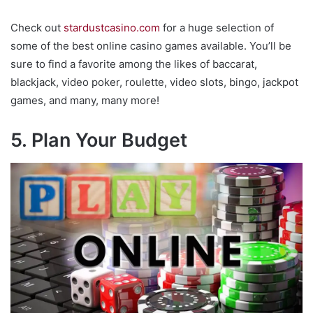
Check out
stardustcasino.com
for a huge selection of
some of the best online casino games available. You’ll be
sure to find a favorite among the likes of baccarat,
blackjack, video poker, roulette, video slots, bingo, jackpot
games, and many, many more!
5. Plan Your Budget