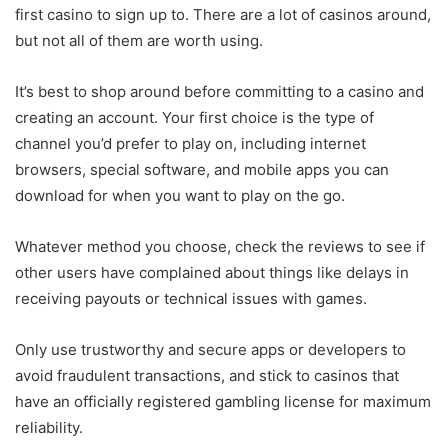
first casino to sign up to. There are a lot of casinos around,
but not all of them are worth using.
It’s best to shop around before committing to a casino and
creating an account. Your first choice is the type of
channel you’d prefer to play on, including internet
browsers, special software, and mobile apps you can
download for when you want to play on the go.
Whatever method you choose, check the reviews to see if
other users have complained about things like delays in
receiving payouts or technical issues with games.
Only use trustworthy and secure apps or developers to
avoid fraudulent transactions, and stick to casinos that
have an officially registered gambling license for maximum
reliability.