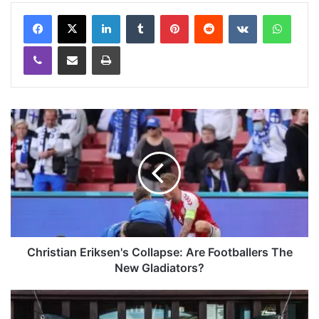
LinkedIn
Tumblr
Pinterest
Reddit
VKontakte
WhatsApp
Viber
Share via Email
Print
Christian Eriksen's Collapse: Are Footballers The
New Gladiators?