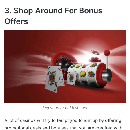
3. Shop Around For Bonus
Offers
img source: bektashi.net
A lot of casinos will try to tempt you to join up by offering
promotional deals and bonuses that you are credited with