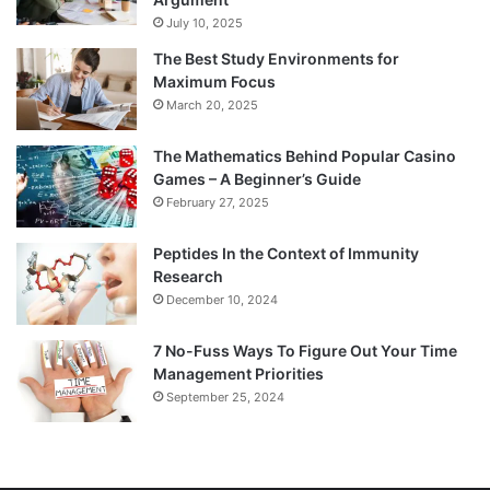
July 10, 2025
The Best Study Environments for
Maximum Focus
March 20, 2025
The Mathematics Behind Popular Casino
Games – A Beginner’s Guide
February 27, 2025
Peptides In the Context of Immunity
Research
December 10, 2024
7 No-Fuss Ways To Figure Out Your Time
Management Priorities
September 25, 2024