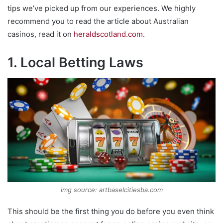
tips we’ve picked up from our experiences. We highly
recommend you to read the article about Australian
casinos, read it on
heraldscotland.com
.
1. Local Betting Laws
img source: artbaselcitiesba.com
This should be the first thing you do before you even think