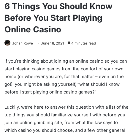
6 Things You Should Know
Before You Start Playing
Online Casino
Johan Rowe
June 18, 2021
4 minutes read
If you’re thinking about joining an online casino so you can
start playing casino games from the comfort of your own
home (or wherever you are, for that matter – even on the
go!), you might be asking yourself, “what should I know
before I start playing online casino games?”
Luckily, we’re here to answer this question with a list of the
top things you should familiarize yourself with before you
join an online gambling site, from what the law says to
which casino you should choose, and a few other general