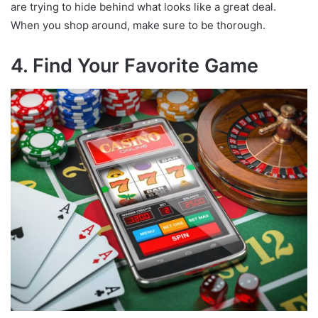
are trying to hide behind what looks like a great deal.
When you shop around, make sure to be thorough.
4. Find Your Favorite Game