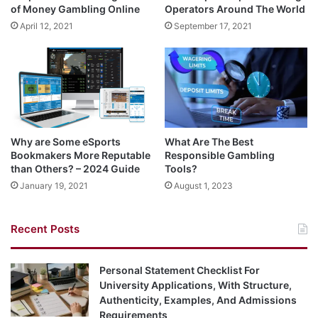
of Money Gambling Online
Operators Around The World
April 12, 2021
September 17, 2021
Why are Some eSports
What Are The Best
Bookmakers More Reputable
Responsible Gambling
than Others? – 2024 Guide
Tools?
January 19, 2021
August 1, 2023
Recent Posts
Personal Statement Checklist For
University Applications, With Structure,
Authenticity, Examples, And Admissions
Requirements