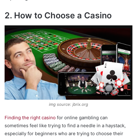
2. How to Choose a Casino
img source: jbrix.org
Finding the right casino
for online gambling can
sometimes feel like trying to find a needle in a haystack,
especially for beginners who are trying to choose their