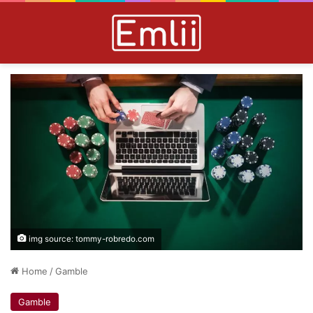
img source: tommy-robredo.com
Home
/
Gamble
Gamble