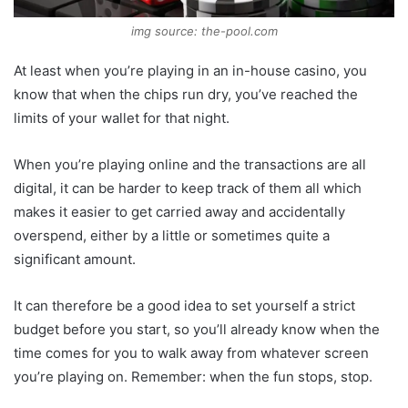
img source: the-pool.com
At least when you’re playing in an in-house casino, you
know that when the chips run dry, you’ve reached the
limits of your wallet for that night.
When you’re playing online and the transactions are all
digital, it can be harder to keep track of them all which
makes it easier to get carried away and accidentally
overspend, either by a little or sometimes quite a
significant amount.
It can therefore be a good idea to set yourself a strict
budget before you start, so you’ll already know when the
time comes for you to walk away from whatever screen
you’re playing on. Remember: when the fun stops, stop.