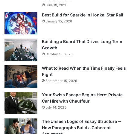
June 18, 2026
Best Build for Sparkle in Honkai Star Rail
January 15, 2026
Building a Board That Drives Long Term
Growth
October 13, 2025
What to Read When the Time Finally Feels
Right
September 15, 2025
Your Swiss Escape Begins Here: Private
Car Hire with Chauffeur
July 14, 2025
The Unseen Logic of Essay Structure ─
How Paragraphs Build a Coherent
Argument