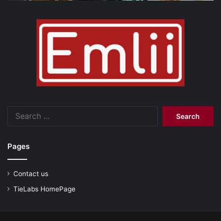
Search
for:
Pages
Contact us
TieLabs HomePage