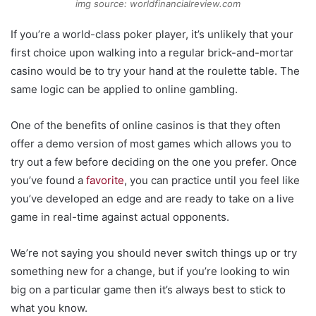
img source: worldfinancialreview.com
If you’re a world-class poker player, it’s unlikely that your
first choice upon walking into a regular brick-and-mortar
casino would be to try your hand at the roulette table. The
same logic can be applied to online gambling.
One of the benefits of online casinos is that they often
offer a demo version of most games which allows you to
try out a few before deciding on the one you prefer. Once
you’ve found a
favorite
, you can practice until you feel like
you’ve developed an edge and are ready to take on a live
game in real-time against actual opponents.
We’re not saying you should never switch things up or try
something new for a change, but if you’re looking to win
big on a particular game then it’s always best to stick to
what you know.