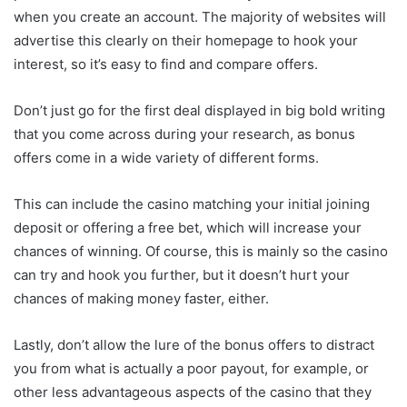
when you create an account. The majority of websites will
advertise this clearly on their homepage to hook your
interest, so it’s easy to find and compare offers.
Don’t just go for the first deal displayed in big bold writing
that you come across during your research, as bonus
offers come in a wide variety of different forms.
This can include the casino matching your initial joining
deposit or offering a free bet, which will increase your
chances of winning. Of course, this is mainly so the casino
can try and hook you further, but it doesn’t hurt your
chances of making money faster, either.
Lastly, don’t allow the lure of the bonus offers to distract
you from what is actually a poor payout, for example, or
other less advantageous aspects of the casino that they