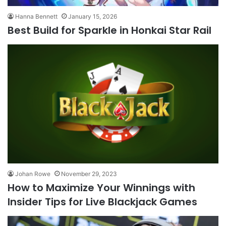
Hanna Bennett
January 15, 2026
Best Build for Sparkle in Honkai Star Rail
Johan Rowe
November 29, 2023
How to Maximize Your Winnings with
Insider Tips for Live Blackjack Games