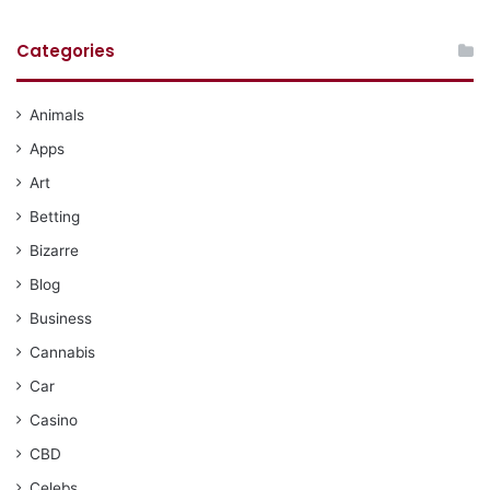
Categories
Animals
Apps
Art
Betting
Bizarre
Blog
Business
Cannabis
Car
Casino
CBD
Celebs