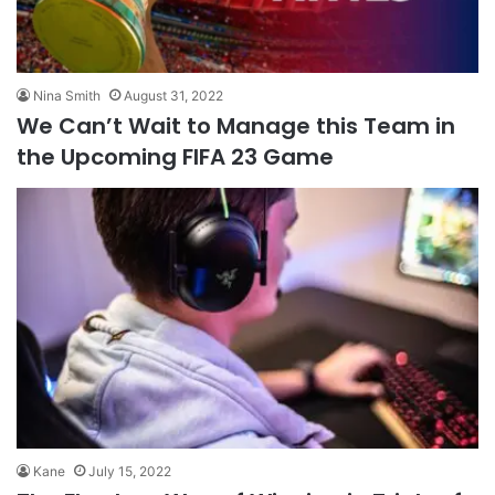
Nina Smith
August 31, 2022
We Can’t Wait to Manage this Team in
the Upcoming FIFA 23 Game
Kane
July 15, 2022