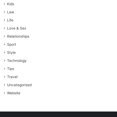
Kids
Law
Life
Love & Sex
Relationships
Sport
Style
Technology
Tips
Travel
Uncategorized
Website