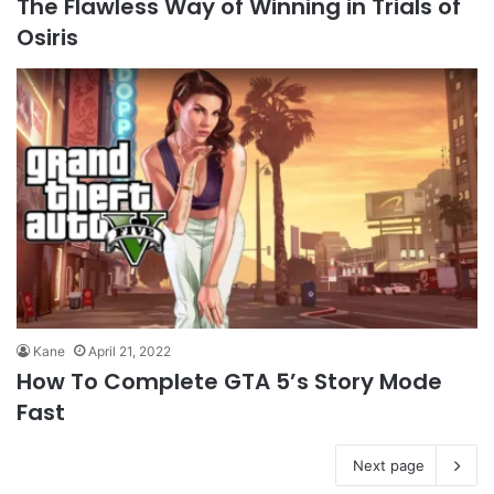
The Flawless Way of Winning in Trials of
Osiris
Kane
April 21, 2022
How To Complete GTA 5’s Story Mode
Fast
Next page