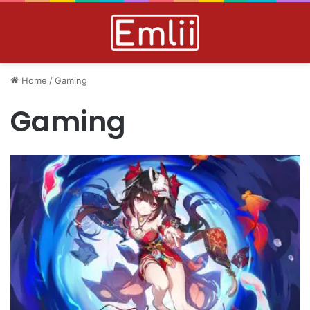
Home
/
Gaming
Gaming