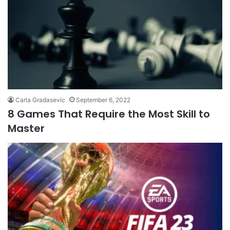
Carla Gradasevic
September 6, 2022
8 Games That Require the Most Skill to
Master