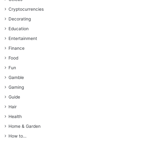
Cryptocurrencies
Decorating
Education
Entertainment
Finance
Food
Fun
Gamble
Gaming
Guide
Hair
Health
Home & Garden
How to…