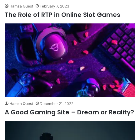
Hamza Quest
February 7, 2023
The Role of RTP in Online Slot Games
Hamza Quest
December 21, 2022
A Good Gaming Site – Dream or Reality?