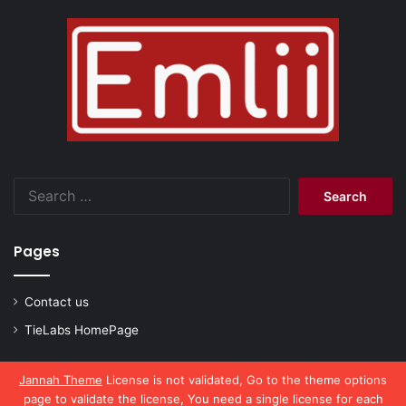
Search
for:
Pages
Contact us
TieLabs HomePage
Jannah Theme
License is not validated, Go to the theme options
page to validate the license, You need a single license for each
© Copyright 2026, All Rights Reserved |
emlii.com