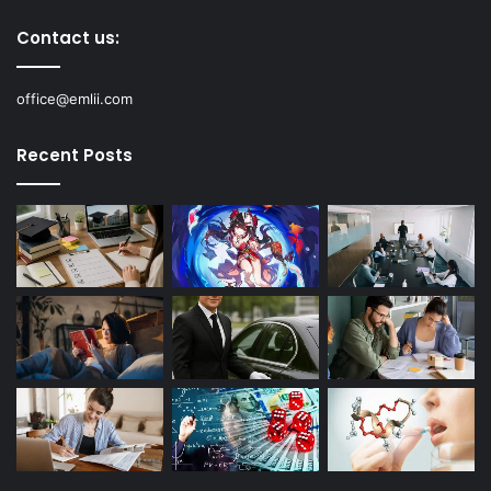
Contact us:
office@emlii.com
Recent Posts