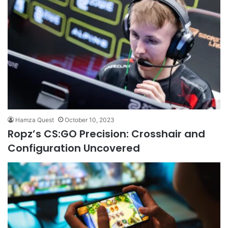
Hamza Quest
October 10, 2023
Ropz’s CS:GO Precision: Crosshair and
Configuration Uncovered