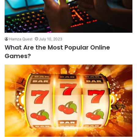
Hamza Quest
July 10, 2023
What Are the Most Popular Online
Games?