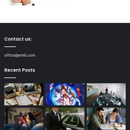
Contact us:
office@emlii.com
Recent Posts