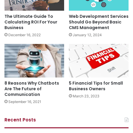
The Ultimate Guide To
Web Development Services
Calculating ROI For Your
Should Go Beyond Basic
Business
CMS Management
December 16, 2022
January 12, 2024
8 Reasons Why Chatbots
5 Financial Tips for Small
Are The Future of
Business Owners
Communication
March 23, 2023
September 16, 2021
Recent Posts