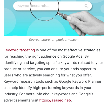
Source: searchenginejournal.com
Keyword targeting
is one of the most effective strategies
for reaching the right audience on Google Ads. By
identifying and targeting specific keywords related to your
product or service, you can ensure your ads appear to
users who are actively searching for what you offer.
Keyword research tools such as Google Keyword Planner
can help identify high-performing keywords in your
industry. For more info about keywords and Google’s
advertisements visit
https://asaseo.net/
.