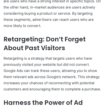
are users who have a strong interest in specific topics. On
the other hand, in-market audiences are users actively
considering buying a product or service. By targeting
these segments, advertisers can reach users who are
more likely to convert.
Retargeting: Don’t Forget
About Past Visitors
Retargeting is a strategy that targets users who have
previously visited your website but did not convert.
Google Ads can track these users, allowing you to show
them relevant ads across Google’s network. This strategy
increases your chances of reconnecting with potential
customers and encouraging them to complete a purchase.
Harness the Power of Ad