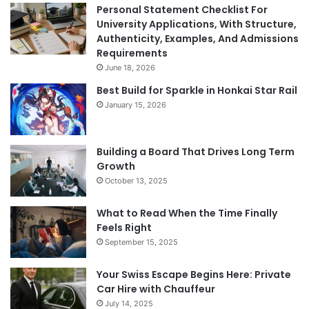
Personal Statement Checklist For
University Applications, With Structure,
Authenticity, Examples, And Admissions
Requirements
June 18, 2026
Best Build for Sparkle in Honkai Star Rail
January 15, 2026
Building a Board That Drives Long Term
Growth
October 13, 2025
What to Read When the Time Finally
Feels Right
September 15, 2025
Your Swiss Escape Begins Here: Private
Car Hire with Chauffeur
July 14, 2025