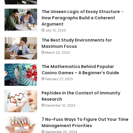
The Unseen Logic of Essay Structure ─
How Paragraphs Build a Coherent
Argument
July 10, 2025
The Best Study Environments for
Maximum Focus
March 20, 2025
The Mathematics Behind Popular
Casino Games – A Beginner’s Guide
February 27, 2025
Peptides In the Context of Immunity
Research
December 10, 2024
7 No-Fuss Ways To Figure Out Your Time
Management Priorities
September 25, 2024