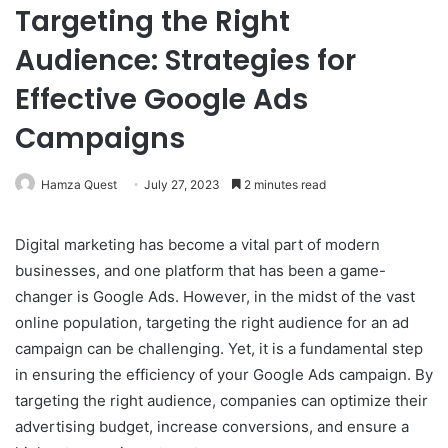
Targeting the Right
Audience: Strategies for
Effective Google Ads
Campaigns
Hamza Quest
July 27, 2023
2 minutes read
Digital marketing has become a vital part of modern
businesses, and one platform that has been a game-
changer is Google Ads. However, in the midst of the vast
online population, targeting the right audience for an ad
campaign can be challenging. Yet, it is a fundamental step
in ensuring the efficiency of your Google Ads campaign. By
targeting the right audience, companies can optimize their
advertising budget, increase conversions, and ensure a