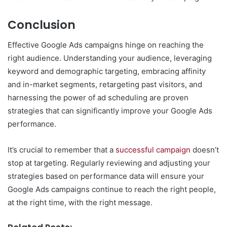
Conclusion
Effective Google Ads campaigns hinge on reaching the
right audience. Understanding your audience, leveraging
keyword and demographic targeting, embracing affinity
and in-market segments, retargeting past visitors, and
harnessing the power of ad scheduling are proven
strategies that can significantly improve your Google Ads
performance.
It’s crucial to remember that a
successful campaign
doesn’t
stop at targeting. Regularly reviewing and adjusting your
strategies based on performance data will ensure your
Google Ads campaigns continue to reach the right people,
at the right time, with the right message.