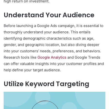
high return on investment.
Understand Your Audience
Before launching a Google Ads campaign, it is essential to
thoroughly understand your audience. This entails
identifying demographic characteristics such as age,
gender, and geographic location, but also diving deeper
into your customers’ needs, preferences, and behaviors.
Research tools like
Google Analytics
and Google Trends
can offer valuable insights into your customer profiles and
help define your target audience.
Utilize Keyword Targeting