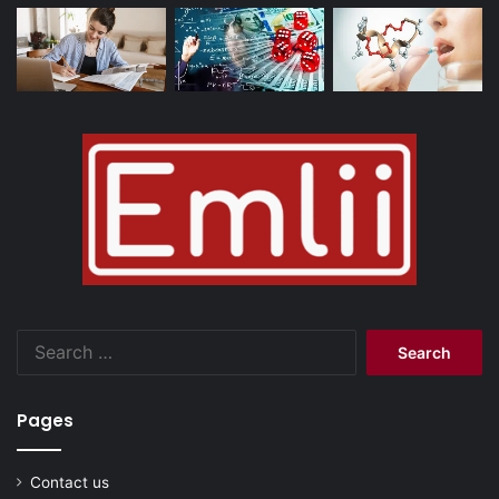
Search
for:
Pages
Contact us