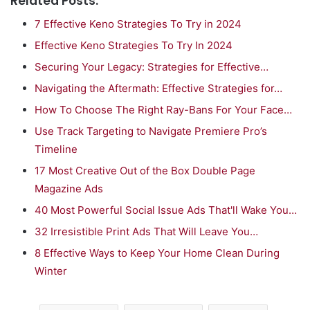
Related Posts:
7 Effective Keno Strategies To Try in 2024
Effective Keno Strategies To Try In 2024
Securing Your Legacy: Strategies for Effective…
Navigating the Aftermath: Effective Strategies for…
How To Choose The Right Ray-Bans For Your Face…
Use Track Targeting to Navigate Premiere Pro’s
Timeline
17 Most Creative Out of the Box Double Page
Magazine Ads
40 Most Powerful Social Issue Ads That'll Wake You…
32 Irresistible Print Ads That Will Leave You…
8 Effective Ways to Keep Your Home Clean During
Winter