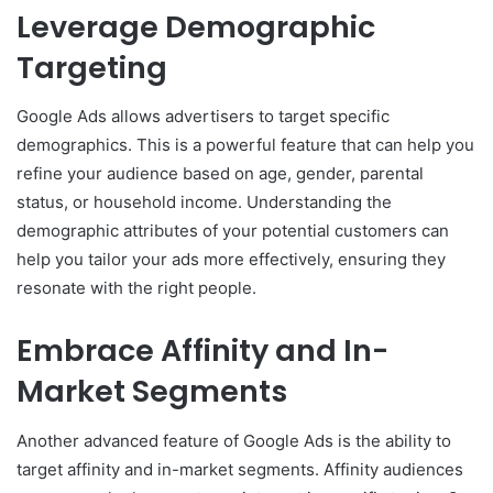
Leverage Demographic
Targeting
Google Ads allows advertisers to target specific
demographics. This is a powerful feature that can help you
refine your audience based on age, gender, parental
status, or household income. Understanding the
demographic attributes of your potential customers can
help you tailor your ads more effectively, ensuring they
resonate with the right people.
Embrace Affinity and In-
Market Segments
Another advanced feature of Google Ads is the ability to
target affinity and in-market segments. Affinity audiences