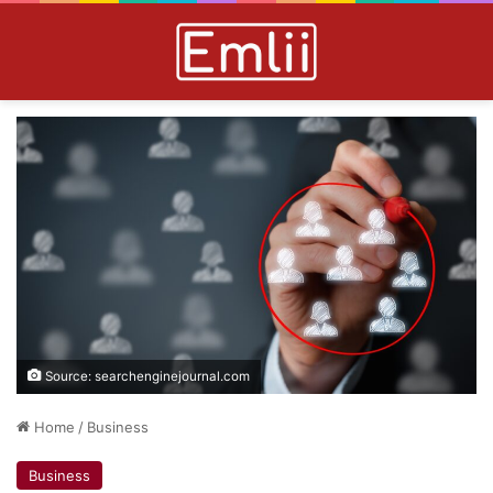
Source: searchenginejournal.com
Home
/
Business
Business