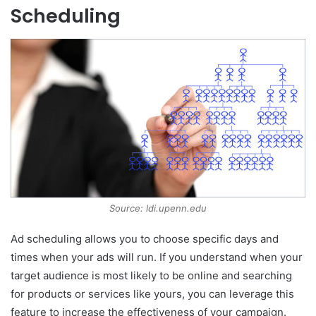
Scheduling
Source: ldi.upenn.edu
Ad scheduling allows you to choose specific days and
times when your ads will run. If you understand when your
target audience is most likely to be online and searching
for products or services like yours, you can leverage this
feature to increase the effectiveness of your campaign.