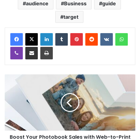
audience
Business
guide
target
LinkedIn
Tumblr
Pinterest
Reddit
VKontakte
WhatsApp
Viber
Share via Email
Print
Boost Your Photobook Sales with Web-to-Print