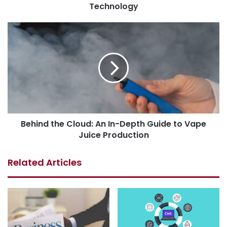
Technology
Behind the Cloud: An In-Depth Guide to Vape
Juice Production
Related Articles