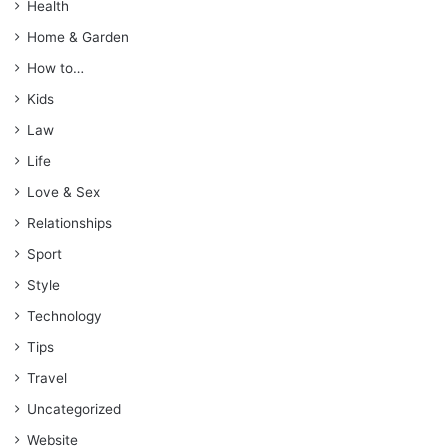
Health
Home & Garden
How to…
Kids
Law
Life
Love & Sex
Relationships
Sport
Style
Technology
Tips
Travel
Uncategorized
Website