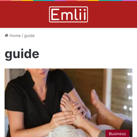
Home
/
guide
guide
Business