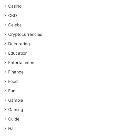
Casino
CBD
Celebs
Cryptocurrencies
Decorating
Education
Entertainment
Finance
Food
Fun
Gamble
Gaming
Guide
Hair