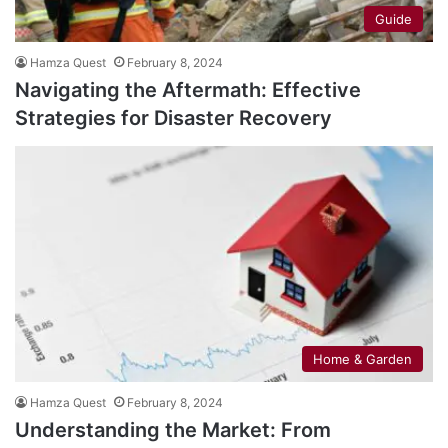
Guide
Hamza Quest
February 8, 2024
Navigating the Aftermath: Effective
Strategies for Disaster Recovery
Home & Garden
Hamza Quest
February 8, 2024
Understanding the Market: From