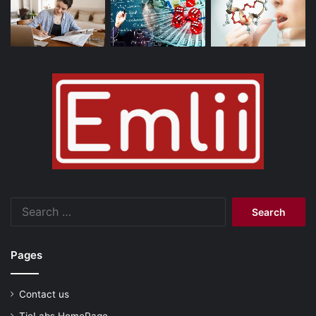
Search
for:
Pages
Contact us
TieLabs HomePage