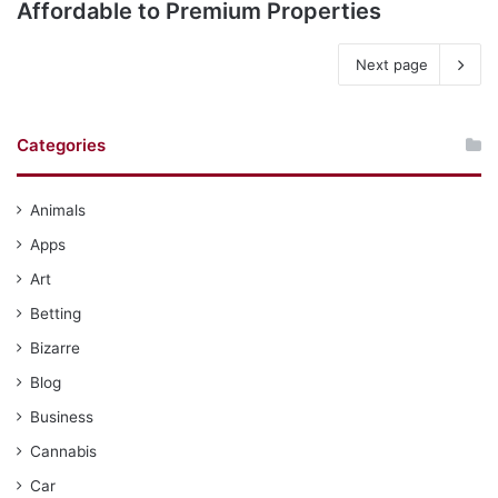
Affordable to Premium Properties
Next page
Categories
Animals
Apps
Art
Betting
Bizarre
Blog
Business
Cannabis
Car