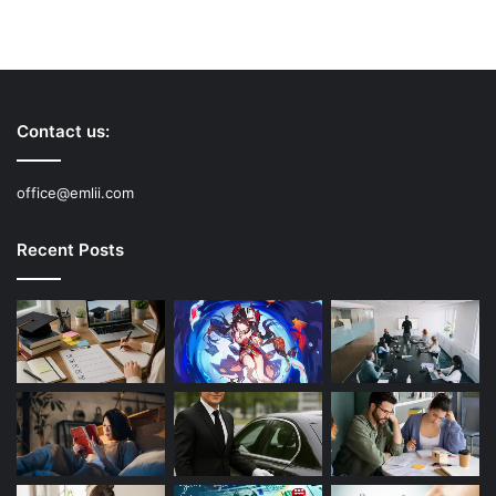
Contact us:
office@emlii.com
Recent Posts