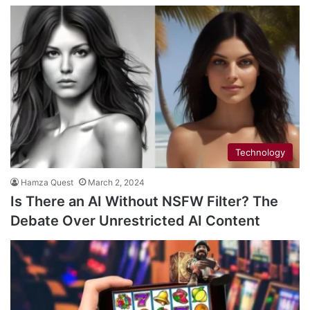
Technology
Hamza Quest
March 2, 2024
Is There an AI Without NSFW Filter? The
Debate Over Unrestricted AI Content