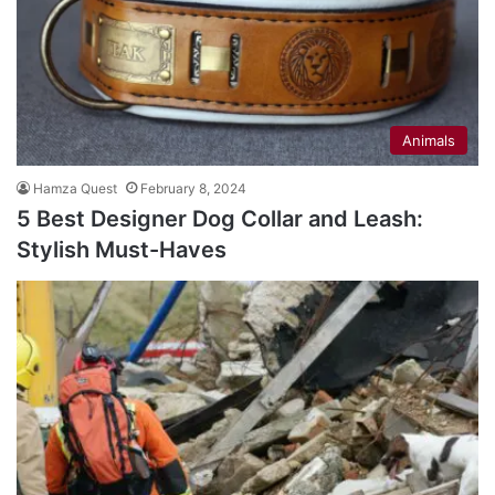
Animals
Hamza Quest
February 8, 2024
5 Best Designer Dog Collar and Leash:
Stylish Must-Haves