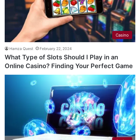
Casino
Hamza Quest
February 22, 2024
What Type of Slots Should I Play in an
Online Casino? Finding Your Perfect Game