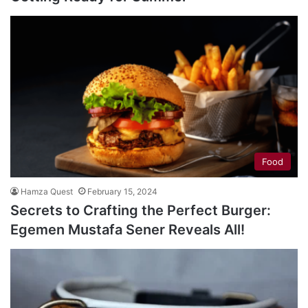
Food
Hamza Quest
February 15, 2024
Secrets to Crafting the Perfect Burger:
Egemen Mustafa Sener Reveals All!