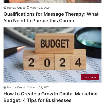
Hamza Quest
March 26, 2024
Qualifications for Massage Therapy: What
You Need to Pursue this Career
Business
Hamza Quest
March 22, 2024
How to Create a Growth Digital Marketing
Budget: 4 Tips for Businesses