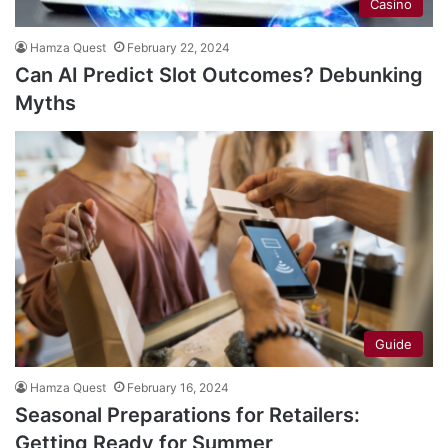
Casino
Hamza Quest
February 22, 2024
Can AI Predict Slot Outcomes? Debunking
Myths
Guide
Hamza Quest
February 16, 2024
Seasonal Preparations for Retailers:
Getting Ready for Summer