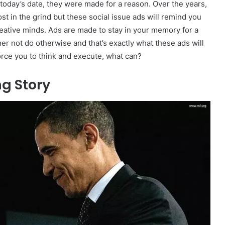
 today’s date, they were made for a reason. Over the years,
t in the grind but these social issue ads will remind you
eative minds. Ads are made to stay in your memory for a
er not do otherwise and that’s exactly what these ads will
force you to think and execute, what can?
g Story