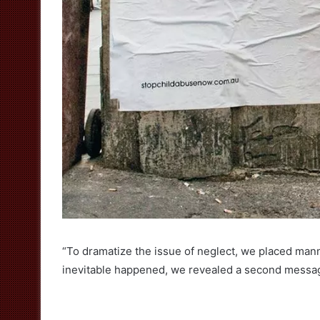
“To dramatize the issue of neglect, we placed man
inevitable happened, we revealed a second messag