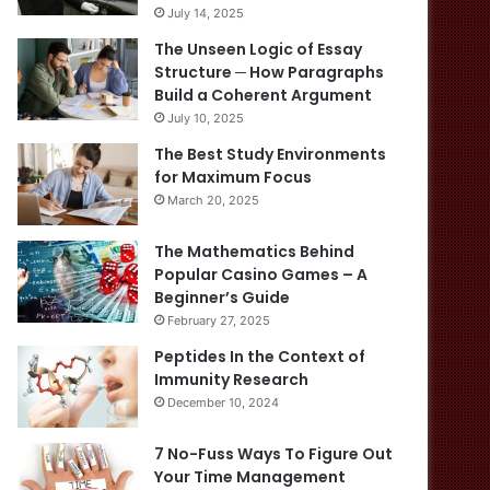
July 14, 2025
The Unseen Logic of Essay
Structure ─ How Paragraphs
Build a Coherent Argument
July 10, 2025
The Best Study Environments
for Maximum Focus
March 20, 2025
The Mathematics Behind
Popular Casino Games – A
Beginner’s Guide
February 27, 2025
Peptides In the Context of
Immunity Research
December 10, 2024
7 No-Fuss Ways To Figure Out
Your Time Management