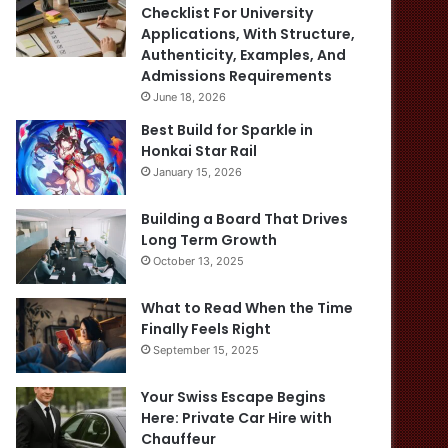
Checklist For University
Applications, With Structure,
Authenticity, Examples, And
Admissions Requirements
June 18, 2026
Best Build for Sparkle in
Honkai Star Rail
January 15, 2026
Building a Board That Drives
Long Term Growth
October 13, 2025
What to Read When the Time
Finally Feels Right
September 15, 2025
Your Swiss Escape Begins
Here: Private Car Hire with
Chauffeur