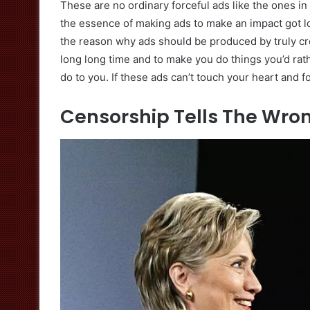
These are no ordinary forceful ads like the ones in
the essence of making ads to make an impact got los
the reason why ads should be produced by truly cr
long long time and to make you do things you’d rath
do to you. If these ads can’t touch your heart and 
Censorship Tells The Wron