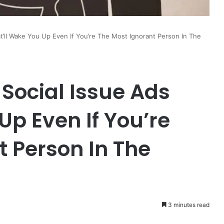
t’ll Wake You Up Even If You’re The Most Ignorant Person In The
 Social Issue Ads
Up Even If You’re
t Person In The
3 minutes read