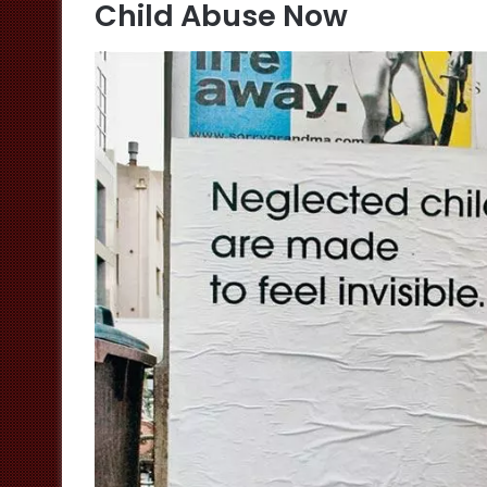
Child Abuse Now