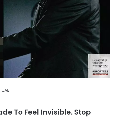
, UAE
e To Feel Invisible. Stop