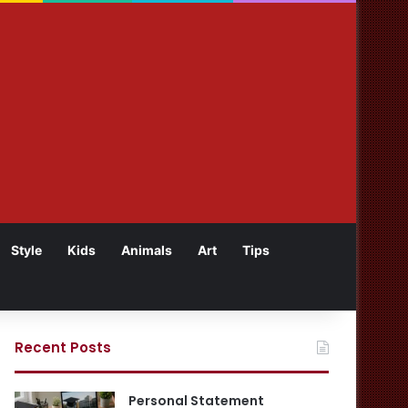
Style
Kids
Animals
Art
Tips
Recent Posts
Personal Statement