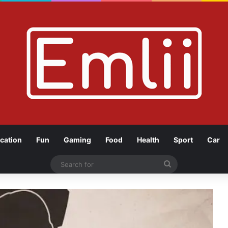
cation
Fun
Gaming
Food
Health
Sport
Car
Search
for