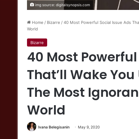
img source: digitalsynopsis.com
Home
/
Bizarre
/
40 Most Powerful Social Issue Ads Tha
World
Bizarre
40 Most Powerful
That’ll Wake You 
The Most Ignoran
World
Ivana Belegisanin
May 9, 2020