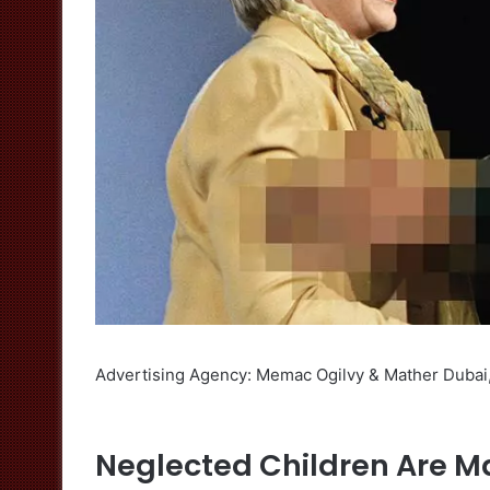
Advertising Agency: Memac Ogilvy & Mather Dubai
Neglected Children Are Mad