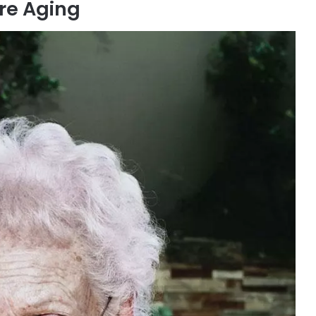
re Aging