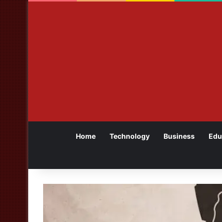
Home
Technology
Business
Edu