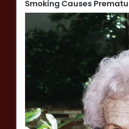
Smoking Causes Prematu