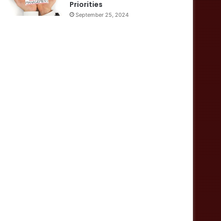
Priorities
September 25, 2024