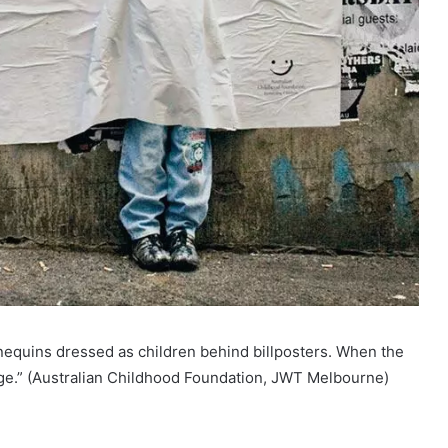
nequins dressed as children behind billposters. When the
e.” (Australian Childhood Foundation, JWT Melbourne)