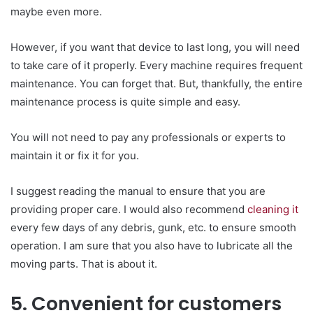
maybe even more.
However, if you want that device to last long, you will need
to take care of it properly. Every machine requires frequent
maintenance. You can forget that. But, thankfully, the entire
maintenance process is quite simple and easy.
You will not need to pay any professionals or experts to
maintain it or fix it for you.
I suggest reading the manual to ensure that you are
providing proper care. I would also recommend
cleaning it
every few days of any debris, gunk, etc. to ensure smooth
operation. I am sure that you also have to lubricate all the
moving parts. That is about it.
5. Convenient for customers