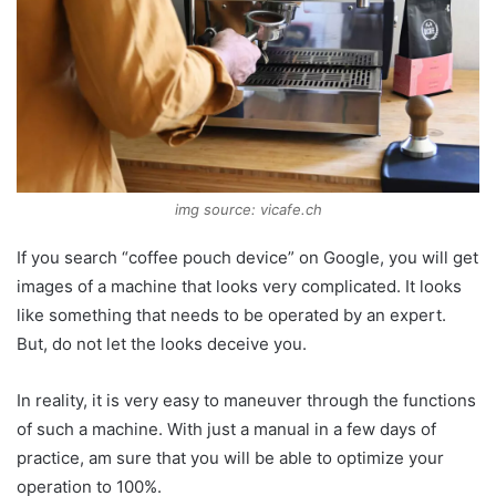
img source: vicafe.ch
If you search “coffee pouch device” on Google, you will get
images of a machine that looks very complicated. It looks
like something that needs to be operated by an expert.
But, do not let the looks deceive you.
In reality, it is very easy to maneuver through the functions
of such a machine. With just a manual in a few days of
practice, am sure that you will be able to optimize your
operation to 100%.