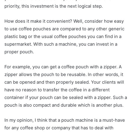
priority, this investment is the next logical step.
How does it make it convenient? Well, consider how easy
to use coffee pouches are compared to any other generic
plastic bag or the usual coffee pouches you can find in a
supermarket. With such a machine, you can invest in a
proper pouch.
For example, you can get a coffee pouch with a zipper. A
zipper allows the pouch to be reusable. In other words, it
can be opened and then properly sealed. Your clients will
have no reason to transfer the coffee in a different
container if your pouch can be sealed with a zipper. Such a
pouch is also compact and durable which is another plus.
In my opinion, I think that a pouch machine is a must-have
for any coffee shop or company that has to deal with