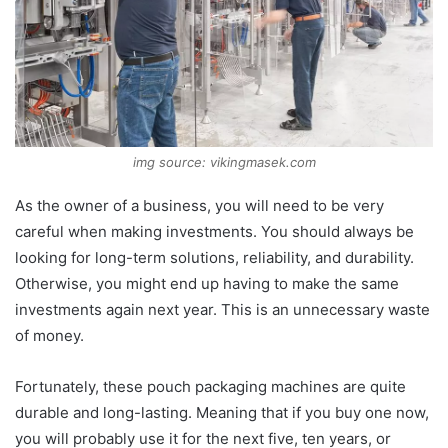
img source: vikingmasek.com
As the owner of a business, you will need to be very
careful when making investments. You should always be
looking for long-term solutions, reliability, and durability.
Otherwise, you might end up having to make the same
investments again next year. This is an unnecessary waste
of money.
Fortunately, these pouch packaging machines are quite
durable and long-lasting. Meaning that if you buy one now,
you will probably use it for the next five, ten years, or