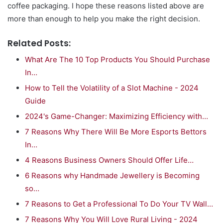
coffee packaging. I hope these reasons listed above are
more than enough to help you make the right decision.
Related Posts:
What Are The 10 Top Products You Should Purchase
In…
How to Tell the Volatility of a Slot Machine - 2024
Guide
2024's Game-Changer: Maximizing Efficiency with…
7 Reasons Why There Will Be More Esports Bettors
In…
4 Reasons Business Owners Should Offer Life…
6 Reasons why Handmade Jewellery is Becoming
so…
7 Reasons to Get a Professional To Do Your TV Wall…
7 Reasons Why You Will Love Rural Living - 2024