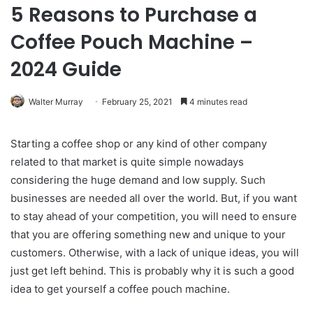
5 Reasons to Purchase a
Coffee Pouch Machine –
2024 Guide
Walter Murray
February 25, 2021
4 minutes read
Starting a coffee shop or any kind of other company
related to that market is quite simple nowadays
considering the huge demand and low supply. Such
businesses are needed all over the world. But, if you want
to stay ahead of your competition, you will need to ensure
that you are offering something new and unique to your
customers. Otherwise, with a lack of unique ideas, you will
just get left behind. This is probably why it is such a good
idea to get yourself a coffee pouch machine.