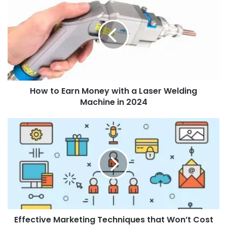
How to Earn Money with a Laser Welding
Machine in 2024
Effective Marketing Techniques that Won’t Cost