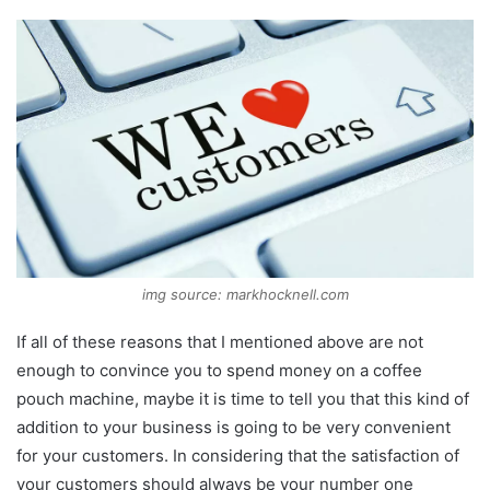
img source: markhocknell.com
If all of these reasons that I mentioned above are not
enough to convince you to spend money on a coffee
pouch machine, maybe it is time to tell you that this kind of
addition to your business is going to be very convenient
for your customers. In considering that the satisfaction of
your customers should always be your number one