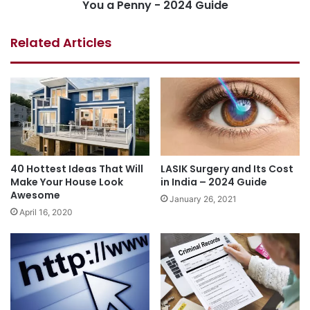
You a Penny - 2024 Guide
Related Articles
40 Hottest Ideas That Will
LASIK Surgery and Its Cost
Make Your House Look
in India – 2024 Guide
Awesome
January 26, 2021
April 16, 2020