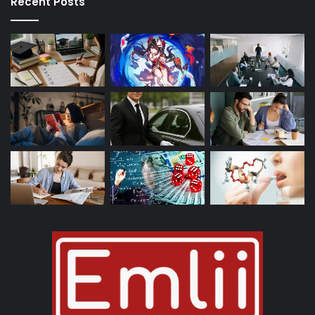
Recent Posts