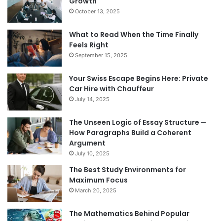
Growth
October 13, 2025
What to Read When the Time Finally
Feels Right
September 15, 2025
Your Swiss Escape Begins Here: Private
Car Hire with Chauffeur
July 14, 2025
The Unseen Logic of Essay Structure ─
How Paragraphs Build a Coherent
Argument
July 10, 2025
The Best Study Environments for
Maximum Focus
March 20, 2025
The Mathematics Behind Popular