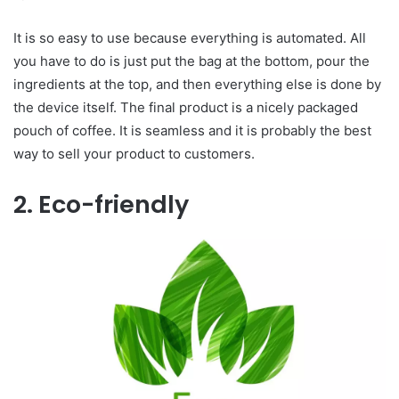
It is so easy to use because everything is automated. All
you have to do is just put the bag at the bottom, pour the
ingredients at the top, and then everything else is done by
the device itself. The final product is a nicely packaged
pouch of coffee. It is seamless and it is probably the best
way to sell your product to customers.
2. Eco-friendly