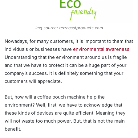
img source: terracastproducts.com
Nowadays, for many customers, it is important to them that
individuals or businesses have
environmental awareness
.
Understanding that the environment around us is fragile
and that we have to protect it can be a huge part of your
company’s success. It is definitely something that your
customers will appreciate.
But, how will a coffee pouch machine help the
environment? Well, first, we have to acknowledge that
these kinds of devices are quite efficient. Meaning they
will not waste too much power. But, that is not the main
benefit.