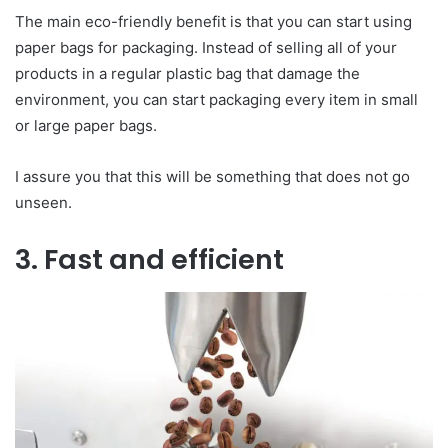
The main eco-friendly benefit is that you can start using
paper bags for packaging. Instead of selling all of your
products in a regular plastic bag that damage the
environment, you can start packaging every item in small
or large paper bags.
I assure you that this will be something that does not go
unseen.
3. Fast and efficient