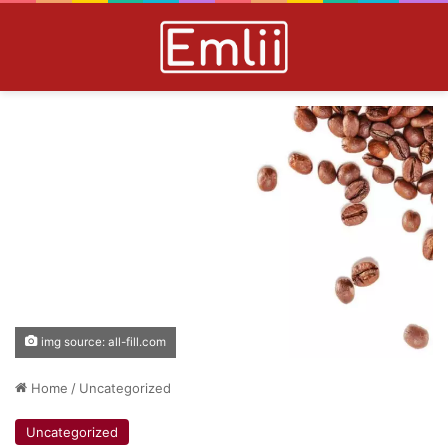
img source: all-fill.com
Home
/
Uncategorized
Uncategorized