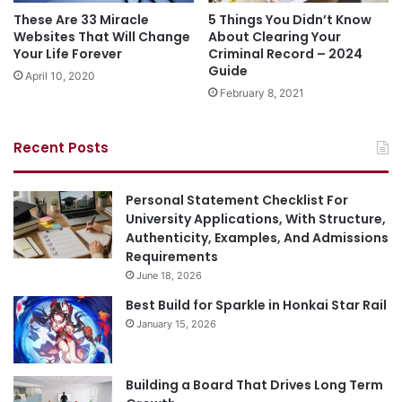
These Are 33 Miracle
5 Things You Didn’t Know
Websites That Will Change
About Clearing Your
Your Life Forever
Criminal Record – 2024
Guide
April 10, 2020
February 8, 2021
Recent Posts
Personal Statement Checklist For
University Applications, With Structure,
Authenticity, Examples, And Admissions
Requirements
June 18, 2026
Best Build for Sparkle in Honkai Star Rail
January 15, 2026
Building a Board That Drives Long Term