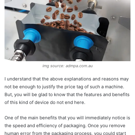
img source: admpa.com.au
I understand that the above explanations and reasons may
not be enough to justify the price tag of such a machine.
But, you will be glad to know that the features and benefits
of this kind of device do not end here.
One of the main benefits that you will immediately notice is
the speed and efficiency of packaging. Once you remove
human error from the packaging process, you could start