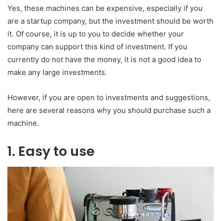
Yes, these machines can be expensive, especially if you
are a startup company, but the investment should be worth
it. Of course, it is up to you to decide whether your
company can support this kind of investment. If you
currently do not have the money, it is not a good idea to
make any large investments.
However, if you are open to investments and suggestions,
here are several reasons why you should purchase such a
machine.
1. Easy to use