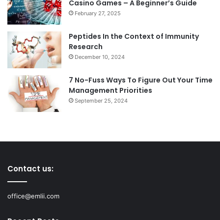
Casino Games – A Beginner’s Guide
February 27, 2025
Peptides In the Context of Immunity
Research
December 10, 2024
7 No-Fuss Ways To Figure Out Your Time
Management Priorities
September 25, 2024
Contact us:
office@emlii.com