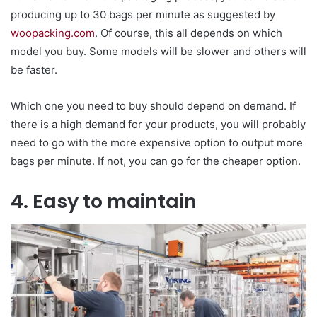
producing up to 30 bags per minute as suggested by
woopacking.com
. Of course, this all depends on which
model you buy. Some models will be slower and others will
be faster.
Which one you need to buy should depend on demand. If
there is a high demand for your products, you will probably
need to go with the more expensive option to output more
bags per minute. If not, you can go for the cheaper option.
4. Easy to maintain