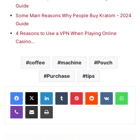
Guide
Some Main Reasons Why People Buy Kratom - 2024
Guide
4 Reasons to Use a VPN When Playing Online
Casino…
coffee
machine
Pouch
Purchase
tips
LinkedIn
Tumblr
Pinterest
Reddit
VKontakte
WhatsApp
Viber
Share via Email
Print