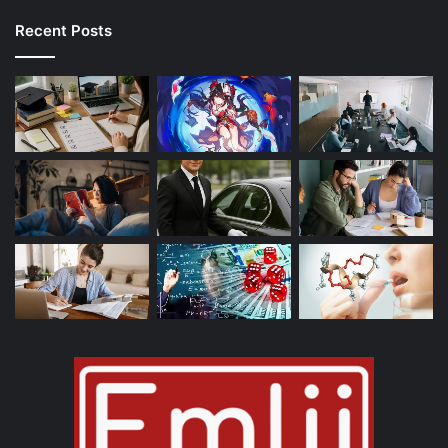
Recent Posts