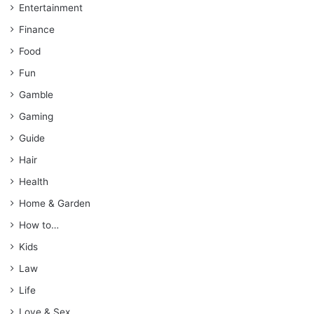
Entertainment
Finance
Food
Fun
Gamble
Gaming
Guide
Hair
Health
Home & Garden
How to…
Kids
Law
Life
Love & Sex