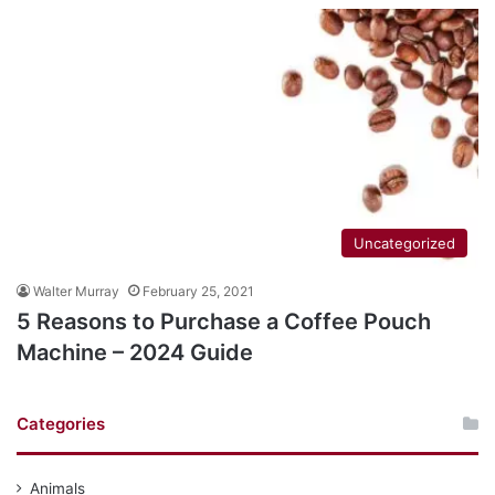
Uncategorized
Walter Murray
February 25, 2021
5 Reasons to Purchase a Coffee Pouch
Machine – 2024 Guide
Categories
Animals