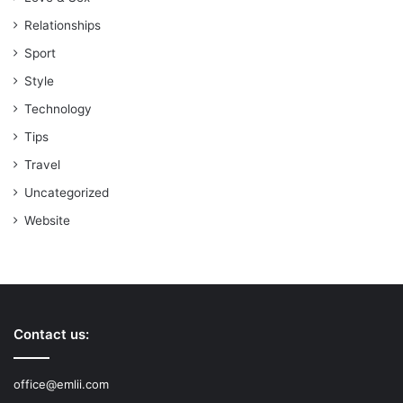
Relationships
Sport
Style
Technology
Tips
Travel
Uncategorized
Website
Contact us:
office@emlii.com