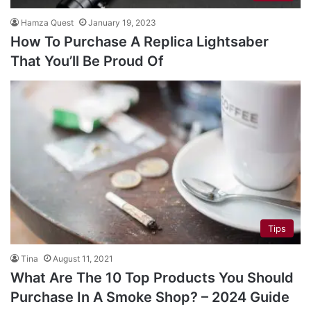
Hamza Quest
January 19, 2023
How To Purchase A Replica Lightsaber
That You’ll Be Proud Of
Tips
Tina
August 11, 2021
What Are The 10 Top Products You Should
Purchase In A Smoke Shop? – 2024 Guide