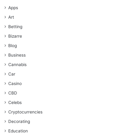
Apps
Art
Betting
Bizarre
Blog
Business
Cannabis
Car
Casino
CBD
Celebs
Cryptocurrencies
Decorating
Education