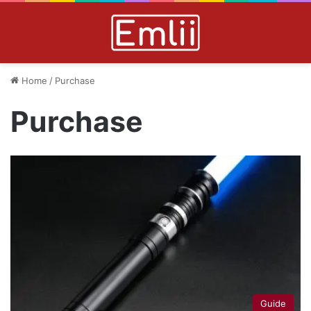
Home
/
Purchase
Purchase
Guide