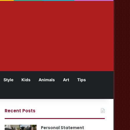
Style
Kids
Animals
Art
Tips
Recent Posts
Personal Statement