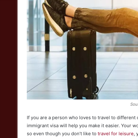
Sou
If you are a person who loves to travel to different
immigrant visa will help you make it easier. Your wo
so even though you don’t like to
travel for leisure
, 