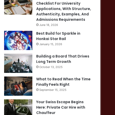
Checklist For University
Applications, With Structure,
Authenticity, Examples, And
Admissions Requirements
June 18, 2026
Best Build for Sparkle in
Honkai Star Rail
January 15, 2026
Building a Board That Drives
Long Term Growth
October 13, 2025
What to Read When the Time
Finally Feels Right
September 15, 2025
Your Swiss Escape Begins
Here: Private Car Hire with
Chauffeur