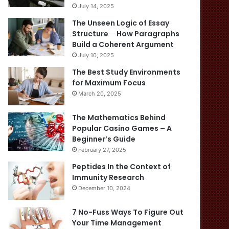
July 14, 2025
The Unseen Logic of Essay
Structure ─ How Paragraphs
Build a Coherent Argument
July 10, 2025
The Best Study Environments
for Maximum Focus
March 20, 2025
The Mathematics Behind
Popular Casino Games – A
Beginner’s Guide
February 27, 2025
Peptides In the Context of
Immunity Research
December 10, 2024
7 No-Fuss Ways To Figure Out
Your Time Management