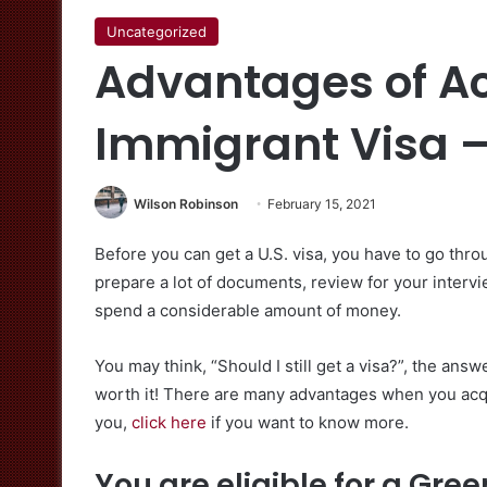
Uncategorized
Advantages of Ac
Immigrant Visa –
Wilson Robinson
February 15, 2021
Before you can get a U.S. visa, you have to go thr
prepare a lot of documents, review for your intervie
spend a considerable amount of money.
You may think, “Should I still get a visa?”, the ans
worth it! There are many advantages when you acquir
you,
click here
if you want to know more.
You are eligible for a Gre