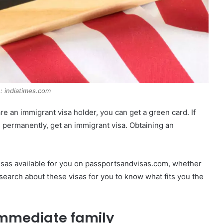
: indiatimes.com
re an immigrant visa holder, you can get a green card. If
s permanently, get an immigrant visa. Obtaining an
sas available for you on passportsandvisas.com, whether
earch about these visas for you to know what fits you the
 immediate family