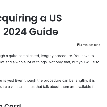
quiring a US
 2024 Guide
4 minutes read
ough a quite complicated, lengthy procedure. You have to
w, and a whole lot of things. Not only that, but you will also
wer is yes! Even though the procedure can be lengthy, it is
e a visa, and sites that talk about them are available for
en Card