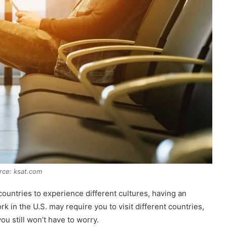
rce: ksat.com
 countries to experience different cultures, having an
rk in the U.S. may require you to visit different countries,
you still won’t have to worry.