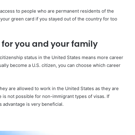
t access to people who are permanent residents of the
our green card if you stayed out of the country for too
 for you and your family
citizenship status in the United States means more career
tually become a U.S. citizen, you can choose which career
ey are allowed to work in the United States as they are
is not possible for non-immigrant types of visas. If
s advantage is very beneficial.