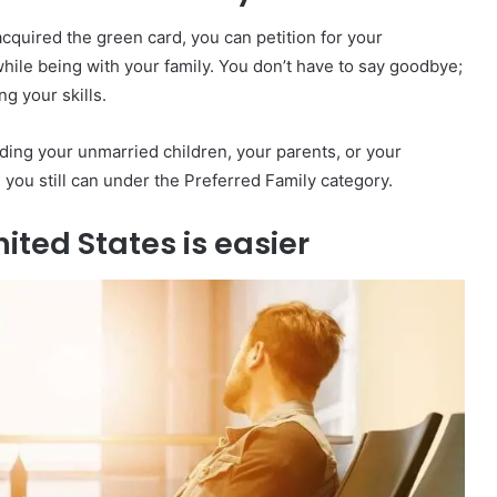
acquired the green card, you can petition for your
while being with your family. You don’t have to say goodbye;
g your skills.
uding your unmarried children, your parents, or your
e, you still can under the Preferred Family category.
ited States is easier