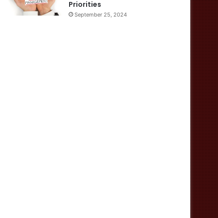
Priorities
September 25, 2024