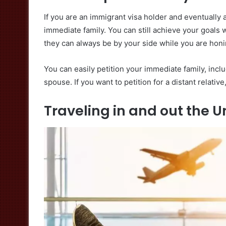
If you are an immigrant visa holder and eventually 
immediate family. You can still achieve your goals 
they can always be by your side while you are honin
You can easily petition your immediate family, incl
spouse. If you want to petition for a distant relativ
Traveling in and out the Un