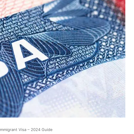
Immigrant Visa – 2024 Guide