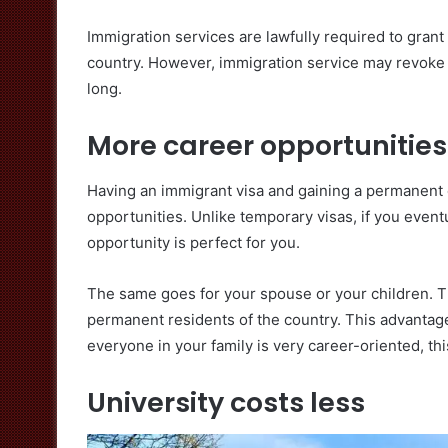
Immigration services are lawfully required to gran
country. However, immigration service may revoke y
long.
More career opportunities
Having an immigrant visa and gaining a permanent 
opportunities. Unlike temporary visas, if you even
opportunity is perfect for you.
The same goes for your spouse or your children. Th
permanent residents of the country. This advantage 
everyone in your family is very career-oriented, thi
University costs less