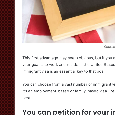
Source
This first advantage may seem obvious, but if you a
your goal is to work and reside in the United State
immigrant visa is an essential key to that goal.
You can choose from a vast number of immigrant vi
it’s an employment-based or family-based visa—res
best.
You can petition for your