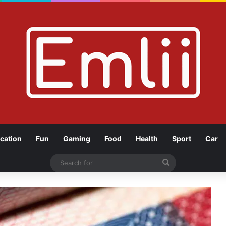
cation
Fun
Gaming
Food
Health
Sport
Car
Search
for