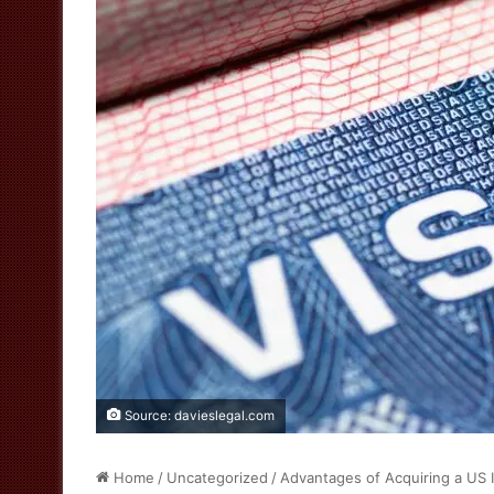
Source: davieslegal.com
Home
/
Uncategorized
/
Advantages of Acquiring a US 