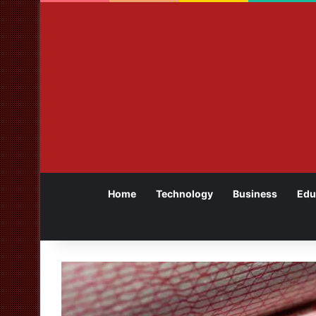
Home
Technology
Business
Edu