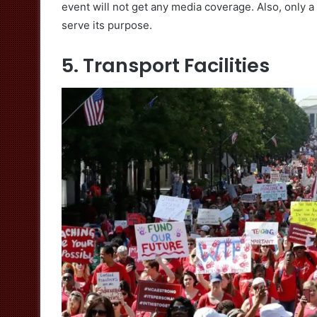
event will not get any media coverage. Also, only a h
serve its purpose.
5. Transport Facilities