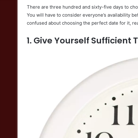
There are three hundred and sixty-five days to cho
You will have to consider everyone’s availability be
confused about choosing the perfect date for it, rea
1. Give Yourself Sufficient