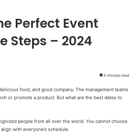
e Perfect Event
le Steps – 2024
4 minutes read
s, delicious food, and good company. The management teams
nch or promote a product. But what are the best dates to
ognized people from all over the world. You cannot choose
 align with everyone’s schedule.