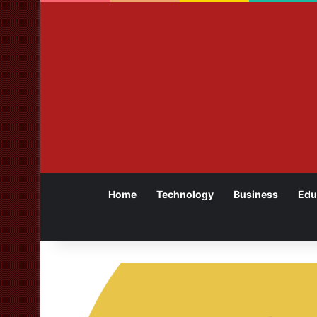
Home
Technology
Business
Edu