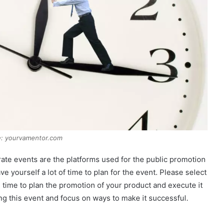
e: yourvamentor.com
rate events are the platforms used for the public promotion
ve yourself a lot of time to plan for the event. Please select
e time to plan the promotion of your product and execute it
ng this event and focus on ways to make it successful.