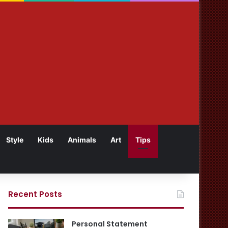
Style
Kids
Animals
Art
Tips
Recent Posts
Personal Statement