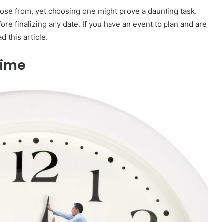
ose from, yet choosing one might prove a daunting task.
fore finalizing any date. If you have an event to plan and are
d this article.
 Time