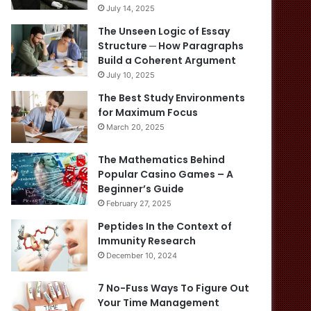
July 14, 2025
The Unseen Logic of Essay
Structure ─ How Paragraphs
Build a Coherent Argument
July 10, 2025
The Best Study Environments
for Maximum Focus
March 20, 2025
The Mathematics Behind
Popular Casino Games – A
Beginner’s Guide
February 27, 2025
Peptides In the Context of
Immunity Research
December 10, 2024
7 No-Fuss Ways To Figure Out
Your Time Management