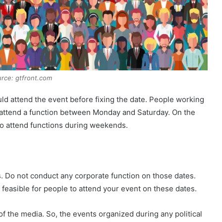
rce: gtfront.com
ld attend the event before fixing the date. People working
 attend a function between Monday and Saturday. On the
to attend functions during weekends.
s. Do not conduct any corporate function on those dates.
 be feasible for people to attend your event on these dates.
of the media. So, the events organized during any political