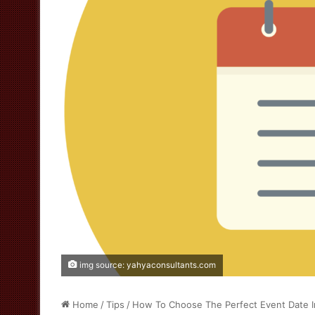
img source: yahyaconsultants.com
Home
/
Tips
/
How To Choose The Perfect Event Date I