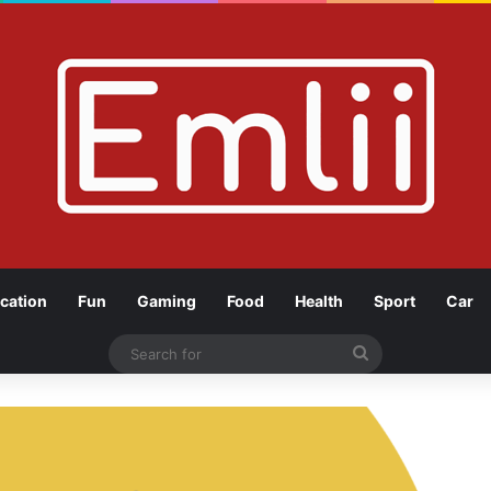
cation
Fun
Gaming
Food
Health
Sport
Car
Search
for