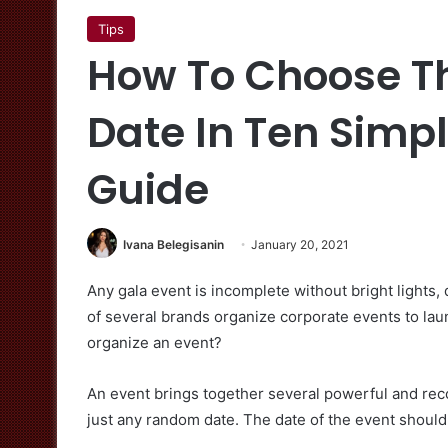
Tips
How To Choose Th
Date In Ten Simp
Guide
Ivana Belegisanin
January 20, 2021
Any gala event is incomplete without bright light
of several brands organize corporate events to lau
organize an event?
An event brings together several powerful and rec
just any random date. The date of the event should