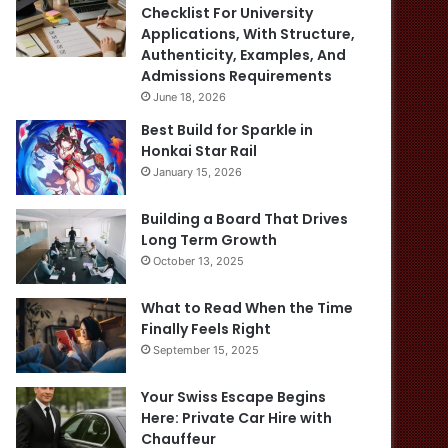
Checklist For University
Applications, With Structure,
Authenticity, Examples, And
Admissions Requirements
June 18, 2026
Best Build for Sparkle in
Honkai Star Rail
January 15, 2026
Building a Board That Drives
Long Term Growth
October 13, 2025
What to Read When the Time
Finally Feels Right
September 15, 2025
Your Swiss Escape Begins
Here: Private Car Hire with
Chauffeur