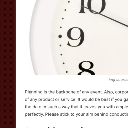
img sourc
Planning is the backbone of any event. Also, corpo
of any product or service. It would be best if you ga
the date in such a way that it leaves you with ampl
perfectly. Please stick to your aim behind conducti