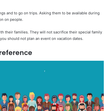
ngs and to go on trips. Asking them to be available during
ion on people.
 their families. They will not sacrifice their special family
, you should not plan an event on vacation dates.
Preference