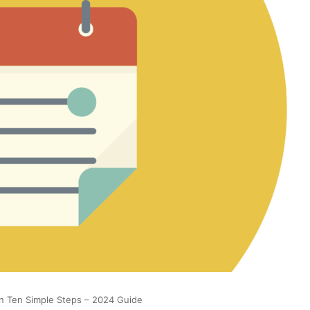
n Ten Simple Steps – 2024 Guide