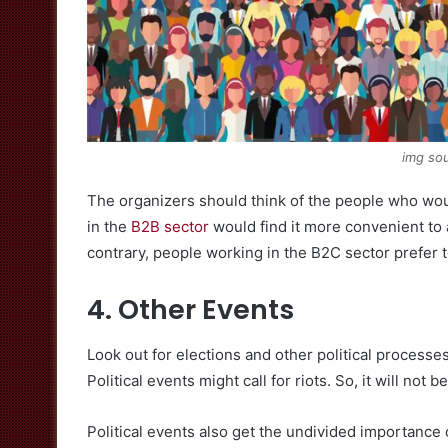
img sou
The organizers should think of the people who wou
in the
B2B sector
would find it more convenient to
contrary, people working in the B2C sector prefer 
4. Other Events
Look out for elections and other political processe
Political events might call for riots. So, it will not
Political events also get the undivided importance 