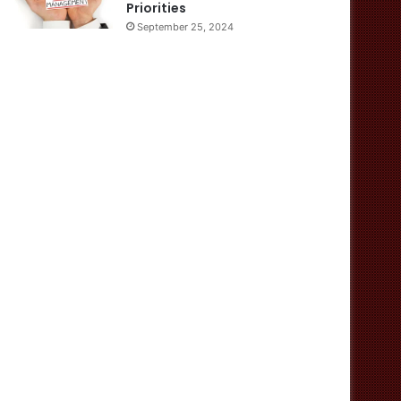
Priorities
September 25, 2024