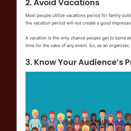
2. Avoid Vacations
Most people utilize vacations period for family outi
the vacation period will not create a good impress
A vacation is the only chance people get to bond with
time for the sake of any event. So, as an organizer
3. Know Your Audience’s 