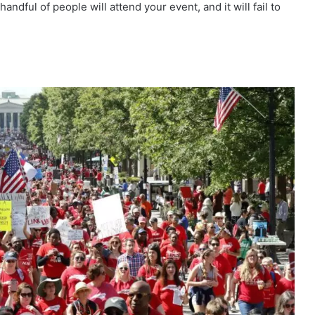
andful of people will attend your event, and it will fail to