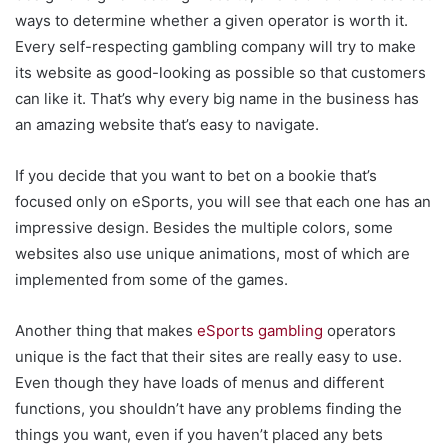
ways to determine whether a given operator is worth it.
Every self-respecting gambling company will try to make
its website as good-looking as possible so that customers
can like it. That’s why every big name in the business has
an amazing website that’s easy to navigate.
If you decide that you want to bet on a bookie that’s
focused only on eSports, you will see that each one has an
impressive design. Besides the multiple colors, some
websites also use unique animations, most of which are
implemented from some of the games.
Another thing that makes
eSports gambling
operators
unique is the fact that their sites are really easy to use.
Even though they have loads of menus and different
functions, you shouldn’t have any problems finding the
things you want, even if you haven’t placed any bets