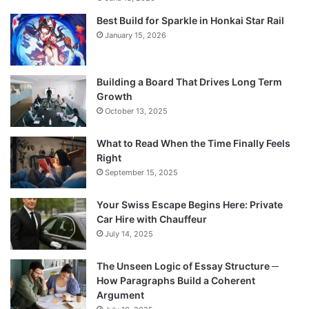
Best Build for Sparkle in Honkai Star Rail
January 15, 2026
Building a Board That Drives Long Term
Growth
October 13, 2025
What to Read When the Time Finally Feels
Right
September 15, 2025
Your Swiss Escape Begins Here: Private
Car Hire with Chauffeur
July 14, 2025
The Unseen Logic of Essay Structure ─
How Paragraphs Build a Coherent
Argument