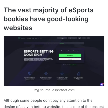
The vast majority of eSports
bookies have good-looking
websites
img source: esportbet.com
Although some people don’t pay any attention to the
design of a given betting website, this is one of the easiest