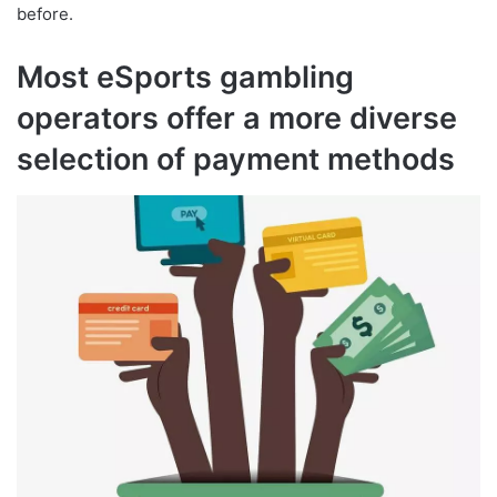
before.
Most eSports gambling
operators offer a more diverse
selection of payment methods