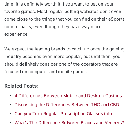
time, it is definitely worth it if you want to bet on your
favorite games. Most regular betting websites don’t even
come close to the things that you can find on their eSports
counterparts, even though they have way more
experience.
We expect the leading brands to catch up once the gaming
industry becomes even more popular, but until then, you
should definitely consider one of the operators that are
focused on computer and mobile games.
Related Posts:
4 Differences Between Mobile and Desktop Casinos
Discussing the Differences Between THC and CBD
Can you Turn Regular Prescription Glasses into…
What’s The Difference Between Braces and Veneers?