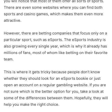
you will notice that most of them offer all sorts of sports.
There are even some websites where you can find both
sports and casino games, which makes them even more
attractive.
However, there are betting companies that focus only on a
particular sport, such as eSports. The eSports industry is
also growing every single year, which is why it already has
millions of fans, most of whom like betting on their favorite
team.
This is where it gets tricky because people don’t know
whether they should look for an eSports bookie or just
open an account on a regular gambling website. If you are
not sure which is the better option for you, take a look at
some of the differences between them. Hopefully, they will
help you make the right choice.