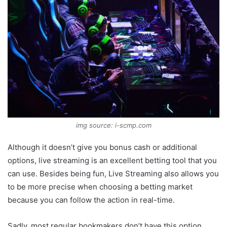
img source: i-scmp.com
Although it doesn’t give you bonus cash or additional
options, live streaming is an excellent betting tool that you
can use. Besides being fun, Live Streaming also allows you
to be more precise when choosing a betting market
because you can follow the action in real-time.
Sadly, most regular bookmakers don’t have this option.