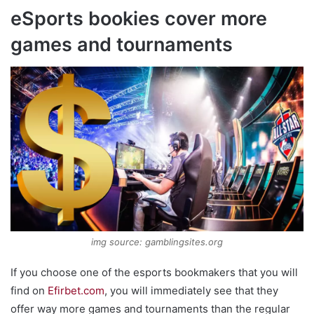
eSports bookies cover more
games and tournaments
img source: gamblingsites.org
If you choose one of the esports bookmakers that you will
find on
Efirbet.com
, you will immediately see that they
offer way more games and tournaments than the regular