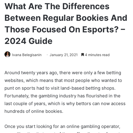
What Are The Differences
Between Regular Bookies And
Those Focused On Esports? –
2024 Guide
Ivana Belegisanin
January 21, 2021
4 minutes read
Around twenty years ago, there were only a few betting
websites, which means that most people who wanted to
punt on sports had to visit land-based betting shops.
Fortunately, the gambling industry has flourished in the
last couple of years, which is why bettors can now access
hundreds of online bookies.
Once you start looking for an online gambling operator,