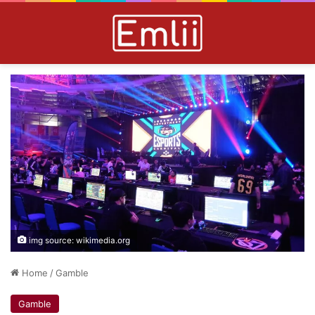
img source: wikimedia.org
Home
/
Gamble
Gamble