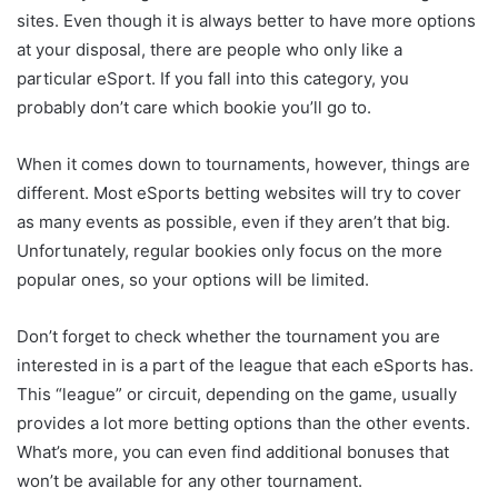
sites. Even though it is always better to have more options
at your disposal, there are people who only like a
particular eSport. If you fall into this category, you
probably don’t care which bookie you’ll go to.
When it comes down to tournaments, however, things are
different. Most eSports betting websites will try to cover
as many events as possible, even if they aren’t that big.
Unfortunately, regular bookies only focus on the more
popular ones, so your options will be limited.
Don’t forget to check whether the tournament you are
interested in is a part of the league that each eSports has.
This “league” or circuit, depending on the game, usually
provides a lot more betting options than the other events.
What’s more, you can even find additional bonuses that
won’t be available for any other tournament.