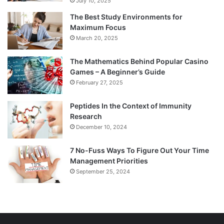
July 10, 2025
The Best Study Environments for
Maximum Focus
March 20, 2025
The Mathematics Behind Popular Casino
Games – A Beginner’s Guide
February 27, 2025
Peptides In the Context of Immunity
Research
December 10, 2024
7 No-Fuss Ways To Figure Out Your Time
Management Priorities
September 25, 2024