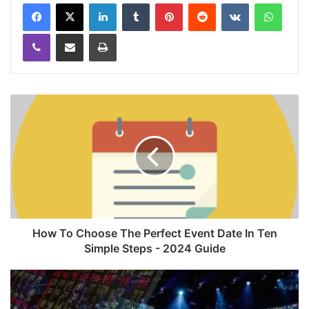
LinkedIn
Tumblr
Pinterest
Reddit
VKontakte
WhatsApp
Viber
Share via Email
Print
How To Choose The Perfect Event Date In Ten
Simple Steps - 2024 Guide