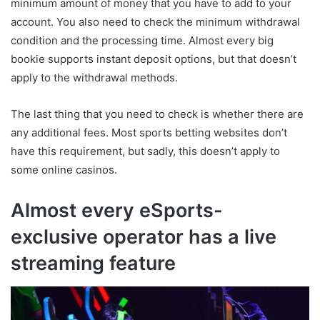
minimum amount of money that you have to add to your
account. You also need to check the minimum withdrawal
condition and the processing time. Almost every big
bookie supports instant deposit options, but that doesn’t
apply to the withdrawal methods.
The last thing that you need to check is whether there are
any additional fees. Most sports betting websites don’t
have this requirement, but sadly, this doesn’t apply to
some online casinos.
Almost every eSports-
exclusive operator has a live
streaming feature