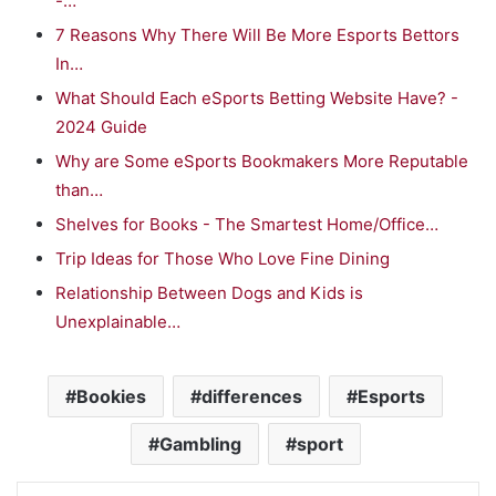
-…
7 Reasons Why There Will Be More Esports Bettors
In…
What Should Each eSports Betting Website Have? -
2024 Guide
Why are Some eSports Bookmakers More Reputable
than…
Shelves for Books - The Smartest Home/Office…
Trip Ideas for Those Who Love Fine Dining
Relationship Between Dogs and Kids is
Unexplainable…
Bookies
differences
Esports
Gambling
sport