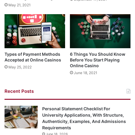
May 21, 2021
Types of Payment Methods
6 Things You Should Know
Accepted at Online Casinos
Before You Start Playing
Online Casino
May 25, 2022
June 18, 2021
Recent Posts
Personal Statement Checklist For
University Applications, With Structure,
Authenticity, Examples, And Admissions
Requirements
June 18, 2026