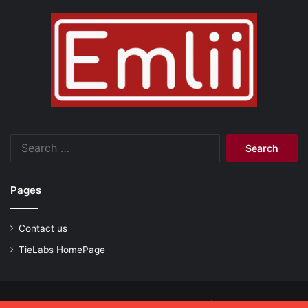
Search
for:
Pages
Contact us
TieLabs HomePage
© Copyright 2026, All Rights Reserved |
emlii.com