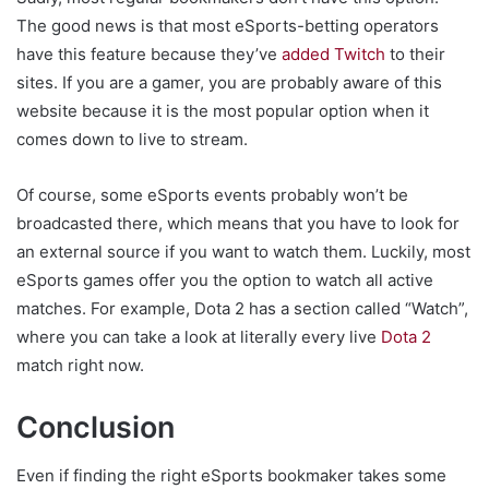
The good news is that most eSports-betting operators
have this feature because they’ve
added Twitch
to their
sites. If you are a gamer, you are probably aware of this
website because it is the most popular option when it
comes down to live to stream.
Of course, some eSports events probably won’t be
broadcasted there, which means that you have to look for
an external source if you want to watch them. Luckily, most
eSports games offer you the option to watch all active
matches. For example, Dota 2 has a section called “Watch”,
where you can take a look at literally every live
Dota 2
match right now.
Conclusion
Even if finding the right eSports bookmaker takes some