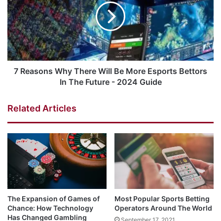
7 Reasons Why There Will Be More Esports Bettors
In The Future - 2024 Guide
Related Articles
The Expansion of Games of
Most Popular Sports Betting
Chance: How Technology
Operators Around The World
Has Changed Gambling
September 17, 2021