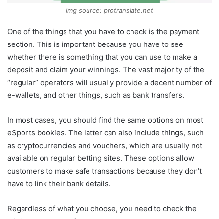
img source: protranslate.net
One of the things that you have to check is the payment
section. This is important because you have to see
whether there is something that you can use to make a
deposit and claim your winnings. The vast majority of the
“regular” operators will usually provide a decent number of
e-wallets, and other things, such as bank transfers.
In most cases, you should find the same options on most
eSports bookies. The latter can also include things, such
as cryptocurrencies and vouchers, which are usually not
available on regular betting sites. These options allow
customers to make safe transactions because they don’t
have to link their bank details.
Regardless of what you choose, you need to check the