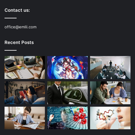
Contact us:
office@emlii.com
Recent Posts