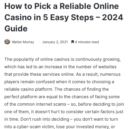
How to Pick a Reliable Online
Casino in 5 Easy Steps – 2024
Guide
Walter Murray
January 2, 2021
4 minutes read
The popularity of online casinos is continuously growing,
which has led to an increase in the number of websites
that provide these services online. As a result, numerous
players remain confused when it comes to choosing a
reliable casino platform. The chances of finding the
perfect platform are equal to the chances of facing some
of the common internet scams – so, before deciding to join
one of them, it doesn’t hurt to consider certain factors just
in time. Don’t rush into deciding – you don’t want to turn
into a cyber-scam victim, lose your invested money, or