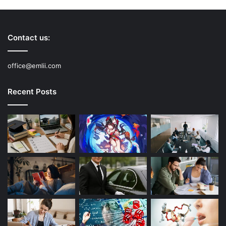
Contact us:
office@emlii.com
Recent Posts