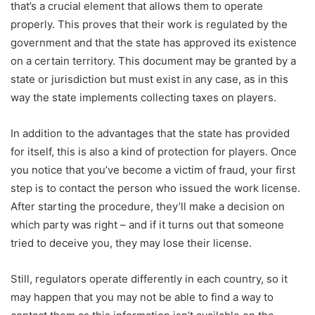
that’s a crucial element that allows them to operate
properly. This proves that their work is regulated by the
government and that the state has approved its existence
on a certain territory. This document may be granted by a
state or jurisdiction but must exist in any case, as in this
way the state implements collecting taxes on players.
In addition to the advantages that the state has provided
for itself, this is also a kind of protection for players. Once
you notice that you’ve become a victim of fraud, your first
step is to contact the person who issued the work license.
After starting the procedure, they’ll make a decision on
which party was right – and if it turns out that someone
tried to deceive you, they may lose their license.
Still, regulators operate differently in each country, so it
may happen that you may not be able to find a way to