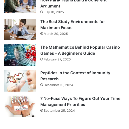
Argument
July 10, 2025
The Best Study Environments for
Maximum Focus
March 20, 2025
The Mathematics Behind Popular Casino
Games – A Beginner’s Guide
February 27, 2025
Peptides In the Context of Immunity
Research
December 10, 2024
7 No-Fuss Ways To Figure Out Your Time
Management Priorities
September 25, 2024