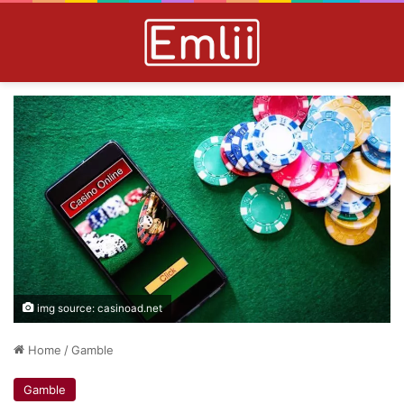
img source: casinoad.net
Home
/
Gamble
Gamble