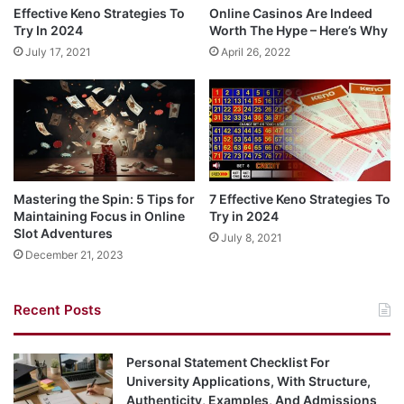
Effective Keno Strategies To
Online Casinos Are Indeed
Try In 2024
Worth The Hype – Here’s Why
July 17, 2021
April 26, 2022
Mastering the Spin: 5 Tips for
7 Effective Keno Strategies To
Maintaining Focus in Online
Try in 2024
Slot Adventures
July 8, 2021
December 21, 2023
Recent Posts
Personal Statement Checklist For
University Applications, With Structure,
Authenticity, Examples, And Admissions