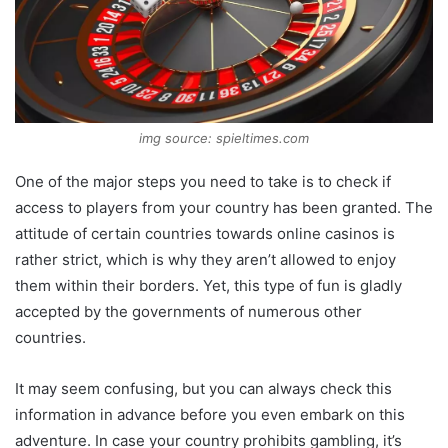
img source: spieltimes.com
One of the major steps you need to take is to check if
access to players from your country has been granted. The
attitude of certain countries towards online casinos is
rather strict, which is why they aren’t allowed to enjoy
them within their borders. Yet, this type of fun is gladly
accepted by the governments of numerous other
countries.
It may seem confusing, but you can always check this
information in advance before you even embark on this
adventure. In case your country prohibits gambling, it’s