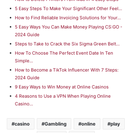
5 Easy Steps To Make Your Significant Other Feel…
How to Find Reliable Invoicing Solutions for Your…
5 Easy Ways You Can Make Money Playing CS:GO -
2024 Guide
Steps to Take to Crack the Six Sigma Green Belt…
How To Choose The Perfect Event Date In Ten
Simple…
How to Become a TikTok Influencer With 7 Steps:
2024 Guide
9 Easy Ways to Win Money at Online Casinos
4 Reasons to Use a VPN When Playing Online
Casino…
casino
Gambling
online
play