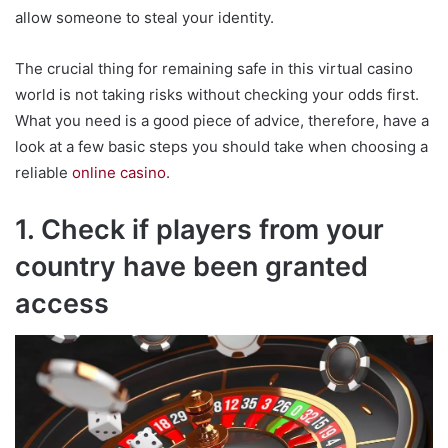
allow someone to steal your identity.
The crucial thing for remaining safe in this virtual casino
world is not taking risks without checking your odds first.
What you need is a good piece of advice, therefore, have a
look at a few basic steps you should take when choosing a
reliable
online casino
.
1. Check if players from your
country have been granted
access