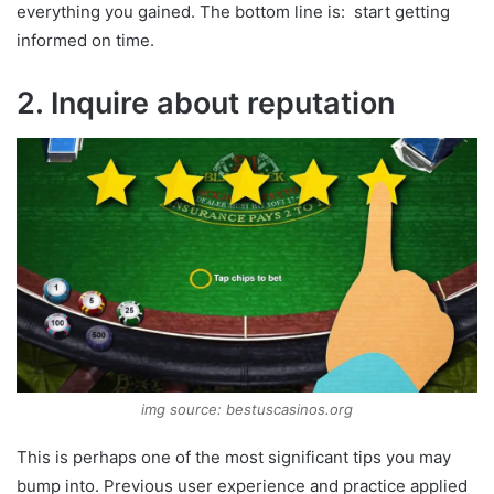
everything you gained. The bottom line is: start getting
informed on time.
2. Inquire about reputation
img source: bestuscasinos.org
This is perhaps one of the most significant tips you may
bump into. Previous user experience and practice applied