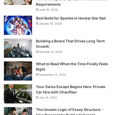
Requirements
June 18, 2026
Best Build for Sparkle in Honkai Star Rail
January 15, 2026
Building a Board That Drives Long Term
Growth
October 13, 2025
What to Read When the Time Finally Feels
Right
September 15, 2025
Your Swiss Escape Begins Here: Private
Car Hire with Chauffeur
July 14, 2025
The Unseen Logic of Essay Structure ─
How Paragraphs Build a Coherent