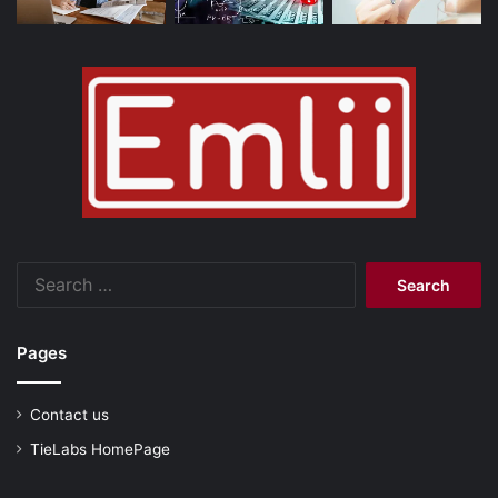
Search
for:
Pages
Contact us
TieLabs HomePage