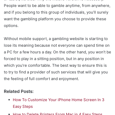
People want to be able to gamble anytime, from anywhere,
and if you belong to this group of individuals, you’ll surely
want the gambling platform you choose to provide these
options.
Without mobile support, a gambling website is starting to
lose its meaning because not everyone can spend time on
a PC for a few hours a day. On the other hand, you won’t be
forced to play in a sitting position, but in any position in
which you’re comfortable. The best way to ensure this is
to try to find a provider of such services that will give you
the feeling of full comfort and enjoyment.
Related Posts:
How To Customize Your iPhone Home Screen In 3
Easy Steps
How to Delete Printers From Mac in 4 Easy Steps