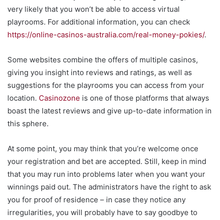
very likely that you won’t be able to access virtual
playrooms. For additional information, you can check
https://online-casinos-australia.com/real-money-pokies/
.
Some websites combine the offers of multiple casinos,
giving you insight into reviews and ratings, as well as
suggestions for the playrooms you can access from your
location.
Casinozone
is one of those platforms that always
boast the latest reviews and give up-to-date information in
this sphere.
At some point, you may think that you’re welcome once
your registration and bet are accepted. Still, keep in mind
that you may run into problems later when you want your
winnings paid out. The administrators have the right to ask
you for proof of residence – in case they notice any
irregularities, you will probably have to say goodbye to