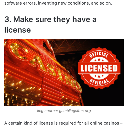
software errors, inventing new conditions, and so on.
3. Make sure they have a
license
img source: gamblingsites.org
A certain kind of license is required for all online casinos –