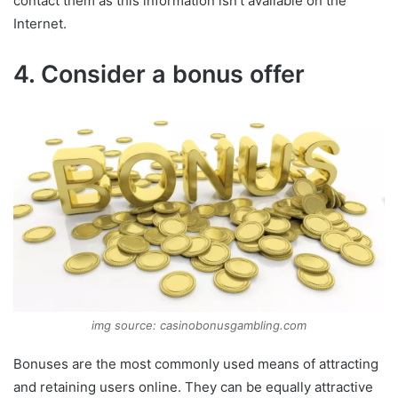
contact them as this information isn’t available on the
Internet.
4. Consider a bonus offer
img source: casinobonusgambling.com
Bonuses are the most commonly used means of attracting
and retaining users online. They can be equally attractive