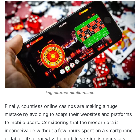
img source: medium.com
Finally, countless online casinos are making a huge
mistake by avoiding to adapt their websites and platforms
to mobile users. Considering that the modern era is
inconceivable without a few hours spent on a smartphone
or tablet, it’s clear why the mobile version is necessary.