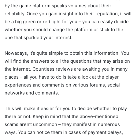
by the game platform speaks volumes about their
reliability. Once you gain insight into their reputation, it will
be a big green or red light for you – you can easily decide
whether you should change the platform or stick to the
one that sparkled your interest.
Nowadays, it’s quite simple to obtain this information. You
will find the answers to all the questions that may arise on
the internet. Countless reviews are awaiting you in many
places – all you have to do is take a look at the player
experiences and comments on various forums, social
networks and comments.
This will make it easier for you to decide whether to play
there or not. Keep in mind that the above-mentioned
scams aren’t uncommon – they manifest in numerous
ways. You can notice them in cases of payment delays,