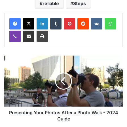
reliable
Steps
LinkedIn
Tumblr
Pinterest
Reddit
VKontakte
WhatsApp
Viber
Share via Email
Print
Presenting Your Photos After a Photo Walk - 2024
Guide