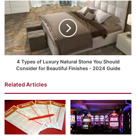
4 Types of Luxury Natural Stone You Should
Consider for Beautiful Finishes - 2024 Guide
Related Articles