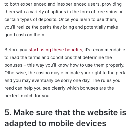
to both experienced and inexperienced users, providing
them with a variety of options in the form of free spins or
certain types of deposits. Once you learn to use them,
you’ll realize the perks they bring and potentially make
good cash on them.
Before you
start using these benefits
, it’s recommendable
to read the terms and conditions that determine the
bonuses – this way you’ll know how to use them properly.
Otherwise, the casino may eliminate your right to the perk
and you may eventually be sorry one day. The rules you
read can help you see clearly which bonuses are the
perfect match for you.
5. Make sure that the website is
adapted to mobile devices