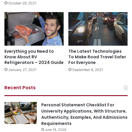
October 29, 2021
Everything you Need to
The Latest Technologies
Know About RV
To Make Road Travel Safer
Refrigerators – 2024 Guide
For Everyone
January 27, 2021
September 8, 2021
Recent Posts
Personal Statement Checklist For
University Applications, With Structure,
Authenticity, Examples, And Admissions
Requirements
June 18, 2026