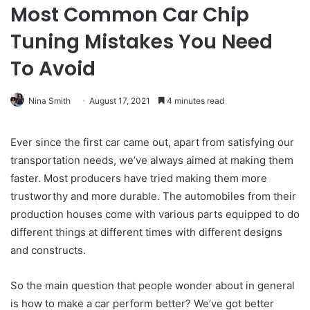
Most Common Car Chip
Tuning Mistakes You Need
To Avoid
Nina Smith
August 17, 2021
4 minutes read
Ever since the first car came out, apart from satisfying our
transportation needs, we’ve always aimed at making them
faster. Most producers have tried making them more
trustworthy and more durable. The automobiles from their
production houses come with various parts equipped to do
different things at different times with different designs
and constructs.
So the main question that people wonder about in general
is how to make a car perform better? We’ve got better