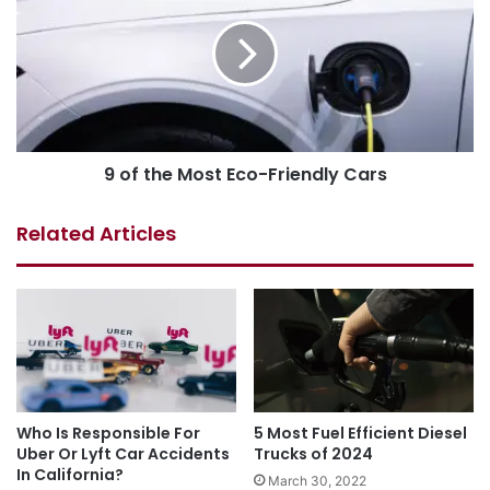
9 of the Most Eco-Friendly Cars
Related Articles
Who Is Responsible For
5 Most Fuel Efficient Diesel
Uber Or Lyft Car Accidents
Trucks of 2024
In California?
March 30, 2022