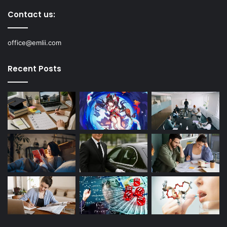
Contact us:
office@emlii.com
Recent Posts