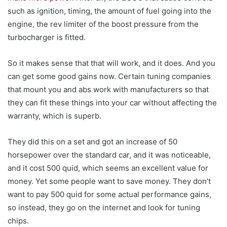
such as ignition, timing, the amount of fuel going into the
engine, the rev limiter of the boost pressure from the
turbocharger is fitted.
So it makes sense that that will work, and it does. And you
can get some good gains now. Certain tuning companies
that mount you and abs work with manufacturers so that
they can fit these things into your car without affecting the
warranty, which is superb.
They did this on a set and got an increase of 50
horsepower over the standard car, and it was noticeable,
and it cost 500 quid, which seems an excellent value for
money. Yet some people want to save money. They don’t
want to pay 500 quid for some actual performance gains,
so instead, they go on the internet and look for tuning
chips.