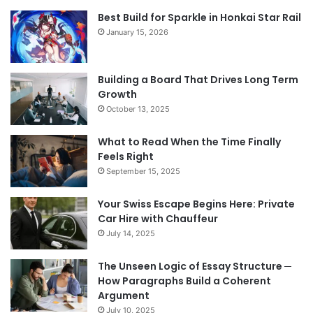
Best Build for Sparkle in Honkai Star Rail
January 15, 2026
Building a Board That Drives Long Term
Growth
October 13, 2025
What to Read When the Time Finally
Feels Right
September 15, 2025
Your Swiss Escape Begins Here: Private
Car Hire with Chauffeur
July 14, 2025
The Unseen Logic of Essay Structure ─
How Paragraphs Build a Coherent
Argument
July 10, 2025