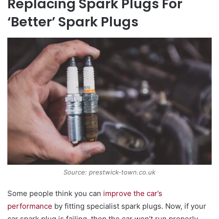
Replacing Spark Plugs For
‘Better’ Spark Plugs
Source: prestwick-town.co.uk
Some people think you can
improve the car’s
performance
by fitting specialist spark plugs. Now, if your
car spark plug is failing, then the car won’t run properly.