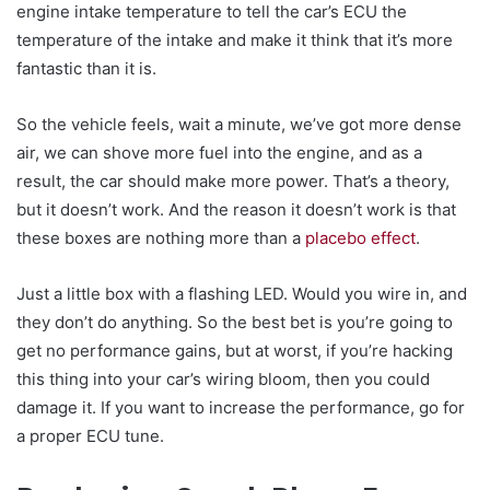
engine intake temperature to tell the car’s ECU the
temperature of the intake and make it think that it’s more
fantastic than it is.
So the vehicle feels, wait a minute, we’ve got more dense
air, we can shove more fuel into the engine, and as a
result, the car should make more power. That’s a theory,
but it doesn’t work. And the reason it doesn’t work is that
these boxes are nothing more than a
placebo effect
.
Just a little box with a flashing LED. Would you wire in, and
they don’t do anything. So the best bet is you’re going to
get no performance gains, but at worst, if you’re hacking
this thing into your car’s wiring bloom, then you could
damage it. If you want to increase the performance, go for
a proper ECU tune.