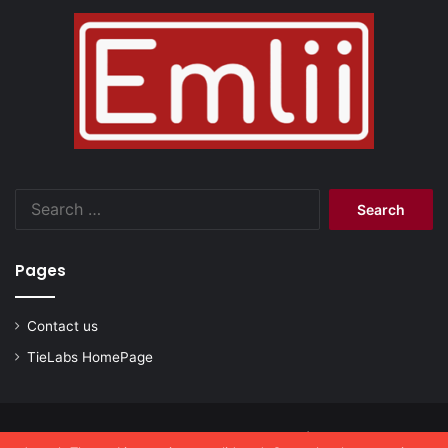
Search
for:
Pages
Contact us
TieLabs HomePage
© Copyright 2026, All Rights Reserved |
emlii.com