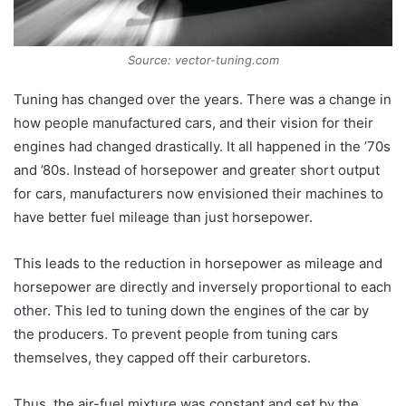
Source: vector-tuning.com
Tuning has changed over the years. There was a change in
how people manufactured cars, and their vision for their
engines had changed drastically. It all happened in the ’70s
and ’80s. Instead of horsepower and greater short output
for cars, manufacturers now envisioned their machines to
have better fuel mileage than just horsepower.
This leads to the reduction in horsepower as mileage and
horsepower are directly and inversely proportional to each
other. This led to tuning down the engines of the car by
the producers. To prevent people from tuning cars
themselves, they capped off their carburetors.
Thus, the air-fuel mixture was constant and set by the