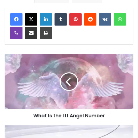
LinkedIn
Tumblr
Pinterest
Reddit
VKontakte
WhatsApp
Viber
Share via Email
Print
What Is the 111 Angel Number