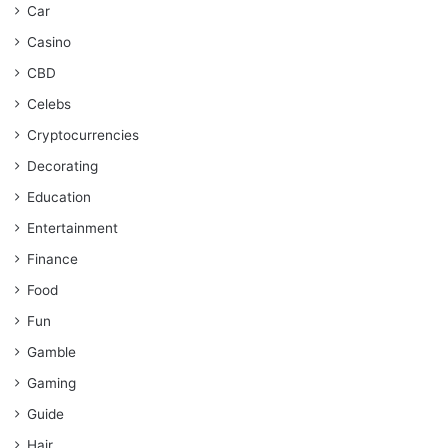
Car
Casino
CBD
Celebs
Cryptocurrencies
Decorating
Education
Entertainment
Finance
Food
Fun
Gamble
Gaming
Guide
Hair