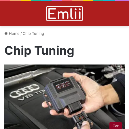
Home
/
Chip Tuning
Chip Tuning
Car