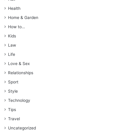
Health
Home & Garden
How to…
Kids
Law
Life
Love & Sex
Relationships
Sport
Style
Technology
Tips
Travel
Uncategorized