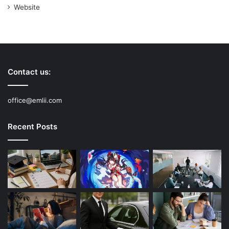
Website
Contact us:
office@emlii.com
Recent Posts