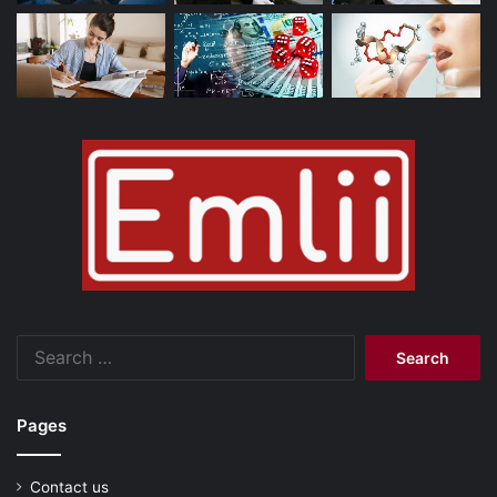
Search
for:
Pages
Contact us