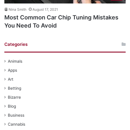
Nina Smith
August 17, 2021
Most Common Car Chip Tuning Mistakes
You Need To Avoid
Categories
Animals
Apps
Art
Betting
Bizarre
Blog
Business
Cannabis