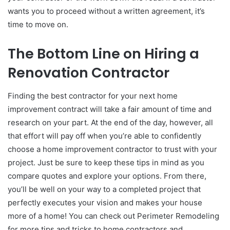
wants you to proceed without a written agreement, it’s
time to move on.
The Bottom Line on Hiring a
Renovation Contractor
Finding the best contractor for your next home
improvement contract will take a fair amount of time and
research on your part. At the end of the day, however, all
that effort will pay off when you’re able to confidently
choose a home improvement contractor to trust with your
project. Just be sure to keep these tips in mind as you
compare quotes and explore your options. From there,
you’ll be well on your way to a completed project that
perfectly executes your vision and makes your house
more of a home! You can check out Perimeter Remodeling
for more tips and tricks to home contractors and