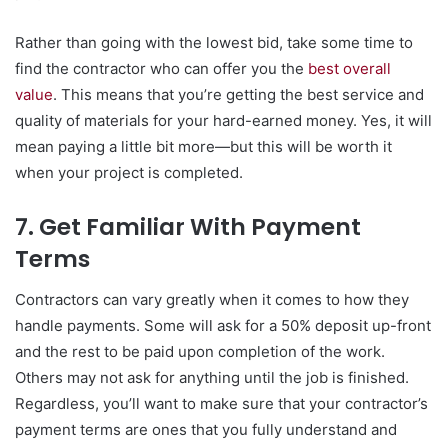
Rather than going with the lowest bid, take some time to
find the contractor who can offer you the
best overall
value
. This means that you’re getting the best service and
quality of materials for your hard-earned money. Yes, it will
mean paying a little bit more—but this will be worth it
when your project is completed.
7. Get Familiar With Payment
Terms
Contractors can vary greatly when it comes to how they
handle payments. Some will ask for a 50% deposit up-front
and the rest to be paid upon completion of the work.
Others may not ask for anything until the job is finished.
Regardless, you’ll want to make sure that your contractor’s
payment terms are ones that you fully understand and