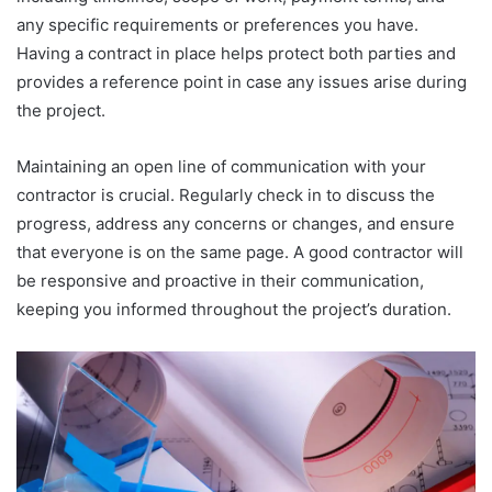
any specific requirements or preferences you have.
Having a contract in place helps protect both parties and
provides a reference point in case any issues arise during
the project.
Maintaining an open line of communication with your
contractor is crucial. Regularly check in to discuss the
progress, address any concerns or changes, and ensure
that everyone is on the same page. A good contractor will
be responsive and proactive in their communication,
keeping you informed throughout the project’s duration.