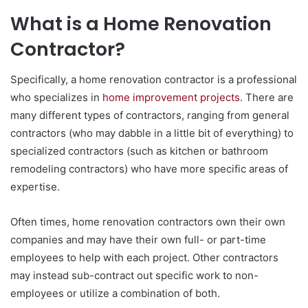
What is a Home Renovation
Contractor?
Specifically, a home renovation contractor is a professional
who specializes in
home improvement projects
. There are
many different types of contractors, ranging from general
contractors (who may dabble in a little bit of everything) to
specialized contractors (such as kitchen or bathroom
remodeling contractors) who have more specific areas of
expertise.
Often times, home renovation contractors own their own
companies and may have their own full- or part-time
employees to help with each project. Other contractors
may instead sub-contract out specific work to non-
employees or utilize a combination of both.