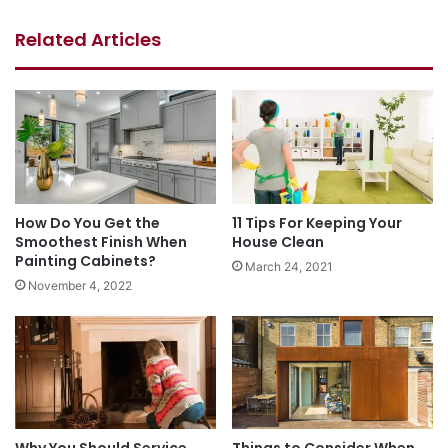
Related Articles
How Do You Get the
11 Tips For Keeping Your
Smoothest Finish When
House Clean
Painting Cabinets?
March 24, 2021
November 4, 2022