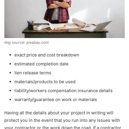
Img source: pixabay.com
exact price and cost breakdown
estimated completion date
lien release terms
materials/products to be used
liability/workers compensation insurance details
warranty/guarantee on work or materials
Having all the details about your project in writing will
protect you in the event that you run into any issues with
your contractor or the work down the road. If a contractor