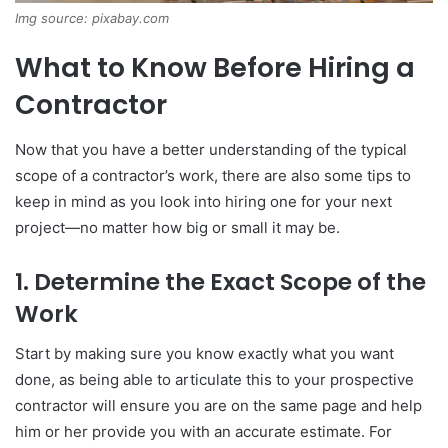
Img source: pixabay.com
What to Know Before Hiring a
Contractor
Now that you have a better understanding of the typical
scope of a contractor’s work, there are also some tips to
keep in mind as you look into hiring one for your next
project—no matter how big or small it may be.
1. Determine the Exact Scope of the
Work
Start by making sure you know exactly what you want
done, as being able to articulate this to your prospective
contractor will ensure you are on the same page and help
him or her provide you with an accurate estimate. For