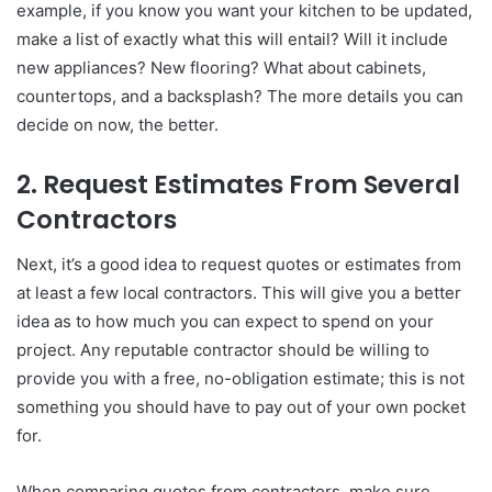
example, if you know you want your kitchen to be updated,
make a list of exactly what this will entail? Will it include
new appliances? New flooring? What about cabinets,
countertops, and a backsplash? The more details you can
decide on now, the better.
2. Request Estimates From Several
Contractors
Next, it’s a good idea to request quotes or estimates from
at least a few local contractors. This will give you a better
idea as to how much you can expect to spend on your
project. Any reputable contractor should be willing to
provide you with a free, no-obligation estimate; this is not
something you should have to pay out of your own pocket
for.
When comparing quotes from contractors, make sure