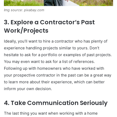
Img source: pixabay.com
3. Explore a Contractor’s Past
Work/Projects
Ideally, you’ll want to hire a contractor who has plenty of
experience handling projects similar to yours. Don’t
hesitate to ask for a portfolio or examples of past projects.
You may even want to ask for a list of references.
Following up with homeowners who have worked with
your prospective contractor in the past can be a great way
to learn more about their experience, which can better
inform your own decision.
4. Take Communication Seriously
The last thing you want when working with a home