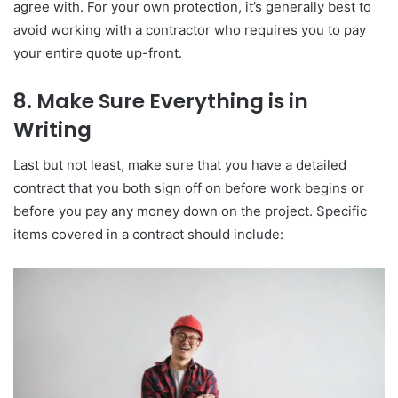
agree with. For your own protection, it’s generally best to
avoid working with a contractor who requires you to pay
your entire quote up-front.
8. Make Sure Everything is in
Writing
Last but not least, make sure that you have a detailed
contract that you both sign off on before work begins or
before you pay any money down on the project. Specific
items covered in a contract should include: