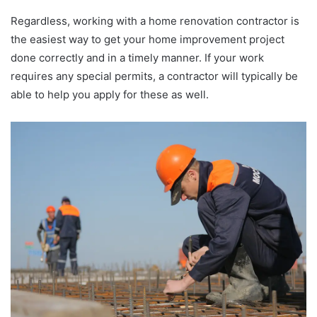
Regardless, working with a home renovation contractor is
the easiest way to get your home improvement project
done correctly and in a timely manner. If your work
requires any special permits, a contractor will typically be
able to help you apply for these as well.