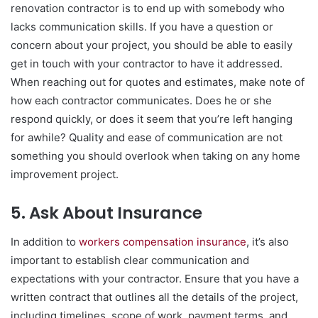
renovation contractor is to end up with somebody who
lacks communication skills. If you have a question or
concern about your project, you should be able to easily
get in touch with your contractor to have it addressed.
When reaching out for quotes and estimates, make note of
how each contractor communicates. Does he or she
respond quickly, or does it seem that you’re left hanging
for awhile? Quality and ease of communication are not
something you should overlook when taking on any home
improvement project.
5. Ask About Insurance
In addition to
workers compensation insurance
, it’s also
important to establish clear communication and
expectations with your contractor. Ensure that you have a
written contract that outlines all the details of the project,
including timelines, scope of work, payment terms, and