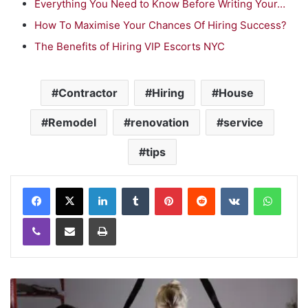
Everything You Need to Know Before Writing Your…
How To Maximise Your Chances Of Hiring Success?
The Benefits of Hiring VIP Escorts NYC
Contractor
Hiring
House
Remodel
renovation
service
tips
LinkedIn
Tumblr
Pinterest
Reddit
VKontakte
WhatsApp
Viber
Share via Email
Print