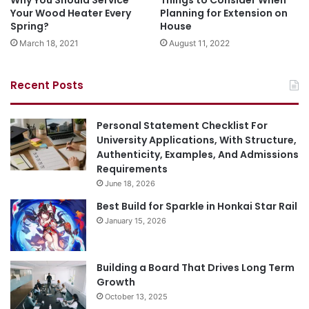
Why You Should Service
Things to Consider When
Your Wood Heater Every
Planning for Extension on
Spring?
House
March 18, 2021
August 11, 2022
Recent Posts
Personal Statement Checklist For
University Applications, With Structure,
Authenticity, Examples, And Admissions
Requirements
June 18, 2026
Best Build for Sparkle in Honkai Star Rail
January 15, 2026
Building a Board That Drives Long Term
Growth
October 13, 2025