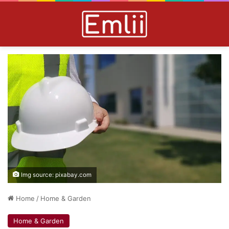
Img source: pixabay.com
Home
/
Home & Garden
Home & Garden