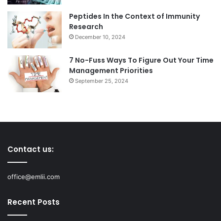
Peptides In the Context of Immunity
Research
December 10, 2024
7 No-Fuss Ways To Figure Out Your Time
Management Priorities
September 25, 2024
Contact us:
office@emlii.com
Recent Posts