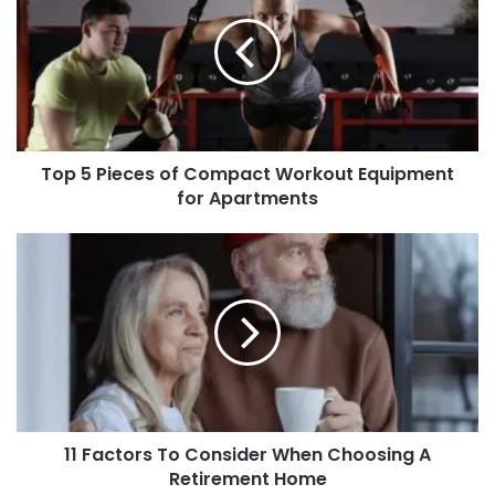
Top 5 Pieces of Compact Workout Equipment
for Apartments
11 Factors To Consider When Choosing A
Retirement Home