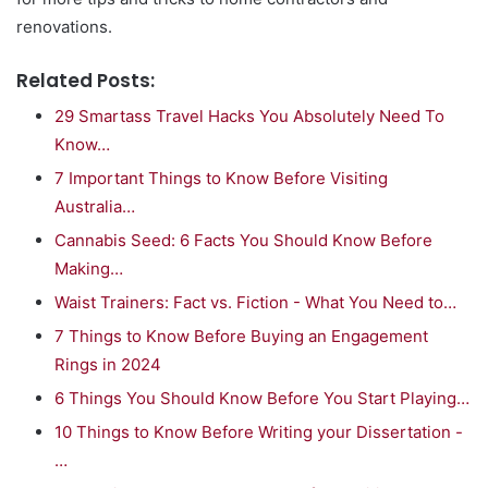
renovations.
Related Posts:
29 Smartass Travel Hacks You Absolutely Need To
Know…
7 Important Things to Know Before Visiting
Australia…
Cannabis Seed: 6 Facts You Should Know Before
Making…
Waist Trainers: Fact vs. Fiction - What You Need to…
7 Things to Know Before Buying an Engagement
Rings in 2024
6 Things You Should Know Before You Start Playing…
10 Things to Know Before Writing your Dissertation -
…