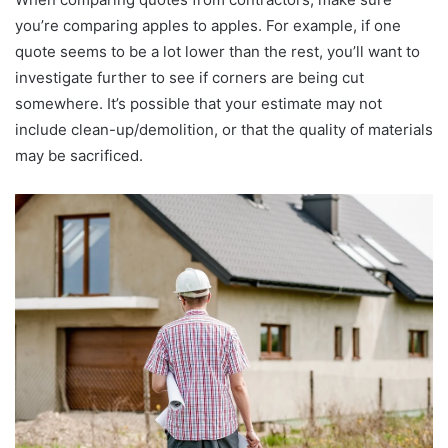
you’re comparing apples to apples. For example, if one
quote seems to be a lot lower than the rest, you’ll want to
investigate further to see if corners are being cut
somewhere. It’s possible that your estimate may not
include clean-up/demolition, or that the quality of materials
may be sacrificed.