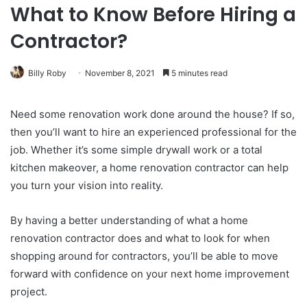
What to Know Before Hiring a
Contractor?
Billy Roby
November 8, 2021
5 minutes read
Need some renovation work done around the house? If so,
then you’ll want to hire an experienced professional for the
job. Whether it’s some simple drywall work or a total
kitchen makeover, a home renovation contractor can help
you turn your vision into reality.
By having a better understanding of what a home
renovation contractor does and what to look for when
shopping around for contractors, you’ll be able to move
forward with confidence on your next home improvement
project.