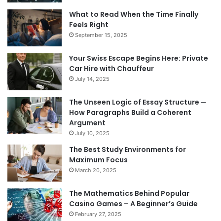
What to Read When the Time Finally
Feels Right
September 15, 2025
Your Swiss Escape Begins Here: Private
Car Hire with Chauffeur
July 14, 2025
The Unseen Logic of Essay Structure ─
How Paragraphs Build a Coherent
Argument
July 10, 2025
The Best Study Environments for
Maximum Focus
March 20, 2025
The Mathematics Behind Popular
Casino Games – A Beginner’s Guide
February 27, 2025