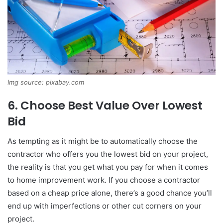
Img source: pixabay.com
6. Choose Best Value Over Lowest
Bid
As tempting as it might be to automatically choose the
contractor who offers you the lowest bid on your project,
the reality is that you get what you pay for when it comes
to home improvement work. If you choose a contractor
based on a cheap price alone, there’s a good chance you’ll
end up with imperfections or other cut corners on your
project.