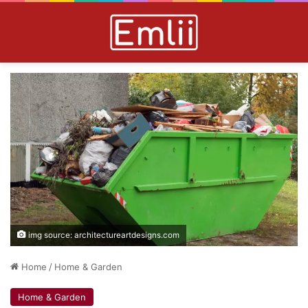
img source: architectureartdesigns.com
Home
/
Home & Garden
Home & Garden