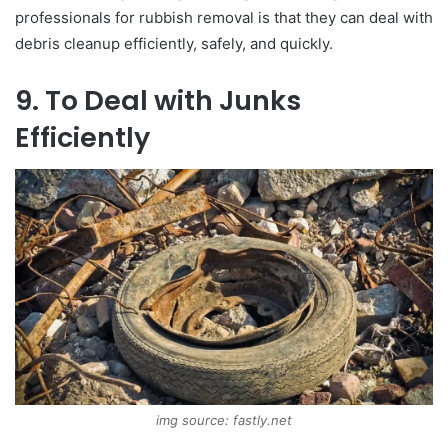
professionals for rubbish removal is that they can deal with
debris cleanup efficiently, safely, and quickly.
9. To Deal with Junks
Efficiently
img source: fastly.net