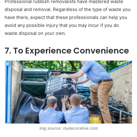
Professional rubbish removalists have mastered waste
disposal and removal. Regardless of the type of waste you
have there, expect that these professionals can help you
avoid any possible injury that you may incur if you do
waste disposal on your own.
7. To Experience Convenience
img source: mydecorative.com