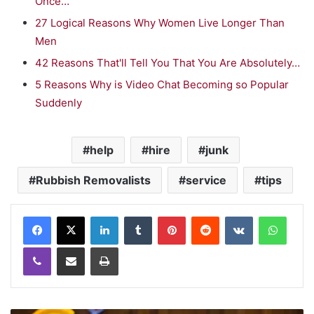
Once…
27 Logical Reasons Why Women Live Longer Than
Men
42 Reasons That'll Tell You That You Are Absolutely…
5 Reasons Why is Video Chat Becoming so Popular
Suddenly
help
hire
junk
Rubbish Removalists
service
tips
LinkedIn
Tumblr
Pinterest
Reddit
VKontakte
WhatsApp
Viber
Share via Email
Print