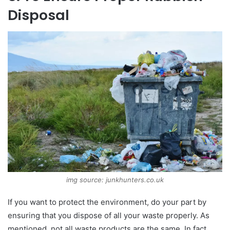
Disposal
img source: junkhunters.co.uk
If you want to protect the environment, do your part by
ensuring that you dispose of all your waste properly. As
mentioned, not all waste products are the same. In fact,