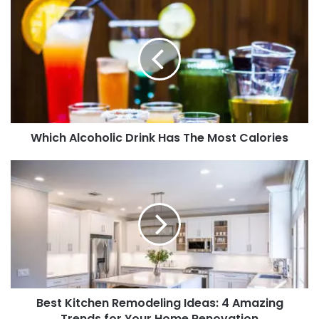
Which Alcoholic Drink Has The Most Calories
Best Kitchen Remodeling Ideas: 4 Amazing
Trends for Your Home Renovation