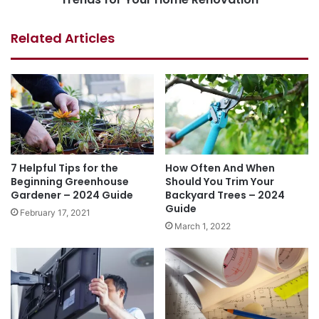
Related Articles
7 Helpful Tips for the
How Often And When
Beginning Greenhouse
Should You Trim Your
Gardener – 2024 Guide
Backyard Trees – 2024
Guide
February 17, 2021
March 1, 2022