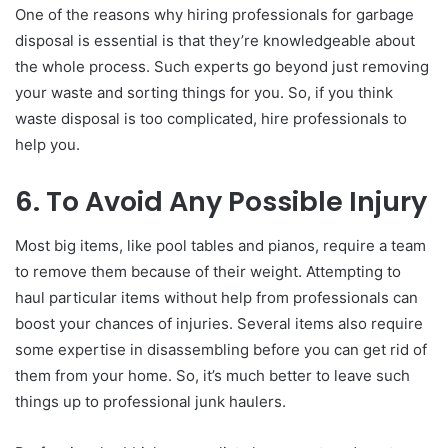
One of the reasons why hiring professionals for garbage
disposal is essential is that they’re knowledgeable about
the whole process. Such experts go beyond just removing
your waste and sorting things for you. So, if you think
waste disposal is too complicated, hire professionals to
help you.
6. To Avoid Any Possible Injury
Most big items, like pool tables and pianos, require a team
to remove them because of their weight. Attempting to
haul particular items without help from professionals can
boost your chances of injuries. Several items also require
some expertise in disassembling before you can get rid of
them from your home. So, it’s much better to leave such
things up to professional junk haulers.