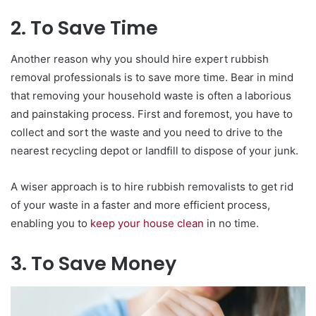
2. To Save Time
Another reason why you should hire expert rubbish
removal professionals is to save more time. Bear in mind
that removing your household waste is often a laborious
and painstaking process. First and foremost, you have to
collect and sort the waste and you need to drive to the
nearest recycling depot or landfill to dispose of your junk.
A wiser approach is to hire rubbish removalists to get rid
of your waste in a faster and more efficient process,
enabling you to
keep your house clean
in no time.
3. To Save Money