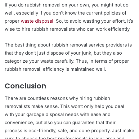
If you do rubbish removal on your own, you might not do
well, especially if you don’t know the current policies of
proper
waste disposal
. So, to avoid wasting your effort, it’s
wise to hire rubbish removalists who can work efficiently.
The best thing about rubbish removal service providers is
that they don’t just dispose of your junk, but they also
categorize your waste carefully. Thus, in terms of proper
rubbish removal, efficiency is maintained well.
Conclusion
There are countless reasons why hiring rubbish
removalists make sense. This won’t only help you deal
with your garbage disposal needs with ease and
convenience, but also you can guarantee that their
process is eco-friendly, safe, and done properly. Just make
sure to choose the best professionals in your area and