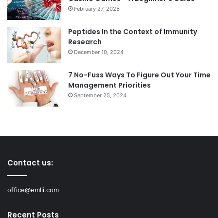
February 27, 2025
Peptides In the Context of Immunity
Research
December 10, 2024
7 No-Fuss Ways To Figure Out Your Time
Management Priorities
September 25, 2024
Contact us:
office@emlii.com
Recent Posts