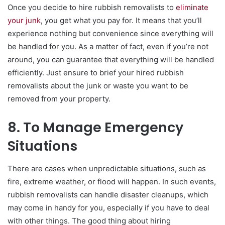
Once you decide to hire rubbish removalists to
eliminate
your junk
, you get what you pay for. It means that you’ll
experience nothing but convenience since everything will
be handled for you. As a matter of fact, even if you’re not
around, you can guarantee that everything will be handled
efficiently. Just ensure to brief your hired rubbish
removalists about the junk or waste you want to be
removed from your property.
8. To Manage Emergency
Situations
There are cases when unpredictable situations, such as
fire, extreme weather, or flood will happen. In such events,
rubbish removalists can handle disaster cleanups, which
may come in handy for you, especially if you have to deal
with other things. The good thing about hiring