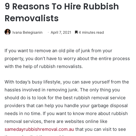
9 Reasons To Hire Rubbish
Removalists
Ivana Belegisanin
April 7, 2021
4 minutes read
If you want to remove an old pile of junk from your
property, you don’t have to worry about the entire process
with the help of rubbish removalists.
With today’s busy lifestyle, you can save yourself from the
hassles involved in removing junk. The only thing you
should do is to look for the best rubbish removal service
providers that can help you handle your garbage disposal
needs in no time. If you want to know more about rubbish
removal services, there are websites online like
samedayrubbishremoval.com.au
that you can visit to see