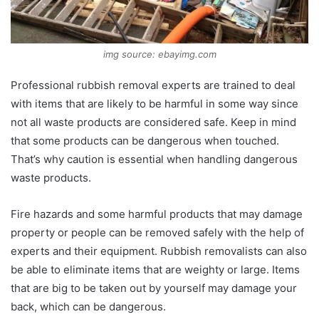
img source: ebayimg.com
Professional rubbish removal experts are trained to deal
with items that are likely to be harmful in some way since
not all waste products are considered safe. Keep in mind
that some products can be dangerous when touched.
That’s why caution is essential when handling dangerous
waste products.
Fire hazards and some harmful products that may damage
property or people can be removed safely with the help of
experts and their equipment. Rubbish removalists can also
be able to eliminate items that are weighty or large. Items
that are big to be taken out by yourself may damage your
back, which can be dangerous.