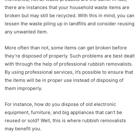
there are instances that your household waste items are
broken but may still be recycled. With this in mind, you can
lessen the waste piling up in landfills and consider reusing
any unwanted item.
More often than not, some items can get broken before
they’re disposed of properly. Such problems are best dealt
with through the help of professional rubbish removalists.
By using professional services, it’s possible to ensure that
the items will be in proper use instead of disposing of
them improperly.
For instance, how do you dispose of old electronic
equipment, furniture, and big appliances that can’t be
reused or sold? Well, this is where rubbish removalists
may benefit you.