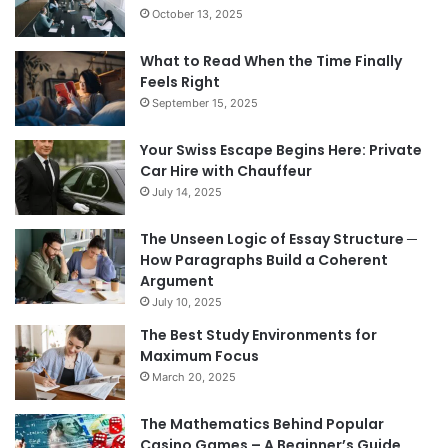
October 13, 2025
What to Read When the Time Finally
Feels Right
September 15, 2025
Your Swiss Escape Begins Here: Private
Car Hire with Chauffeur
July 14, 2025
The Unseen Logic of Essay Structure ─
How Paragraphs Build a Coherent
Argument
July 10, 2025
The Best Study Environments for
Maximum Focus
March 20, 2025
The Mathematics Behind Popular
Casino Games – A Beginner’s Guide