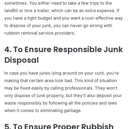
sometimes. You either need to take a few trips to the
landfill or hire a trailer, which can be an extra expense. If
you have a tight budget and you want a cost-effective way
to dispose of your junk, you can never go wrong with
rubbish removal service providers.
4. To Ensure Responsible Junk
Disposal
In case you have junks lying around on your curb, you’re
making that certain area look bad. This kind of situation
may be fixed easily by calling professionals. They won’t
only dispose of junk properly, but they’ll also deposit your
waste responsibly by following all the policies and laws
when it comes to eliminating garbage.
5. To Ensure Proper Rubbish