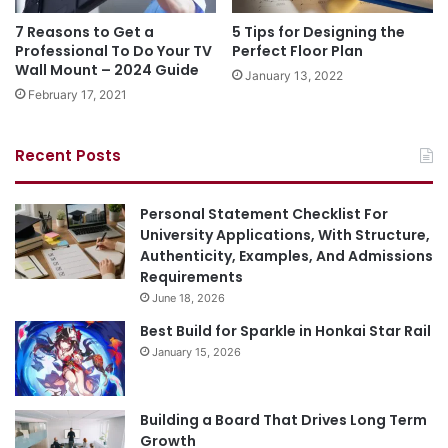
7 Reasons to Get a
5 Tips for Designing the
Professional To Do Your TV
Perfect Floor Plan
Wall Mount – 2024 Guide
January 13, 2022
February 17, 2021
Recent Posts
Personal Statement Checklist For
University Applications, With Structure,
Authenticity, Examples, And Admissions
Requirements
June 18, 2026
Best Build for Sparkle in Honkai Star Rail
January 15, 2026
Building a Board That Drives Long Term
Growth