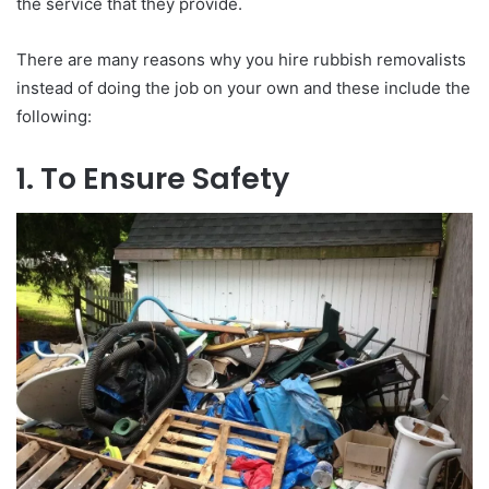
the service that they provide.
There are many reasons why you hire rubbish removalists
instead of doing the job on your own and these include the
following:
1. To Ensure Safety