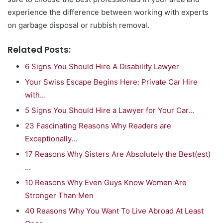
experience the difference between working with experts
on garbage disposal or rubbish removal.
Related Posts:
6 Signs You Should Hire A Disability Lawyer
Your Swiss Escape Begins Here: Private Car Hire
with…
5 Signs You Should Hire a Lawyer for Your Car…
23 Fascinating Reasons Why Readers are
Exceptionally…
17 Reasons Why Sisters Are Absolutely the Best(est)
…
10 Reasons Why Even Guys Know Women Are
Stronger Than Men
40 Reasons Why You Want To Live Abroad At Least