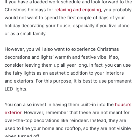
If you have a loaded work schedule and look forward to the
Christmas holidays for
relaxing and enjoying
, you probably
would not want to spend the first couple of days of your
holiday decorating your house, especially if you live alone
or as a small family.
However, you will also want to experience Christmas
decorations and lights’ warmth and festive vibe. If so,
consider leaving them up all year long. In fact, you can use
the fairy lights as an aesthetic addition to your interiors
and exteriors. For this purpose, it is best to use permanent
LED lights.
You can also invest in having them built-in into the
house’s
exterior
. However, remember that these are not meant for
over-the-top decorations like reindeer. Instead, they are
used to line your home and rooftop, so they are not visible
when turned off.