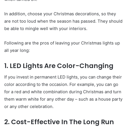
In addition, choose your Christmas decorations, so they
are not too loud when the season has passed. They should
be able to mingle well with your interiors.
Following are the pros of leaving your Christmas lights up
all year long:
1. LED Lights Are Color-Changing
If you invest in permanent LED lights, you can change their
color according to the occasion. For example, you can go
for a red and white combination during Christmas and turn
them warm white for any other day – such as a house party
or any other celebration.
2. Cost-Effective In The Long Run