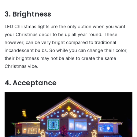
3. Brightness
LED Christmas lights are the only option when you want
your Christmas decor to be up all year round. These,
however, can be very bright compared to traditional
incandescent bulbs. So while you can change their color,
their brightness may not be able to create the same
Christmas vibe.
4. Acceptance