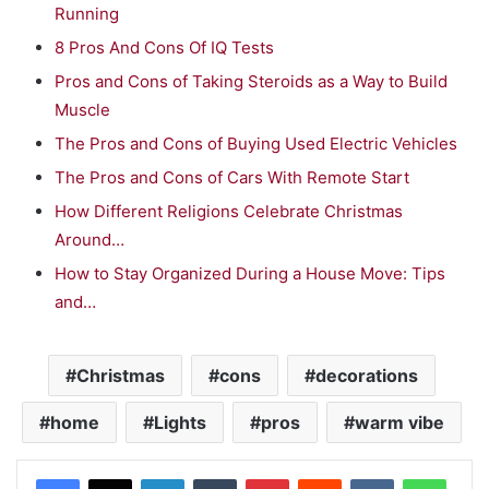
Running
8 Pros And Cons Of IQ Tests
Pros and Cons of Taking Steroids as a Way to Build
Muscle
The Pros and Cons of Buying Used Electric Vehicles
The Pros and Cons of Cars With Remote Start
How Different Religions Celebrate Christmas
Around…
How to Stay Organized During a House Move: Tips
and…
Christmas
cons
decorations
home
Lights
pros
warm vibe
LinkedIn
Tumblr
Pinterest
Reddit
VKontakte
WhatsApp