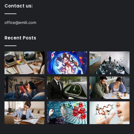
Contact us:
office@emlii.com
Recent Posts