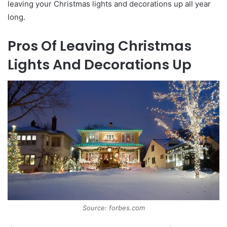
leaving your Christmas lights and decorations up all year
long.
Pros Of Leaving Christmas
Lights And Decorations Up
Source: forbes.com