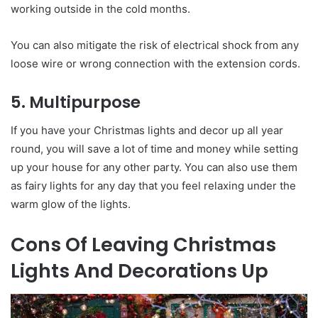
working outside in the cold months.
You can also mitigate the risk of electrical shock from any
loose wire or wrong connection with the extension cords.
5. Multipurpose
If you have your Christmas lights and decor up all year
round, you will save a lot of time and money while setting
up your house for any other party. You can also use them
as fairy lights for any day that you feel relaxing under the
warm glow of the lights.
Cons Of Leaving Christmas
Lights And Decorations Up