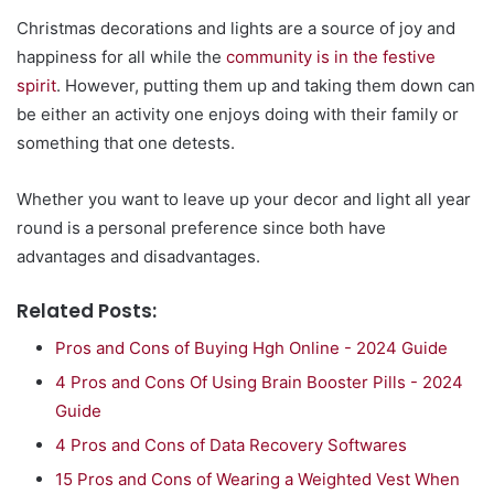
Christmas decorations and lights are a source of joy and
happiness for all while the
community is in the festive
spirit
. However, putting them up and taking them down can
be either an activity one enjoys doing with their family or
something that one detests.
Whether you want to leave up your decor and light all year
round is a personal preference since both have
advantages and disadvantages.
Related Posts:
Pros and Cons of Buying Hgh Online - 2024 Guide
4 Pros and Cons Of Using Brain Booster Pills - 2024
Guide
4 Pros and Cons of Data Recovery Softwares
15 Pros and Cons of Wearing a Weighted Vest When