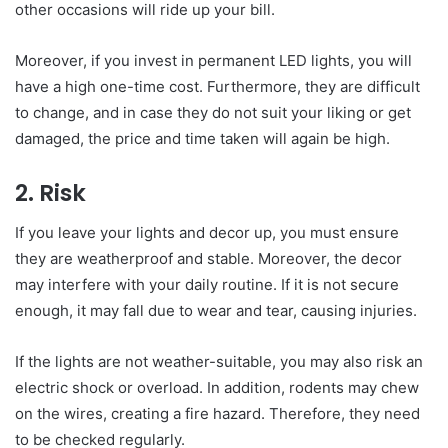
other occasions will ride up your bill.
Moreover, if you invest in permanent LED lights, you will
have a high one-time cost. Furthermore, they are difficult
to change, and in case they do not suit your liking or get
damaged, the price and time taken will again be high.
2. Risk
If you leave your lights and decor up, you must ensure
they are weatherproof and stable. Moreover, the decor
may interfere with your daily routine. If it is not secure
enough, it may fall due to wear and tear, causing injuries.
If the lights are not weather-suitable, you may also risk an
electric shock or overload. In addition, rodents may chew
on the wires, creating a fire hazard. Therefore, they need
to be checked regularly.