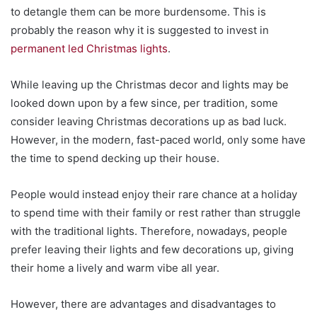
to detangle them can be more burdensome. This is
probably the reason why it is suggested to invest in
permanent led Christmas lights
.
While leaving up the Christmas decor and lights may be
looked down upon by a few since, per tradition, some
consider leaving Christmas decorations up as bad luck.
However, in the modern, fast-paced world, only some have
the time to spend decking up their house.
People would instead enjoy their rare chance at a holiday
to spend time with their family or rest rather than struggle
with the traditional lights. Therefore, nowadays, people
prefer leaving their lights and few decorations up, giving
their home a lively and warm vibe all year.
However, there are advantages and disadvantages to