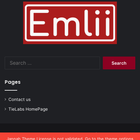
Search
for:
Pages
Contact us
TieLabs HomePage
© Copyright 2026, All Rights Reserved |
emlii.com
Jannah Theme
License is not validated, Go to the theme options