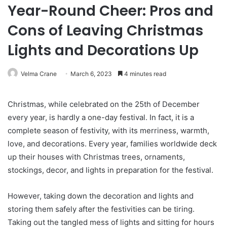
Year-Round Cheer: Pros and
Cons of Leaving Christmas
Lights and Decorations Up
Velma Crane
March 6, 2023
4 minutes read
Christmas, while celebrated on the 25th of December
every year, is hardly a one-day festival. In fact, it is a
complete season of festivity, with its merriness, warmth,
love, and decorations. Every year, families worldwide deck
up their houses with Christmas trees, ornaments,
stockings, decor, and lights in preparation for the festival.
However, taking down the decoration and lights and
storing them safely after the festivities can be tiring.
Taking out the tangled mess of lights and sitting for hours