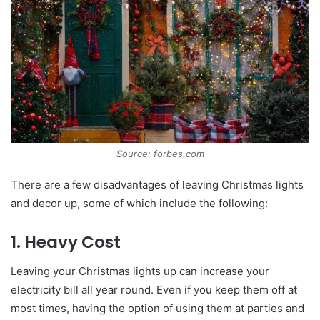
Source: forbes.com
There are a few disadvantages of leaving Christmas lights
and decor up, some of which include the following:
1. Heavy Cost
Leaving your Christmas lights up can increase your
electricity bill all year round. Even if you keep them off at
most times, having the option of using them at parties and