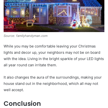
Source: familyhandyman.com
While you may be comfortable leaving your Christmas
lights and decor up, your neighbors may not be on board
with the idea. Living in the bright sparkle of your LED lights
all year round can irritate them.
It also changes the aura of the surroundings, making your
house stand out in the neighborhood, which all may not
well accept.
Conclusion