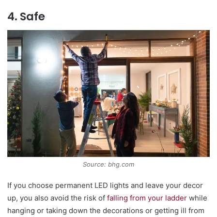
4. Safe
Source: bhg.com
If you choose permanent LED lights and leave your decor
up, you also avoid the risk of
falling from your ladder
while
hanging or taking down the decorations or getting ill from