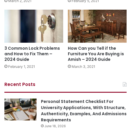
March 2, 2021
February 5, 2021
3 Common Lock Problems
How Can you Tell if the
and How to Fix Them –
Furniture You Are Buying is
2024 Guide
Amish – 2024 Guide
February 1, 2021
March 3, 2021
Recent Posts
Personal Statement Checklist For
University Applications, With Structure,
Authenticity, Examples, And Admissions
Requirements
June 18, 2026