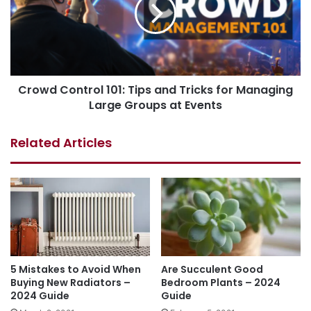
Crowd Control 101: Tips and Tricks for Managing
Large Groups at Events
Related Articles
5 Mistakes to Avoid When
Are Succulent Good
Buying New Radiators –
Bedroom Plants – 2024
2024 Guide
Guide