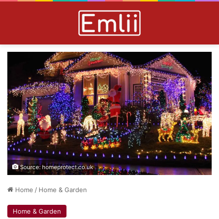
Source: homeprotect.co.uk
Home
/
Home & Garden
Home & Garden