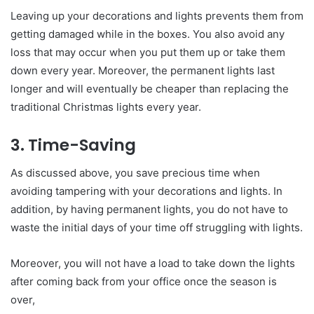
Leaving up your decorations and lights prevents them from
getting damaged while in the boxes. You also avoid any
loss that may occur when you put them up or take them
down every year. Moreover, the permanent lights last
longer and will eventually be cheaper than replacing the
traditional Christmas lights every year.
3. Time-Saving
As discussed above, you save precious time when
avoiding tampering with your decorations and lights. In
addition, by having permanent lights, you do not have to
waste the initial days of your time off struggling with lights.
Moreover, you will not have a load to take down the lights
after coming back from your office once the season is
over,