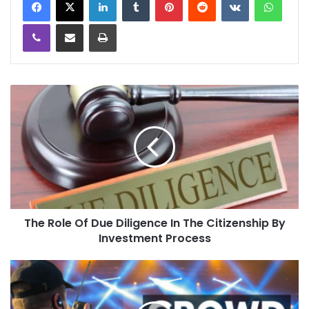
Viber
Share via Email
Print
The Role Of Due Diligence In The Citizenship By
Investment Process