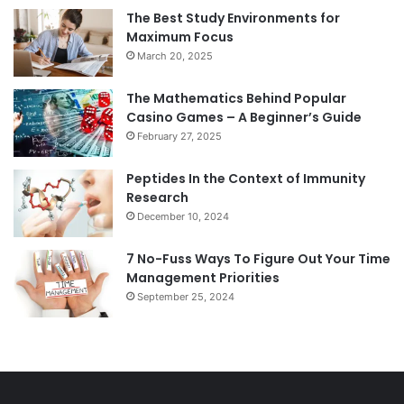
The Best Study Environments for
Maximum Focus
March 20, 2025
The Mathematics Behind Popular
Casino Games – A Beginner’s Guide
February 27, 2025
Peptides In the Context of Immunity
Research
December 10, 2024
7 No-Fuss Ways To Figure Out Your Time
Management Priorities
September 25, 2024