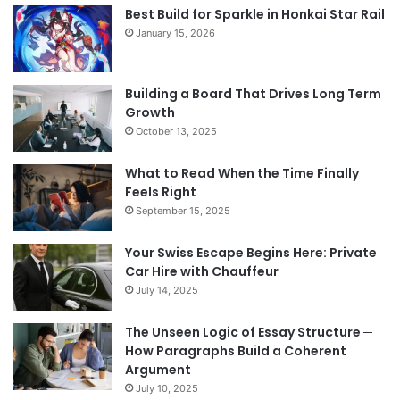
Best Build for Sparkle in Honkai Star Rail
January 15, 2026
Building a Board That Drives Long Term
Growth
October 13, 2025
What to Read When the Time Finally
Feels Right
September 15, 2025
Your Swiss Escape Begins Here: Private
Car Hire with Chauffeur
July 14, 2025
The Unseen Logic of Essay Structure ─
How Paragraphs Build a Coherent
Argument
July 10, 2025