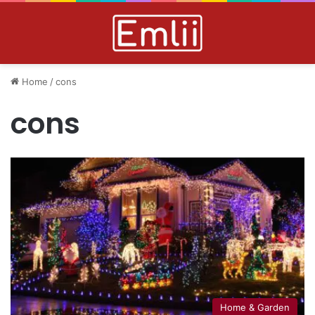
Home
/
cons
cons
Home & Garden