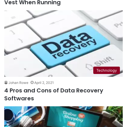
Vest When Running
Technology
Johan Rowe
April 2, 2021
4 Pros and Cons of Data Recovery
Softwares