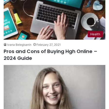
Health
Ivana Belegisanin
February 27, 2021
Pros and Cons of Buying Hgh Online –
2024 Guide