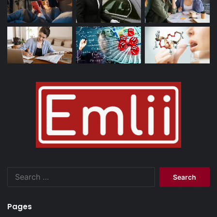
Search
for:
Pages