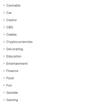
Cannabis
Car
Casino
CBD
Celebs
Cryptocurrencies
Decorating
Education
Entertainment
Finance
Food
Fun
Gamble
Gaming