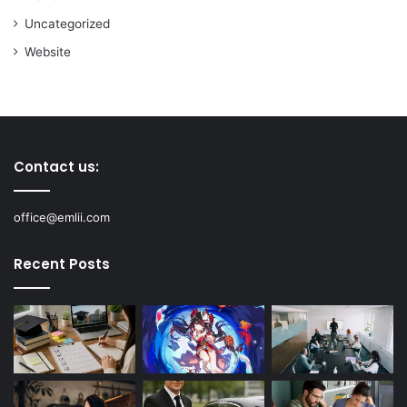
Uncategorized
Website
Contact us:
office@emlii.com
Recent Posts