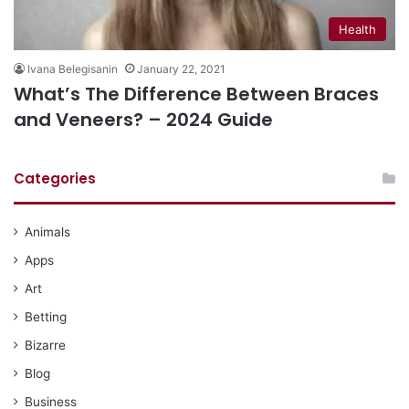
Health
Ivana Belegisanin
January 22, 2021
What’s The Difference Between Braces
and Veneers? – 2024 Guide
Categories
Animals
Apps
Art
Betting
Bizarre
Blog
Business