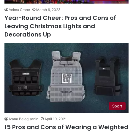
Velma Crane
March 6, 2023
Year-Round Cheer: Pros and Cons of
Leaving Christmas Lights and
Decorations Up
Sport
Ivana Belegisanin
April 19, 2021
15 Pros and Cons of Wearing a Weighted