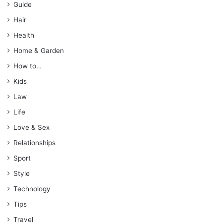
Guide
Hair
Health
Home & Garden
How to…
Kids
Law
Life
Love & Sex
Relationships
Sport
Style
Technology
Tips
Travel