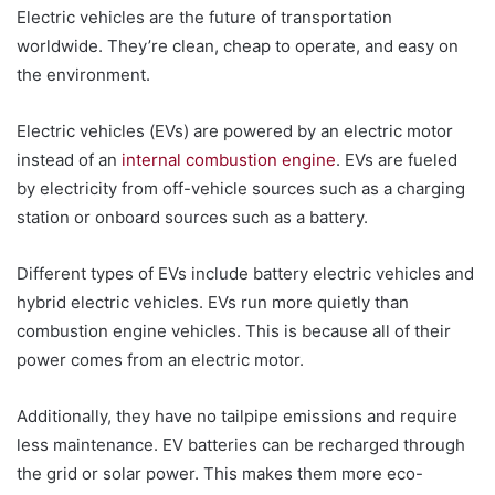
Electric vehicles are the future of transportation
worldwide. They’re clean, cheap to operate, and easy on
the environment.
Electric vehicles (EVs) are powered by an electric motor
instead of an
internal combustion engine
. EVs are fueled
by electricity from off-vehicle sources such as a charging
station or onboard sources such as a battery.
Different types of EVs include battery electric vehicles and
hybrid electric vehicles. EVs run more quietly than
combustion engine vehicles. This is because all of their
power comes from an electric motor.
Additionally, they have no tailpipe emissions and require
less maintenance. EV batteries can be recharged through
the grid or solar power. This makes them more eco-