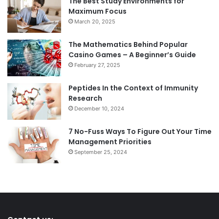
The Best Study Environments for
Maximum Focus
March 20, 2025
The Mathematics Behind Popular
Casino Games – A Beginner’s Guide
February 27, 2025
Peptides In the Context of Immunity
Research
December 10, 2024
7 No-Fuss Ways To Figure Out Your Time
Management Priorities
September 25, 2024