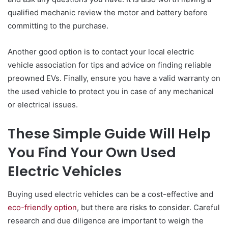
qualified mechanic review the motor and battery before
committing to the purchase.
Another good option is to contact your local electric
vehicle association for tips and advice on finding reliable
preowned EVs. Finally, ensure you have a valid warranty on
the used vehicle to protect you in case of any mechanical
or electrical issues.
These Simple Guide Will Help
You Find Your Own Used
Electric Vehicles
Buying used electric vehicles can be a cost-effective and
eco-friendly option
, but there are risks to consider. Careful
research and due diligence are important to weigh the