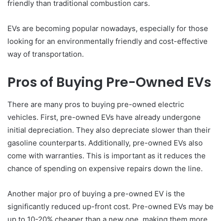
friendly than traditional combustion cars.
EVs are becoming popular nowadays, especially for those
looking for an environmentally friendly and cost-effective
way of transportation.
Pros of Buying Pre-Owned EVs
There are many pros to buying pre-owned electric
vehicles. First, pre-owned EVs have already undergone
initial depreciation. They also depreciate slower than their
gasoline counterparts. Additionally, pre-owned EVs also
come with warranties. This is important as it reduces the
chance of spending on expensive repairs down the line.
Another major pro of buying a pre-owned EV is the
significantly reduced up-front cost. Pre-owned EVs may be
up to 10-20% cheaper than a new one, making them more