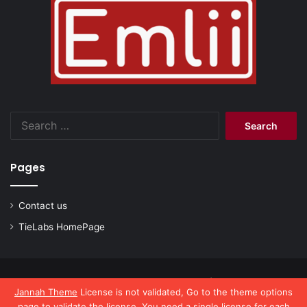
Search
for:
Pages
Contact us
TieLabs HomePage
© Copyright 2026, All Rights Reserved |
emlii.com
Jannah Theme
License is not validated, Go to the theme options
page to validate the license, You need a single license for each