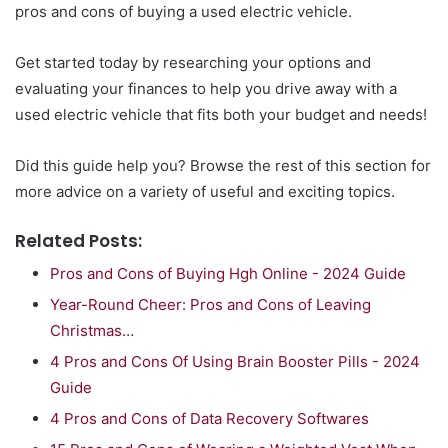
pros and cons of buying a used electric vehicle.
Get started today by researching your options and
evaluating your finances to help you drive away with a
used electric vehicle that fits both your budget and needs!
Did this guide help you? Browse the rest of this section for
more advice on a variety of useful and exciting topics.
Related Posts:
Pros and Cons of Buying Hgh Online - 2024 Guide
Year-Round Cheer: Pros and Cons of Leaving
Christmas…
4 Pros and Cons Of Using Brain Booster Pills - 2024
Guide
4 Pros and Cons of Data Recovery Softwares