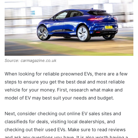
Source: carmagazine.co.uk
When looking for reliable preowned EVs, there are a few
steps to ensure you get the best deal and most reliable
vehicle for your money. First, research what make and
model of EV may best suit your needs and budget.
Next, consider checking out online EV sales sites and
classifieds for deals, visiting local dealerships, and
checking out their used EVs. Make sure to read reviews
and ask any questions you have. It is also worth having a