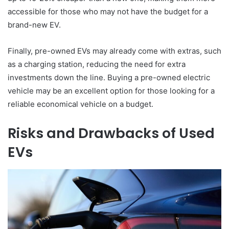
accessible for those who may not have the budget for a
brand-new EV.
Finally, pre-owned EVs may already come with extras, such
as a charging station, reducing the need for extra
investments down the line. Buying a pre-owned electric
vehicle may be an excellent option for those looking for a
reliable economical vehicle on a budget.
Risks and Drawbacks of Used
EVs