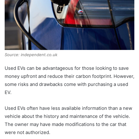
Source: independent.co.uk
Used EVs can be advantageous for those looking to save
money upfront and reduce their carbon footprint. However,
some risks and drawbacks come with purchasing a used
EV.
Used EVs often have less available information than a new
vehicle about the history and maintenance of the vehicle.
The owner may have made modifications to the car that
were not authorized.