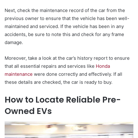
Next, check the maintenance record of the car from the
previous owner to ensure that the vehicle has been well-
maintained and serviced. If the vehicle has been in any
accidents, be sure to note this and check for any frame
damage.
Moreover, take a look at the car’s history report to ensure
that all essential repairs and services like
Honda
maintenance
were done correctly and effectively. If all
these details are checked, the car is ready to buy.
How to Locate Reliable Pre-
Owned EVs