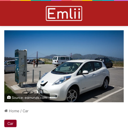
Source: edmunds.com
Home
/
Car
Car