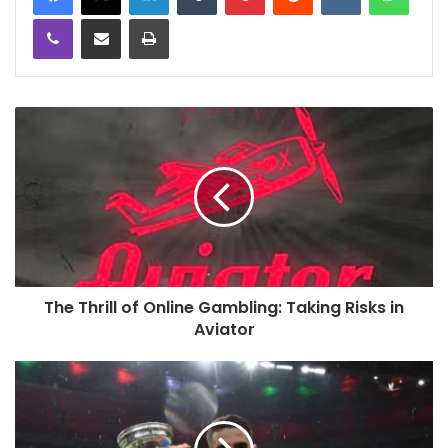
Viber
Share via Email
Print
The Thrill of Online Gambling: Taking Risks in
Aviator