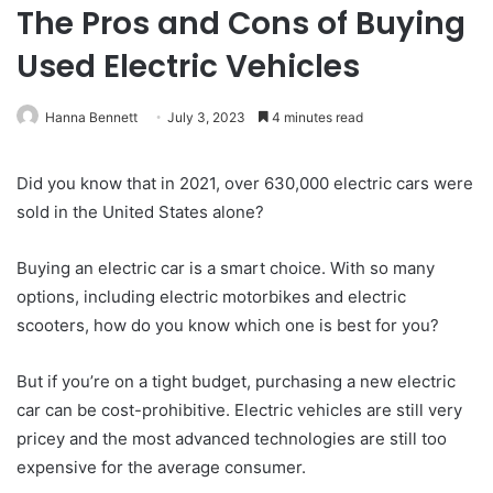
The Pros and Cons of Buying
Used Electric Vehicles
Hanna Bennett
July 3, 2023
4 minutes read
Did you know that in 2021, over 630,000 electric cars were
sold in the United States alone?
Buying an electric car is a smart choice. With so many
options, including electric motorbikes and electric
scooters, how do you know which one is best for you?
But if you’re on a tight budget, purchasing a new electric
car can be cost-prohibitive. Electric vehicles are still very
pricey and the most advanced technologies are still too
expensive for the average consumer.