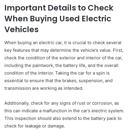
Important Details to Check
When Buying Used Electric
Vehicles
When buying an electric car, it is crucial to check several
key features that may determine the vehicle’s value. First,
check the condition of the exterior and interior of the car,
including the paintwork, the battery life, and the overall
condition of the interior. Taking the car for a spin is
essential to ensure that the brakes, suspension, and
transmission are working as intended.
Additionally, check for any signs of rust or corrosion, as
this can indicate a malfunction in the car’s electric system.
This inspection should also extend to the battery pack to
check for leakage or damage.