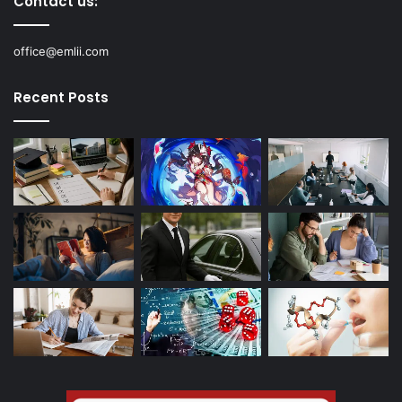
Contact us:
office@emlii.com
Recent Posts