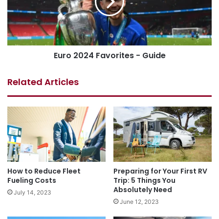
Euro 2024 Favorites - Guide
Related Articles
How to Reduce Fleet
Preparing for Your First RV
Fueling Costs
Trip: 5 Things You
Absolutely Need
July 14, 2023
June 12, 2023