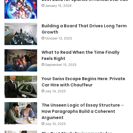
January 15, 2026
Building a Board That Drives Long Term
Growth
October 13, 2025
What to Read When the Time Finally
Feels Right
September 15, 2025
Your Swiss Escape Begins Here: Private
Car Hire with Chauffeur
July 14, 2025
The Unseen Logic of Essay Structure ─
How Paragraphs Build a Coherent
Argument
July 10, 2025