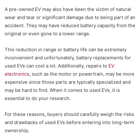
A pre-owned EV may also have been the victim of natural
wear and tear or significant damage due to being part of an
accident. They may have reduced battery capacity from the
original or even gone to a lower range.
This reduction in range or battery life can be extremely
inconvenient and unfortunately, battery replacements for
used EVs can cost a lot. Additionally, repairs to
EV
electronics
, such as the motor or powertrain, may be more
expensive since those parts are typically specialized and
may be hard to find. When it comes to used EVs, it is
essential to do your research.
For these reasons, buyers should carefully weigh the risks
and drawbacks of used EVs before entering into long-term
ownership.