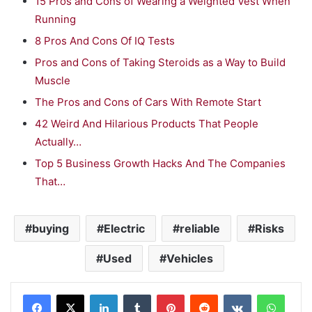
15 Pros and Cons of Wearing a Weighted Vest When
Running
8 Pros And Cons Of IQ Tests
Pros and Cons of Taking Steroids as a Way to Build
Muscle
The Pros and Cons of Cars With Remote Start
42 Weird And Hilarious Products That People
Actually…
Top 5 Business Growth Hacks And The Companies
That…
buying
Electric
reliable
Risks
Used
Vehicles
LinkedIn
Tumblr
Pinterest
Reddit
VKontakte
WhatsApp