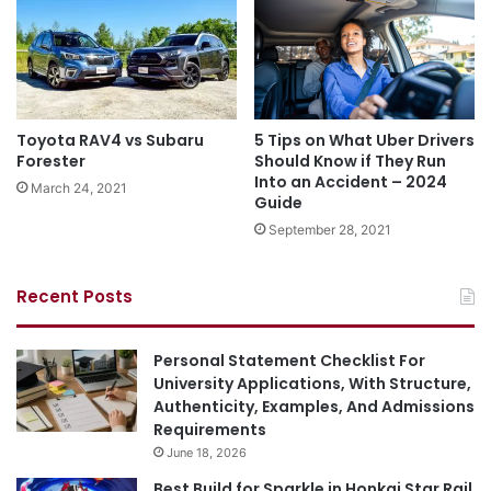
Toyota RAV4 vs Subaru
5 Tips on What Uber Drivers
Forester
Should Know if They Run
Into an Accident – 2024
March 24, 2021
Guide
September 28, 2021
Recent Posts
Personal Statement Checklist For
University Applications, With Structure,
Authenticity, Examples, And Admissions
Requirements
June 18, 2026
Best Build for Sparkle in Honkai Star Rail