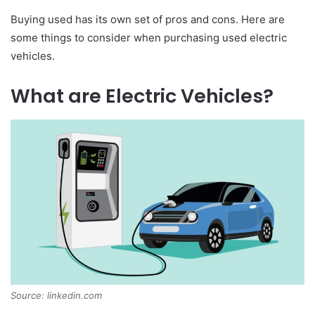
Buying used has its own set of pros and cons. Here are
some things to consider when purchasing used electric
vehicles.
What are Electric Vehicles?
Source: linkedin.com