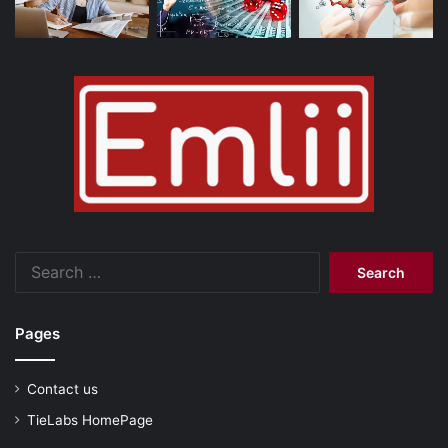
Search
for:
Pages
Contact us
TieLabs HomePage