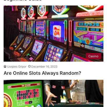
Casino
Uorpies Gripor
December 16, 2023
Are Online Slots Always Random?