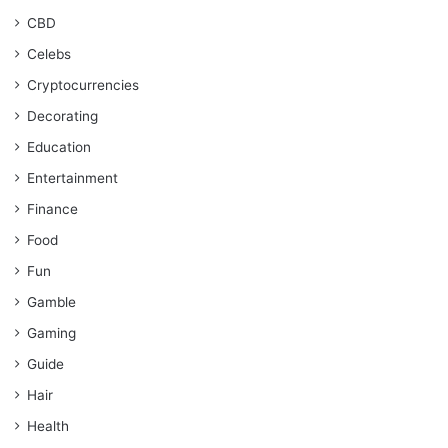
CBD
Celebs
Cryptocurrencies
Decorating
Education
Entertainment
Finance
Food
Fun
Gamble
Gaming
Guide
Hair
Health