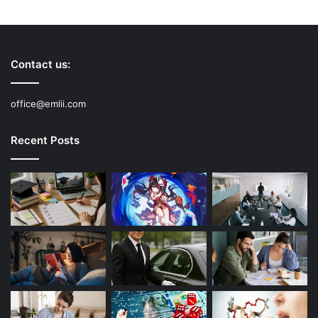
Contact us:
office@emlii.com
Recent Posts