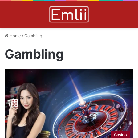
Home
/
Gambling
Gambling
Casino