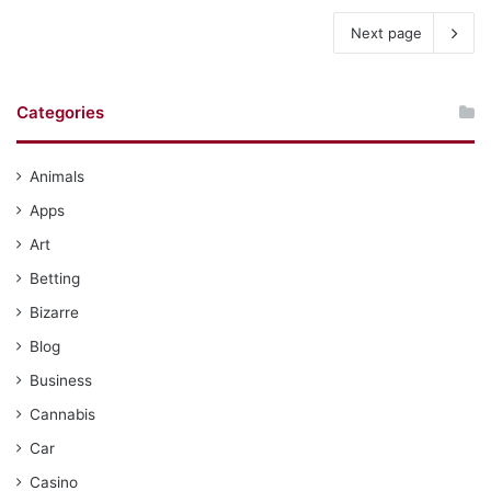
Next page
Categories
Animals
Apps
Art
Betting
Bizarre
Blog
Business
Cannabis
Car
Casino