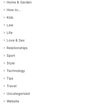
Home & Garden
How to…
Kids
Law
Life
Love & Sex
Relationships
Sport
Style
Technology
Tips
Travel
Uncategorized
Website