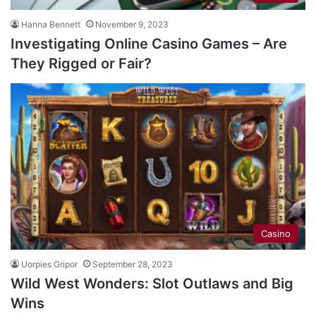
Hanna Bennett
November 9, 2023
Investigating Online Casino Games – Are
They Rigged or Fair?
Casino
Uorpies Gripor
September 28, 2023
Wild West Wonders: Slot Outlaws and Big
Wins