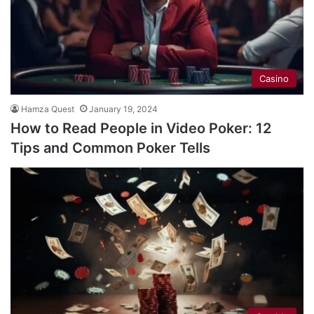
Casino
Hamza Quest
January 19, 2024
How to Read People in Video Poker: 12
Tips and Common Poker Tells