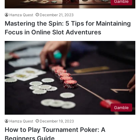
Gamble
Hamza Quest
December 21, 2023
Mastering the Spin: 5 Tips for Maintaining
Focus in Online Slot Adventures
Gamble
Hamza Quest
December 19, 2023
How to Play Tournament Poker: A
Beginners Guide