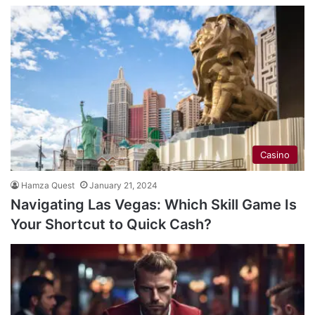
Casino
Hamza Quest
January 21, 2024
Navigating Las Vegas: Which Skill Game Is
Your Shortcut to Quick Cash?