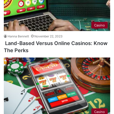
Casino
Hanna Bennett
November 22, 2023
Land-Based Versus Online Casinos: Know
The Perks
Casino