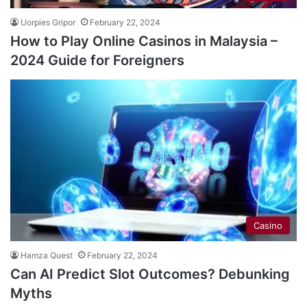
Uorpies Gripor
February 22, 2024
How to Play Online Casinos in Malaysia –
2024 Guide for Foreigners
Casino
Hamza Quest
February 22, 2024
Can AI Predict Slot Outcomes? Debunking
Myths