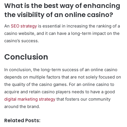
What is the best way of enhancing
the visibility of an online casino?
An
SEO strategy
is essential in increasing the ranking of a
casino website, and it can have a long-term impact on the
casino’s success.
Conclusion
In conclusion, the long-term success of an online casino
depends on multiple factors that are not solely focused on
the quality of the casino games. For an online casino to
acquire and retain casino players needs to have a good
digital marketing strategy
that fosters our community
around the brand.
Related Posts: