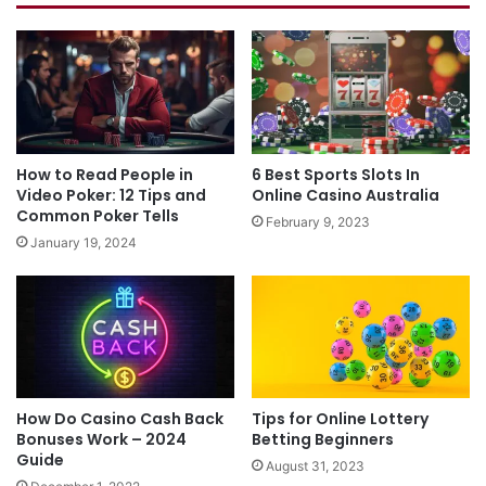
How to Read People in
6 Best Sports Slots In
Video Poker: 12 Tips and
Online Casino Australia
Common Poker Tells
February 9, 2023
January 19, 2024
How Do Casino Cash Back
Tips for Online Lottery
Bonuses Work – 2024
Betting Beginners
Guide
August 31, 2023