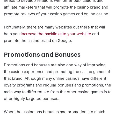
needs to develop relations with other publications and
affiliate marketers that will promote the casino brand and
promote reviews of your casino games and online casino.
Fortunately, there are many websites out there that will
help you
increase the backlinks to your website
and
promote the casino brand on Google.
Promotions and Bonuses
Promotions and bonuses are also one way of improving
the casino experience and promoting the casino games of
that brand. Although many online casinos have different
loyalty programs and regular bonuses and promotions, the
main way to differentiate from the other casino games is to
offer highly targeted bonuses.
When the casino has bonuses and promotions to match