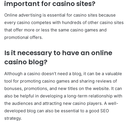
important for casino sites?
Online advertising is essential for casino sites because
every casino competes with hundreds of other casino sites
that offer more or less the same casino games and
promotional offers.
Is it necessary to have an online
casino blog?
Although a casino doesn’t need a blog, it can be a valuable
tool for promoting casino games and sharing reviews of
bonuses, promotions, and new titles on the website. It can
also be helpful in developing a long-term relationship with
the audiences and attracting new casino players. A well-
developed blog can also be essential to a good SEO
strategy.