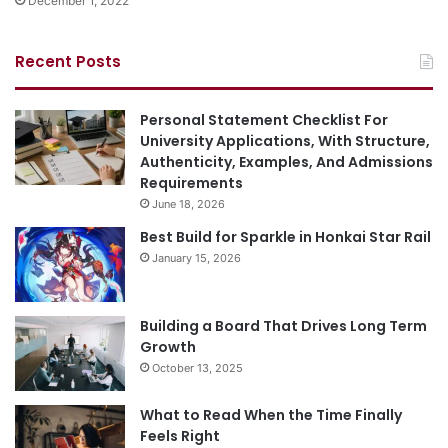
December 1, 2022
Recent Posts
Personal Statement Checklist For
University Applications, With Structure,
Authenticity, Examples, And Admissions
Requirements
June 18, 2026
Best Build for Sparkle in Honkai Star Rail
January 15, 2026
Building a Board That Drives Long Term
Growth
October 13, 2025
What to Read When the Time Finally
Feels Right