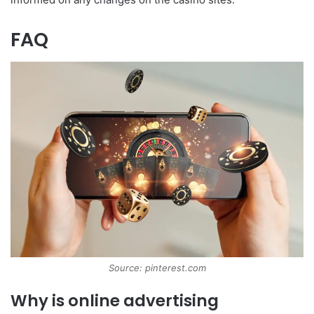
FAQ
Source: pinterest.com
Why is online advertising