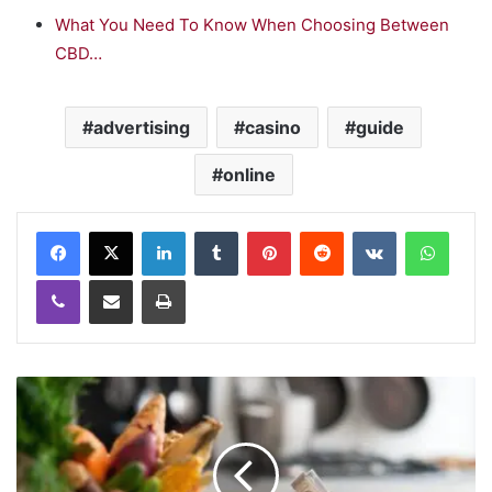
What You Need To Know When Choosing Between
CBD…
advertising
casino
guide
online
LinkedIn
Tumblr
Pinterest
Reddit
VKontakte
WhatsApp
Viber
Share via Email
Print