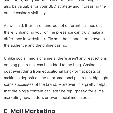
also be valuable for your SEO strategy and increasing the
online casino’s visibility.
As we said, there are hundreds of different casinos out
there. Enhancing your online presence can truly make a
difference in website traffic and the connection between
the audience and the online casino.
Unlike social media channels, there aren’t any restrictions
on blog posts that can be added to the blog. Casinos can
post everything from educational long-format posts on
making a deposit online to promotional posts that highlight
some successes of the brand. Moreover, it is pretty helpful
that the blog’s content can later be repurposed for e-mail
marketing newsletters or even social media posts.
E-Mail Marketing