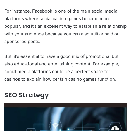
For instance, Facebook is one of the main social media
platforms where social casino games became more
popular, and it’s an excellent way to establish a relationship
with your audience because you can also utilize paid or
sponsored posts.
But, it’s essential to have a good mix of promotional but
also educational and entertaining content. For example,
social media platforms could be a perfect space for
casinos to explain how certain casino games function.
SEO Strategy