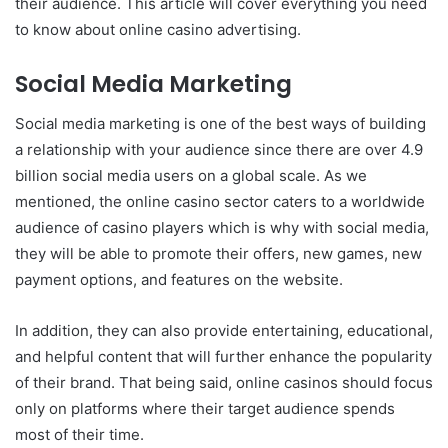
their audience. This article will cover everything you need
to know about online casino advertising.
Social Media Marketing
Social media marketing is one of the best ways of building
a relationship with your audience since there are over 4.9
billion social media users on a global scale. As we
mentioned, the online casino sector caters to a worldwide
audience of casino players which is why with social media,
they will be able to promote their offers, new games, new
payment options, and features on the website.
In addition, they can also provide entertaining, educational,
and helpful content that will further enhance the popularity
of their brand. That being said, online casinos should focus
only on platforms where their target audience spends
most of their time.