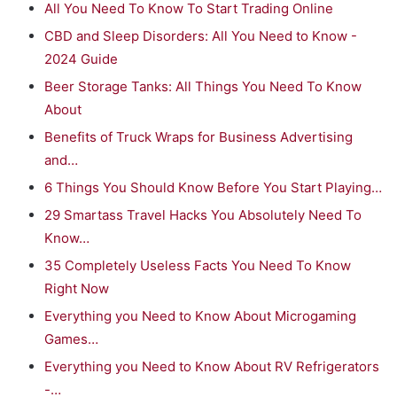
All You Need To Know To Start Trading Online
CBD and Sleep Disorders: All You Need to Know -
2024 Guide
Beer Storage Tanks: All Things You Need To Know
About
Benefits of Truck Wraps for Business Advertising
and…
6 Things You Should Know Before You Start Playing…
29 Smartass Travel Hacks You Absolutely Need To
Know…
35 Completely Useless Facts You Need To Know
Right Now
Everything you Need to Know About Microgaming
Games…
Everything you Need to Know About RV Refrigerators
-…