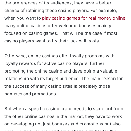
the preferences of its audiences, they have a better
chance of retaining those casino players. For example,
when you want to
play casino games for real money online
,
many online casinos offer welcome bonuses mainly
focused on casino games. That will be the case if most
casino players want to try their luck with slots.
Otherwise, online casinos offer loyalty programs with
loyalty rewards for active casino players, further
promoting the online casino and developing a valuable
relationship with its target audience. The main reason for
the success of many casino sites is precisely those
bonuses and promotions.
But when a specific casino brand needs to stand out from
the other online casinos in the market, they have to work
on developing not just bonuses and promotions but also