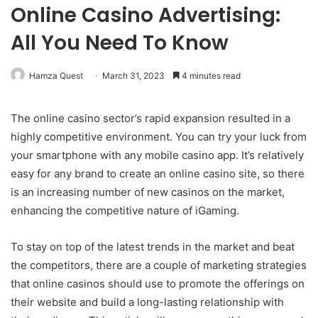
Online Casino Advertising:
All You Need To Know
Hamza Quest
March 31, 2023
4 minutes read
The online casino sector’s rapid expansion resulted in a
highly competitive environment. You can try your luck from
your smartphone with any mobile casino app. It’s relatively
easy for any brand to create an online casino site, so there
is an increasing number of new casinos on the market,
enhancing the competitive nature of iGaming.
To stay on top of the latest trends in the market and beat
the competitors, there are a couple of marketing strategies
that online casinos should use to promote the offerings on
their website and build a long-lasting relationship with