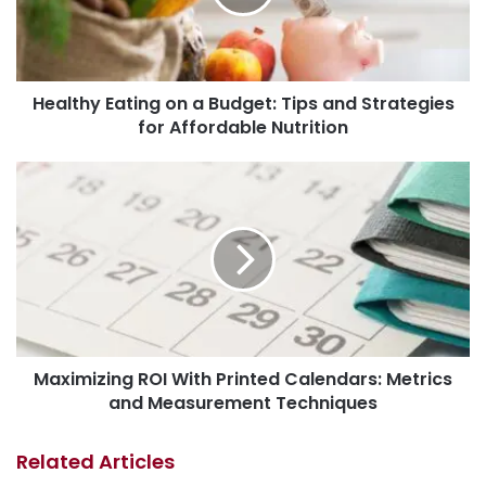
Healthy Eating on a Budget: Tips and Strategies
for Affordable Nutrition
Maximizing ROI With Printed Calendars: Metrics
and Measurement Techniques
Related Articles