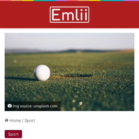
img source: unsplash.com
Home
/
Sport
Sport