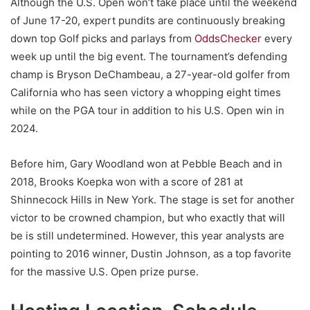
Although the U.S. Open won’t take place until the weekend
of June 17-20, expert pundits are continuously breaking
down top Golf picks and parlays from
OddsChecker
every
week up until the big event. The tournament’s defending
champ is Bryson DeChambeau, a 27-year-old golfer from
California who has seen victory a whopping eight times
while on the PGA tour in addition to his U.S. Open win in
2024.
Before him, Gary Woodland won at Pebble Beach and in
2018, Brooks Koepka won with a score of 281 at
Shinnecock Hills in New York. The stage is set for another
victor to be crowned champion, but who exactly that will
be is still undetermined. However, this year analysts are
pointing to 2016 winner, Dustin Johnson, as a top favorite
for the massive U.S. Open prize purse.