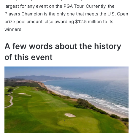
largest for any event on the PGA Tour. Currently, the
Players Champion is the only one that meets the U.S. Open
prize pool amount, also awarding $12.5 million to its
winners.
A few words about the history
of this event