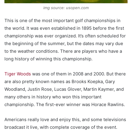
img source: usopen.com
This is one of the most important golf championships in
the world. It was even established in 1895 before the first
championship was ever organized. It’s often scheduled for
the beginning of the summer, but the dates may vary due
to the weather conditions. There are players who have a
long history of winning this championship.
Tiger Woods
was one of them in 2008 and 2000. But there
are also pretty known names as Brooks Koepka, Gary
Woodland, Justin Rose, Lucas Glover, Martin Kaymer, and
many others in history who won this important
championship. The first-ever winner was Horace Rawlins.
Americans really love and enjoy this, and some televisions
broadcast it live, with complete coverage of the event.