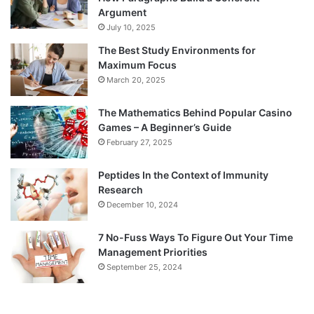
Argument
July 10, 2025
The Best Study Environments for
Maximum Focus
March 20, 2025
The Mathematics Behind Popular Casino
Games – A Beginner’s Guide
February 27, 2025
Peptides In the Context of Immunity
Research
December 10, 2024
7 No-Fuss Ways To Figure Out Your Time
Management Priorities
September 25, 2024