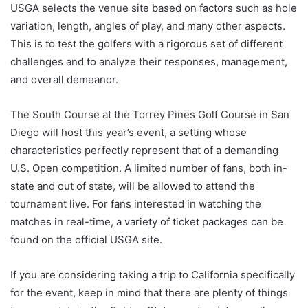
USGA selects the venue site based on factors such as hole
variation, length, angles of play, and many other aspects.
This is to test the golfers with a rigorous set of different
challenges and to analyze their responses, management,
and overall demeanor.
The South Course at the Torrey Pines Golf Course in San
Diego will host this year’s event, a setting whose
characteristics perfectly represent that of a demanding
U.S. Open competition. A limited number of fans, both in-
state and out of state, will be allowed to attend the
tournament live. For fans interested in watching the
matches in real-time, a variety of ticket packages can be
found on the official USGA site.
If you are considering taking a trip to California specifically
for the event, keep in mind that there are plenty of things