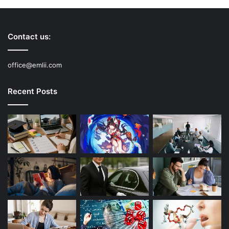
Contact us:
office@emlii.com
Recent Posts