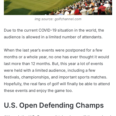
img source: golfchannel.com
Due to the current COVID-19 situation in the world, the
audience is allowed in a limited number of attendants.
When the last year’s events were postponed for a few
months or a whole year, no one has ever thought it would
last more than 12 months. But, this year a lot of events
were held with a limited audience, including a few
festivals, championships, and important sports matches.
Hopefully, the real fans of golf will finally be able to attend
these events and enjoy the game too.
U.S. Open Defending Champs