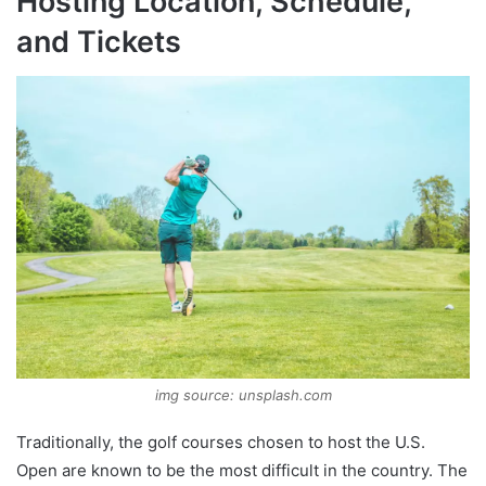
Hosting Location, Schedule,
and Tickets
img source: unsplash.com
Traditionally, the golf courses chosen to host the U.S.
Open are known to be the most difficult in the country. The