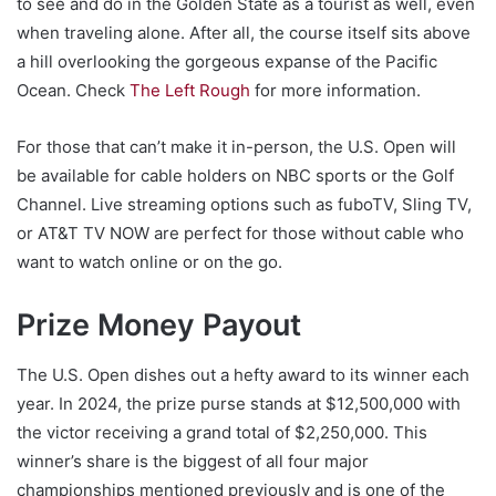
to see and do in the Golden State as a tourist as well, even
when traveling alone. After all, the course itself sits above
a hill overlooking the gorgeous expanse of the Pacific
Ocean. Check
The Left Rough
for more information.
For those that can’t make it in-person, the U.S. Open will
be available for cable holders on NBC sports or the Golf
Channel. Live streaming options such as fuboTV, Sling TV,
or AT&T TV NOW are perfect for those without cable who
want to watch online or on the go.
Prize Money Payout
The U.S. Open dishes out a hefty award to its winner each
year. In 2024, the prize purse stands at $12,500,000 with
the victor receiving a grand total of $2,250,000. This
winner’s share is the biggest of all four major
championships mentioned previously and is one of the