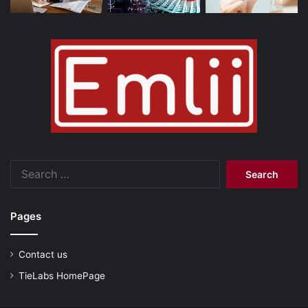
Search
for:
Pages
Contact us
TieLabs HomePage