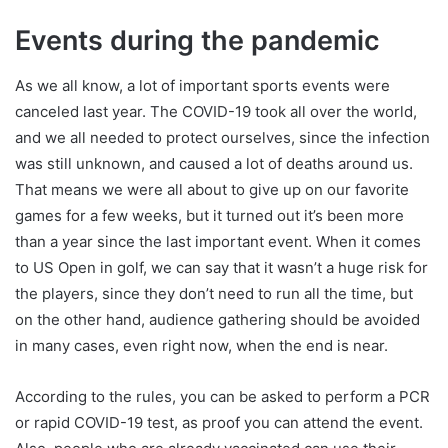
Events during the pandemic
As we all know, a lot of important sports events were
canceled last year. The COVID-19 took all over the world,
and we all needed to protect ourselves, since the infection
was still unknown, and caused a lot of deaths around us.
That means we were all about to give up on our favorite
games for a few weeks, but it turned out it’s been more
than a year since the last important event. When it comes
to US Open in golf, we can say that it wasn’t a huge risk for
the players, since they don’t need to run all the time, but
on the other hand, audience gathering should be avoided
in many cases, even right now, when the end is near.
According to the rules, you can be asked to perform a PCR
or rapid COVID-19 test, as proof you can attend the event.