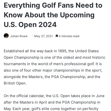
Everything Golf Fans Need to
Know About the Upcoming
U.S. Open 2024
Johan Rowe
May 27, 2021
4 minutes read
Established all the way back in 1895, the United States
Open Championship is one of the oldest and most historic
tournaments in the world of men’s professional golf. It is
also one of four other major championships in the sport,
alongside the Masters, the PGA Championship, and the
British Open.
On the official calendar, the U.S. Open takes place in June
after the Masters in April and the PGA Championship in
May. Each year, golf’s elite come together on perfectly