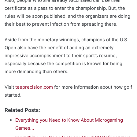
Also, people who are already vaccinated can use their
certificate as a pass to enter the championship. But, the
rules will be soon published, and the organizers are doing
their best to prevent infection from spreading there.
Aside from the monetary winnings, champions of the U.S.
Open also have the benefit of adding an extremely
impressive accomplishment to their sport’s resume,
especially because the competition is known for being
more demanding than others.
Visit
teeprecision.com
for more information about how golf
started.
Related Posts:
Everything you Need to Know About Microgaming
Games…