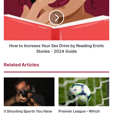
How to Increase Your Sex Drive by Reading Erotic
Stories - 2024 Guide
Related Articles
5 Shooting Sports You Have
Premier League – Which