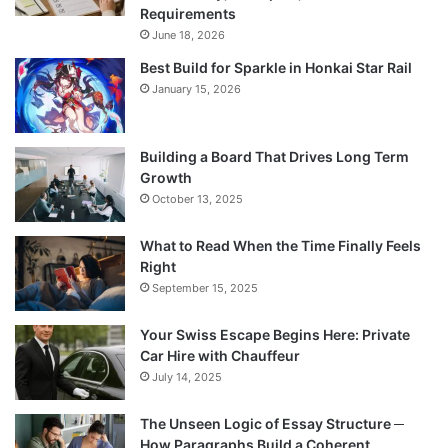
Requirements
June 18, 2026
Best Build for Sparkle in Honkai Star Rail
January 15, 2026
Building a Board That Drives Long Term
Growth
October 13, 2025
What to Read When the Time Finally Feels
Right
September 15, 2025
Your Swiss Escape Begins Here: Private
Car Hire with Chauffeur
July 14, 2025
The Unseen Logic of Essay Structure ─
How Paragraphs Build a Coherent