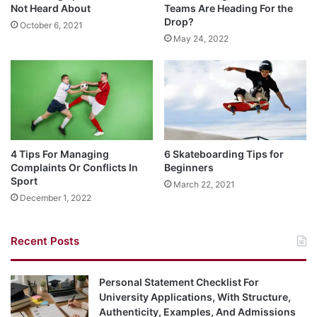
Not Heard About
Teams Are Heading For the
Drop?
October 6, 2021
May 24, 2022
4 Tips For Managing
6 Skateboarding Tips for
Complaints Or Conflicts In
Beginners
Sport
March 22, 2021
December 1, 2022
Recent Posts
Personal Statement Checklist For
University Applications, With Structure,
Authenticity, Examples, And Admissions