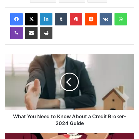
LinkedIn
Tumblr
Pinterest
Reddit
VKontakte
WhatsApp
Viber
Share via Email
Print
What You Need to Know About a Credit Broker-
2024 Guide