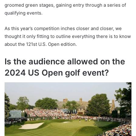
groomed green stages, gaining entry through a series of
qualifying events.
As this year’s competition inches closer and closer, we
thought it only fitting to outline everything there is to know
about the 121st U.S. Open edition.
Is the audience allowed on the
2024 US Open golf event?