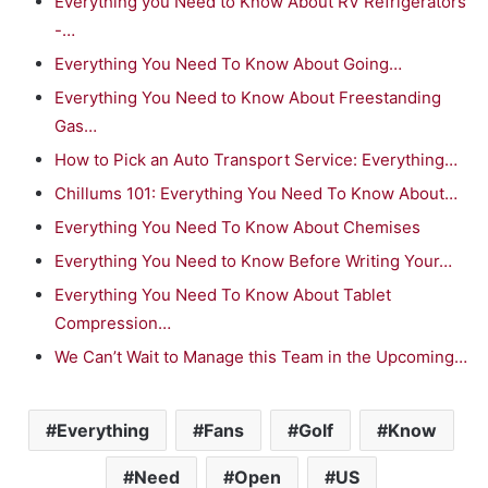
Everything you Need to Know About RV Refrigerators
-…
Everything You Need To Know About Going…
Everything You Need to Know About Freestanding
Gas…
How to Pick an Auto Transport Service: Everything…
Chillums 101: Everything You Need To Know About…
Everything You Need To Know About Chemises
Everything You Need to Know Before Writing Your…
Everything You Need To Know About Tablet
Compression…
We Can’t Wait to Manage this Team in the Upcoming…
Everything
Fans
Golf
Know
Need
Open
US