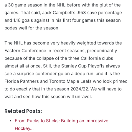
a 30 game season in the NHL before with the glut of the
games. That said, Jack Campbell’s .953 save percentage
and 1.18 goals against in his first four games this season
bodes well for the season.
The NHL has become very heavily weighted towards the
Eastern Conference in recent seasons, predominantly
because of the collapse of the three California clubs
almost all at once. Still, the Stanley Cup Playoffs always
see a surprise contender go on a deep run, and it is the
Florida Panthers and Toronto Maple Leafs who look primed
to do exactly that in the season 2024/22. We will have to
wait and see how this season will unravel.
Related Posts:
From Pucks to Sticks: Building an Impressive
Hockey…