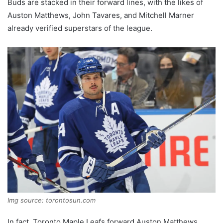
Buds are stacked in their forward lines, with the likes of
Auston Matthews, John Tavares, and Mitchell Marner
already verified superstars of the league.
Img source: torontosun.com
In fact, Toronto Maple Leafs forward Auston Matthews