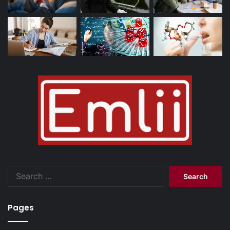
Search
for:
Pages