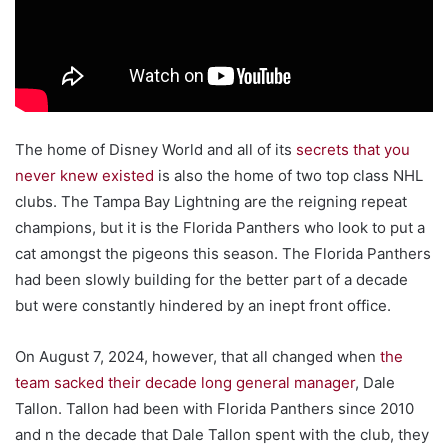
The home of Disney World and all of its
secrets that you
never knew existed
is also the home of two top class NHL
clubs. The Tampa Bay Lightning are the reigning repeat
champions, but it is the Florida Panthers who look to put a
cat amongst the pigeons this season. The Florida Panthers
had been slowly building for the better part of a decade
but were constantly hindered by an inept front office.
On August 7, 2024, however, that all changed when
the
team sacked their decade long general manager
, Dale
Tallon. Tallon had been with Florida Panthers since 2010
and n the decade that Dale Tallon spent with the club, they