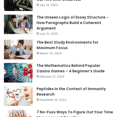
July 14, 2025
The Unseen Logic of Essay Structure ─
How Paragraphs Build a Coherent
Argument
July 10, 2025
The Best Study Environments for
Maximum Focus
March 20, 2025
The Mathematics Behind Popular
Casino Games – A Beginner’s Guide
February 27, 2025
Peptides In the Context of Immunity
Research
December 10, 2024
7 No-Fuss Ways To Figure Out Your Time