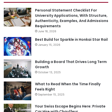
Personal Statement Checklist For
University Applications, With Structure,
Authenticity, Examples, And Admissions
Requirements
June 18, 2026
Best Build for Sparkle in Honkai Star Rail
January 15, 2026
Building a Board That Drives Long Term
Growth
October 13, 2025
What to Read When the Time Finally
Feels Right
September 15, 2025
Your Swiss Escape Begins Here: Private
Car Hire with Chauffeur