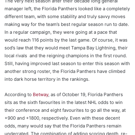
The very next season after their decade long general
manager left, the Florida Panthers looked like a completely
different team, with some stability and truly savvy moves
making way for the team’s best regular season run to date.
In a regular campaign, they were going at a pace that
would reach 116 points by the last game. Of course, it was
sod’s law that they would meet Tampa Bay Lightning, their
local rivals and the reigning champions in the first round.
Still, having improved last season to enter this season with
another strong roster, the Florida Panthers have climbed
into dark horse territory in the rankings.
According to
Betway
, as of October 19, Florida Panthers
sits as the sixth favourites in the latest NHL odds to win
their conference and eight favourites to go all the way, at
+900 and +1800, respectively. Even with these decent
odds, many would say that the Florida Panthers remain
underrated. The combination of adding scoring depth, re-