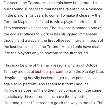
For years, the Toronto Maple Leafs have been touted as a
burgeoning super team that has the talent to be a menace
in the playoffs for years to come. To make it clearer – the
Toronto Maple Leafs failed to win a playoff series for the
17th consecutive seasons. The city that is home to one of
the coolest offices to work in has struggled immensely,
though, and always at the first offseason hurdle. In each of
the last five seasons, the Toronto Maple Leafs have made
it to the playoffs only to bow out in the first round.
This may be one of the main reasons why, as of October
19,
they are out at just four percent to win
the Stanley Cup,
despite being heavily backed to get to the postseason
again at 65 percent. The recent lost from Carolina
Hurricanes does not help them. By comparison, the same
statistically driven predictions have the favourites,
Colorado, up at 12 percent to go all the way to the top. The