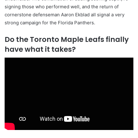
signing those who performed well, and the return of
cornerstone defenseman Aaron Ekblad all signal a very
strong campaign for the Florida Panthers.
Do the Toronto Maple Leafs finally
have what it takes?