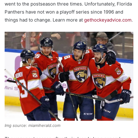
went to the postseason three times. Unfortunately, Florida
Panthers have not won a playoff series since 1996 and
things had to change. Learn more at
gethockeyadvice.com
.
Img source: miamiherald.com