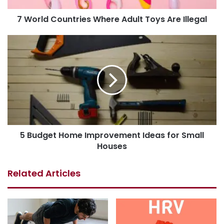
7 World Countries Where Adult Toys Are Illegal
5 Budget Home Improvement Ideas for Small
Houses
Related Articles