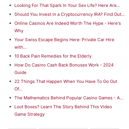
Looking For That Spark In Your Sex Life? Here Are…
Should You Invest in a Cryptocurrency IRA? Find Out…
Online Casinos Are Indeed Worth The Hype - Here's
Why
Your Swiss Escape Begins Here: Private Car Hire
with…
10 Back Pain Remedies for the Elderly
How Do Casino Cash Back Bonuses Work - 2024
Guide
22 Things That Happen When You Have To Go Out
Of…
The Mathematics Behind Popular Casino Games - A…
Loot Boxes? Learn The Story Behind This Video
Game Strategy