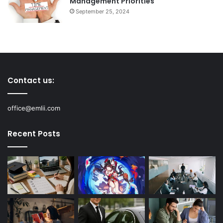
Management Priorities
September 25, 2024
Contact us:
office@emlii.com
Recent Posts