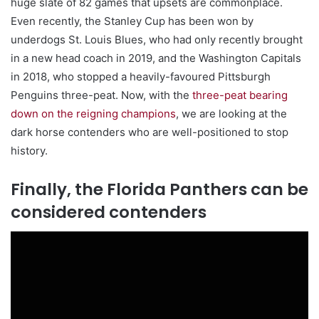
huge slate of 82 games that upsets are commonplace.
Even recently, the Stanley Cup has been won by
underdogs St. Louis Blues, who had only recently brought
in a new head coach in 2019, and the Washington Capitals
in 2018, who stopped a heavily-favoured Pittsburgh
Penguins three-peat. Now, with the
three-peat bearing
down on the reigning champions
, we are looking at the
dark horse contenders who are well-positioned to stop
history.
Finally, the Florida Panthers can be
considered contenders