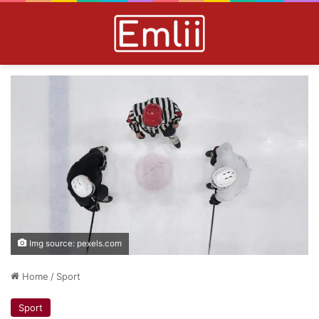
Img source: pexels.com
Home
/
Sport
Sport