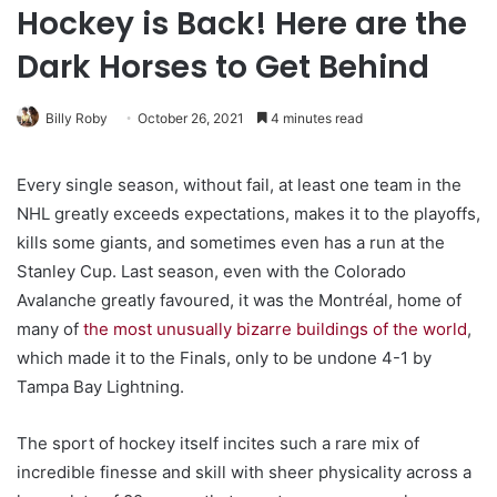
Hockey is Back! Here are the
Dark Horses to Get Behind
Billy Roby
October 26, 2021
4 minutes read
Every single season, without fail, at least one team in the
NHL greatly exceeds expectations, makes it to the playoffs,
kills some giants, and sometimes even has a run at the
Stanley Cup. Last season, even with the Colorado
Avalanche greatly favoured, it was the Montréal, home of
many of
the most unusually bizarre buildings of the world
,
which made it to the Finals, only to be undone 4-1 by
Tampa Bay Lightning.
The sport of hockey itself incites such a rare mix of
incredible finesse and skill with sheer physicality across a