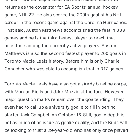
returns as the cover star for EA Sports’ annual hockey
game, NHL 22. He also scored the 200th goal of his NHL
career in the recent game against the Carolina Hurricanes.
That said, Auston Matthews accomplished the feat in 338
games and he is the third fastest player to reach that
milestone among the currently active players. Auston
Matthews is also the second fastest player to 200 goals in
Toronto Maple Leafs history. Before him is only Charlie
Conacher who was able to accomplish that in 317 games.
Toronto Maple Leafs have also got a sturdy blueline corps,
with Morgan Rielly and Jake Muzzin at the fore. However,
major question marks remain over the goaltending. They
even had to call up a university goalie to fill in behind
starter Jack Campbell on October 16. Still, goalie depth is
not as much of an issue as goalie quality, and the Buds will
be looking to trust a 29-year-old who has only once played