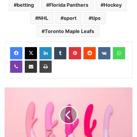
betting
Florida Panthers
Hockey
NHL
sport
tips
Toronto Maple Leafs
LinkedIn
Tumblr
Pinterest
Reddit
VKontakte
WhatsApp
Viber
Share via Email
Print