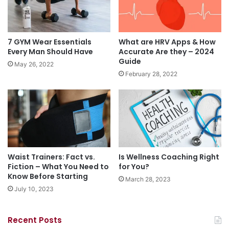
7 GYM Wear Essentials
What are HRV Apps & How
Every Man Should Have
Accurate Are they – 2024
Guide
May 26, 2022
February 28, 2022
Waist Trainers: Fact vs.
Is Wellness Coaching Right
Fiction – What You Need to
for You?
Know Before Starting
March 28, 2023
July 10, 2023
Recent Posts