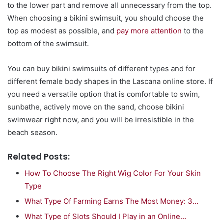
to the lower part and remove all unnecessary from the top.
When choosing a bikini swimsuit, you should choose the
top as modest as possible, and
pay more attention
to the
bottom of the swimsuit.
You can buy bikini swimsuits of different types and for
different female body shapes in the Lascana online store. If
you need a versatile option that is comfortable to swim,
sunbathe, actively move on the sand, choose bikini
swimwear right now, and you will be irresistible in the
beach season.
Related Posts:
How To Choose The Right Wig Color For Your Skin
Type
What Type Of Farming Earns The Most Money: 3…
What Type of Slots Should I Play in an Online…