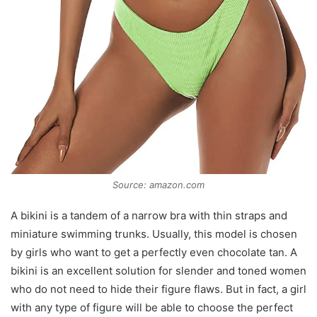
Source: amazon.com
A bikini is a tandem of a narrow bra with thin straps and
miniature swimming trunks. Usually, this model is chosen
by girls who want to get a perfectly even chocolate tan. A
bikini is an excellent solution for slender and toned women
who do not need to hide their figure flaws. But in fact, a girl
with any type of figure will be able to choose the perfect