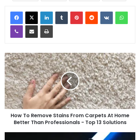
LinkedIn
Tumblr
Pinterest
Reddit
VKontakte
WhatsApp
Viber
Share via Email
Print
How To Remove Stains From Carpets At Home
Better Than Professionals - Top 13 Solutions