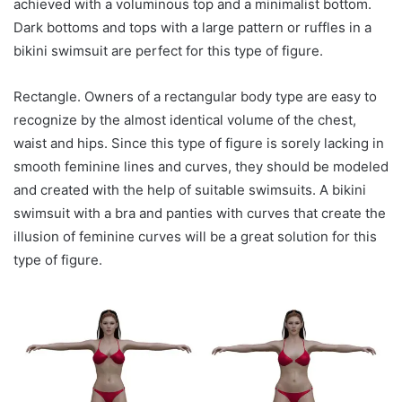
achieved with a voluminous top and a minimalist bottom.
Dark bottoms and tops with a large pattern or ruffles in a
bikini swimsuit are perfect for this type of figure.
Rectangle. Owners of a rectangular body type are easy to
recognize by the almost identical volume of the chest,
waist and hips. Since this type of figure is sorely lacking in
smooth feminine lines and curves, they should be modeled
and created with the help of suitable swimsuits. A bikini
swimsuit with a bra and panties with curves that create the
illusion of feminine curves will be a great solution for this
type of figure.