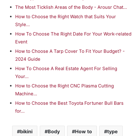
The Most Ticklish Areas of the Body - Arousr Chat…
How to Choose the Right Watch that Suits Your
Style…
How To Choose The Right Date For Your Work-related
Event
How to Choose A Tarp Cover To Fit Your Budget? -
2024 Guide
How To Choose A Real Estate Agent For Selling
Your…
How to Choose the Right CNC Plasma Cutting
Machine…
How to Choose the Best Toyota Fortuner Bull Bars
for…
bikini
Body
How to
type