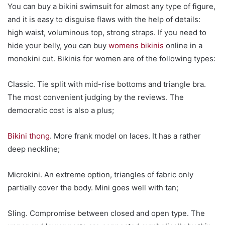
You can buy a bikini swimsuit for almost any type of figure,
and it is easy to disguise flaws with the help of details:
high waist, voluminous top, strong straps. If you need to
hide your belly, you can buy
womens bikinis
online in a
monokini cut. Bikinis for women are of the following types:
Classic. Tie split with mid-rise bottoms and triangle bra.
The most convenient judging by the reviews. The
democratic cost is also a plus;
Bikini thong
. More frank model on laces. It has a rather
deep neckline;
Microkini. An extreme option, triangles of fabric only
partially cover the body. Mini goes well with tan;
Sling. Compromise between closed and open type. The