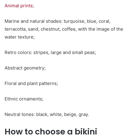
Animal prints
;
Marine and natural shades: turquoise, blue, coral,
terracotta, sand, chestnut, coffee, with the image of the
water texture;
Retro colors: stripes, large and small peas;
Abstract geometry;
Floral and plant patterns;
Ethnic ornaments;
Neutral tones: black, white, beige, gray.
How to choose a bikini