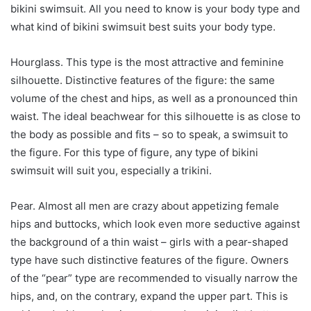
bikini swimsuit. All you need to know is your body type and
what kind of bikini swimsuit best suits your body type.
Hourglass. This type is the most attractive and feminine
silhouette. Distinctive features of the figure: the same
volume of the chest and hips, as well as a pronounced thin
waist. The ideal beachwear for this silhouette is as close to
the body as possible and fits – so to speak, a swimsuit to
the figure. For this type of figure, any type of bikini
swimsuit will suit you, especially a trikini.
Pear. Almost all men are crazy about appetizing female
hips and buttocks, which look even more seductive against
the background of a thin waist – girls with a pear-shaped
type have such distinctive features of the figure. Owners
of the “pear” type are recommended to visually narrow the
hips, and, on the contrary, expand the upper part. This is