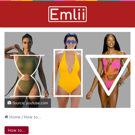
Source: youtube.com
Home
/
How to...
How to...