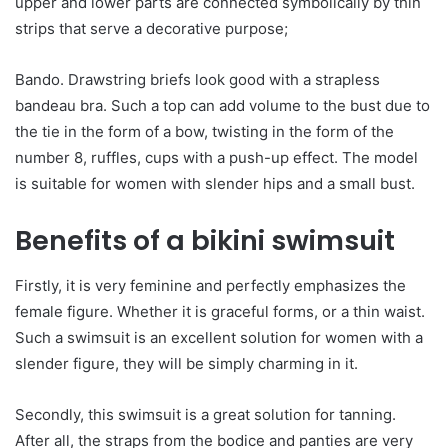
upper and lower parts are connected symbolically by thin
strips that serve a decorative purpose;
Bando. Drawstring briefs look good with a strapless
bandeau bra. Such a top can add volume to the bust due to
the tie in the form of a bow, twisting in the form of the
number 8, ruffles, cups with a push-up effect. The model
is suitable for women with slender hips and a small bust.
Benefits of a bikini swimsuit
Firstly, it is very feminine and perfectly emphasizes the
female figure. Whether it is graceful forms, or a thin waist.
Such a swimsuit is an excellent solution for women with a
slender figure, they will be simply charming in it.
Secondly, this swimsuit is a great solution for tanning.
After all, the straps from the bodice and panties are very