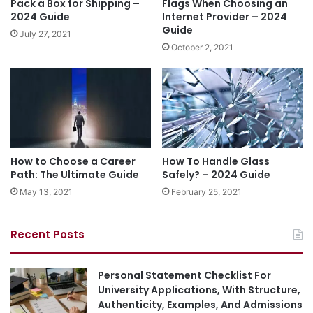
Pack a Box for Shipping –
Flags When Choosing an
2024 Guide
Internet Provider – 2024
Guide
July 27, 2021
October 2, 2021
How to Choose a Career
How To Handle Glass
Path: The Ultimate Guide
Safely? – 2024 Guide
May 13, 2021
February 25, 2021
Recent Posts
Personal Statement Checklist For
University Applications, With Structure,
Authenticity, Examples, And Admissions