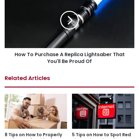
How To Purchase A Replica Lightsaber That
You'll Be Proud Of
Related Articles
8 Tips on How to Properly
5 Tips on How to Spot Red