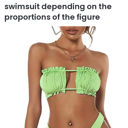
swimsuit depending on the
proportions of the figure