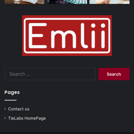
Search
for:
Pages
Contact us
TieLabs HomePage