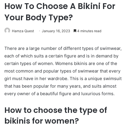
How To Choose A Bikini For
Your Body Type?
Hamza Quest
January 16, 2023
4 minutes read
There are a large number of different types of swimwear,
each of which suits a certain figure and is in demand by
certain types of women. Womens bikinis are one of the
most common and popular types of swimwear that every
girl must have in her wardrobe. This is a unique swimsuit
that has been popular for many years, and suits almost
every owner of a beautiful figure and luxurious forms.
How to choose the type of
bikinis for women?