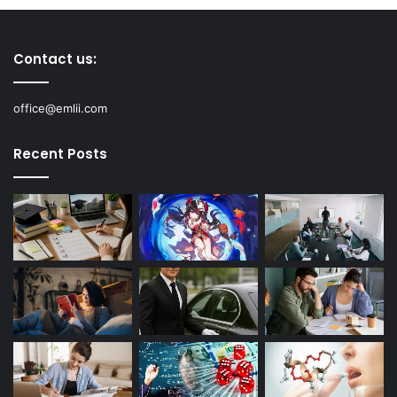
Contact us:
office@emlii.com
Recent Posts