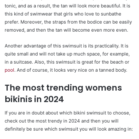
tonic, and as a result, the tan will look more beautiful. It is
this kind of swimwear that girls who love to sunbathe
prefer. Moreover, the straps from the bodice can be easily
removed, and then the tan will become even more even.
Another advantage of this swimsuit is its practicality. It is
quite small and will not take up much space, for example,
in a suitcase. Also, this swimsuit is great for the beach or
pool
. And of course, it looks very nice on a tanned body.
The most trending womens
bikinis in 2024
If you are in doubt about which bikini swimsuit to choose,
check out the most trendy in 2024 and then you will
definitely be sure which swimsuit you will look amazing in: