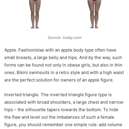
Source: today.com
Apple. Fashionistas with an apple body type often have
small breasts, a large belly and hips. And by the way, such
forms can be found not only in obese girls, but also in thin
ones. Bikini swimsuits in a retro style and with a high waist
are the perfect solution for owners of an apple figure.
Inverted triangle. The inverted triangle figure type is
associated with broad shoulders, a large chest and narrow
hips – the silhouette tapers towards the bottom. To hide
the flaw and level out the imbalances of such a female
figure, you should remember one simple rule: add volume