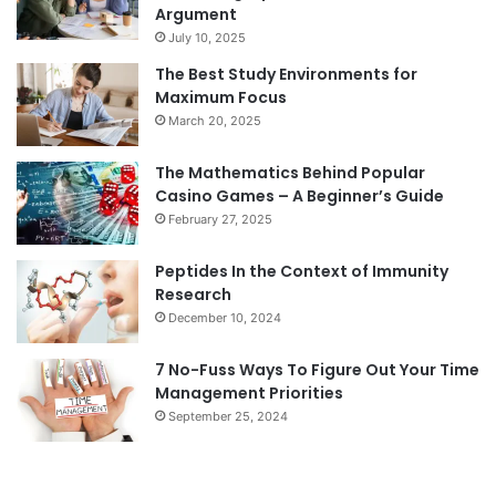
Argument
July 10, 2025
The Best Study Environments for
Maximum Focus
March 20, 2025
The Mathematics Behind Popular
Casino Games – A Beginner’s Guide
February 27, 2025
Peptides In the Context of Immunity
Research
December 10, 2024
7 No-Fuss Ways To Figure Out Your Time
Management Priorities
September 25, 2024