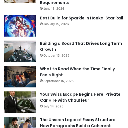
Requirements
June 18, 2026
Best Build for Sparkle in Honkai Star Rail
January 15, 2026
Building a Board That Drives Long Term
Growth
October 13, 2025
What to Read When the Time Finally
Feels Right
September 15, 2025
Your Swiss Escape Begins Here: Private
Car Hire with Chauffeur
July 14, 2025
The Unseen Logic of Essay Structure ─
How Paragraphs Build a Coherent