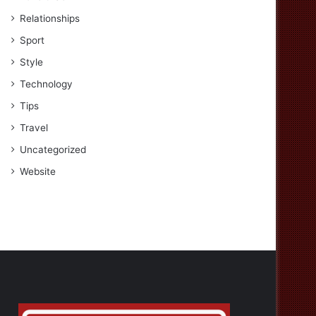
Relationships
Sport
Style
Technology
Tips
Travel
Uncategorized
Website