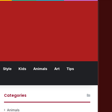
Style
Kids
Animals
Art
Tips
Categories
Animals