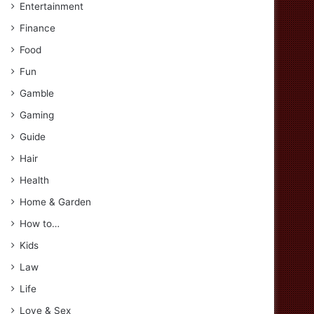
Entertainment
Finance
Food
Fun
Gamble
Gaming
Guide
Hair
Health
Home & Garden
How to…
Kids
Law
Life
Love & Sex