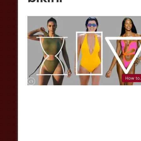
How to.