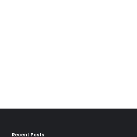
Recent Posts