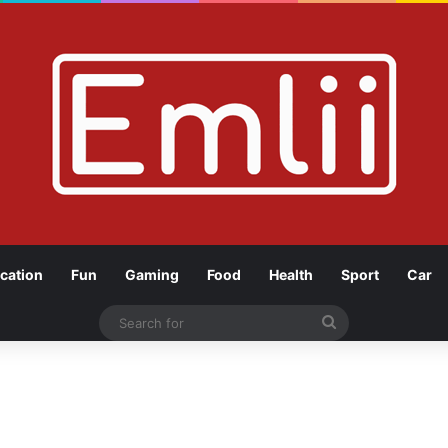
cation
Fun
Gaming
Food
Health
Sport
Car
Search
for