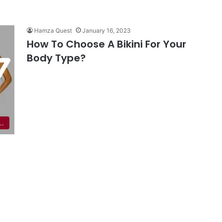
Hamza Quest
January 16, 2023
How To Choose A Bikini For Your
Body Type?
..