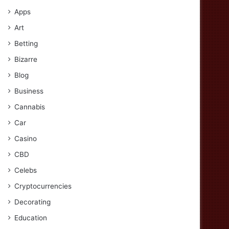
Apps
Art
Betting
Bizarre
Blog
Business
Cannabis
Car
Casino
CBD
Celebs
Cryptocurrencies
Decorating
Education