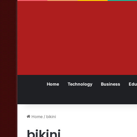
Home
Technology
Business
Edu
Home
/
bikini
bikini