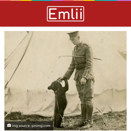
img source: pinimg.com