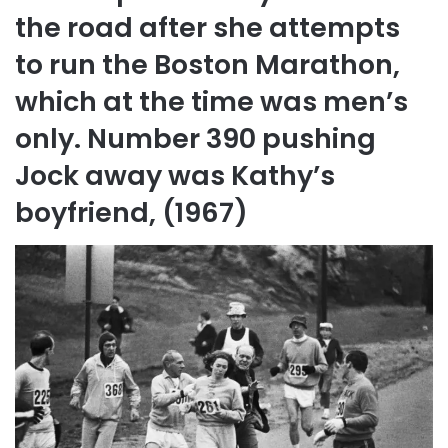
the road after she attempts
to run the Boston Marathon,
which at the time was men’s
only. Number 390 pushing
Jock away was Kathy’s
boyfriend, (1967)