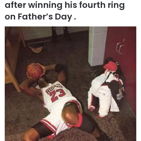
after winning his fourth ring
on Father’s Day .