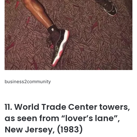
business2community
11. World Trade Center towers,
as seen from “lover’s lane”,
New Jersey, (1983)