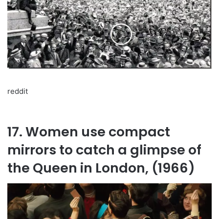
reddit
17. Women use compact
mirrors to catch a glimpse of
the Queen in London, (1966)