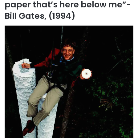
paper that’s here below me”-
Bill Gates, (1994)