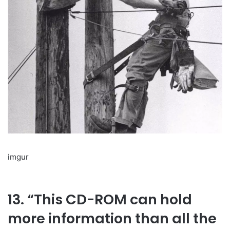
imgur
13. “This CD-ROM can hold
more information than all the