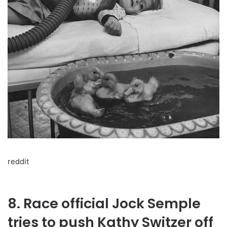
reddit
8. Race official Jock Semple
tries to push Kathy Switzer off