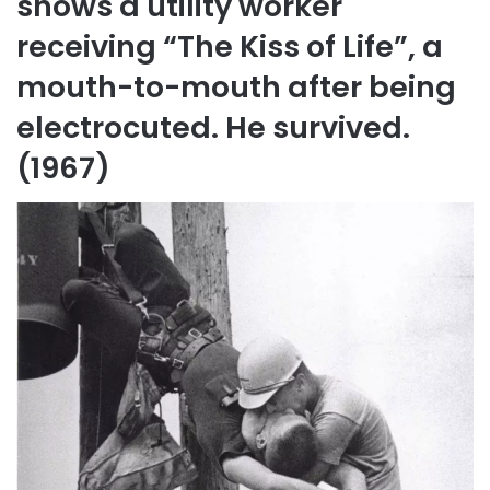
shows a utility worker
receiving “The Kiss of Life”, a
mouth-to-mouth after being
electrocuted. He survived.
(1967)