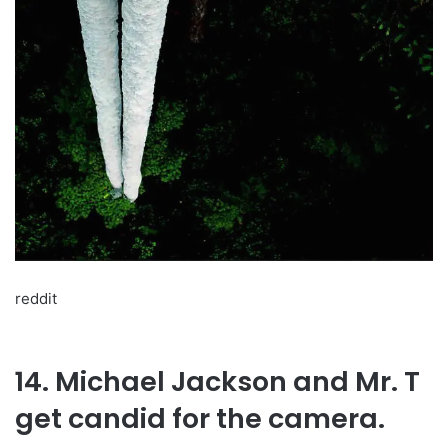
reddit
14. Michael Jackson and Mr. T
get candid for the camera.