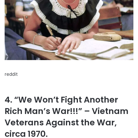
reddit
4. “We Won’t Fight Another
Rich Man’s War!!!” – Vietnam
Veterans Against the War,
circa 1970.