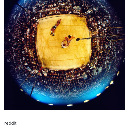
reddit