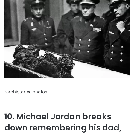
rarehistoricalphotos
10. Michael Jordan breaks
down remembering his dad,