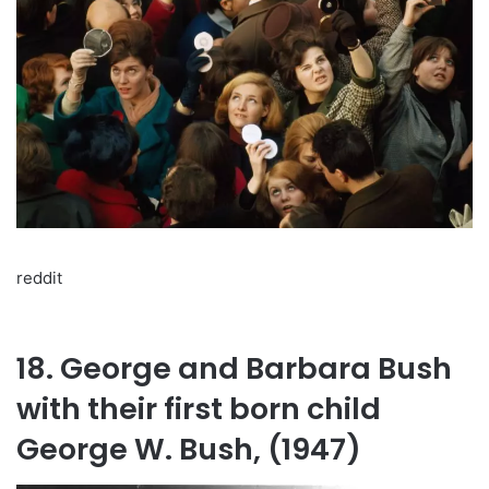
reddit
18. George and Barbara Bush
with their first born child
George W. Bush, (1947)