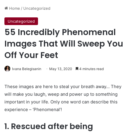
Home
/
Uncategorized
Uncategorized
55 Incredibly Phenomenal
Images That Will Sweep You
Off Your Feet
Ivana Belegisanin
May 13, 2020
4 minutes read
These images are here to steal your breath away… They
will make you laugh, weep and power up to something
important in your life. Only one word can describe this
experience – ‘Phenomenal’!
1. Rescued after being