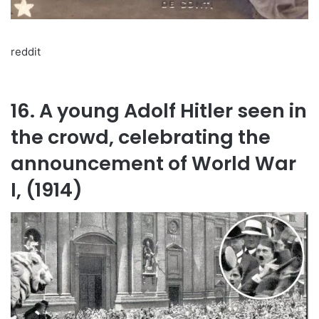
reddit
16. A young Adolf Hitler seen in
the crowd, celebrating the
announcement of World War
I, (1914)