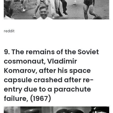
reddit
9. The remains of the Soviet
cosmonaut, Vladimir
Komarov, after his space
capsule crashed after re-
entry due to a parachute
failure, (1967)