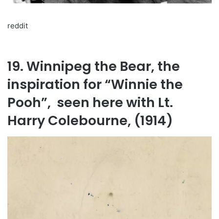
reddit
19. Winnipeg the Bear, the
inspiration for “Winnie the
Pooh”, seen here with Lt.
Harry Colebourne, (1914)