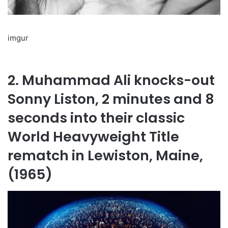
imgur
2. Muhammad Ali knocks-out
Sonny Liston, 2 minutes and 8
seconds into their classic
World Heavyweight Title
rematch in Lewiston, Maine,
(1965)