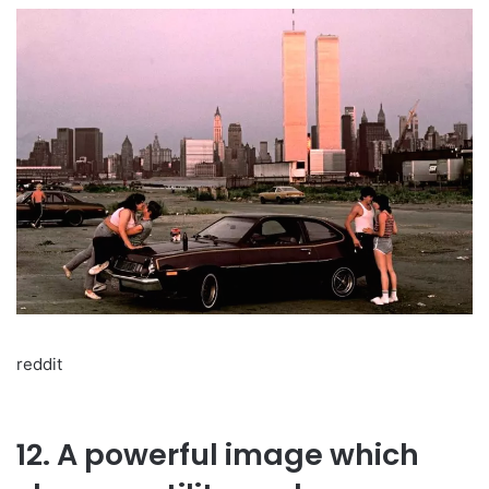
reddit
12. A powerful image which