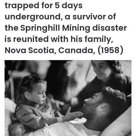
trapped for 5 days
underground, a survivor of
the Springhill Mining disaster
is reunited with his family,
Nova Scotia, Canada, (1958)