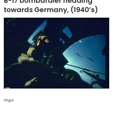
B-17 bombardier heading
towards Germany, (1940’s)
imgur