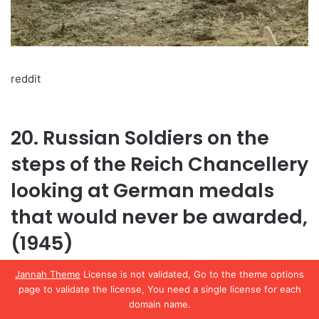
reddit
20. Russian Soldiers on the
steps of the Reich Chancellery
looking at German medals
that would never be awarded,
(1945)
Jannah Theme
License is not validated, Go to the theme options
page to validate the license, You need a single license for each
domain name.