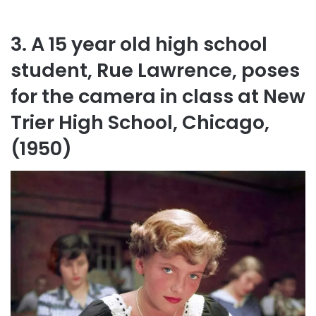
3. A 15 year old high school
student, Rue Lawrence, poses
for the camera in class at New
Trier High School, Chicago,
(1950)