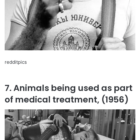
redditpics
7. Animals being used as part
of medical treatment, (1956)