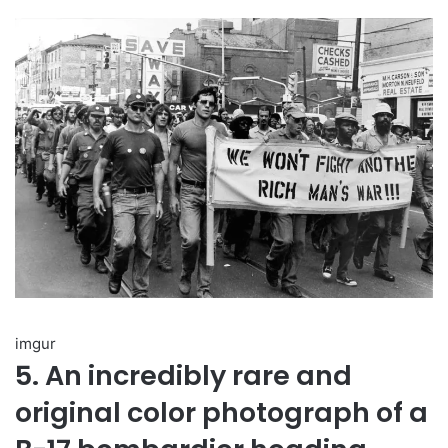
imgur
5. An incredibly rare and
original color photograph of a