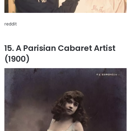
reddit
15. A Parisian Cabaret Artist
(1900)