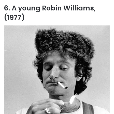
6. A young Robin Williams,
(1977)