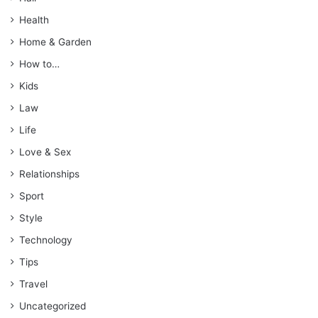
Health
Home & Garden
How to…
Kids
Law
Life
Love & Sex
Relationships
Sport
Style
Technology
Tips
Travel
Uncategorized