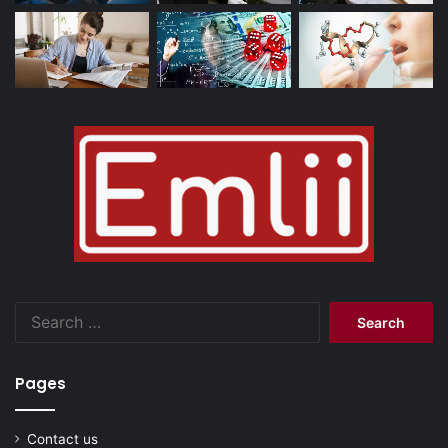
Search
for:
Pages
Contact us