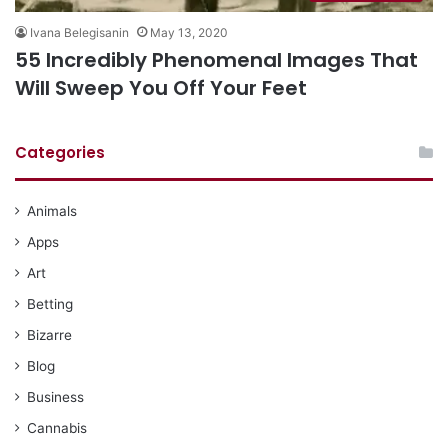
Ivana Belegisanin
May 13, 2020
55 Incredibly Phenomenal Images That
Will Sweep You Off Your Feet
Categories
Animals
Apps
Art
Betting
Bizarre
Blog
Business
Cannabis