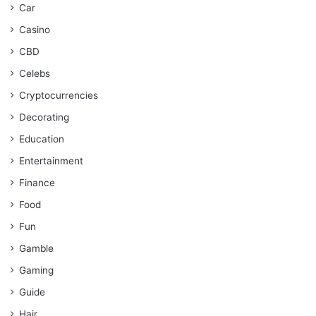
Car
Casino
CBD
Celebs
Cryptocurrencies
Decorating
Education
Entertainment
Finance
Food
Fun
Gamble
Gaming
Guide
Hair