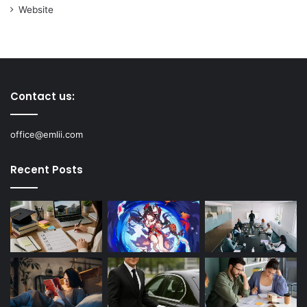
Website
Contact us:
office@emlii.com
Recent Posts