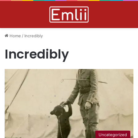
Home
/
Incredibly
Incredibly
Uncategorized