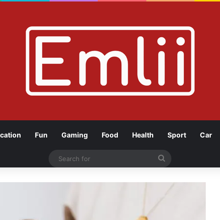
cation
Fun
Gaming
Food
Health
Sport
Car
Search
for