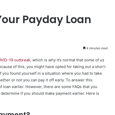
Your Payday Loan
4 minutes read
VID-19 outbreak
, which is why it’s normal that some of us
cause of this, you might have opted for taking out a short-
f you found yourself in a situation where you had to take
her or not you can pay it off early. To answer this
 of loan earlier. However, there are some FAQs that you
ou determine if you should make payment earlier. Here is
epayment?