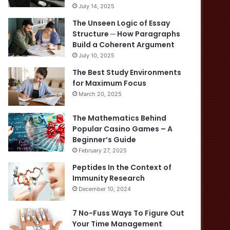
July 14, 2025
The Unseen Logic of Essay
Structure ─ How Paragraphs
Build a Coherent Argument
July 10, 2025
The Best Study Environments
for Maximum Focus
March 20, 2025
The Mathematics Behind
Popular Casino Games – A
Beginner’s Guide
February 27, 2025
Peptides In the Context of
Immunity Research
December 10, 2024
7 No-Fuss Ways To Figure Out
Your Time Management