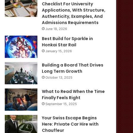
Checklist For University
Applications, With Structure,
Authenticity, Examples, And
Admissions Requirements
June 18, 2026
Best Build for Sparkle in
Honkai Star Rail
January 15, 2026
Building a Board That Drives
Long Term Growth
October 13, 2025
What to Read When the Time
Finally Feels Right
September 15, 2025
Your Swiss Escape Begins
Here: Private Car Hire with
Chauffeur