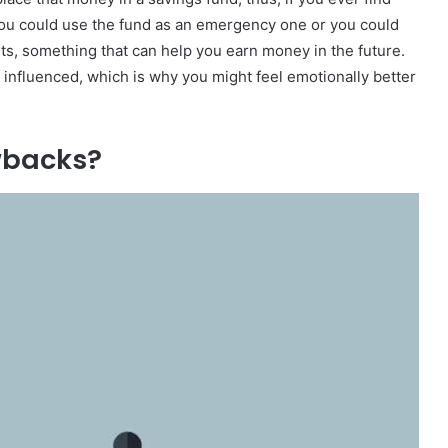
e, you could use the fund as an emergency one or you could
nts, something that can help you earn money in the future.
be influenced, which is why you might feel emotionally better
wbacks?