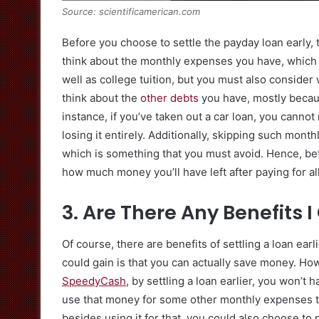
Source: scientificamerican.com
Before you choose to settle the payday loan early, 
think about the monthly expenses you have, which ca
well as college tuition, but you must also consider w
think about the
other debts
you have, mostly becau
instance, if you’ve taken out a car loan, you cannot
losing it entirely. Additionally, skipping such mont
which is something that you must avoid. Hence, be
how much money you’ll have left after paying for al
3. Are There Any Benefits 
Of course, there are benefits of settling a loan earl
could gain is that you can actually save money. How
SpeedyCash
, by settling a loan earlier, you won’t
use that money for some other monthly expenses tha
besides using it for that, you could also choose to 