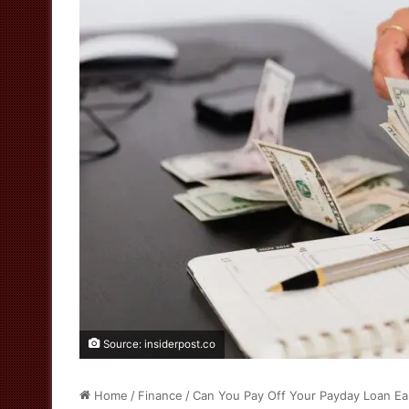
Source: insiderpost.co
Home
/
Finance
/
Can You Pay Off Your Payday Loan Ea