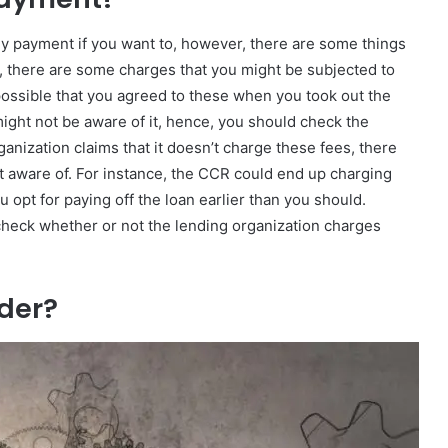
y payment if you want to, however, there are some things
s, there are some charges that you might be subjected to
 possible that you agreed to these when you took out the
 might not be aware of it, hence, you should check the
anization claims that it doesn’t charge these fees, there
t aware of. For instance, the CCR could end up charging
u opt for paying off the loan earlier than you should.
 check whether or not the lending organization charges
ider?