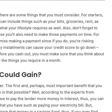
there are some things that you must consider. For starters,
n include things such as your bills, groceries, rent, as
hat your lifestyle requires as well. Also, don’t forget to
se you’ll also need to make those payments on time. For
 miss making a payment since if you do, you’re risking
hly installments can cause your credit score to go down –
fore you cash out, you must make sure that you think about
l the things you require in a month.
I Could Gain?
ier. The first and, perhaps, most important benefit that you
 is that possible? Well, according to the experts from
 have to pay the lender more money in interest, thus, you can
t you have such as paying your electricity bill. But,
place that money in a savings fund, thus, if you ever find