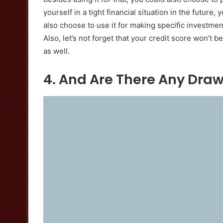
yourself in a tight financial situation in the futur
also choose to use it for making specific investme
Also, let’s not forget that your credit score won’t 
as well.
4. And Are There Any Dra