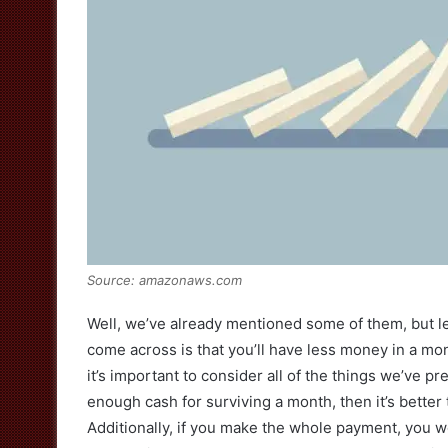
Source: amazonaws.com
Well, we’ve already mentioned some of them, but let
come across is that you’ll have less money in a month
it’s important to consider all of the things we’ve 
enough cash for surviving a month, then it’s better
Additionally, if you make the whole payment, you wo