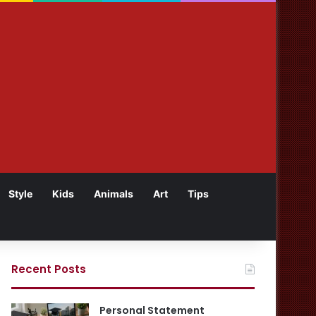
Style
Kids
Animals
Art
Tips
Recent Posts
Personal Statement