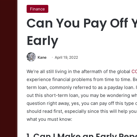
Finance
Can You Pay Off 
Early
Kane
April 19, 2022
We’re all still living in the aftermath of the global
CO
experience financial problems from time to time. Be
term loan, commonly referred to as a payday loan. I
out this short-term loan, you may be wondering whet
question right away, yes, you can pay off this type
should read first, especially since this will help y
what you must know:
1. Can I Make an Early R