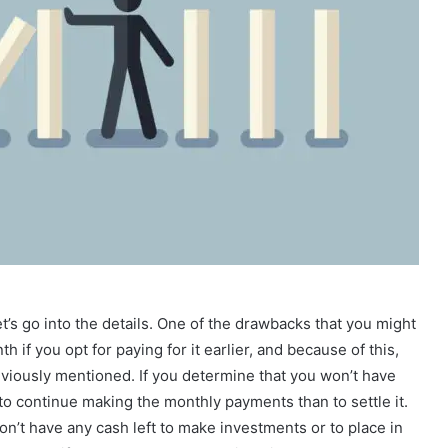
’s go into the details. One of the drawbacks that you might
 if you opt for paying for it earlier, and because of this,
previously mentioned. If you determine that you won’t have
 to continue making the monthly payments than to settle it.
n’t have any cash left to make investments or to place in