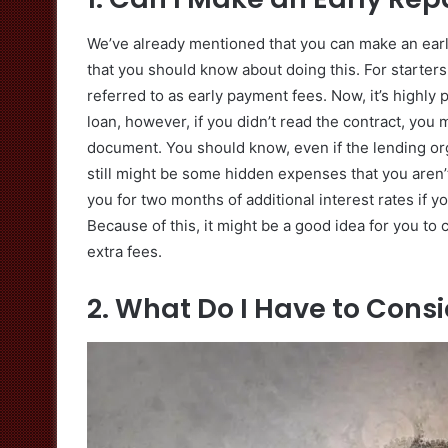
We’ve already mentioned that you can make an earl
that you should know about doing this. For starter
referred to as early payment fees. Now, it’s highly
loan, however, if you didn’t read the contract, you
document. You should know, even if the lending org
still might be some hidden expenses that you aren’
you for two months of additional interest rates if yo
Because of this, it might be a good idea for you to
extra fees.
2. What Do I Have to Cons