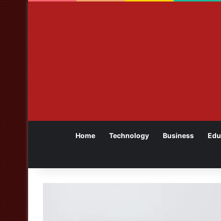
Home
Technology
Business
Edu