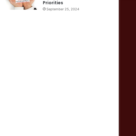
Priorities
September 25, 2024