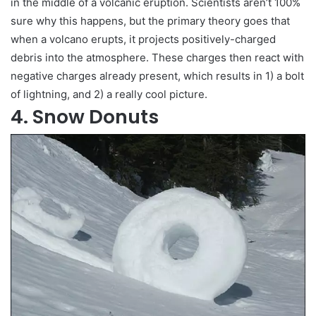
in the middle of a volcanic eruption. Scientists aren’t 100%
sure why this happens, but the primary theory goes that
when a volcano erupts, it projects positively-charged
debris into the atmosphere. These charges then react with
negative charges already present, which results in 1) a bolt
of lightning, and 2) a really cool picture.
4. Snow Donuts