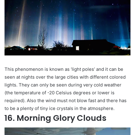
This phenomenon is known as ‘light poles’ and it can be
seen at nights over the large cities with different colored
lights. They can only be seen during very cold weather
(the temperature of -20 Celsius degrees or lower is
required). Also the wind must not blow fast and there has
to be a plenty of tiny ice crystals in the atmosphere.
16. Morning Glory Clouds