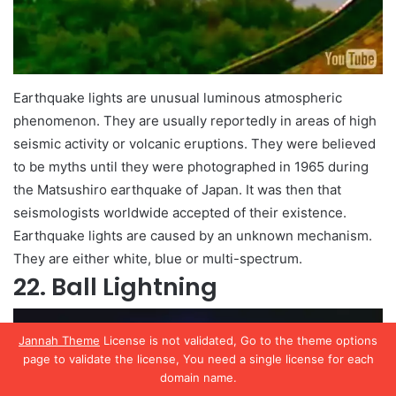
Earthquake lights are unusual luminous atmospheric
phenomenon. They are usually reportedly in areas of high
seismic activity or volcanic eruptions. They were believed
to be myths until they were photographed in 1965 during
the Matsushiro earthquake of Japan. It was then that
seismologists worldwide accepted of their existence.
Earthquake lights are caused by an unknown mechanism.
They are either white, blue or multi-spectrum.
22. Ball Lightning
Jannah Theme
License is not validated, Go to the theme options
page to validate the license, You need a single license for each
domain name.