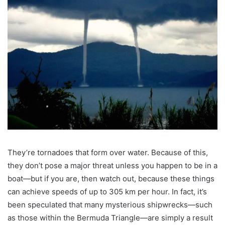
They’re tornadoes that form over water. Because of this,
they don’t pose a major threat unless you happen to be in a
boat—but if you are, then watch out, because these things
can achieve speeds of up to 305 km per hour. In fact, it’s
been speculated that many mysterious shipwrecks—such
as those within the Bermuda Triangle—are simply a result