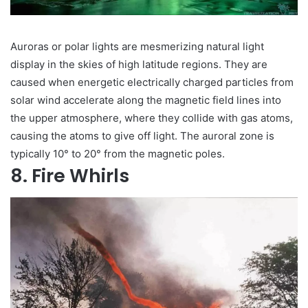
Auroras or polar lights are mesmerizing natural light
display in the skies of high latitude regions. They are
caused when energetic electrically charged particles from
solar wind accelerate along the magnetic field lines into
the upper atmosphere, where they collide with gas atoms,
causing the atoms to give off light. The auroral zone is
typically 10° to 20° from the magnetic poles.
8. Fire Whirls