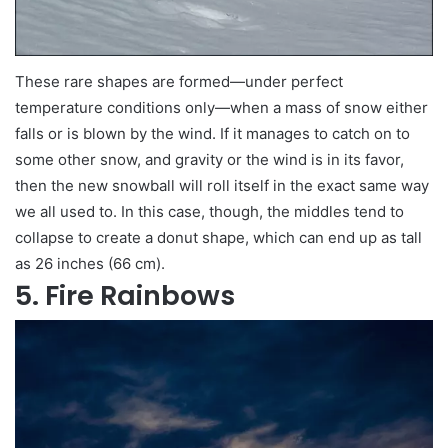
These rare shapes are formed—under perfect
temperature conditions only—when a mass of snow either
falls or is blown by the wind. If it manages to catch on to
some other snow, and gravity or the wind is in its favor,
then the new snowball will roll itself in the exact same way
we all used to. In this case, though, the middles tend to
collapse to create a donut shape, which can end up as tall
as 26 inches (66 cm).
5. Fire Rainbows