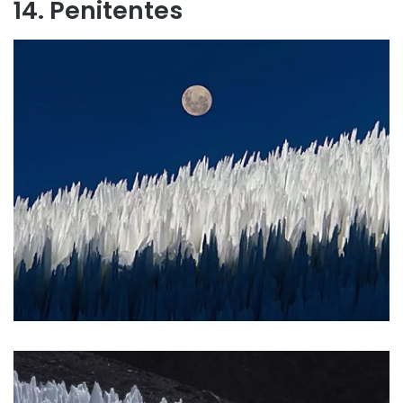
14. Penitentes