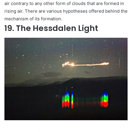
air contrary to any other form of clouds that are formed in
rising air. There are various hypotheses offered behind the
mechanism of its formation.
19. The Hessdalen Light