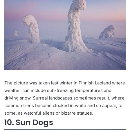
The picture was taken last winter in Finnish Lapland where
weather can include sub-freezing temperatures and
driving snow. Surreal landscapes sometimes result, where
common trees become cloaked in white and so appear, to
some, as watchful aliens or bizarre statues.
10. Sun Dogs