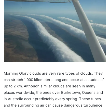
Morning Glory clouds are very rare types of clouds. They
can stretch 1,000 kilometers long and occur at altitudes of
up to 2 km. Although similar clouds are seen in many
places worldwide, the ones over Burketown, Queensland
in Australia occur predictably every spring. These tubes
and the surrounding air can cause dangerous turbulence