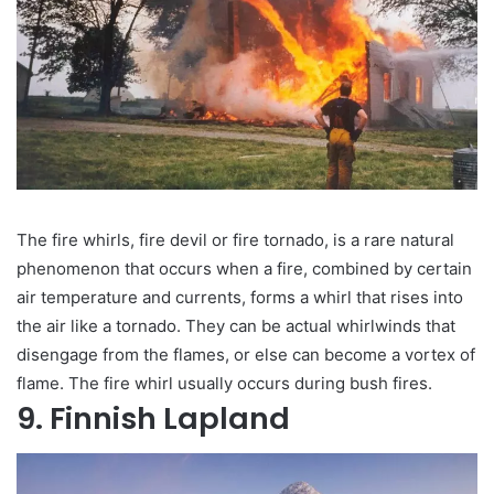
The fire whirls, fire devil or fire tornado, is a rare natural
phenomenon that occurs when a fire, combined by certain
air temperature and currents, forms a whirl that rises into
the air like a tornado. They can be actual whirlwinds that
disengage from the flames, or else can become a vortex of
flame. The fire whirl usually occurs during bush fires.
9. Finnish Lapland