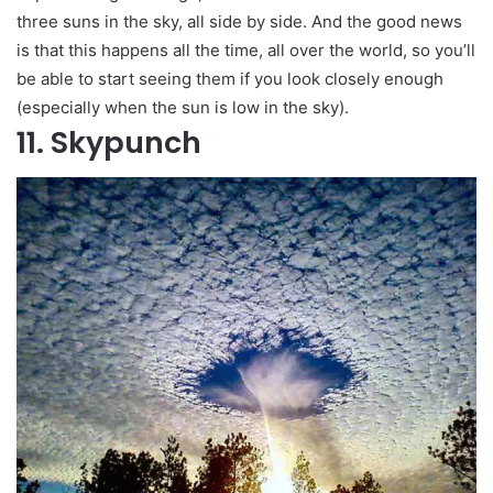
three suns in the sky, all side by side. And the good news
is that this happens all the time, all over the world, so you’ll
be able to start seeing them if you look closely enough
(especially when the sun is low in the sky).
11. Skypunch