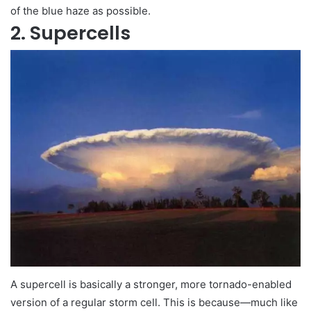
of the blue haze as possible.
2. Supercells
A supercell is basically a stronger, more tornado-enabled
version of a regular storm cell. This is because—much like