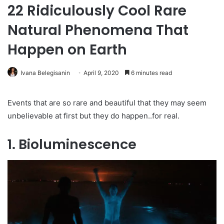
22 Ridiculously Cool Rare
Natural Phenomena That
Happen on Earth
Ivana Belegisanin
April 9, 2020
6 minutes read
Events that are so rare and beautiful that they may seem
unbelievable at first but they do happen..for real.
1. Bioluminescence