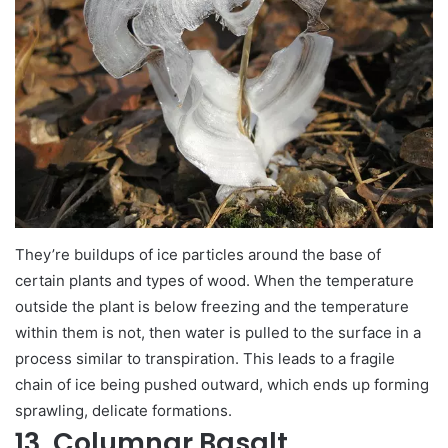
They’re buildups of ice particles around the base of
certain plants and types of wood. When the temperature
outside the plant is below freezing and the temperature
within them is not, then water is pulled to the surface in a
process similar to transpiration. This leads to a fragile
chain of ice being pushed outward, which ends up forming
sprawling, delicate formations.
13. Columnar Basalt