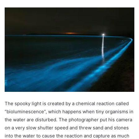
The spooky light is created by a chemical reaction called
“bioluminescence”, which happens when tiny organisms in
the water are disturbed. The photographer put his camera
on a very slow shutter speed and threw sand and stones
into the water to cause the reaction and capture as much