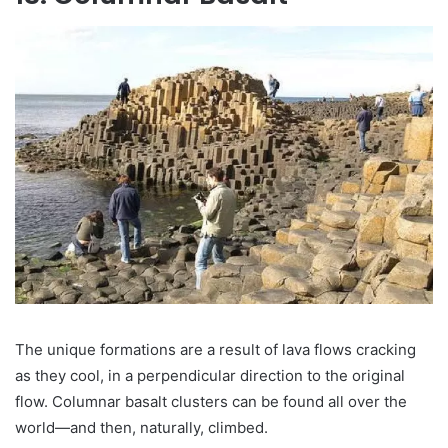
The unique formations are a result of lava flows cracking
as they cool, in a perpendicular direction to the original
flow. Columnar basalt clusters can be found all over the
world—and then, naturally, climbed.