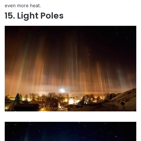
even more heat.
15. Light Poles