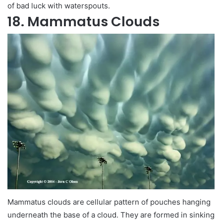
of bad luck with waterspouts.
18. Mammatus Clouds
Mammatus clouds are cellular pattern of pouches hanging
underneath the base of a cloud. They are formed in sinking