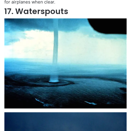
for airplanes when clear.
17. Waterspouts