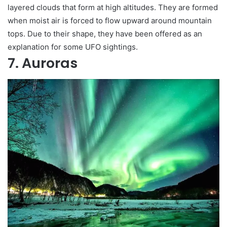
layered clouds that form at high altitudes. They are formed
when moist air is forced to flow upward around mountain
tops. Due to their shape, they have been offered as an
explanation for some UFO sightings.
7. Auroras