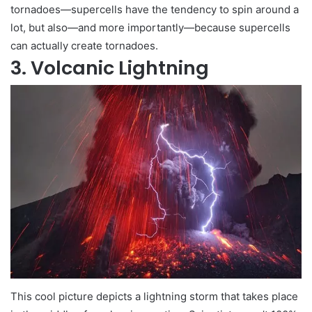
tornadoes—supercells have the tendency to spin around a
lot, but also—and more importantly—because supercells
can actually create tornadoes.
3. Volcanic Lightning
This cool picture depicts a lightning storm that takes place