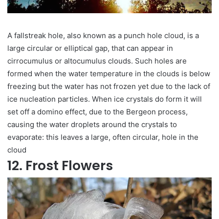
A fallstreak hole, also known as a punch hole cloud, is a
large circular or elliptical gap, that can appear in
cirrocumulus or altocumulus clouds. Such holes are
formed when the water temperature in the clouds is below
freezing but the water has not frozen yet due to the lack of
ice nucleation particles. When ice crystals do form it will
set off a domino effect, due to the Bergeon process,
causing the water droplets around the crystals to
evaporate: this leaves a large, often circular, hole in the
cloud
12. Frost Flowers