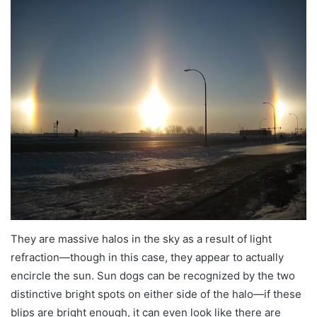
They are massive halos in the sky as a result of light
refraction—though in this case, they appear to actually
encircle the sun. Sun dogs can be recognized by the two
distinctive bright spots on either side of the halo—if these
blips are bright enough, it can even look like there are