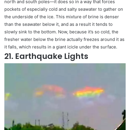
north and south poles—it does so in a way that forces
pockets of especially cold and salty seawater to gather on
the underside of the ice. This mixture of brine is denser
than the seawater below it, and as a result it tends to
slowly sink to the bottom. Now, because it’s so cold, the
fresher water below the brine actually freezes around it as
it falls, which results in a giant icicle under the surface.
21. Earthquake Lights