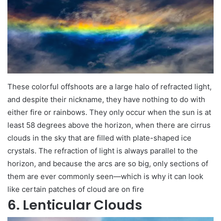
These colorful offshoots are a large halo of refracted light,
and despite their nickname, they have nothing to do with
either fire or rainbows. They only occur when the sun is at
least 58 degrees above the horizon, when there are cirrus
clouds in the sky that are filled with plate-shaped ice
crystals. The refraction of light is always parallel to the
horizon, and because the arcs are so big, only sections of
them are ever commonly seen—which is why it can look
like certain patches of cloud are on fire
6. Lenticular Clouds