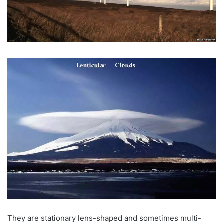
They are stationary lens-shaped and sometimes multi-