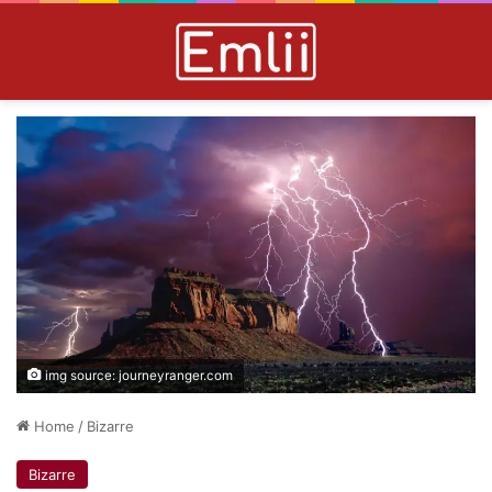
img source: journeyranger.com
Home
/
Bizarre
Bizarre