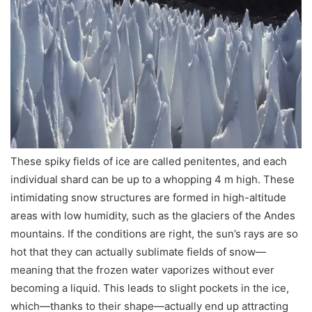
These spiky fields of ice are called penitentes, and each
individual shard can be up to a whopping 4 m high. These
intimidating snow structures are formed in high-altitude
areas with low humidity, such as the glaciers of the Andes
mountains. If the conditions are right, the sun’s rays are so
hot that they can actually sublimate fields of snow—
meaning that the frozen water vaporizes without ever
becoming a liquid. This leads to slight pockets in the ice,
which—thanks to their shape—actually end up attracting