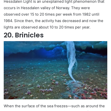
Hessdalen Light is an unexplained light phenomenon that
occurs in Hessdalen valley of Norway. They were
observed over 15 to 20 times per week from 1982 until
1984. Since then, the activity has decreased and now the
lights are observed about 10 to 20 times per year.
20. Brinicles
When the surface of the sea freezes—such as around the