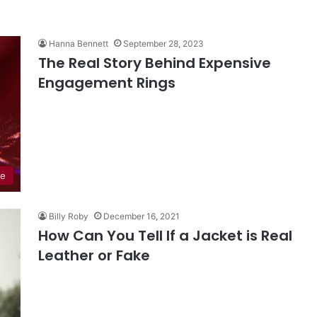
Hanna Bennett
September 28, 2023
The Real Story Behind Expensive
Engagement Rings
de
Billy Roby
December 16, 2021
How Can You Tell If a Jacket is Real
Leather or Fake