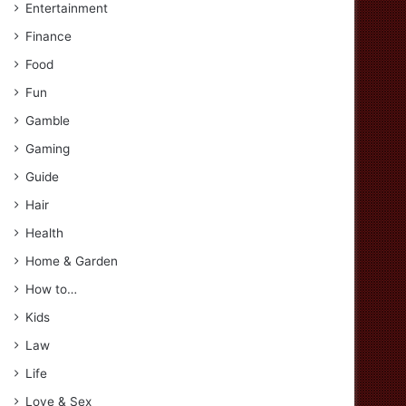
Entertainment
Finance
Food
Fun
Gamble
Gaming
Guide
Hair
Health
Home & Garden
How to…
Kids
Law
Life
Love & Sex