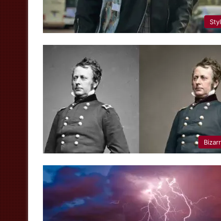
Sty
Bizar