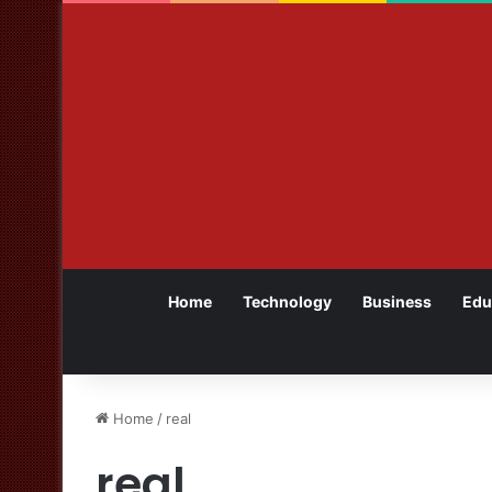
Home
Technology
Business
Edu
Home
/
real
real