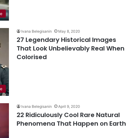
le
Ivana Belegisanin
May 8, 2020
27 Legendary Historical Images
That Look Unbelievably Real When
Colorised
re
Ivana Belegisanin
April 9, 2020
22 Ridiculously Cool Rare Natural
Phenomena That Happen on Earth