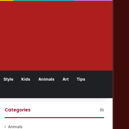
Style
Kids
Animals
Art
Tips
Categories
Animals