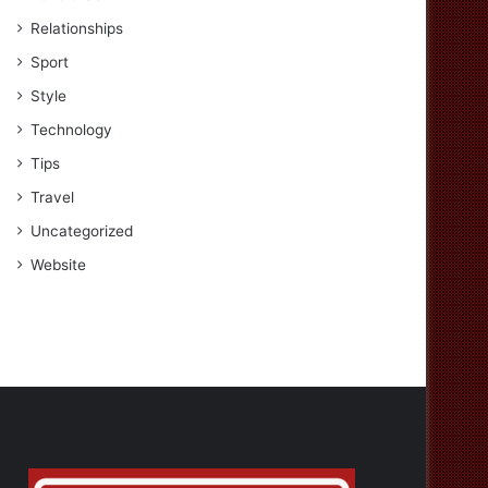
Relationships
Sport
Style
Technology
Tips
Travel
Uncategorized
Website