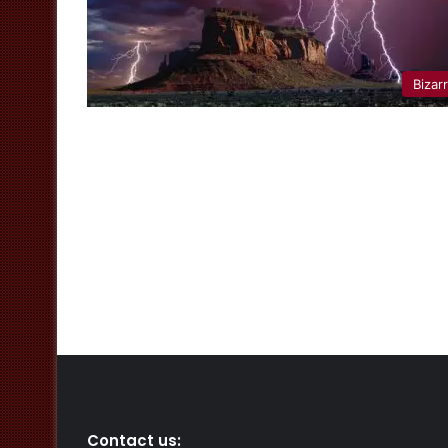
Bizar
Contact us: