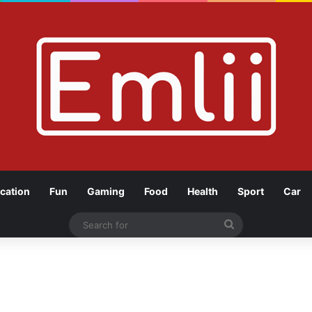
cation
Fun
Gaming
Food
Health
Sport
Car
Search
for