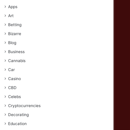
Apps
Art
Betting
Bizarre
Blog
Business
Cannabis
Car
Casino
CBD
Celebs
Cryptocurrencies
Decorating
Education