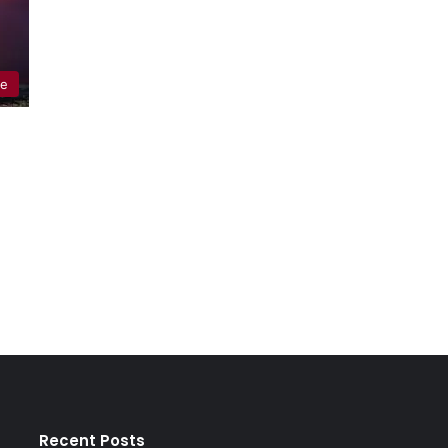
re
Recent Posts