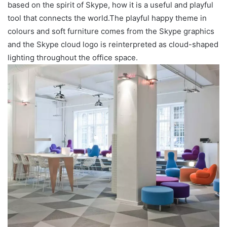
based on the spirit of Skype, how it is a useful and playful
tool that connects the world.The playful happy theme in
colours and soft furniture comes from the Skype graphics
and the Skype cloud logo is reinterpreted as cloud-shaped
lighting throughout the office space.