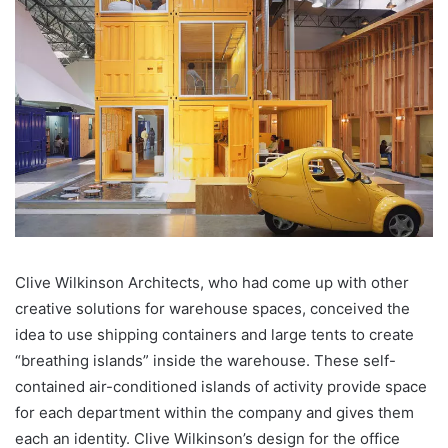
Clive Wilkinson Architects, who had come up with other
creative solutions for warehouse spaces, conceived the
idea to use shipping containers and large tents to create
“breathing islands” inside the warehouse. These self-
contained air-conditioned islands of activity provide space
for each department within the company and gives them
each an identity. Clive Wilkinson’s design for the office