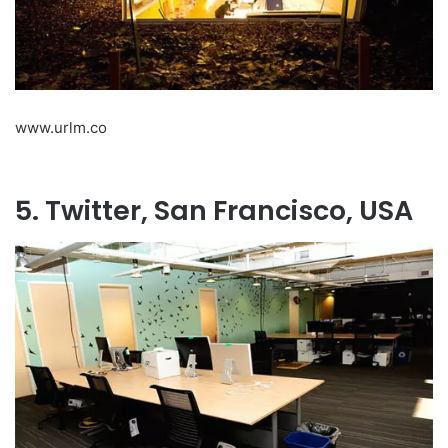
www.urlm.co
5. Twitter, San Francisco, USA