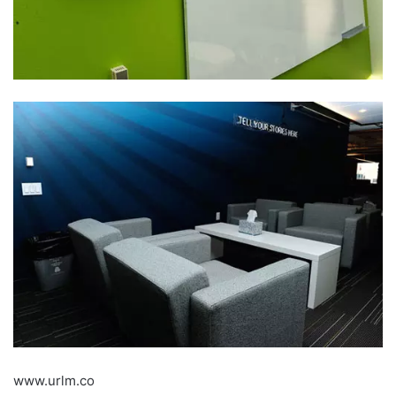
www.urlm.co