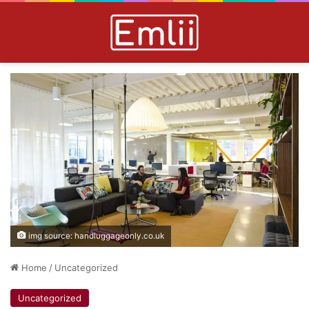
img source: handluggageonly.co.uk
Home
/
Uncategorized
Uncategorized