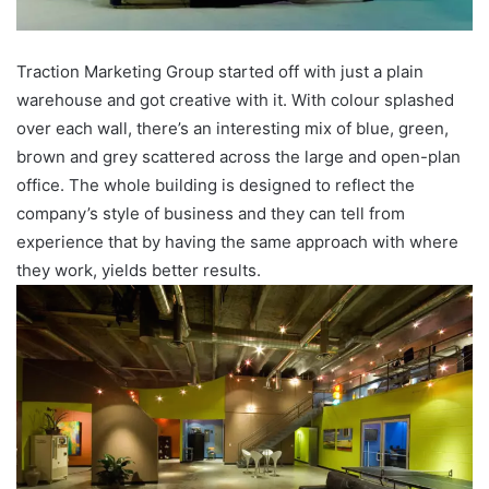
Traction Marketing Group started off with just a plain
warehouse and got creative with it. With colour splashed
over each wall, there’s an interesting mix of blue, green,
brown and grey scattered across the large and open-plan
office. The whole building is designed to reflect the
company’s style of business and they can tell from
experience that by having the same approach with where
they work, yields better results.