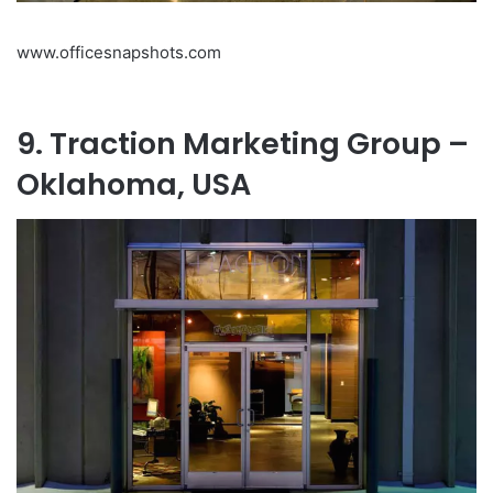
www.officesnapshots.com
9. Traction Marketing Group –
Oklahoma, USA