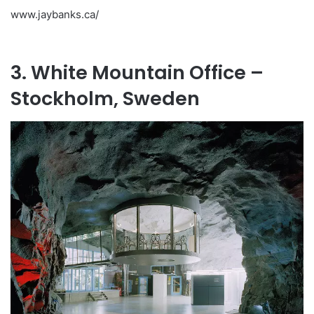
www.jaybanks.ca/
3. White Mountain Office –
Stockholm, Sweden