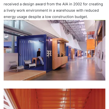
received a design award from the AIA in 2002 for creating
a lively work environment in a warehouse with reduced
energy usage despite a low construction budget.