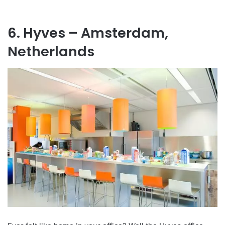
6. Hyves – Amsterdam,
Netherlands