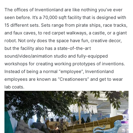
The offices of Inventionland are like nothing you’ve ever
seen before. It’s a 70,000 sqft facility that is designed with
15 different sets. Sets range from pirate ships, race tracks,
and faux caves, to red carpet walkways, a castle, or a giant
robot. Not only does the space have fun, creative decor,
but the facility also has a state-of-the-art
sound/video/animation studio and fully-equipped
workshops for creating working prototypes of inventions.
Instead of being a normal “employee”, Inventionland
employees are known as “Creationeers” and get to wear
lab coats.