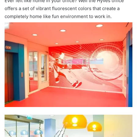
Ever felt like home in your office? Well the Hyves office
offers a set of vibrant fluorescent colors that create a
completely home like fun environment to work in.