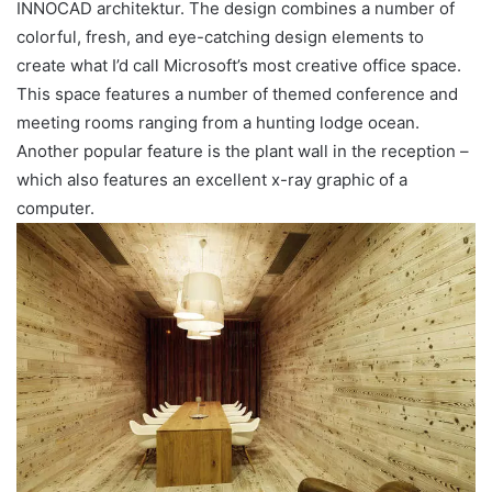
INNOCAD architektur. The design combines a number of
colorful, fresh, and eye-catching design elements to
create what I’d call Microsoft’s most creative office space.
This space features a number of themed conference and
meeting rooms ranging from a hunting lodge ocean.
Another popular feature is the plant wall in the reception –
which also features an excellent x-ray graphic of a
computer.