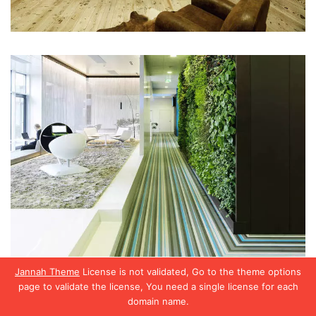
Jannah Theme
License is not validated, Go to the theme options
page to validate the license, You need a single license for each
domain name.