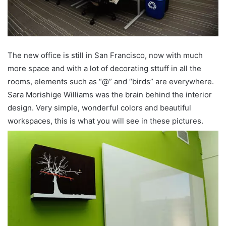
The new office is still in San Francisco, now with much
more space and with a lot of decorating sttuff in all the
rooms, elements such as “@” and “birds” are everywhere.
Sara Morishige Williams was the brain behind the interior
design. Very simple, wonderful colors and beautiful
workspaces, this is what you will see in these pictures.