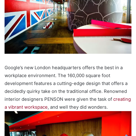
Google’s new London headquarters offers the best in a
workplace environment. The 160,000 square foot
development features a cutting-edge design that offers a
decidedly quirky take on the traditional office. Renowned
interior designers PENSON were given the task of
creating
a vibrant workspace
, and well they did wonders.