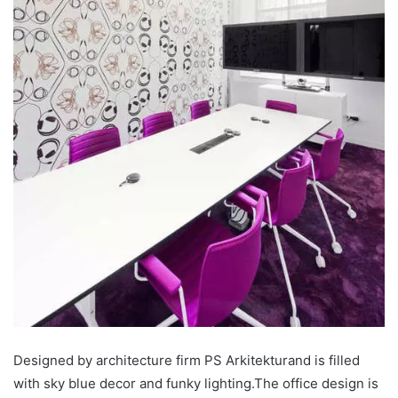
Designed by architecture firm PS Arkitekturand is filled
with sky blue decor and funky lighting.The office design is