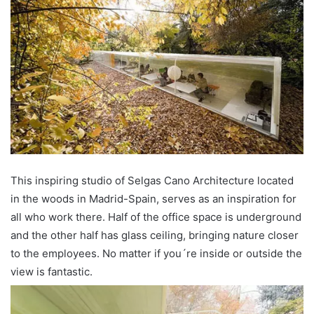
This inspiring studio of Selgas Cano Architecture located
in the woods in Madrid-Spain, serves as an inspiration for
all who work there. Half of the office space is underground
and the other half has glass ceiling, bringing nature closer
to the employees. No matter if you´re inside or outside the
view is fantastic.