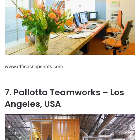
www.officesnapshots.com
7. Pallotta Teamworks – Los
Angeles, USA