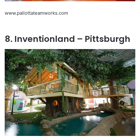
www.pallottateamworks.com
8. Inventionland – Pittsburgh