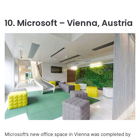
10. Microsoft – Vienna, Austria
Microsoft’s new office space in Vienna was completed by