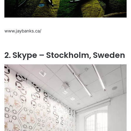
www.jaybanks.ca/
2. Skype – Stockholm, Sweden