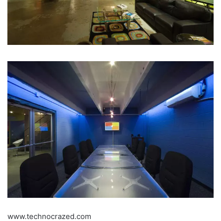
www.technocrazed.com