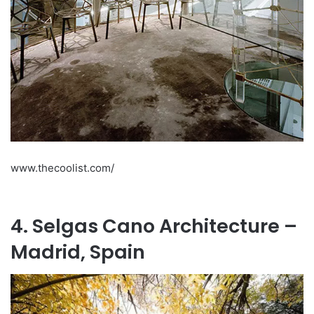
www.thecoolist.com/
4. Selgas Cano Architecture –
Madrid, Spain