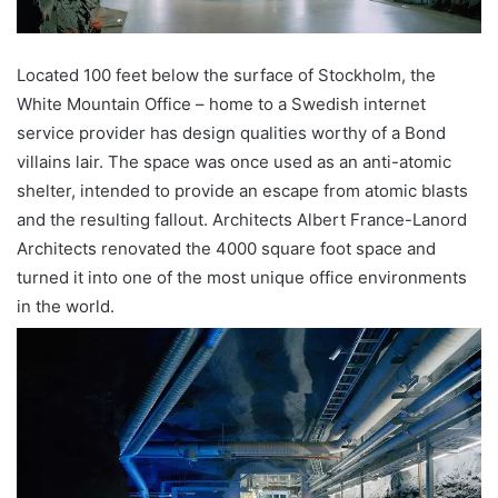
Located 100 feet below the surface of Stockholm, the
White Mountain Office – home to a Swedish internet
service provider has design qualities worthy of a Bond
villains lair. The space was once used as an anti-atomic
shelter, intended to provide an escape from atomic blasts
and the resulting fallout. Architects Albert France-Lanord
Architects renovated the 4000 square foot space and
turned it into one of the most unique office environments
in the world.