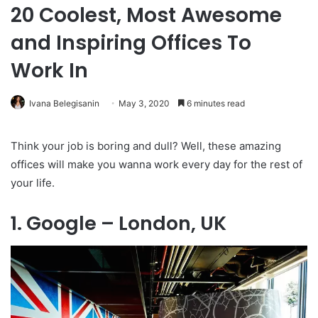
20 Coolest, Most Awesome
and Inspiring Offices To
Work In
Ivana Belegisanin
May 3, 2020
6 minutes read
Think your job is boring and dull? Well, these amazing
offices will make you wanna work every day for the rest of
your life.
1. Google – London, UK