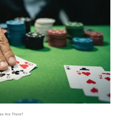
es Are There?