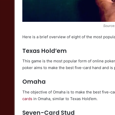
Source:
Here is a brief overview of eight of the most popu
Texas Hold’em
This game is the most popular form of online poker 
poker aims to make the best five-card hand and is
Omaha
The objective of Omaha is to make the best five-c
cards
in Omaha, similar to Texas Hold’em.
Seven-Card Stud