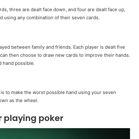
rds, three are dealt face down, and four are dealt face up,
nd using any combination of their seven cards.
ayed between family and friends. Each player is dealt five
rs can then choose to draw new cards to improve their hands.
d hand possible.
m is to make the worst possible hand using your seven
nown as the wheel.
r playing poker