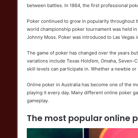
between battles. In 1864, the first professional po
Poker continued to grow in popularity throughout the
world championship poker tournament was held in
Johnny Moss. Poker was introduced to Las Vegas in
The game of poker has changed over the years but 
variations include Texas Hold’em, Omaha, Seven-Car
skill levels can participate in. Whether a newbie o
Online poker in Australia has become one of the mo
playing it every day. Many different online poker g
gameplay.
The most popular online 