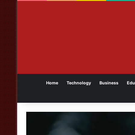
Home
Technology
Business
Edu