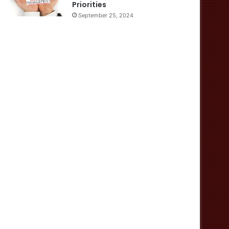
Priorities
September 25, 2024