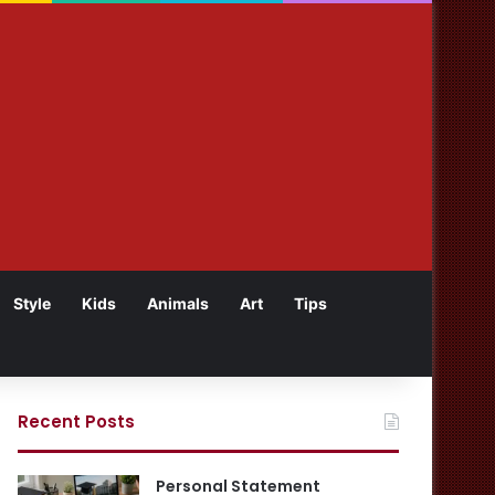
Style
Kids
Animals
Art
Tips
Recent Posts
Personal Statement