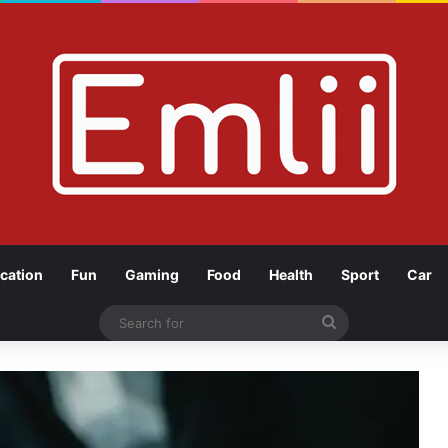
cation
Fun
Gaming
Food
Health
Sport
Car
Search
for