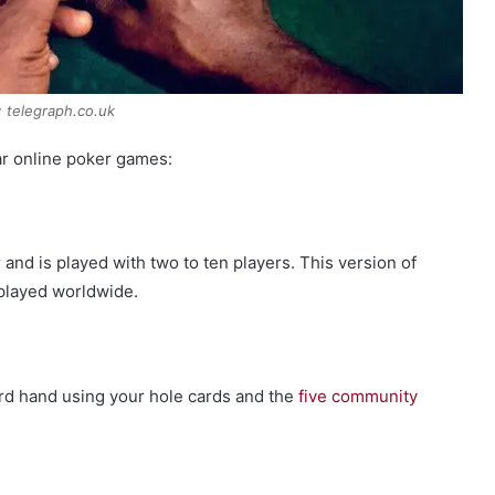
 telegraph.co.uk
lar online poker games:
and is played with two to ten players. This version of
 played worldwide.
ard hand using your hole cards and the
five community