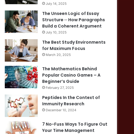
July 14, 2025
The Unseen Logic of Essay
Structure ─ How Paragraphs
Build a Coherent Argument
July 10, 2025
The Best Study Environments
for Maximum Focus
March 20, 2025
The Mathematics Behind
Popular Casino Games – A
Beginner’s Guide
February 27, 2025
Peptides In the Context of
Immunity Research
December 10, 2024
7 No-Fuss Ways To Figure Out
Your Time Management