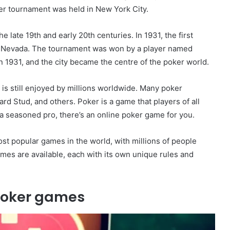
ker tournament was held in New York City.
 late 19th and early 20th centuries. In 1931, the first
 Nevada. The tournament was won by a player named
 1931, and the city became the centre of the poker world.
is still enjoyed by millions worldwide. Many poker
d Stud, and others. Poker is a game that players of all
r a seasoned pro, there’s an online poker game for you.
st popular games in the world, with millions of people
ames are available, each with its own unique rules and
poker games