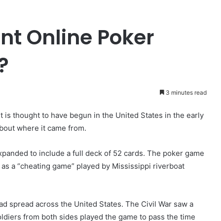
nt Online Poker
?
3 minutes read
It is thought to have begun in the United States in the early
about where it came from.
expanded to include a full deck of 52 cards. The poker game
as a “cheating game” played by Mississippi riverboat
ad spread across the United States. The Civil War saw a
 soldiers from both sides played the game to pass the time