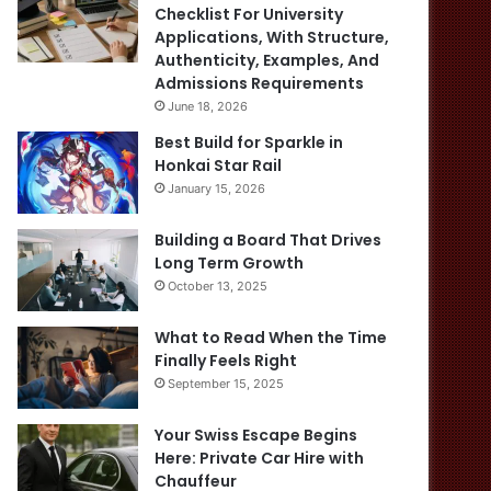
Checklist For University
Applications, With Structure,
Authenticity, Examples, And
Admissions Requirements
June 18, 2026
Best Build for Sparkle in
Honkai Star Rail
January 15, 2026
Building a Board That Drives
Long Term Growth
October 13, 2025
What to Read When the Time
Finally Feels Right
September 15, 2025
Your Swiss Escape Begins
Here: Private Car Hire with
Chauffeur