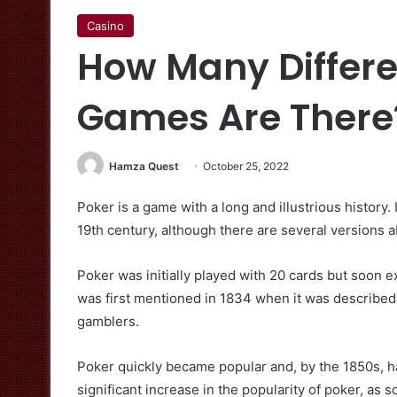
Casino
How Many Differe
Games Are There
Hamza Quest
October 25, 2022
Poker is a game with a long and illustrious history. 
19th century, although there are several versions 
Poker was initially played with 20 cards but soon 
was first mentioned in 1834 when it was described 
gamblers.
Poker quickly became popular and, by the 1850s, h
significant increase in the popularity of poker, as