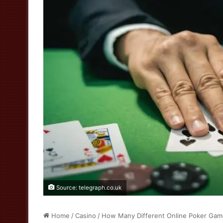
Source: telegraph.co.uk
Home
/
Casino
/
How Many Different Online Poker Gam