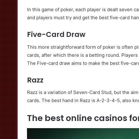
In this game of poker, each player is dealt seven ca
and players must try and get the best five-card ha
Five-Card Draw
This more straightforward form of poker is often pl
cards, after which there is a betting round. Playe
The Five-card draw aims to make the best five-car
Razz
Razz is a variation of Seven-Card Stud, but the ai
cards. The best hand in Razz is A-2-3-4-5, also k
The best online casinos fo