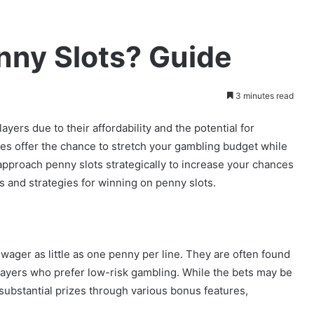
nny Slots? Guide
3 minutes read
yers due to their affordability and the potential for
es offer the chance to stretch your gambling budget while
o approach penny slots strategically to increase your chances
tips and strategies for winning on penny slots.
 wager as little as one penny per line. They are often found
players who prefer low-risk gambling. While the bets may be
n substantial prizes through various bonus features,