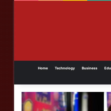
Home
Technology
Business
Edu