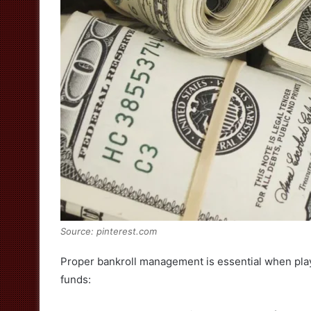
Source: pinterest.com
Proper bankroll management is essential when play
funds: