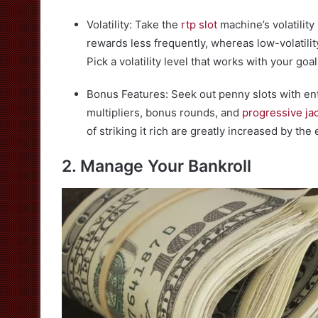
Volatility: Take the
rtp slot
machine’s volatility
rewards less frequently, whereas low-volatilit
Pick a volatility level that works with your goa
Bonus Features: Seek out penny slots with ente
multipliers, bonus rounds, and
progressive ja
of striking it rich are greatly increased by the
2. Manage Your Bankroll