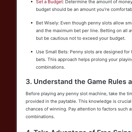
Set a Budget
: Determine the amount of money y
budget should be an amount you’re comfortable
Bet Wisely: Even though penny slots allow smal
and the maximum bet per line. Betting on all 
but be cautious not to exceed your budget.
Use Small Bets: Penny slots are designed for l
bets. This approach helps prolong your playin
combinations.
3. Understand the Game Rules 
Before playing any penny slot machine, take the ti
provided in the paytable. This knowledge is crucia
chances of winning. Pay attention to factors such 
combinations.