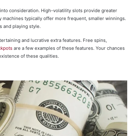
 into consideration. High-volatility slots provide greater
y machines typically offer more frequent, smaller winnings.
ls and playing style.
rtaining and lucrative extra features. Free spins,
ckpots
are a few examples of these features. Your chances
 existence of these qualities.