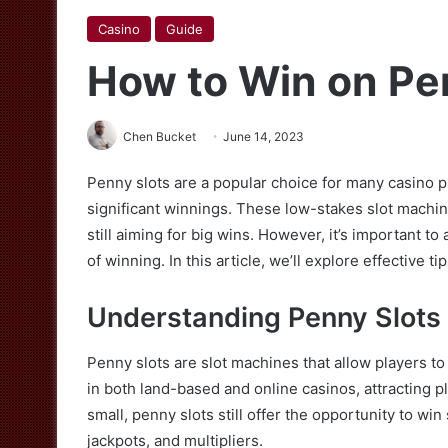
Casino
Guide
How to Win on Pe
Chen Bucket
June 14, 2023
Penny slots are a popular choice for many casino pla
significant winnings. These low-stakes slot machin
still aiming for big wins. However, it’s important t
of winning. In this article, we’ll explore effective 
Understanding Penny Slots
Penny slots are slot machines that allow players to
in both land-based and online casinos, attracting 
small, penny slots still offer the opportunity to wi
jackpots, and multipliers.