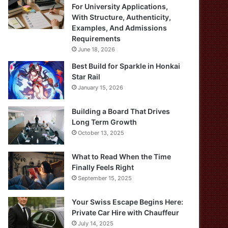
For University Applications,
With Structure, Authenticity,
Examples, And Admissions
Requirements
June 18, 2026
Best Build for Sparkle in Honkai
Star Rail
January 15, 2026
Building a Board That Drives
Long Term Growth
October 13, 2025
What to Read When the Time
Finally Feels Right
September 15, 2025
Your Swiss Escape Begins Here:
Private Car Hire with Chauffeur
July 14, 2025