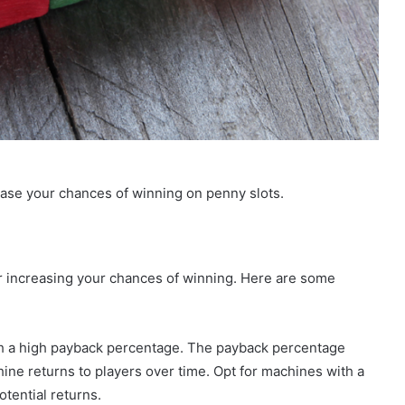
ease your chances of winning on penny slots.
for increasing your chances of winning. Here are some
th a high payback percentage. The payback percentage
ne returns to players over time. Opt for machines with a
tential returns.