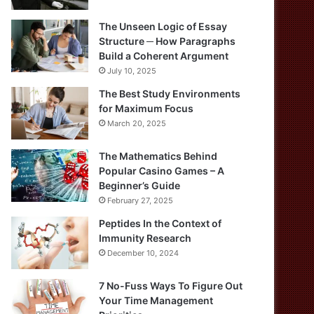
The Unseen Logic of Essay
Structure ─ How Paragraphs
Build a Coherent Argument
July 10, 2025
The Best Study Environments
for Maximum Focus
March 20, 2025
The Mathematics Behind
Popular Casino Games – A
Beginner’s Guide
February 27, 2025
Peptides In the Context of
Immunity Research
December 10, 2024
7 No-Fuss Ways To Figure Out
Your Time Management