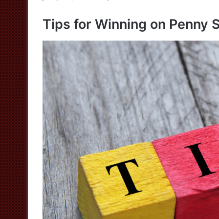
Tips for Winning on Penny S