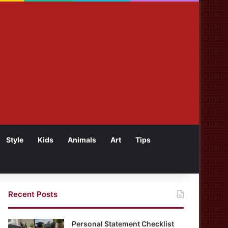
Style
Kids
Animals
Art
Tips
Recent Posts
Personal Statement Checklist