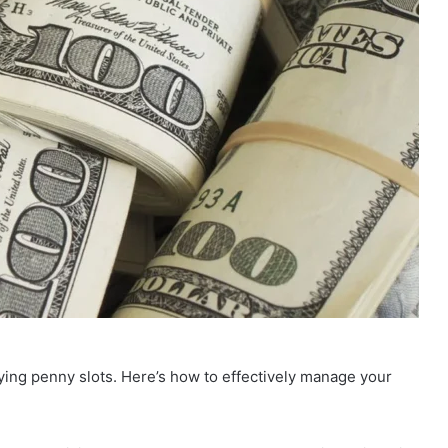
ing penny slots. Here’s how to effectively manage your