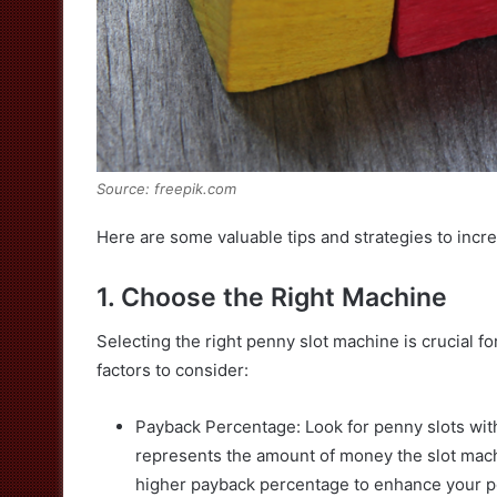
Source: freepik.com
Here are some valuable tips and strategies to incr
1. Choose the Right Machine
Selecting the right penny slot machine is crucial 
factors to consider:
Payback Percentage: Look for penny slots wi
represents the amount of money the slot machi
higher payback percentage to enhance your po