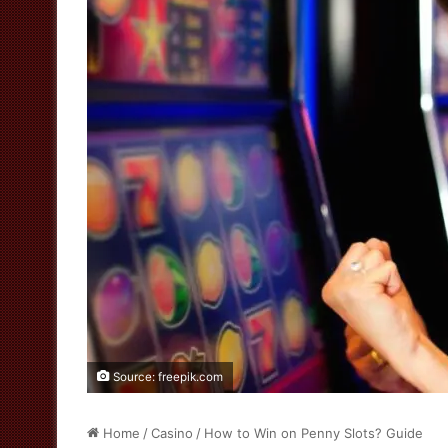
Source: freepik.com
Home
/
Casino
/
How to Win on Penny Slots? Guide