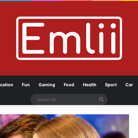
cation
Fun
Gaming
Food
Health
Sport
Car
Search
for