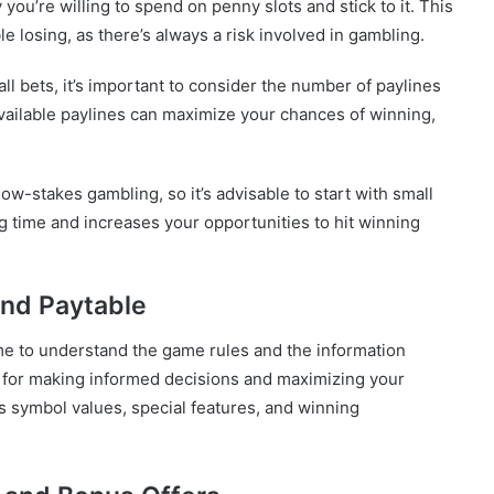
ou’re willing to spend on penny slots and stick to it. This
 losing, as there’s always a risk involved in gambling.
l bets, it’s important to consider the number of paylines
available paylines can maximize your chances of winning,
ow-stakes gambling, so it’s advisable to start with small
g time and increases your opportunities to hit winning
and Paytable
me to understand the game rules and the information
l for making informed decisions and maximizing your
as symbol values, special features, and winning