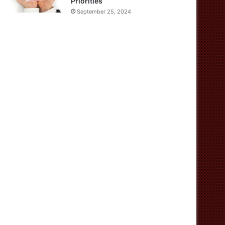
Priorities
September 25, 2024