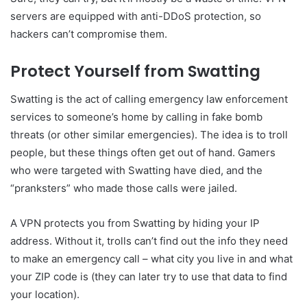
servers are equipped with anti-DDoS protection, so
hackers can’t compromise them.
Protect Yourself from Swatting
Swatting is the act of calling emergency law enforcement
services to someone’s home by calling in fake bomb
threats (or other similar emergencies). The idea is to troll
people, but these things often get out of hand. Gamers
who were targeted with Swatting have died, and the
“pranksters” who made those calls were jailed.
A VPN protects you from Swatting by hiding your IP
address. Without it, trolls can’t find out the info they need
to make an emergency call – what city you live in and what
your ZIP code is (they can later try to use that data to find
your location).