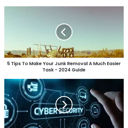
5 Tips To Make Your Junk Removal A Much Easier
Task - 2024 Guide