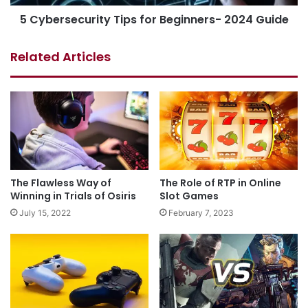
5 Cybersecurity Tips for Beginners- 2024 Guide
Related Articles
The Flawless Way of
The Role of RTP in Online
Winning in Trials of Osiris
Slot Games
July 15, 2022
February 7, 2023