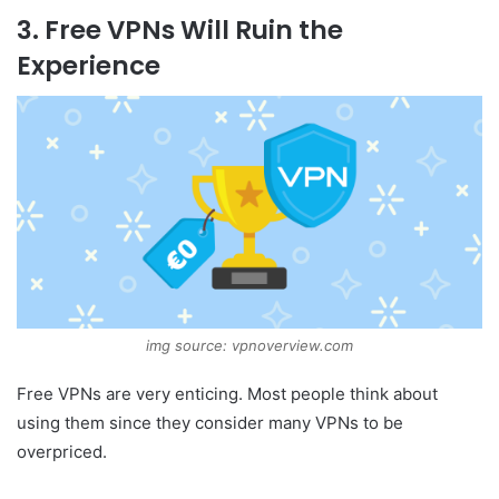
3. Free VPNs Will Ruin the
Experience
img source: vpnoverview.com
Free VPNs are very enticing. Most people think about
using them since they consider many VPNs to be
overpriced.