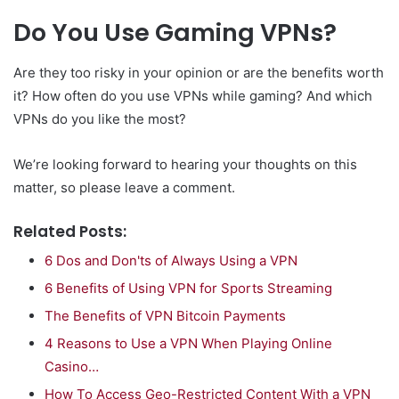
Do You Use Gaming VPNs?
Are they too risky in your opinion or are the benefits worth
it? How often do you use VPNs while gaming? And which
VPNs do you like the most?
We’re looking forward to hearing your thoughts on this
matter, so please leave a comment.
Related Posts:
6 Dos and Don'ts of Always Using a VPN
6 Benefits of Using VPN for Sports Streaming
The Benefits of VPN Bitcoin Payments
4 Reasons to Use a VPN When Playing Online
Casino…
How To Access Geo-Restricted Content With a VPN