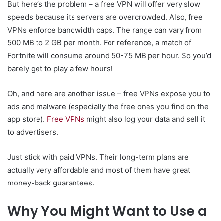
But here’s the problem – a free VPN will offer very slow
speeds because its servers are overcrowded. Also, free
VPNs enforce bandwidth caps. The range can vary from
500 MB to 2 GB per month. For reference, a match of
Fortnite will consume around 50-75 MB per hour. So you’d
barely get to play a few hours!
Oh, and here are another issue – free VPNs expose you to
ads and malware (especially the free ones you find on the
app store).
Free VPNs
might also log your data and sell it
to advertisers.
Just stick with paid VPNs. Their long-term plans are
actually very affordable and most of them have great
money-back guarantees.
Why You Might Want to Use a