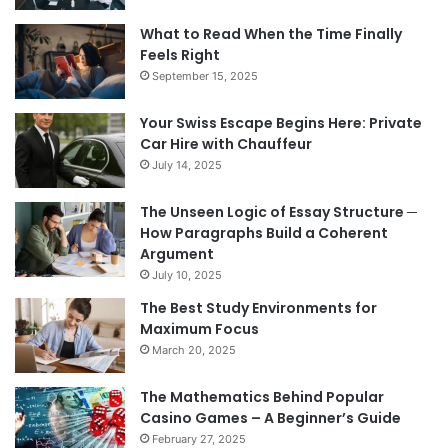
What to Read When the Time Finally
Feels Right
September 15, 2025
Your Swiss Escape Begins Here: Private
Car Hire with Chauffeur
July 14, 2025
The Unseen Logic of Essay Structure ─
How Paragraphs Build a Coherent
Argument
July 10, 2025
The Best Study Environments for
Maximum Focus
March 20, 2025
The Mathematics Behind Popular
Casino Games – A Beginner’s Guide
February 27, 2025