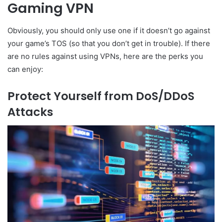
Gaming VPN
Obviously, you should only use one if it doesn’t go against
your game’s TOS (so that you don’t get in trouble). If there
are no rules against using VPNs, here are the perks you
can enjoy:
Protect Yourself from DoS/DDoS
Attacks