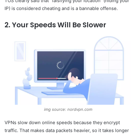
TOS clearly said that “falsifying your location” (hiding your
IP) is considered cheating and is a bannable offense.
2. Your Speeds Will Be Slower
img source: nordvpn.com
VPNs slow down online speeds because they encrypt
traffic. That makes data packets heavier, so it takes longer