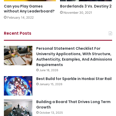
Can you Play Games
Borderlands 3 Vs. Destiny 2
without Any Leaderboard?
November 30, 2021
February 14, 2022
Recent Posts
Personal Statement Checklist For
University Applications, With Structure,
Authenticity, Examples, And Admissions
Requirements
June 18, 2026
Best Build for Sparkle in Honkai Star Rail
January 15, 2026
Building a Board That Drives Long Term
Growth
October 13, 2025