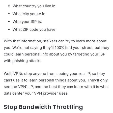
What country you live in.
What city you’re in.
Who your ISP is.
What ZIP code you have.
With that information, stalkers can try to learn more about
you. We’re not saying they’ll 100% find your street, but they
could learn personal info about you by targeting your ISP
with phishing attacks.
Well, VPNs stop anyone from seeing your real IP, so they
can’t use it to learn personal things about you. They’ll only
see the VPN’s IP, and the best they can learn with it is what
data center your VPN provider uses.
Stop Bandwidth Throttling