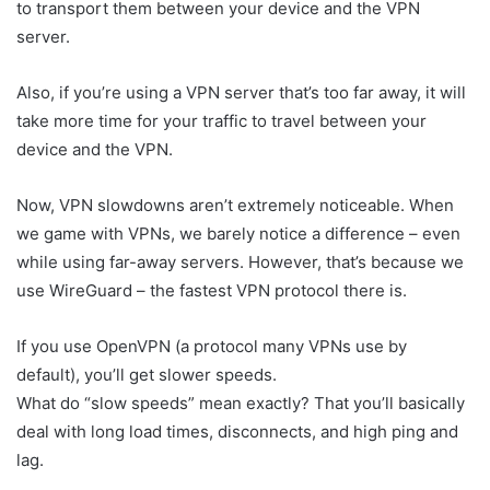
to transport them between your device and the VPN
server.
Also, if you’re using a VPN server that’s too far away, it will
take more time for your traffic to travel between your
device and the VPN.
Now, VPN slowdowns aren’t extremely noticeable. When
we game with VPNs, we barely notice a difference – even
while using far-away servers. However, that’s because we
use WireGuard – the fastest VPN protocol there is.
If you use OpenVPN (a protocol many VPNs use by
default), you’ll get slower speeds.
What do “slow speeds” mean exactly? That you’ll basically
deal with long load times, disconnects, and high ping and
lag.