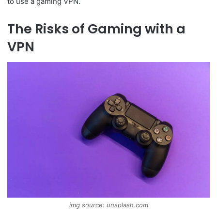
to use a gaming VPN.
The Risks of Gaming with a
VPN
img source: unsplash.com