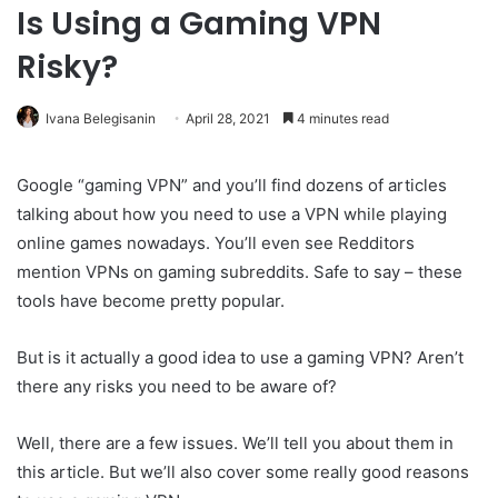
Is Using a Gaming VPN
Risky?
Ivana Belegisanin
April 28, 2021
4 minutes read
Google “gaming VPN” and you’ll find dozens of articles
talking about how you need to use a VPN while playing
online games nowadays. You’ll even see Redditors
mention VPNs on gaming subreddits. Safe to say – these
tools have become pretty popular.
But is it actually a good idea to use a gaming VPN? Aren’t
there any risks you need to be aware of?
Well, there are a few issues. We’ll tell you about them in
this article. But we’ll also cover some really good reasons