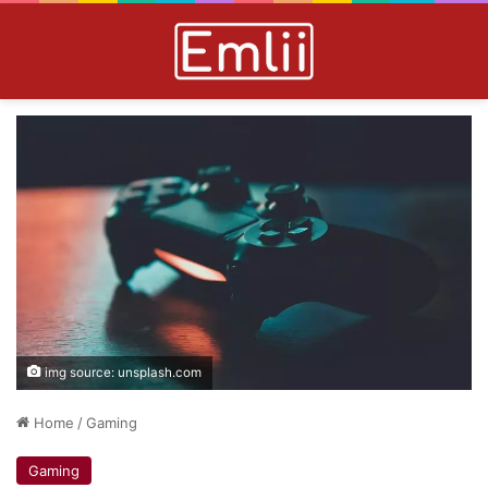
img source: unsplash.com
Home
/
Gaming
Gaming