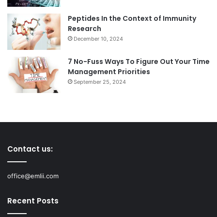
Peptides In the Context of Immunity
Research
December 10, 2024
7 No-Fuss Ways To Figure Out Your Time
Management Priorities
September 25, 2024
Contact us:
office@emlii.com
Recent Posts