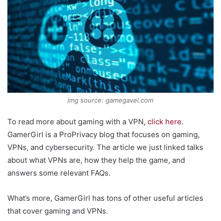
img source: gamegavel.com
To read more about gaming with a VPN,
click here
.
GamerGirl is a ProPrivacy blog that focuses on gaming,
VPNs, and cybersecurity. The article we just linked talks
about what VPNs are, how they help the game, and
answers some relevant FAQs.
What’s more, GamerGirl has tons of other useful articles
that cover gaming and VPNs.