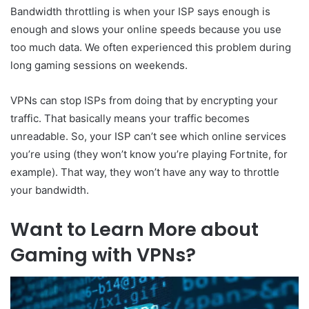
Bandwidth throttling is when your ISP says enough is
enough and slows your online speeds because you use
too much data. We often experienced this problem during
long gaming sessions on weekends.
VPNs can stop ISPs from doing that by encrypting your
traffic. That basically means your traffic becomes
unreadable. So, your ISP can’t see which online services
you’re using (they won’t know you’re playing Fortnite, for
example). That way, they won’t have any way to throttle
your bandwidth.
Want to Learn More about
Gaming with VPNs?