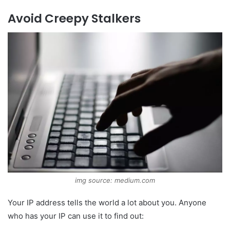
Avoid Creepy Stalkers
img source: medium.com
Your IP address tells the world a lot about you. Anyone
who has your IP can use it to find out: