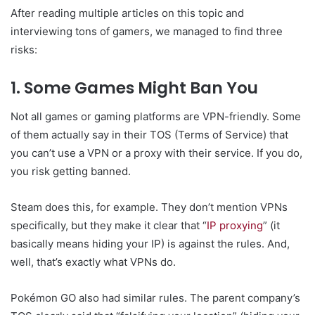
After reading multiple articles on this topic and
interviewing tons of gamers, we managed to find three
risks:
1. Some Games Might Ban You
Not all games or gaming platforms are VPN-friendly. Some
of them actually say in their TOS (Terms of Service) that
you can’t use a VPN or a proxy with their service. If you do,
you risk getting banned.
Steam does this, for example. They don’t mention VPNs
specifically, but they make it clear that “
IP proxying
” (it
basically means hiding your IP) is against the rules. And,
well, that’s exactly what VPNs do.
Pokémon GO also had similar rules. The parent company’s