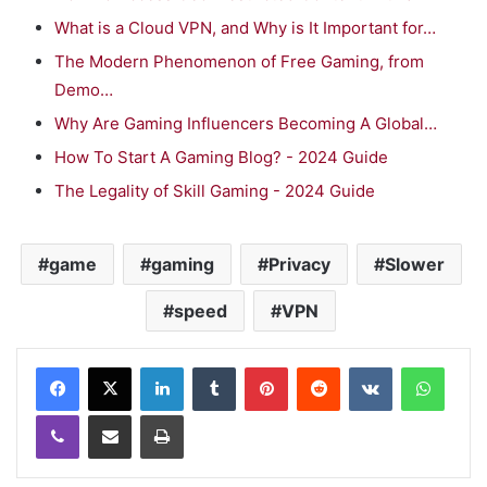
What is a Cloud VPN, and Why is It Important for…
The Modern Phenomenon of Free Gaming, from
Demo…
Why Are Gaming Influencers Becoming A Global…
How To Start A Gaming Blog? - 2024 Guide
The Legality of Skill Gaming - 2024 Guide
game
gaming
Privacy
Slower
speed
VPN
LinkedIn
Tumblr
Pinterest
Reddit
VKontakte
WhatsApp
Viber
Share via Email
Print