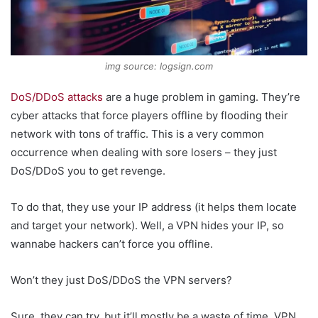
img source: logsign.com
DoS/DDoS attacks
are a huge problem in gaming. They’re
cyber attacks that force players offline by flooding their
network with tons of traffic. This is a very common
occurrence when dealing with sore losers – they just
DoS/DDoS you to get revenge.
To do that, they use your IP address (it helps them locate
and target your network). Well, a VPN hides your IP, so
wannabe hackers can’t force you offline.
Won’t they just DoS/DDoS the VPN servers?
Sure, they can try, but it’ll mostly be a waste of time. VPN