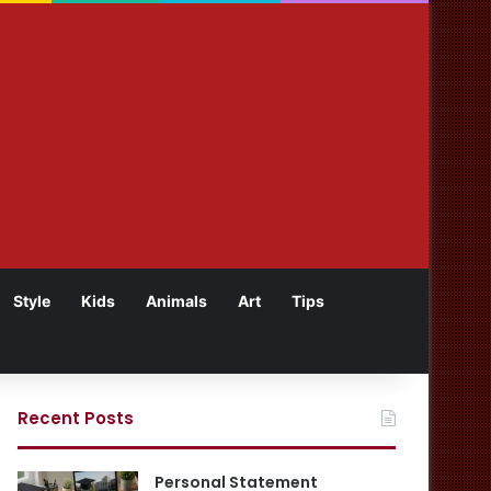
Style
Kids
Animals
Art
Tips
Recent Posts
Personal Statement