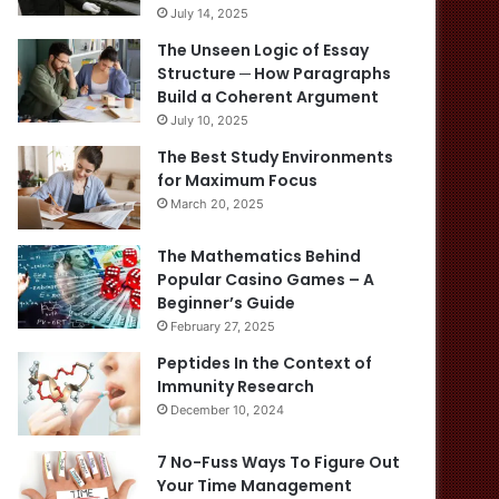
July 14, 2025
The Unseen Logic of Essay
Structure ─ How Paragraphs
Build a Coherent Argument
July 10, 2025
The Best Study Environments
for Maximum Focus
March 20, 2025
The Mathematics Behind
Popular Casino Games – A
Beginner’s Guide
February 27, 2025
Peptides In the Context of
Immunity Research
December 10, 2024
7 No-Fuss Ways To Figure Out
Your Time Management