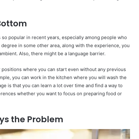
 Bottom
is so popular in recent years, especially among people who
 a degree in some other area, along with the experience, you
ambient. Also, there might be a language barrier.
y positions where you can start even without any previous
ample, you can work in the kitchen where you will wash the
e is that you can learn a lot over time and find a way to
ferences whether you want to focus on preparing food or
ays the Problem