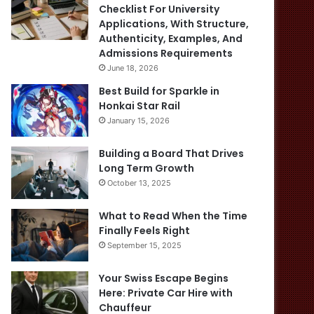
Checklist For University
Applications, With Structure,
Authenticity, Examples, And
Admissions Requirements
June 18, 2026
Best Build for Sparkle in
Honkai Star Rail
January 15, 2026
Building a Board That Drives
Long Term Growth
October 13, 2025
What to Read When the Time
Finally Feels Right
September 15, 2025
Your Swiss Escape Begins
Here: Private Car Hire with
Chauffeur