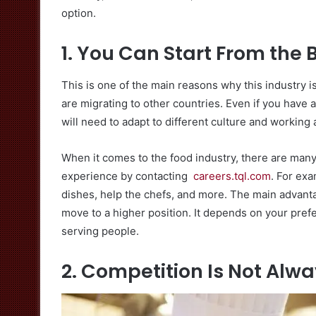
option.
1. You Can Start From the
This is one of the main reasons why this industry 
are migrating to other countries. Even if you have
will need to adapt to different culture and working 
When it comes to the food industry, there are man
experience by contacting
careers.tql.com
. For ex
dishes, help the chefs, and more. The main advantag
move to a higher position. It depends on your pre
serving people.
2. Competition Is Not Alw