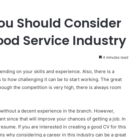
ou Should Consider
ood Service Industry
4 minutes read
ending on your skills and experience. Also, there is a
to how challenging it can be to start working. The great
though the competition is very high, there is always room
 without a decent experience in the branch. However,
nt since that will improve your chances of getting a job. In
d resume. If you are interested in creating a good CV for this
ns why considering a career in this industry can be a great