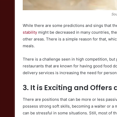
Sou
While there are some predictions and sings that th
stability
might be decreased in many countries, the 
other areas. There is a simple reason for that, whic
meals.
There is a challenge seen in high competition, but
restaurants that are known for having good food don’
delivery services is increasing the need for person
3. It is Exciting and Offers
There are positions that can be more or less passi
possess strong soft skills, becoming a waiter or a
can be stressful in some situations. Still, most of th