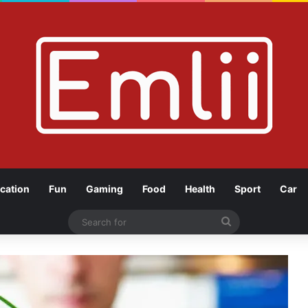
cation
Fun
Gaming
Food
Health
Sport
Car
Search
for