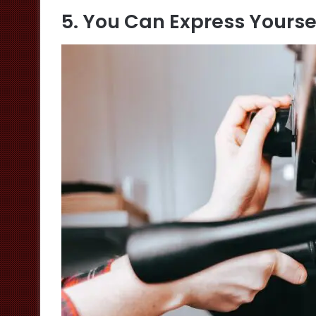
5. You Can Express Yourse