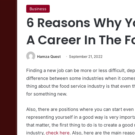
Business
6 Reasons Why Y
A Career In The F
Hamza Quest
September 21, 2022
Finding a new job can be more or less difficult, dep
difference between some industries when it comes 
thing about the food service industry is that even 
for something new.
Also, there are positions where you can start even
representing yourself in a good way is very importa
that matter, the first thing to do is to create a goo
industry,
check here
. Also, here are the main reaso