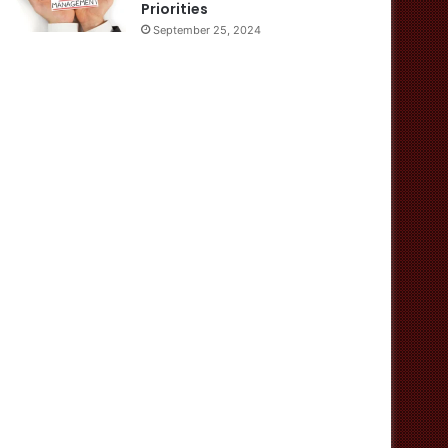
Priorities
September 25, 2024