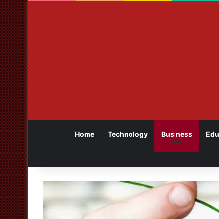
Home
Technology
Business
Edu