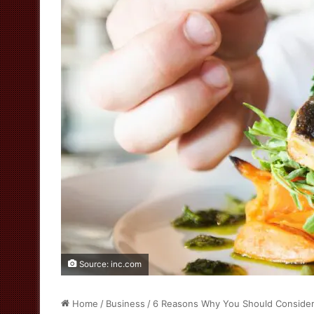
Source: inc.com
Home
/
Business
/
6 Reasons Why You Should Consider 