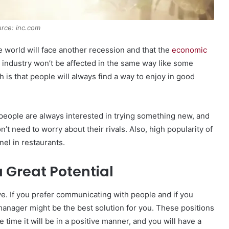
rce: inc.com
e world will face another recession and that the
economic
industry won’t be affected in the same way like some
h is that people will always find a way to enjoy in good
 people are always interested in trying something new, and
t need to worry about their rivals. Also, high popularity of
nel in restaurants.
 a Great Potential
ve. If you prefer communicating with people and if you
 manager might be the best solution for you. These positions
e time it will be in a positive manner, and you will have a