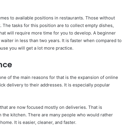
mes to available positions in restaurants. Those without
 The tasks for this position are to collect empty dishes,
hat will require more time for you to develop. A beginner
aiter in less than two years. It is faster when compared to
se you will get a lot more practice.
nce
ne of the main reasons for that is the expansion of online
k delivery to their addresses. It is especially popular
 that are now focused mostly on deliveries. That is
in the kitchen. There are many people who would rather
home. It is easier, cleaner, and faster.