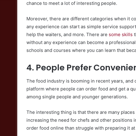
chance to meet a lot of interesting people.
Moreover, there are different categories when it co
any experience can start as simple service support.
help the waiters, and more. There are
some skills
t
without any experience can become a professional w
schools and courses where you can learn that becau
4. People Prefer Convenie
The food industry is booming in recent years, and o
platform where people can order food and get a quic
among single people and younger generations.
The interesting thing is that there are many places
increasing the need for chefs and other positions 
order food online than struggle with preparing it at 