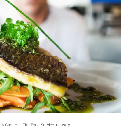
A Career In The Food Service Industry