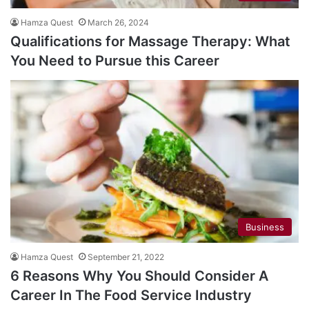
Hamza Quest
March 26, 2024
Qualifications for Massage Therapy: What
You Need to Pursue this Career
Business
Hamza Quest
September 21, 2022
6 Reasons Why You Should Consider A
Career In The Food Service Industry