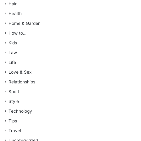
Hair
Health
Home & Garden
How to…
Kids
Law
Life
Love & Sex
Relationships
Sport
Style
Technology
Tips
Travel
Uncategorized