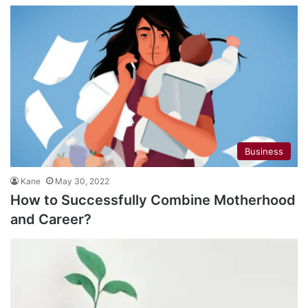
Business
Kane
May 30, 2022
How to Successfully Combine Motherhood
and Career?