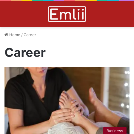
Home
/
Career
Career
Business