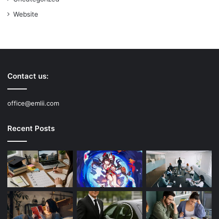
Website
Contact us:
office@emlii.com
Recent Posts