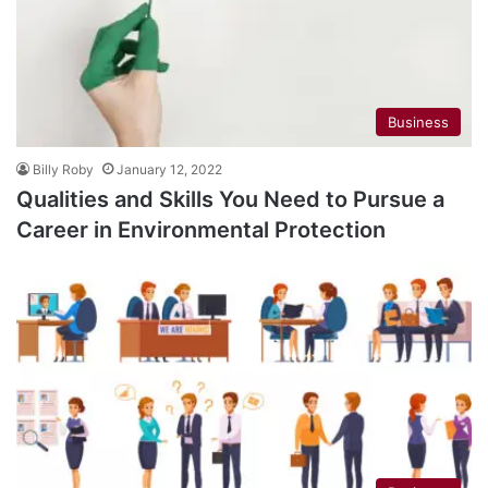
Business
Billy Roby
January 12, 2022
Qualities and Skills You Need to Pursue a
Career in Environmental Protection