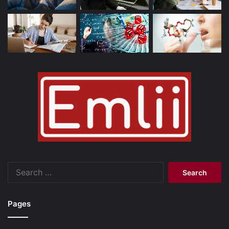
Search
for:
Pages