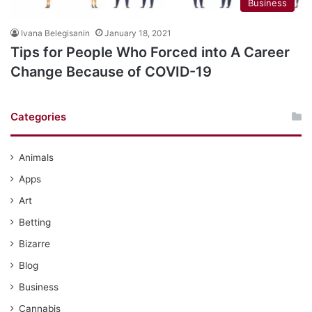
Business
Ivana Belegisanin
January 18, 2021
Tips for People Who Forced into A Career
Change Because of COVID-19
Categories
Animals
Apps
Art
Betting
Bizarre
Blog
Business
Cannabis