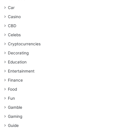
Car
Casino
CBD
Celebs
Cryptocurrencies
Decorating
Education
Entertainment
Finance
Food
Fun
Gamble
Gaming
Guide