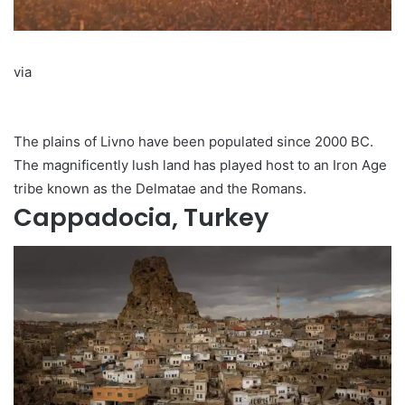
via
The plains of Livno have been populated since 2000 BC.
The magnificently lush land has played host to an Iron Age
tribe known as the Delmatae and the Romans.
Cappadocia, Turkey