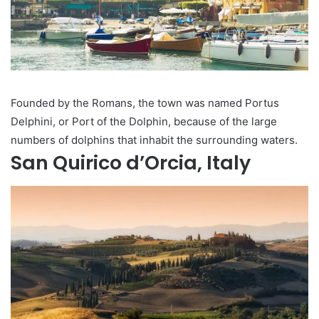
Founded by the Romans, the town was named Portus
Delphini, or Port of the Dolphin, because of the large
numbers of dolphins that inhabit the surrounding waters.
San Quirico d’Orcia, Italy