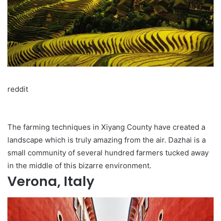
reddit
The farming techniques in Xiyang County have created a
landscape which is truly amazing from the air. Dazhai is a
small community of several hundred farmers tucked away
in the middle of this bizarre environment.
Verona, Italy