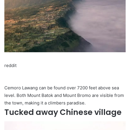
reddit
Cemoro Lawang can be found over 7200 feet above sea
level. Both Mount Batok and Mount Bromo are visible from
the town, making it a climbers paradise.
Tucked away Chinese village