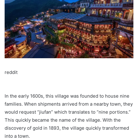
reddit
In the early 1600s, this village was founded to house nine
families. When shipments arrived from a nearby town, they
would request “jiufan” which translates to “nine portions.”
This quickly became the name of the village. With the
discovery of gold in 1893, the village quickly transformed
into a town.