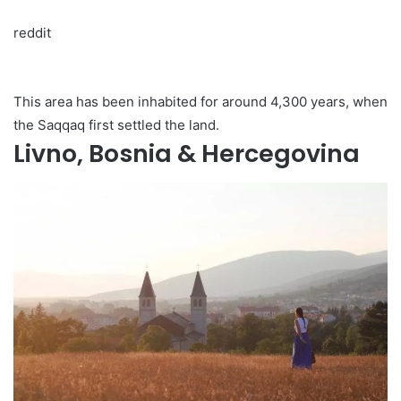
reddit
This area has been inhabited for around 4,300 years, when
the Saqqaq first settled the land.
Livno, Bosnia & Hercegovina