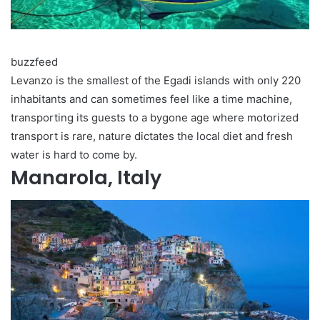
buzzfeed
Levanzo is the smallest of the Egadi islands with only 220
inhabitants and can sometimes feel like a time machine,
transporting its guests to a bygone age where motorized
transport is rare, nature dictates the local diet and fresh
water is hard to come by.
Manarola, Italy