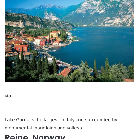
via
Lake Garda is the largest in Italy and surrounded by
monumental mountains and valleys.
Reine, Norway