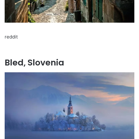
reddit
Bled, Slovenia