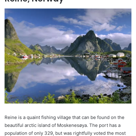
Reine is a quaint fishing village that can be found on the
beautiful arctic island of Moskenesøya. The port has a
population of only 329, but was rightfully voted the most