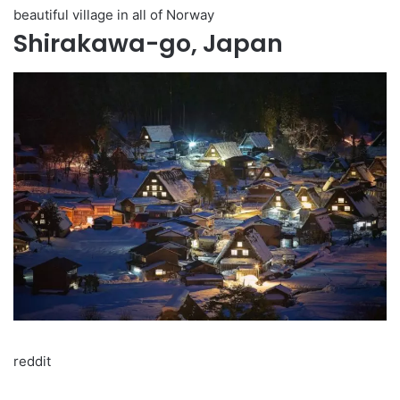
beautiful village in all of Norway
Shirakawa-go, Japan
reddit