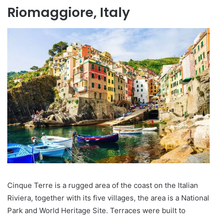
Riomaggiore, Italy
Cinque Terre is a rugged area of the coast on the Italian
Riviera, together with its five villages, the area is a National
Park and World Heritage Site. Terraces were built to