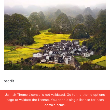
reddit
Jannah Theme
License is not validated, Go to the theme options
Damuls Austria
page to validate the license, You need a single license for each
domain name.