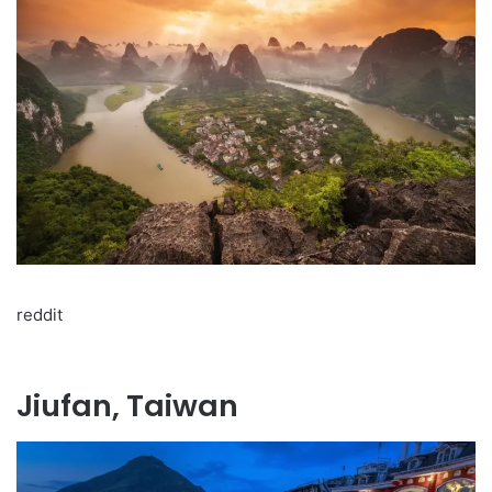
reddit
Jiufan, Taiwan