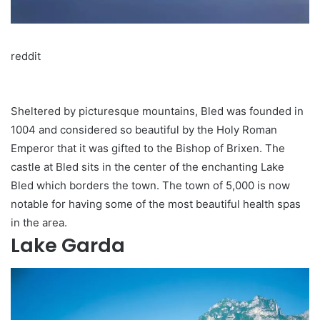
reddit
Sheltered by picturesque mountains, Bled was founded in
1004 and considered so beautiful by the Holy Roman
Emperor that it was gifted to the Bishop of Brixen. The
castle at Bled sits in the center of the enchanting Lake
Bled which borders the town. The town of 5,000 is now
notable for having some of the most beautiful health spas
in the area.
Lake Garda