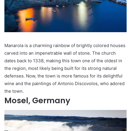
Manarola is a charming rainbow of brightly colored houses
carved into an impenetrable wall of stone. The church
dates back to 1338, making this town one of the oldest in
the region, most likely being built for its strong natural
defenses. Now, the town is more famous for its delightful
wine and the paintings of Antonio Discovolos, who adored
the town.
Mosel, Germany