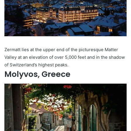
Zermatt lies at the upper end of the picturesque Matter
Valley at an elevation of over 5,000 feet and in the shadow
of Switzerland’s highest peaks.
Molyvos, Greece