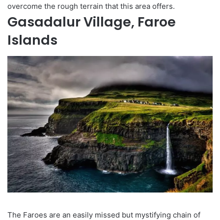
overcome the rough terrain that this area offers.
Gasadalur Village, Faroe
Islands
The Faroes are an easily missed but mystifying chain of