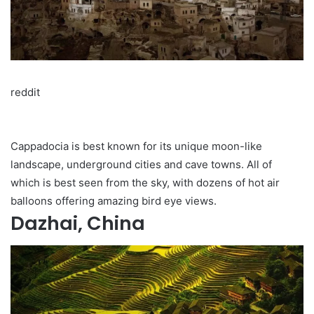
reddit
Cappadocia is best known for its unique moon-like
landscape, underground cities and cave towns. All of
which is best seen from the sky, with dozens of hot air
balloons offering amazing bird eye views.
Dazhai, China