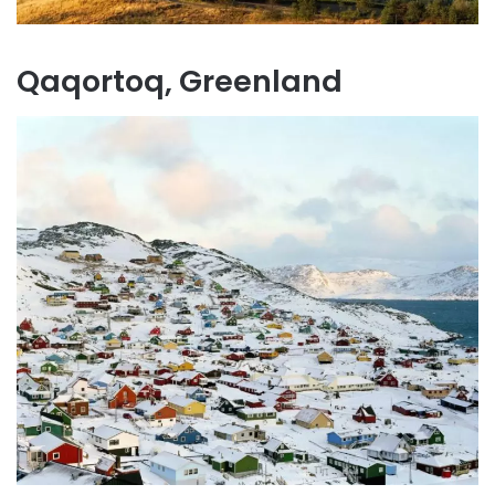
Qaqortoq, Greenland