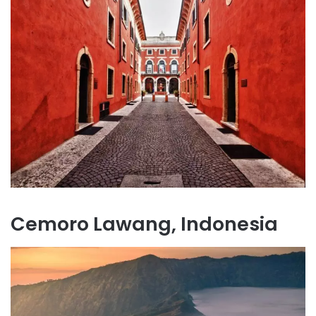
Cemoro Lawang, Indonesia