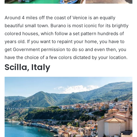
Around 4 miles off the coast of Venice is an equally
beautiful small town. Burano is most iconic for its brightly
colored houses, which follow a set pattern hundreds of
years old. If you want to repaint your home, you have to
get Government permission to do so and even then, you
have the choice of a few colors dictated by your location.
Scilla, Italy