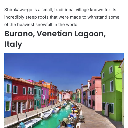
Shirakawa-go is a small, traditional village known for its
incredibly steep roofs that were made to withstand some
of the heaviest snowfall in the world.
Burano, Venetian Lagoon,
Italy