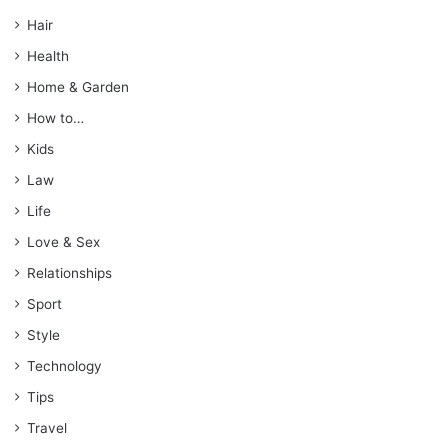
Hair
Health
Home & Garden
How to…
Kids
Law
Life
Love & Sex
Relationships
Sport
Style
Technology
Tips
Travel