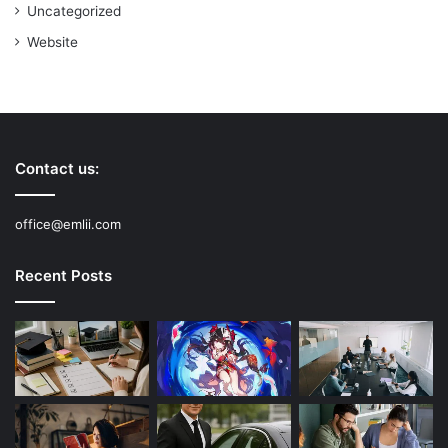
Uncategorized
Website
Contact us:
office@emlii.com
Recent Posts