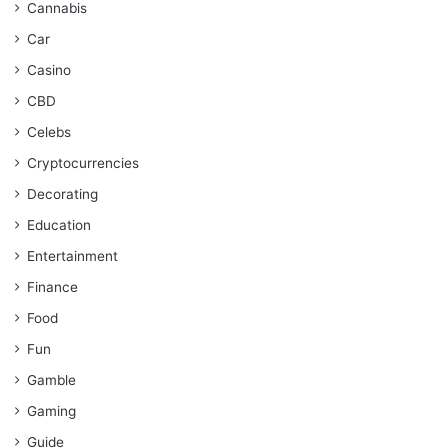
Cannabis
Car
Casino
CBD
Celebs
Cryptocurrencies
Decorating
Education
Entertainment
Finance
Food
Fun
Gamble
Gaming
Guide