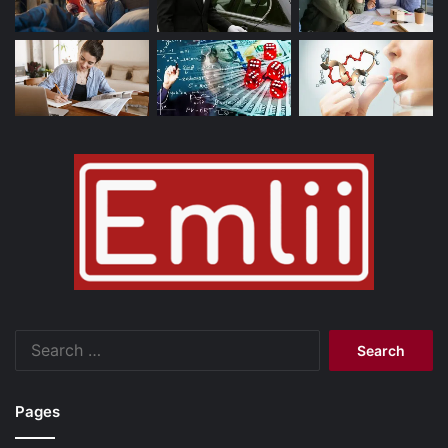
Search
for:
Pages