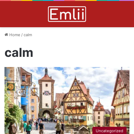
Home
/
calm
calm
Uncategorized