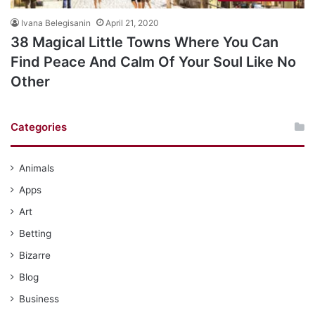
Ivana Belegisanin
April 21, 2020
38 Magical Little Towns Where You Can
Find Peace And Calm Of Your Soul Like No
Other
Categories
Animals
Apps
Art
Betting
Bizarre
Blog
Business