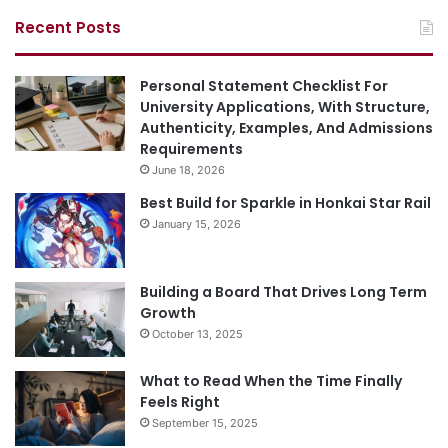
Recent Posts
Personal Statement Checklist For
University Applications, With Structure,
Authenticity, Examples, And Admissions
Requirements
June 18, 2026
Best Build for Sparkle in Honkai Star Rail
January 15, 2026
Building a Board That Drives Long Term
Growth
October 13, 2025
What to Read When the Time Finally
Feels Right
September 15, 2025