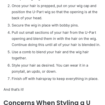
Once your hair is prepped, put on your wig cap and
position the U-Part wig so that the opening is at the
back of your head.
Secure the wig in place with bobby pins.
Pull out small sections of your hair from the U-Part
opening and blend them in with the hair on the wig.
Continue doing this until all of your hair is blended in.
Use a comb to blend your hair and the wig hair
together.
Style your hair as desired. You can wear it in a
ponytail, an updo, or down.
Finish off with hairspray to keep everything in place.
And that’s it!
Concerns When Styling a U