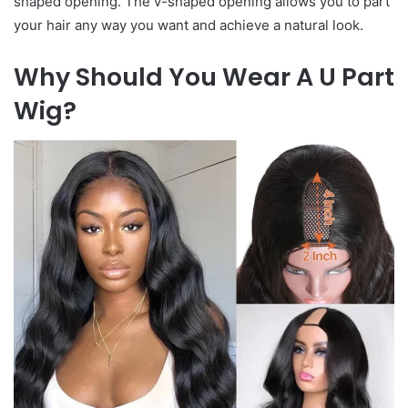
shaped opening. The v-shaped opening allows you to part
your hair any way you want and achieve a natural look.
Why Should You Wear A U Part
Wig?