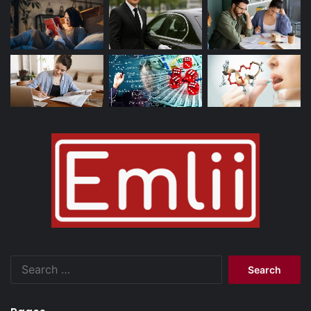
Search
for: