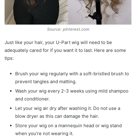
Source: pinterest.com
Just like your hair, your U-Part wig will need to be
adequately cared for if you want it to last. Here are some
tips:
Brush your wig regularly with a soft-bristled brush to
prevent tangles and matting.
Wash your wig every 2-3 weeks using mild shampoo
and conditioner.
Let your wig air dry after washing it. Do not use a
blow dryer as this can damage the hair.
Store your wig on a mannequin head or wig stand
when you’re not wearing it.