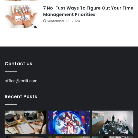
7 No-Fuss Ways To Figure Out Your Time
Management Priorities
September 25, 2024
Contact us:
office@emlii.com
Recent Posts