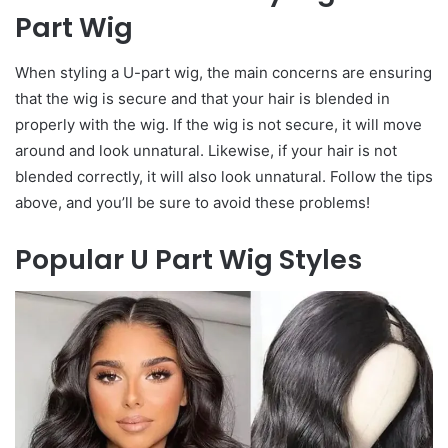
Part Wig
When styling a U-part wig, the main concerns are ensuring
that the wig is secure and that your hair is blended in
properly with the wig. If the wig is not secure, it will move
around and look unnatural. Likewise, if your hair is not
blended correctly, it will also look unnatural. Follow the tips
above, and you’ll be sure to avoid these problems!
Popular U Part Wig Styles