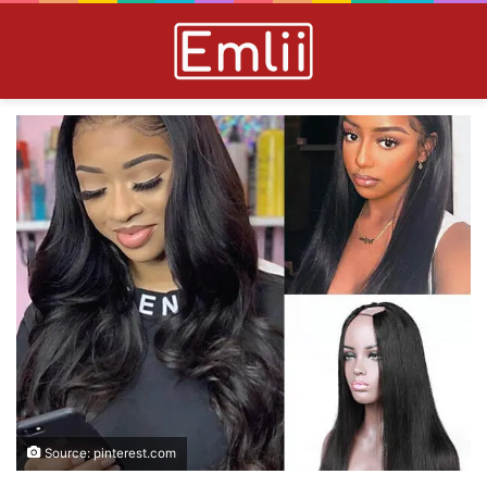
Source: pinterest.com