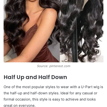
Source: pinterest.com
Half Up and Half Down
One of the most popular styles to wear with a U-Part wig is
the half-up and half-down styles. Ideal for any casual or
formal occasion, this style is easy to achieve and looks
great on everyone.