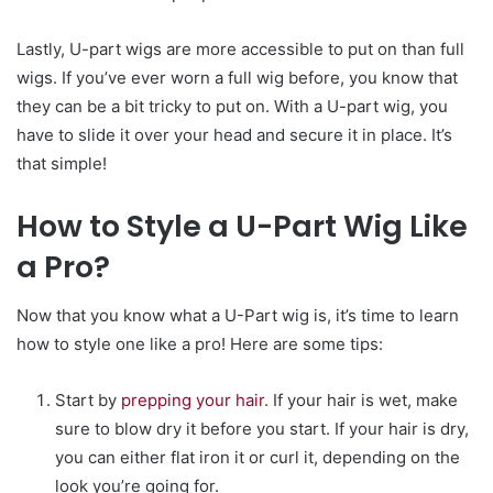
Lastly, U-part wigs are more accessible to put on than full
wigs. If you’ve ever worn a full wig before, you know that
they can be a bit tricky to put on. With a U-part wig, you
have to slide it over your head and secure it in place. It’s
that simple!
How to Style a U-Part Wig Like
a Pro?
Now that you know what a U-Part wig is, it’s time to learn
how to style one like a pro! Here are some tips:
Start by
prepping your hair
. If your hair is wet, make
sure to blow dry it before you start. If your hair is dry,
you can either flat iron it or curl it, depending on the
look you’re going for.