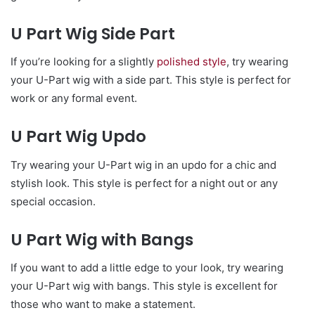
U Part Wig Side Part
If you’re looking for a slightly
polished style
, try wearing
your U-Part wig with a side part. This style is perfect for
work or any formal event.
U Part Wig Updo
Try wearing your U-Part wig in an updo for a chic and
stylish look. This style is perfect for a night out or any
special occasion.
U Part Wig with Bangs
If you want to add a little edge to your look, try wearing
your U-Part wig with bangs. This style is excellent for
those who want to make a statement.