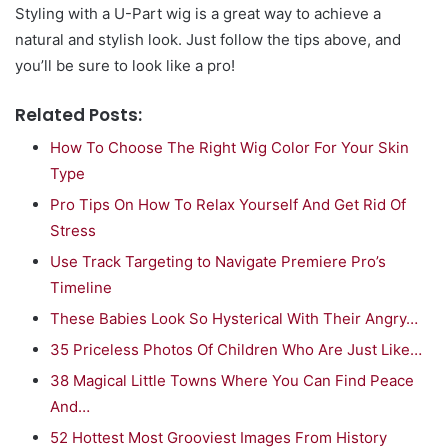
Styling with a U-Part wig is a great way to achieve a
natural and stylish look. Just follow the tips above, and
you’ll be sure to look like a pro!
Related Posts:
How To Choose The Right Wig Color For Your Skin
Type
Pro Tips On How To Relax Yourself And Get Rid Of
Stress
Use Track Targeting to Navigate Premiere Pro’s
Timeline
These Babies Look So Hysterical With Their Angry…
35 Priceless Photos Of Children Who Are Just Like…
38 Magical Little Towns Where You Can Find Peace
And…
52 Hottest Most Grooviest Images From History