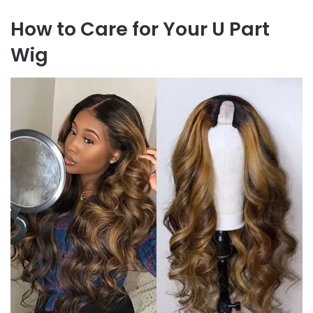
How to Care for Your U Part
Wig