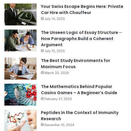
Your Swiss Escape Begins Here: Private
Car Hire with Chauffeur
July 14, 2025
The Unseen Logic of Essay Structure ─
How Paragraphs Build a Coherent
Argument
July 10, 2025
The Best Study Environments for
Maximum Focus
March 20, 2025
The Mathematics Behind Popular
Casino Games – A Beginner’s Guide
February 27, 2025
Peptides In the Context of Immunity
Research
December 10, 2024