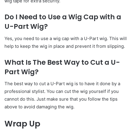
wig tape for extra security.
Do I Need to Use a Wig Cap with a
U-Part Wig?
Yes, you need to use a wig cap with a U-Part wig. This will
help to keep the wig in place and prevent it from slipping.
What Is The Best Way to Cut a U-
Part Wig?
The best way to cut a U-Part wig is to have it done by a
professional stylist. You can cut the wig yourself if you
cannot do this. Just make sure that you follow the tips
above to avoid damaging the wig.
Wrap Up