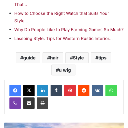
That…
How to Choose the Right Watch that Suits Your
Style…
Why Do People Like to Play Farming Games So Much?
Lassoing Style: Tips for Western Rustic Interior…
guide
hair
Style
tips
u wig
LinkedIn
Tumblr
Pinterest
Reddit
VKontakte
WhatsApp
Viber
Share via Email
Print