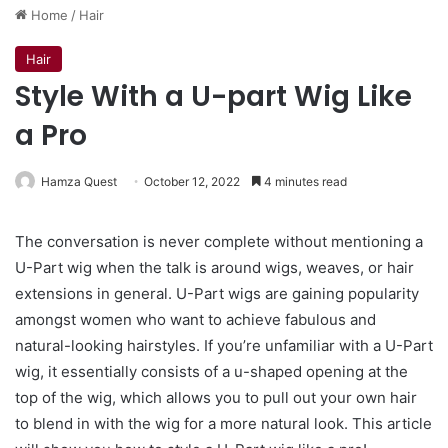
Home
/
Hair
Hair
Style With a U-part Wig Like
a Pro
Hamza Quest
October 12, 2022
4 minutes read
The conversation is never complete without mentioning a
U-Part wig when the talk is around wigs, weaves, or hair
extensions in general. U-Part wigs are gaining popularity
amongst women who want to achieve fabulous and
natural-looking hairstyles. If you’re unfamiliar with a U-Part
wig, it essentially consists of a u-shaped opening at the
top of the wig, which allows you to pull out your own hair
to blend in with the wig for a more natural look. This article