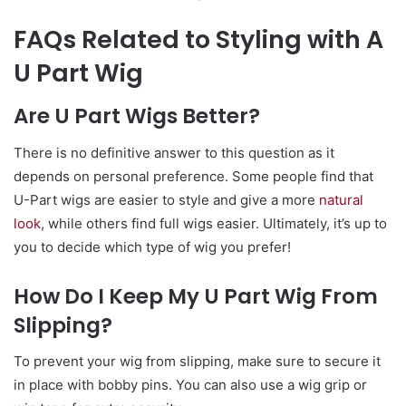
FAQs Related to Styling with A
U Part Wig
Are U Part Wigs Better?
There is no definitive answer to this question as it
depends on personal preference. Some people find that
U-Part wigs are easier to style and give a more
natural
look
, while others find full wigs easier. Ultimately, it’s up to
you to decide which type of wig you prefer!
How Do I Keep My U Part Wig From
Slipping?
To prevent your wig from slipping, make sure to secure it
in place with bobby pins. You can also use a wig grip or