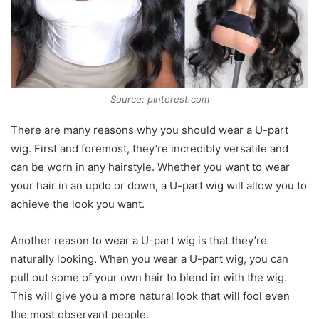
Source: pinterest.com
There are many reasons why you should wear a U-part
wig. First and foremost, they’re incredibly versatile and
can be worn in any hairstyle. Whether you want to wear
your hair in an updo or down, a U-part wig will allow you to
achieve the look you want.
Another reason to wear a U-part wig is that they’re
naturally looking. When you wear a U-part wig, you can
pull out some of your own hair to blend in with the wig.
This will give you a more natural look that will fool even
the most observant people.