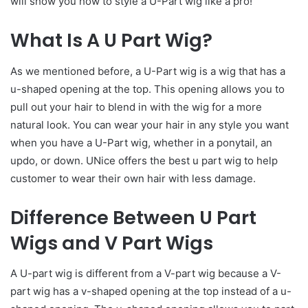
will show you how to style a U-Part wig like a pro!
What Is A U Part Wig?
As we mentioned before, a U-Part wig is a wig that has a
u-shaped opening at the top. This opening allows you to
pull out your hair to blend in with the wig for a more
natural look. You can wear your hair in any style you want
when you have a U-Part wig, whether in a ponytail, an
updo, or down. UNice offers the best u part wig to help
customer to wear their own hair with less damage.
Difference Between U Part
Wigs and V Part Wigs
A U-part wig is different from a V-part wig because a V-
part wig has a v-shaped opening at the top instead of a u-