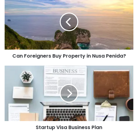
Can Foreigners Buy Property in Nusa Penida?
Startup Visa Business Plan