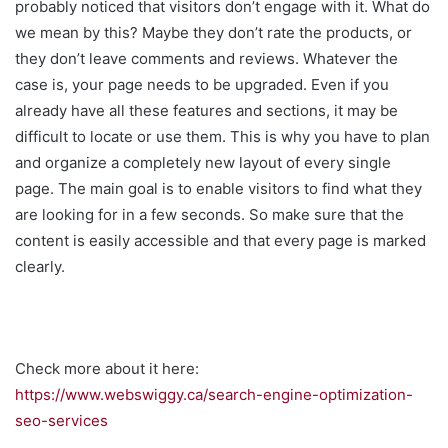
probably noticed that visitors don’t engage with it. What do
we mean by this? Maybe they don’t rate the products, or
they don’t leave comments and reviews. Whatever the
case is, your page needs to be upgraded. Even if you
already have all these features and sections, it may be
difficult to locate or use them. This is why you have to plan
and organize a completely new layout of every single
page. The main goal is to enable visitors to find what they
are looking for in a few seconds. So make sure that the
content is easily accessible and that every page is marked
clearly.
Check more about it here:
https://www.webswiggy.ca/search-engine-optimization-
seo-services