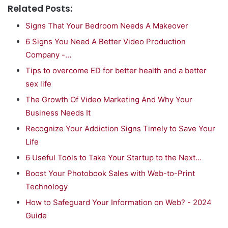
Related Posts:
Signs That Your Bedroom Needs A Makeover
6 Signs You Need A Better Video Production
Company -…
Tips to overcome ED for better health and a better
sex life
The Growth Of Video Marketing And Why Your
Business Needs It
Recognize Your Addiction Signs Timely to Save Your
Life
6 Useful Tools to Take Your Startup to the Next…
Boost Your Photobook Sales with Web-to-Print
Technology
How to Safeguard Your Information on Web? - 2024
Guide