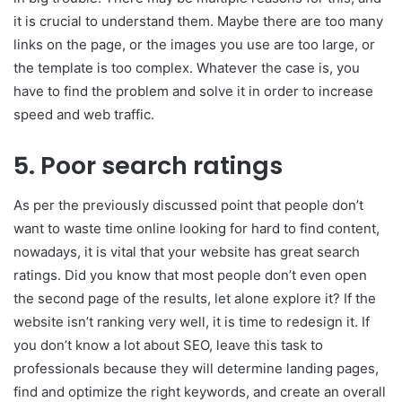
it is crucial to understand them. Maybe there are too many
links on the page, or the images you use are too large, or
the template is too complex. Whatever the case is, you
have to find the problem and solve it in order to increase
speed and web traffic.
5. Poor search ratings
As per the previously discussed point that people don’t
want to waste time online looking for hard to find content,
nowadays, it is vital that your website has great search
ratings. Did you know that most people don’t even open
the second page of the results, let alone explore it? If the
website isn’t ranking very well, it is time to redesign it. If
you don’t know a lot about SEO, leave this task to
professionals because they will determine landing pages,
find and optimize the right keywords, and create an overall