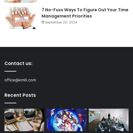
7 No-Fuss Ways To Figure Out Your Time
Management Priorities
September 25, 2024
Contact us:
office@emlii.com
Recent Posts