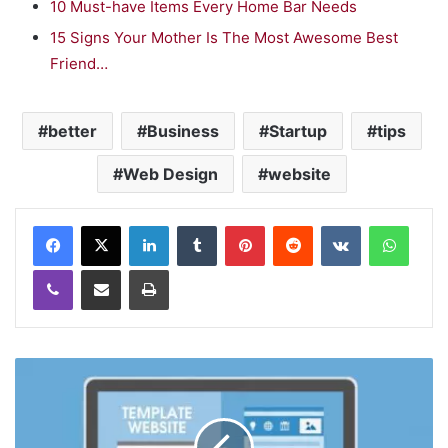
10 Must-have Items Every Home Bar Needs
15 Signs Your Mother Is The Most Awesome Best
Friend…
better
Business
Startup
tips
Web Design
website
LinkedIn
Tumblr
Pinterest
Reddit
VKontakte
WhatsApp
Viber
Share via Email
Print