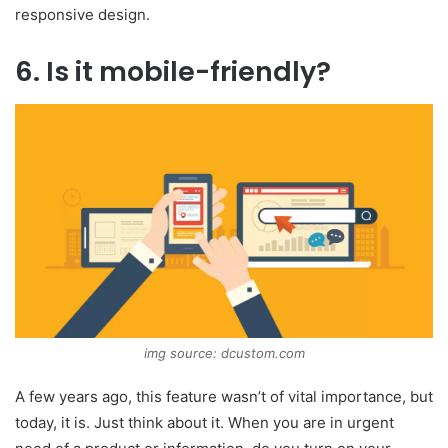
responsive design.
6. Is it mobile-friendly?
img source: dcustom.com
A few years ago, this feature wasn’t of vital importance, but
today, it is. Just think about it. When you are in urgent