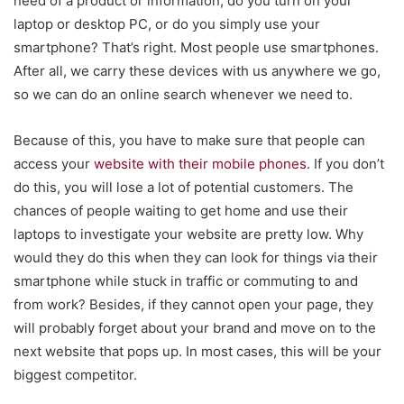
need of a product or information, do you turn on your
laptop or desktop PC, or do you simply use your
smartphone? That’s right. Most people use smartphones.
After all, we carry these devices with us anywhere we go,
so we can do an online search whenever we need to.
Because of this, you have to make sure that people can
access your
website with their mobile phones
. If you don’t
do this, you will lose a lot of potential customers. The
chances of people waiting to get home and use their
laptops to investigate your website are pretty low. Why
would they do this when they can look for things via their
smartphone while stuck in traffic or commuting to and
from work? Besides, if they cannot open your page, they
will probably forget about your brand and move on to the
next website that pops up. In most cases, this will be your
biggest competitor.