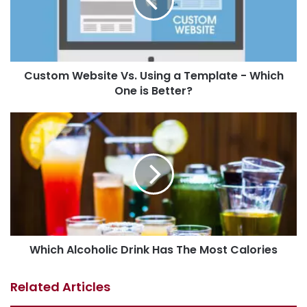
Custom Website Vs. Using a Template - Which
One is Better?
Which Alcoholic Drink Has The Most Calories
Related Articles