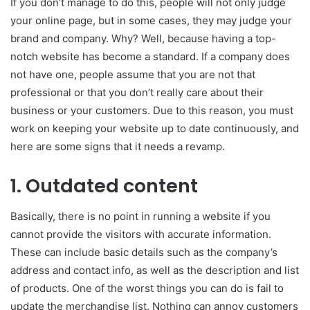
If you don’t manage to do this, people will not only judge
your online page, but in some cases, they may judge your
brand and company. Why? Well, because having a top-
notch website has become a standard. If a company does
not have one, people assume that you are not that
professional or that you don’t really care about their
business or your customers. Due to this reason, you must
work on keeping your website up to date continuously, and
here are some signs that it needs a revamp.
1. Outdated content
Basically, there is no point in running a website if you
cannot provide the visitors with accurate information.
These can include basic details such as the company’s
address and contact info, as well as the description and list
of products. One of the worst things you can do is fail to
update the merchandise list. Nothing can annoy customers