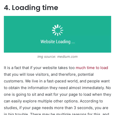
4. Loading time
img source: medium.com
It is a fact that if your website takes too
much time to load
that you will lose visitors, and therefore, potential
customers. We live in a fast-paced world, and people want
to obtain the information they need almost immediately. No
one is going to sit and wait for your page to load when they
can easily explore multiple other options. According to
studies, if your page needs more than 3 seconds, you are
in big trouble. There may be multiple reasons for this, and