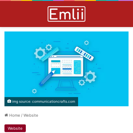
img source: communicationcrafts.com
Home
/
Website
Website