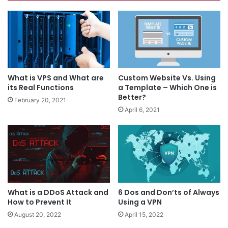
What is VPS and What are
Custom Website Vs. Using
its Real Functions
a Template – Which One is
Better?
February 20, 2021
April 6, 2021
What is a DDoS Attack and
6 Dos and Don’ts of Always
How to Prevent It
Using a VPN
August 20, 2022
April 15, 2022