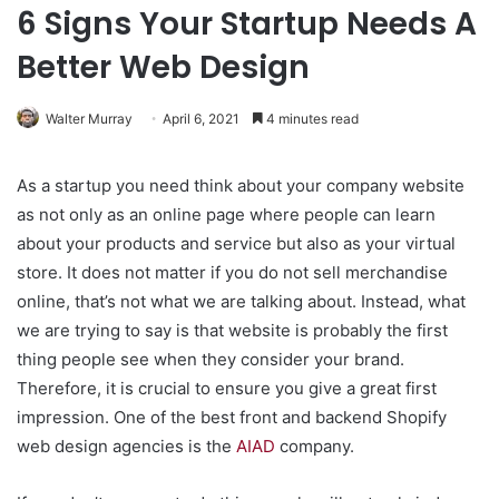
6 Signs Your Startup Needs A
Better Web Design
Walter Murray
April 6, 2021
4 minutes read
As a startup you need think about your company website
as not only as an online page where people can learn
about your products and service but also as your virtual
store. It does not matter if you do not sell merchandise
online, that’s not what we are talking about. Instead, what
we are trying to say is that website is probably the first
thing people see when they consider your brand.
Therefore, it is crucial to ensure you give a great first
impression. One of the best front and backend Shopify
web design agencies is the
AIAD
company.