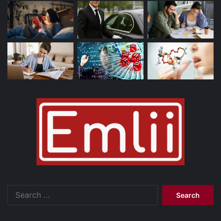
Search
for: