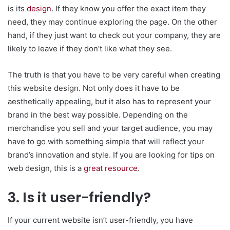
is its
design
. If they know you offer the exact item they
need, they may continue exploring the page. On the other
hand, if they just want to check out your company, they are
likely to leave if they don’t like what they see.
The truth is that you have to be very careful when creating
this website design. Not only does it have to be
aesthetically appealing, but it also has to represent your
brand in the best way possible. Depending on the
merchandise you sell and your target audience, you may
have to go with something simple that will reflect your
brand’s innovation and style. If you are looking for tips on
web design, this is a
great resource
.
3. Is it user-friendly?
If your current website isn’t user-friendly, you have