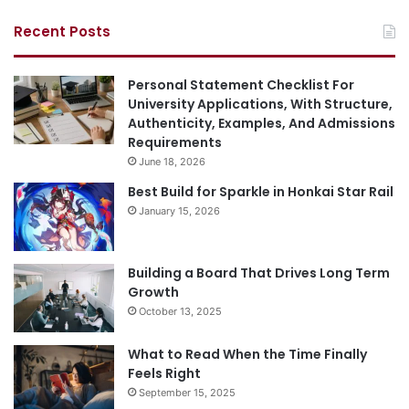
Recent Posts
Personal Statement Checklist For
University Applications, With Structure,
Authenticity, Examples, And Admissions
Requirements
June 18, 2026
Best Build for Sparkle in Honkai Star Rail
January 15, 2026
Building a Board That Drives Long Term
Growth
October 13, 2025
What to Read When the Time Finally
Feels Right
September 15, 2025