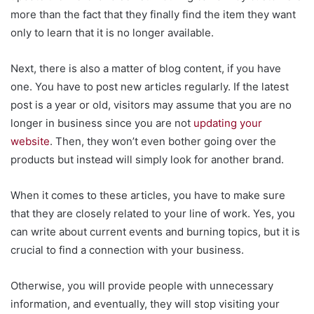
more than the fact that they finally find the item they want
only to learn that it is no longer available.
Next, there is also a matter of blog content, if you have
one. You have to post new articles regularly. If the latest
post is a year or old, visitors may assume that you are no
longer in business since you are not
updating your
website
. Then, they won’t even bother going over the
products but instead will simply look for another brand.
When it comes to these articles, you have to make sure
that they are closely related to your line of work. Yes, you
can write about current events and burning topics, but it is
crucial to find a connection with your business.
Otherwise, you will provide people with unnecessary
information, and eventually, they will stop visiting your