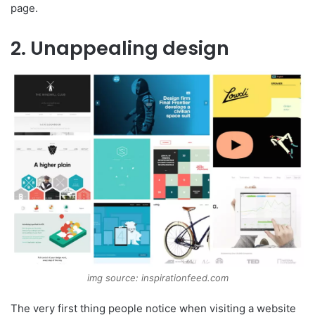
page.
2. Unappealing design
img source: inspirationfeed.com
The very first thing people notice when visiting a website