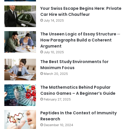
Your Swiss Escape Begins Here: Private
Car Hire with Chauffeur
July 14, 2025
The Unseen Logic of Essay Structure ─
How Paragraphs Build a Coherent
Argument
July 10, 2025
The Best Study Environments for
Maximum Focus
March 20, 2025
The Mathematics Behind Popular
Casino Games – A Beginner’s Guide
February 27, 2025
Peptides In the Context of Immunity
Research
December 10, 2024