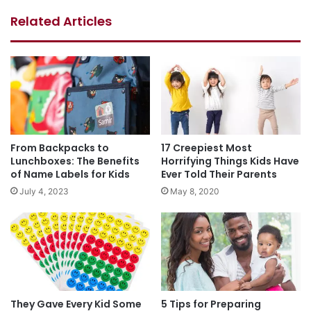
Related Articles
From Backpacks to
17 Creepiest Most
Lunchboxes: The Benefits
Horrifying Things Kids Have
of Name Labels for Kids
Ever Told Their Parents
July 4, 2023
May 8, 2020
They Gave Every Kid Some
5 Tips for Preparing