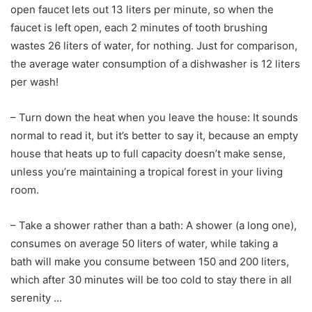
open faucet lets out 13 liters per minute, so when the
faucet is left open, each 2 minutes of tooth brushing
wastes 26 liters of water, for nothing. Just for comparison,
the average water consumption of a dishwasher is 12 liters
per wash!
– Turn down the heat when you leave the house: It sounds
normal to read it, but it’s better to say it, because an empty
house that heats up to full capacity doesn’t make sense,
unless you’re maintaining a tropical forest in your living
room.
– Take a shower rather than a bath: A shower (a long one),
consumes on average 50 liters of water, while taking a
bath will make you consume between 150 and 200 liters,
which after 30 minutes will be too cold to stay there in all
serenity …