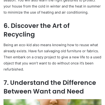
season. You will also learn the right gestures to protect
your house from the cold in winter and the heat in summer
to minimize the use of heating and air conditioning.
6. Discover the Art of
Recycling
Being an eco-kid also means knowing how to reuse what
already exists. Have fun salvaging old furniture or fabrics.
Then embark on a crazy project to give a new life to a used
object that you won’t want to do without once it’s been
refurbished.
7. Understand the Difference
Between Want and Need