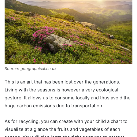
Source: geographical.co.uk
This is an art that has been lost over the generations.
Living with the seasons is however a very ecological
gesture. It allows us to consume locally and thus avoid the
huge carbon emissions due to transportation.
As for recycling, you can create with your child a chart to
visualize at a glance the fruits and vegetables of each