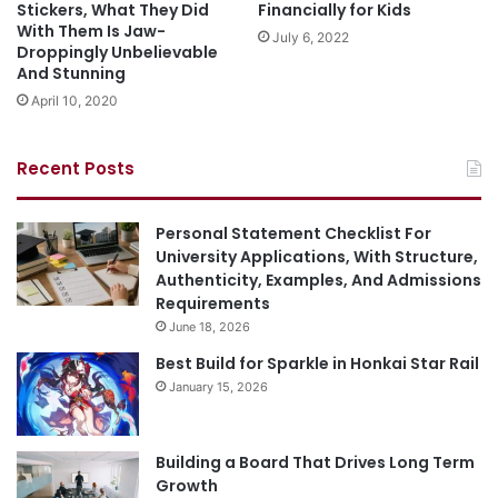
Stickers, What They Did
Financially for Kids
With Them Is Jaw-
July 6, 2022
Droppingly Unbelievable
And Stunning
April 10, 2020
Recent Posts
Personal Statement Checklist For
University Applications, With Structure,
Authenticity, Examples, And Admissions
Requirements
June 18, 2026
Best Build for Sparkle in Honkai Star Rail
January 15, 2026
Building a Board That Drives Long Term
Growth