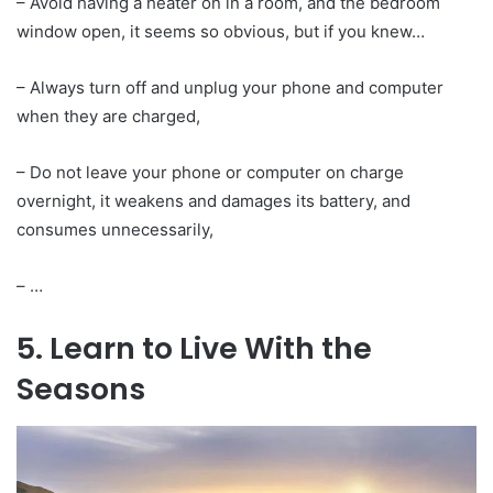
– Avoid having a heater on in a room, and the bedroom
window open, it seems so obvious, but if you knew…
– Always turn off and unplug your phone and computer
when they are charged,
– Do not leave your phone or computer on charge
overnight, it weakens and damages its battery, and
consumes unnecessarily,
– …
5. Learn to Live With the
Seasons