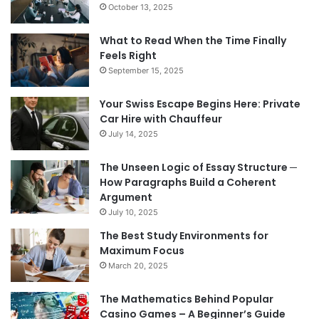
October 13, 2025
What to Read When the Time Finally
Feels Right
September 15, 2025
Your Swiss Escape Begins Here: Private
Car Hire with Chauffeur
July 14, 2025
The Unseen Logic of Essay Structure ─
How Paragraphs Build a Coherent
Argument
July 10, 2025
The Best Study Environments for
Maximum Focus
March 20, 2025
The Mathematics Behind Popular
Casino Games – A Beginner’s Guide