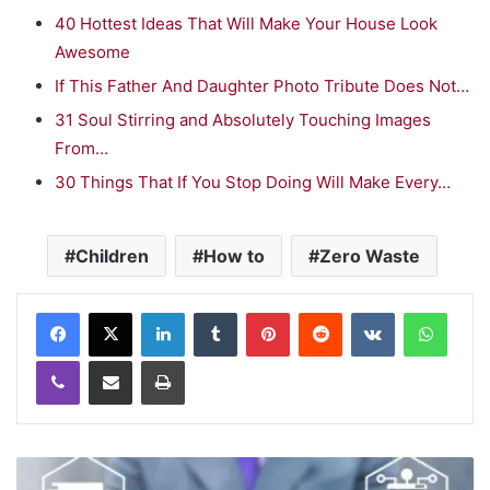
40 Hottest Ideas That Will Make Your House Look
Awesome
If This Father And Daughter Photo Tribute Does Not…
31 Soul Stirring and Absolutely Touching Images
From…
30 Things That If You Stop Doing Will Make Every…
Children
How to
Zero Waste
LinkedIn
Tumblr
Pinterest
Reddit
VKontakte
WhatsApp
Viber
Share via Email
Print