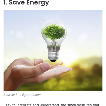
1. Save Energy
Source: intelligenthq.com
Easy to integrate and understand, the small gestures that