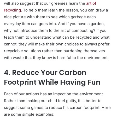
will also suggest that our greenies learn the
art of
recycling
. To help them learn the lesson, you can draw a
nice picture with them to see which garbage each
everyday item can goes into. And if you have a garden,
why not introduce them to the art of composting? If you
teach them to understand what can be recycled and what
cannot, they will make their own choices to always prefer
recyclable solutions rather than burdening themselves
with waste that they know is harmful to the environment.
4. Reduce Your Carbon
Footprint While Having Fun
Each of our actions has an impact on the environment.
Rather than making our child feel guilty, it is better to
suggest some games to reduce his carbon footprint. Here
are some simple examples: