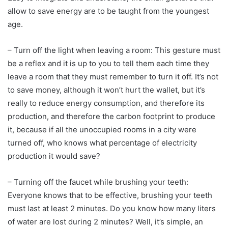
allow to save energy are to be taught from the youngest
age.
– Turn off the light when leaving a room: This gesture must
be a reflex and it is up to you to tell them each time they
leave a room that they must remember to turn it off. It’s not
to save money, although it won’t hurt the wallet, but it’s
really to reduce energy consumption, and therefore its
production, and therefore the carbon footprint to produce
it, because if all the unoccupied rooms in a city were
turned off, who knows what percentage of electricity
production it would save?
– Turning off the faucet while brushing your teeth:
Everyone knows that to be effective, brushing your teeth
must last at least 2 minutes. Do you know how many liters
of water are lost during 2 minutes? Well, it’s simple, an