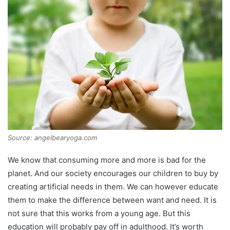
Source: angelbearyoga.com
We know that consuming more and more is bad for the
planet. And our society encourages our children to buy by
creating artificial needs in them. We can however educate
them to make the difference between want and need. It is
not sure that this works from a young age. But this
education will probably pay off in adulthood. It’s worth