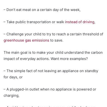
– Don’t eat meat on a certain day of the week,
– Take public transportation or walk
instead of driving
,
– Challenge your child to try to reach a certain threshold of
greenhouse gas emissions
to save.
The main goal is to make your child understand the carbon
impact of everyday actions. Want more examples?
– The simple fact of not leaving an appliance on standby
for days, or
– A plugged-in outlet when no appliance is powered or
charging,