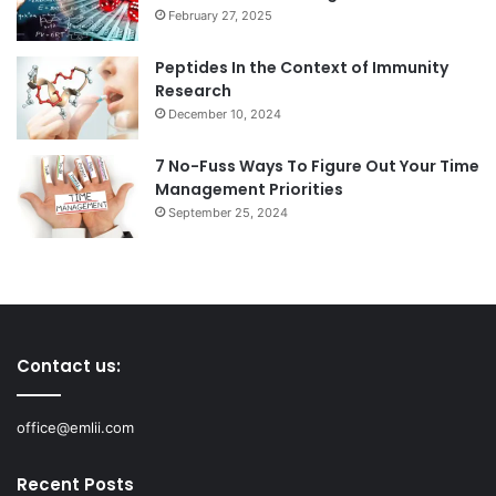
February 27, 2025
Peptides In the Context of Immunity
Research
December 10, 2024
7 No-Fuss Ways To Figure Out Your Time
Management Priorities
September 25, 2024
Contact us:
office@emlii.com
Recent Posts