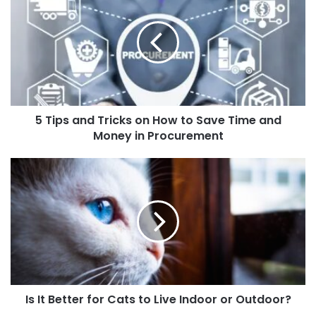
5 Tips and Tricks on How to Save Time and
Money in Procurement
Is It Better for Cats to Live Indoor or Outdoor?