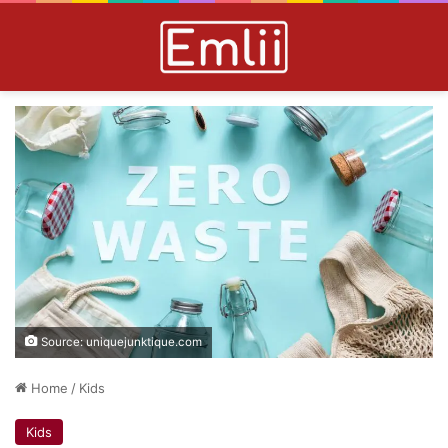
Source: uniquejunktique.com
Home
/
Kids
Kids