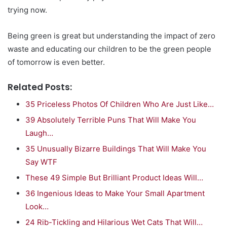
trying now.
Being green is great but understanding the impact of zero
waste and educating our children to be the green people
of tomorrow is even better.
Related Posts:
35 Priceless Photos Of Children Who Are Just Like…
39 Absolutely Terrible Puns That Will Make You
Laugh…
35 Unusually Bizarre Buildings That Will Make You
Say WTF
These 49 Simple But Brilliant Product Ideas Will…
36 Ingenious Ideas to Make Your Small Apartment
Look…
24 Rib-Tickling and Hilarious Wet Cats That Will…