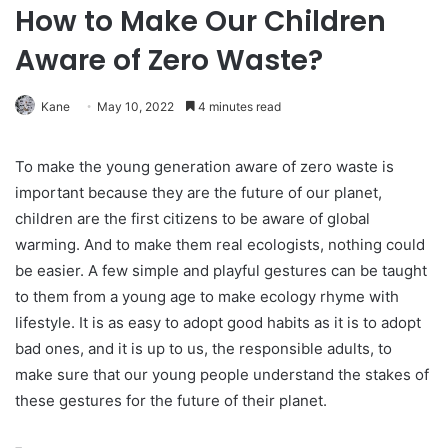
How to Make Our Children
Aware of Zero Waste?
Kane
May 10, 2022
4 minutes read
To make the young generation aware of zero waste is
important because they are the future of our planet,
children are the first citizens to be aware of global
warming. And to make them real ecologists, nothing could
be easier. A few simple and playful gestures can be taught
to them from a young age to make ecology rhyme with
lifestyle. It is as easy to adopt good habits as it is to adopt
bad ones, and it is up to us, the responsible adults, to
make sure that our young people understand the stakes of
these gestures for the future of their planet.