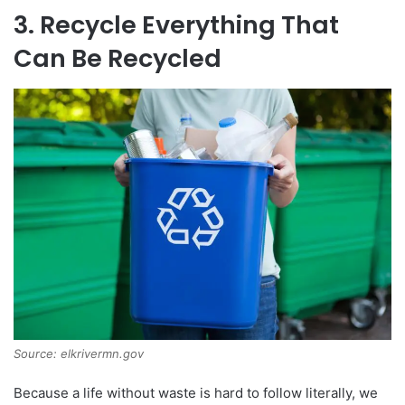
3. Recycle Everything That
Can Be Recycled
Source: elkrivermn.gov
Because a life without waste is hard to follow literally, we