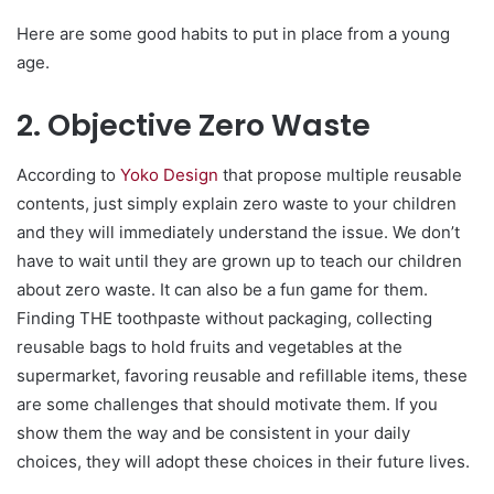
Here are some good habits to put in place from a young
age.
2. Objective Zero Waste
According to
Yoko Design
that propose multiple reusable
contents, just simply explain zero waste to your children
and they will immediately understand the issue. We don’t
have to wait until they are grown up to teach our children
about zero waste. It can also be a fun game for them.
Finding THE toothpaste without packaging, collecting
reusable bags to hold fruits and vegetables at the
supermarket, favoring reusable and refillable items, these
are some challenges that should motivate them. If you
show them the way and be consistent in your daily
choices, they will adopt these choices in their future lives.