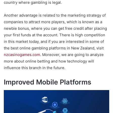
country where gambling is legal.
Another advantage is related to the marketing strategy of
companies to attract more players, which is known as a
newbie bonus, where you can get free credit after placing
your first funds at the account. There is high competition
in this market today, and if you are interested in some of
the best online gambling platforms in New Zealand, visit
nzcasinogames.com
. Moreover, we are going to analyze
more about online betting and how technology will
influence this branch in the future.
Improved Mobile Platforms