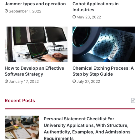
Jammer types and operation
Cobot Applications in
Industries
September 1, 2022
May 23, 2022
How to Develop an Effective
Chemical Etching Process: A
Software Strategy
Step by Step Guide
January 17, 2022
July 27, 2022
Recent Posts
Personal Statement Checklist For
University Applications, With Structure,
Authenticity, Examples, And Admissions
Requirements