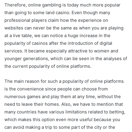
Therefore, online gambling is today much more popular
than going to some land casino. Even though many
professional players claim how the experience on
websites can never be the same as when you are playing
at a live table, we can notice a huge increase in the
popularity of casinos after the introduction of digital
services. It became especially attractive to women and
younger generations, which can be seen in the analyses of
the current popularity of online platforms.
The main reason for such a popularity of online platforms
is the convenience since people can choose from
numerous games and play them at any time, without the
need to leave their homes. Also, we have to mention that
many countries have various limitations related to betting,
which makes this option even more useful because you
can avoid making a trip to some part of the city or the