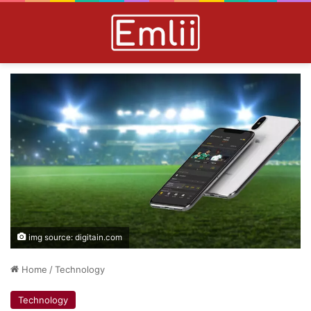
img source: digitain.com
Home
/
Technology
Technology