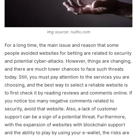
img source: nulltx.com
For a long time, the main issue and reason that some
people avoided websites for betting are related to security
and potential cyber-attacks. However, things are changing,
and there are much lower chances to face such threats
today. Still, you must pay attention to the services you are
choosing, and the best way to select a reliable website is
to first check it by reading reviews and comments online. If
you notice too many negative comments related to
security, avoid that website. Also, a lack of customer
support can be a sign of a potential threat. Furthermore,
with the expansion of websites with blockchain support
and the ability to play by using your e-wallet, the risks are