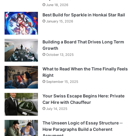
June 18, 2026
Best Build for Sparkle in Honkai Star Rail
January 15, 2026
Building a Board That Drives Long Term
Growth
October 13, 2025
What to Read When the Time Finally Feels
Right
September 15, 2025
Your Swiss Escape Begins Here: Private
Car Hire with Chauffeur
July 14, 2025
The Unseen Logic of Essay Structure ─
How Paragraphs Build a Coherent
Argument