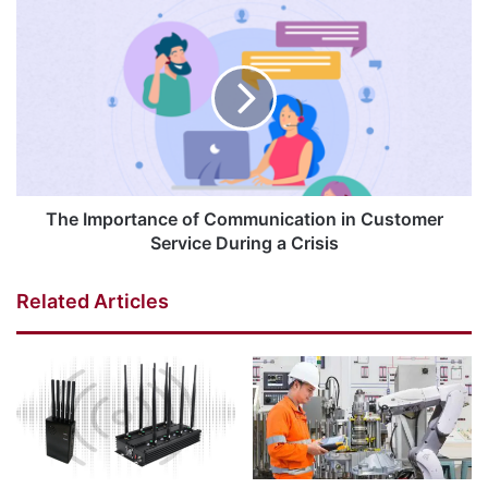
The Importance of Communication in Customer
Service During a Crisis
Related Articles