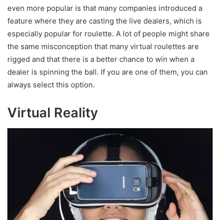
even more popular is that many companies introduced a
feature where they are casting the live dealers, which is
especially popular for roulette. A lot of people might share
the same misconception that many virtual roulettes are
rigged and that there is a better chance to win when a
dealer is spinning the ball. If you are one of them, you can
always select this option.
Virtual Reality