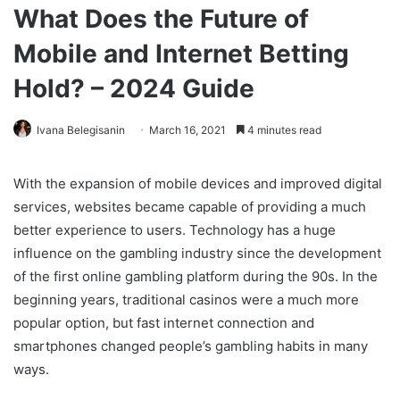
What Does the Future of
Mobile and Internet Betting
Hold? – 2024 Guide
Ivana Belegisanin
March 16, 2021
4 minutes read
With the expansion of mobile devices and improved digital
services, websites became capable of providing a much
better experience to users. Technology has a huge
influence on the gambling industry since the development
of the first online gambling platform during the 90s. In the
beginning years, traditional casinos were a much more
popular option, but fast internet connection and
smartphones changed people’s gambling habits in many
ways.