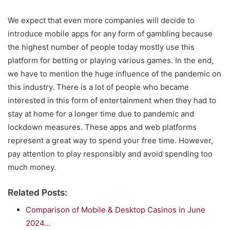
We expect that even more companies will decide to
introduce mobile apps for any form of gambling because
the highest number of people today mostly use this
platform for betting or playing various games. In the end,
we have to mention the huge influence of the pandemic on
this industry. There is a lot of people who became
interested in this form of entertainment when they had to
stay at home for a longer time due to pandemic and
lockdown measures. These apps and web platforms
represent a great way to spend your free time. However,
pay attention to play responsibly and avoid spending too
much money.
Related Posts:
Comparison of Mobile & Desktop Casinos in June
2024…