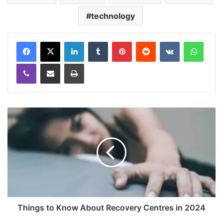
technology
LinkedIn
Tumblr
Pinterest
Reddit
VKontakte
WhatsApp
Viber
Share via Email
Print
Things to Know About Recovery Centres in 2024