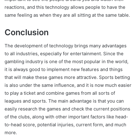
reactions, and this technology allows people to have the
same feeling as when they are all sitting at the same table.
Conclusion
The development of technology brings many advantages
to all industries, especially for entertainment. Since the
gambling industry is one of the most popular in the world,
it is always good to implement new features and things
that will make these games more attractive. Sports betting
is also under the same influence, and it is now much easier
to play a ticket and combine games from all sorts of
leagues and sports. The main advantage is that you can
easily research the games and check the current positions
of the clubs, along with other important factors like head-
to-head score, potential injuries, current form, and much
more.