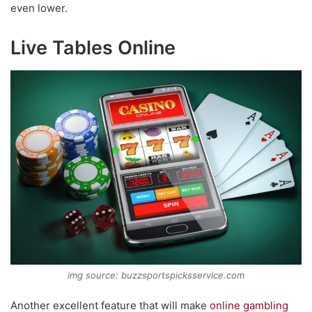
even lower.
Live Tables Online
img source: buzzsportspicksservice.com
Another excellent feature that will make
online gambling