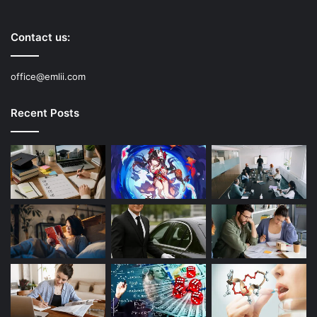
Contact us:
office@emlii.com
Recent Posts