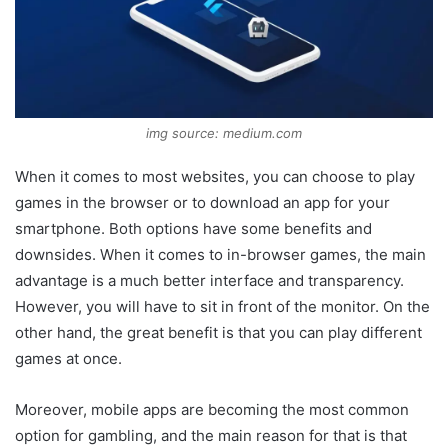
img source: medium.com
When it comes to most websites, you can choose to play
games in the browser or to download an app for your
smartphone. Both options have some benefits and
downsides. When it comes to in-browser games, the main
advantage is a much better interface and transparency.
However, you will have to sit in front of the monitor. On the
other hand, the great benefit is that you can play different
games at once.
Moreover, mobile apps are becoming the most common
option for gambling, and the main reason for that is that