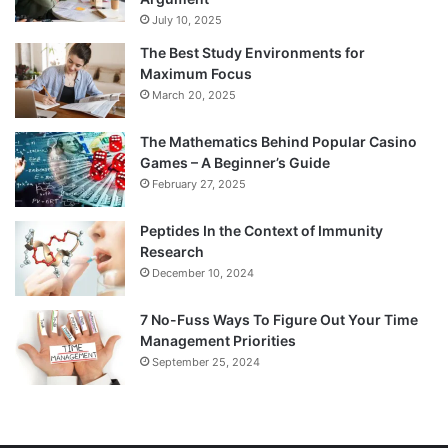
July 10, 2025
The Best Study Environments for
Maximum Focus
March 20, 2025
The Mathematics Behind Popular Casino
Games – A Beginner’s Guide
February 27, 2025
Peptides In the Context of Immunity
Research
December 10, 2024
7 No-Fuss Ways To Figure Out Your Time
Management Priorities
September 25, 2024