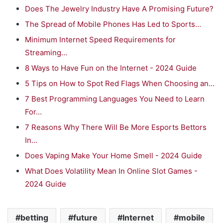
Does The Jewelry Industry Have A Promising Future?
The Spread of Mobile Phones Has Led to Sports…
Minimum Internet Speed Requirements for
Streaming…
8 Ways to Have Fun on the Internet - 2024 Guide
5 Tips on How to Spot Red Flags When Choosing an…
7 Best Programming Languages You Need to Learn
For…
7 Reasons Why There Will Be More Esports Bettors
In…
Does Vaping Make Your Home Smell - 2024 Guide
What Does Volatility Mean In Online Slot Games -
2024 Guide
betting
future
Internet
mobile