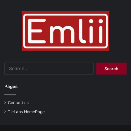
Search
for:
Pages
Contact us
TieLabs HomePage