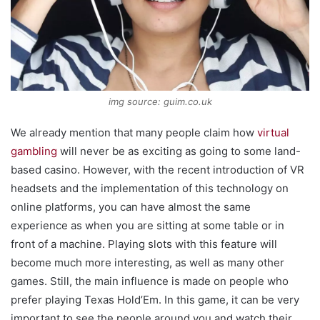
img source: guim.co.uk
We already mention that many people claim how
virtual
gambling
will never be as exciting as going to some land-
based casino. However, with the recent introduction of VR
headsets and the implementation of this technology on
online platforms, you can have almost the same
experience as when you are sitting at some table or in
front of a machine. Playing slots with this feature will
become much more interesting, as well as many other
games. Still, the main influence is made on people who
prefer playing Texas Hold’Em. In this game, it can be very
important to see the people around you and watch their