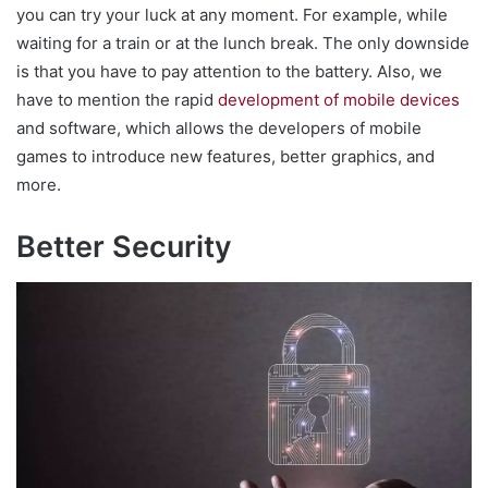
you can try your luck at any moment. For example, while
waiting for a train or at the lunch break. The only downside
is that you have to pay attention to the battery. Also, we
have to mention the rapid
development of mobile devices
and software, which allows the developers of mobile
games to introduce new features, better graphics, and
more.
Better Security