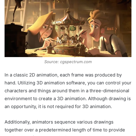
Source: cgspectrum.com
In a classic 2D animation, each frame was produced by
hand. Utilizing 3D animation software, you can control your
characters and things around them in a three-dimensional
environment to create a 3D animation. Although drawing is
an opportunity, it is not required for 3D animation.
Additionally, animators sequence various drawings
together over a predetermined length of time to provide