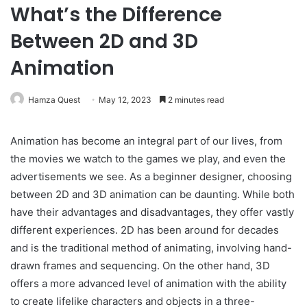
What’s the Difference
Between 2D and 3D
Animation
Hamza Quest
May 12, 2023
2 minutes read
Animation has become an integral part of our lives, from
the movies we watch to the games we play, and even the
advertisements we see. As a beginner designer, choosing
between 2D and 3D animation can be daunting. While both
have their advantages and disadvantages, they offer vastly
different experiences. 2D has been around for decades
and is the traditional method of animating, involving hand-
drawn frames and sequencing. On the other hand, 3D
offers a more advanced level of animation with the ability
to create lifelike characters and objects in a three-