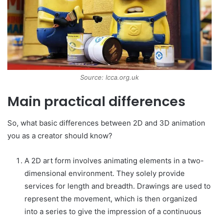
Source: lcca.org.uk
Main practical differences
So, what basic differences between 2D and 3D animation
you as a creator should know?
A 2D art form involves animating elements in a two-
dimensional environment. They solely provide
services for length and breadth. Drawings are used to
represent the movement, which is then organized
into a series to give the impression of a continuous