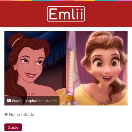
Source: inspirationtuts.com
Home
/
Guide
Guide