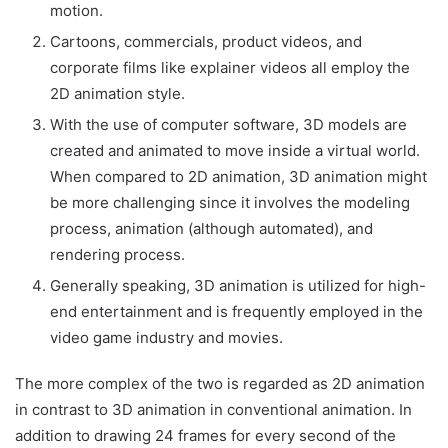
motion.
Cartoons, commercials, product videos, and
corporate films like explainer videos all employ the
2D animation style.
With the use of computer software, 3D models are
created and animated to move inside a virtual world.
When compared to 2D animation, 3D animation might
be more challenging since it involves the modeling
process, animation (although automated), and
rendering process.
Generally speaking, 3D animation is utilized for high-
end entertainment and is frequently employed in the
video game industry and movies.
The more complex of the two is regarded as 2D animation
in contrast to 3D animation in conventional animation. In
addition to drawing 24 frames for every second of the