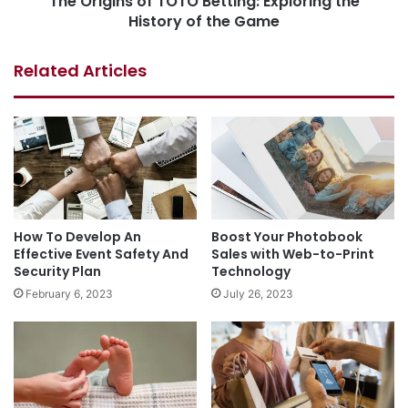
The Origins of TOTO Betting: Exploring the
History of the Game
Related Articles
How To Develop An
Boost Your Photobook
Effective Event Safety And
Sales with Web-to-Print
Security Plan
Technology
February 6, 2023
July 26, 2023