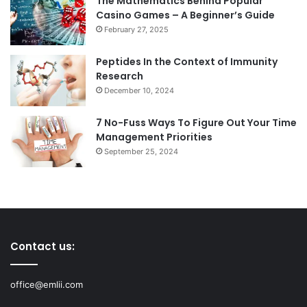
The Mathematics Behind Popular
Casino Games – A Beginner’s Guide
February 27, 2025
Peptides In the Context of Immunity
Research
December 10, 2024
7 No-Fuss Ways To Figure Out Your Time
Management Priorities
September 25, 2024
Contact us:
office@emlii.com