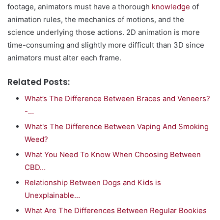
footage, animators must have a thorough
knowledge
of
animation rules, the mechanics of motions, and the
science underlying those actions. 2D animation is more
time-consuming and slightly more difficult than 3D since
animators must alter each frame.
Related Posts:
What’s The Difference Between Braces and Veneers?
-…
What's The Difference Between Vaping And Smoking
Weed?
What You Need To Know When Choosing Between
CBD…
Relationship Between Dogs and Kids is
Unexplainable…
What Are The Differences Between Regular Bookies