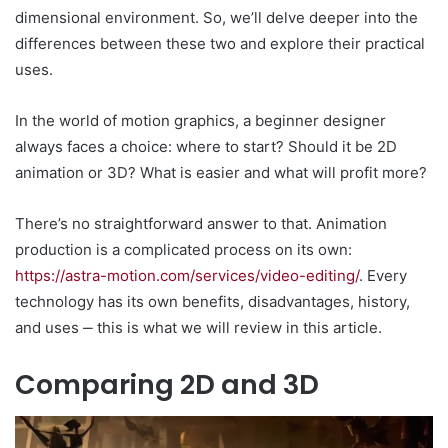
dimensional environment. So, we’ll delve deeper into the
differences between these two and explore their practical
uses.
In the world of motion graphics, a beginner designer
always faces a choice: where to start? Should it be 2D
animation or 3D? What is easier and what will profit more?
There’s no straightforward answer to that. Animation
production is a complicated process on its own:
https://astra-motion.com/services/video-editing/
. Every
technology has its own benefits, disadvantages, history,
and uses ‒ this is what we will review in this article.
Comparing 2D and 3D