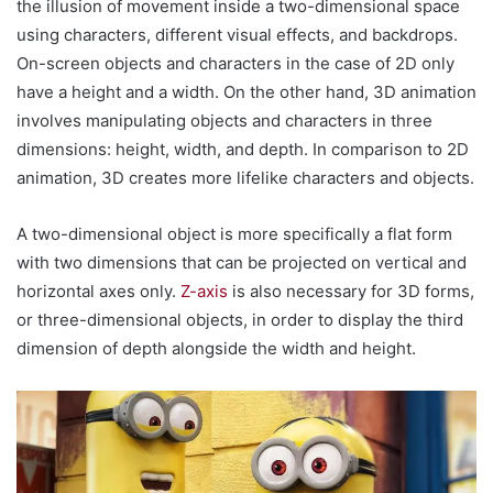
the illusion of movement inside a two-dimensional space
using characters, different visual effects, and backdrops.
On-screen objects and characters in the case of 2D only
have a height and a width. On the other hand, 3D animation
involves manipulating objects and characters in three
dimensions: height, width, and depth. In comparison to 2D
animation, 3D creates more lifelike characters and objects.
A two-dimensional object is more specifically a flat form
with two dimensions that can be projected on vertical and
horizontal axes only.
Z-axis
is also necessary for 3D forms,
or three-dimensional objects, in order to display the third
dimension of depth alongside the width and height.