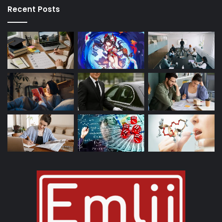
Recent Posts