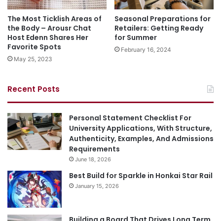
The Most Ticklish Areas of
Seasonal Preparations for
the Body – Arousr Chat
Retailers: Getting Ready
Host Edenn Shares Her
for Summer
Favorite Spots
February 16, 2024
May 25, 2023
Recent Posts
Personal Statement Checklist For
University Applications, With Structure,
Authenticity, Examples, And Admissions
Requirements
June 18, 2026
Best Build for Sparkle in Honkai Star Rail
January 15, 2026
Building a Board That Drives Long Term