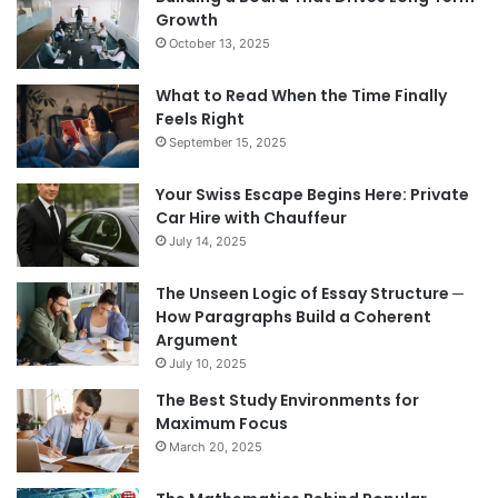
Growth
October 13, 2025
What to Read When the Time Finally
Feels Right
September 15, 2025
Your Swiss Escape Begins Here: Private
Car Hire with Chauffeur
July 14, 2025
The Unseen Logic of Essay Structure ─
How Paragraphs Build a Coherent
Argument
July 10, 2025
The Best Study Environments for
Maximum Focus
March 20, 2025