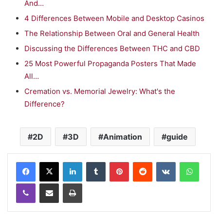
And…
4 Differences Between Mobile and Desktop Casinos
The Relationship Between Oral and General Health
Discussing the Differences Between THC and CBD
25 Most Powerful Propaganda Posters That Made
All…
Cremation vs. Memorial Jewelry: What's the
Difference?
2D
3D
Animation
guide
LinkedIn
Tumblr
Pinterest
Reddit
VKontakte
WhatsApp
Viber
Share via Email
Print