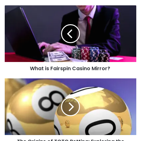
What is Fairspin Casino Mirror?