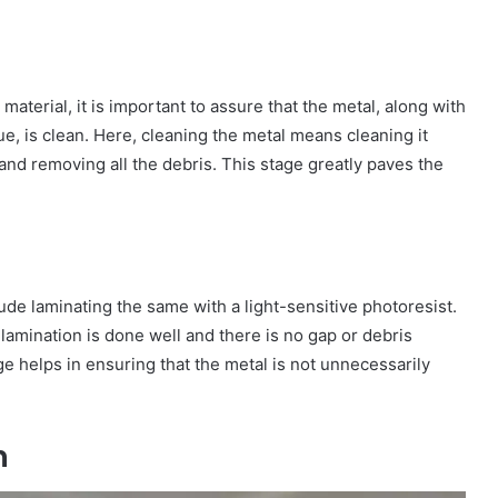
aterial, it is important to assure that the metal, along with
ue, is clean. Here, cleaning the metal means cleaning it
nd removing all the debris. This stage greatly paves the
lude laminating the same with a light-sensitive photoresist.
lamination is done well and there is no gap or debris
e helps in ensuring that the metal is not unnecessarily
n