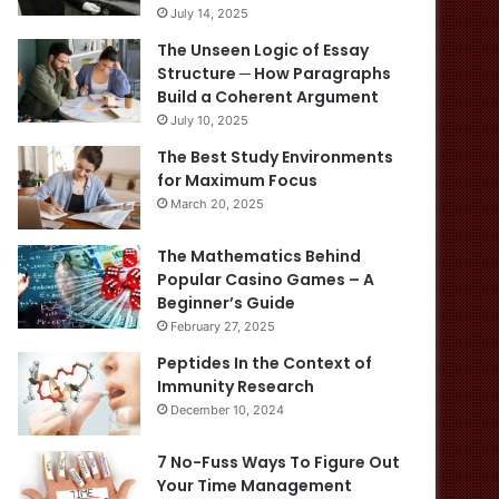
July 14, 2025
The Unseen Logic of Essay
Structure ─ How Paragraphs
Build a Coherent Argument
July 10, 2025
The Best Study Environments
for Maximum Focus
March 20, 2025
The Mathematics Behind
Popular Casino Games – A
Beginner’s Guide
February 27, 2025
Peptides In the Context of
Immunity Research
December 10, 2024
7 No-Fuss Ways To Figure Out
Your Time Management