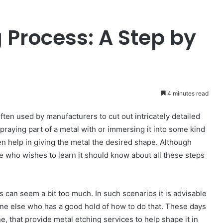
 Process: A Step by
4 minutes read
ften used by manufacturers to cut out intricately detailed
spraying part of a metal with or immersing it into some kind
n help in giving the metal the desired shape. Although
ne who wishes to learn it should know about all these steps
 can seem a bit too much. In such scenarios it is advisable
one else who has a good hold of how to do that. These days
e, that provide metal etching services to help shape it in