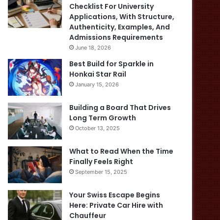
Checklist For University
Applications, With Structure,
Authenticity, Examples, And
Admissions Requirements
June 18, 2026
Best Build for Sparkle in
Honkai Star Rail
January 15, 2026
Building a Board That Drives
Long Term Growth
October 13, 2025
What to Read When the Time
Finally Feels Right
September 15, 2025
Your Swiss Escape Begins
Here: Private Car Hire with
Chauffeur