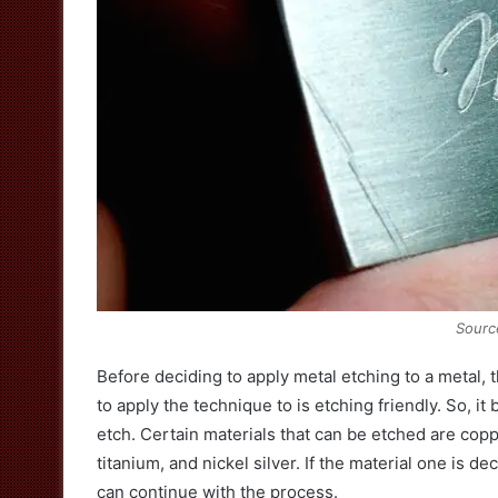
Sourc
Before deciding to apply metal etching to a metal, 
to apply the technique to is etching friendly. So, i
etch. Certain materials that can be etched are coppe
titanium, and nickel silver. If the material one is d
can continue with the process.