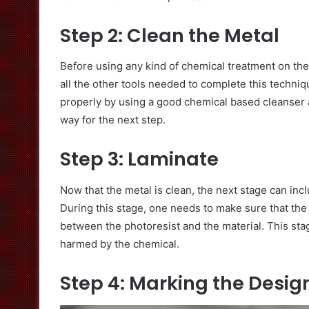
Step 2: Clean the Metal
Before using any kind of chemical treatment on the m
all the other tools needed to complete this techniq
properly by using a good chemical based cleanser a
way for the next step.
Step 3: Laminate
Now that the metal is clean, the next stage can inc
During this stage, one needs to make sure that the 
between the photoresist and the material. This stag
harmed by the chemical.
Step 4: Marking the Desig