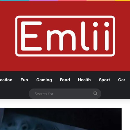
cation
Fun
Gaming
Food
Health
Sport
Car
Search
for