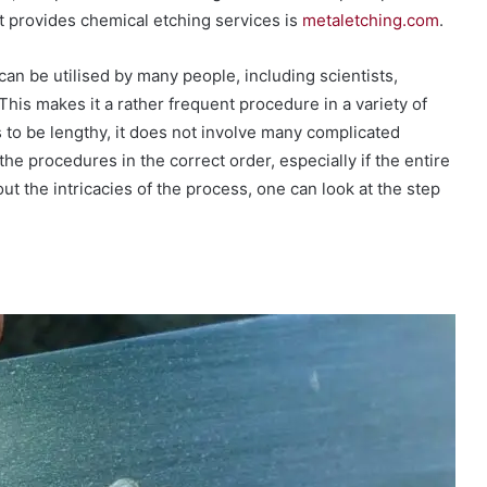
 provides chemical etching services is
metaletching.com
.
can be utilised by many people, including scientists,
This makes it a rather frequent procedure in a variety of
to be lengthy, it does not involve many complicated
 the procedures in the correct order, especially if the entire
ut the intricacies of the process, one can look at the step