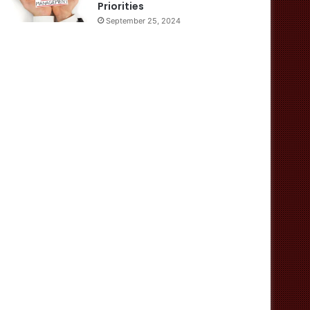
Priorities
September 25, 2024