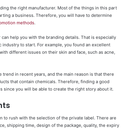
ing the right manufacturer. Most of the things in this part
rting a business. Therefore, you will have to determine
omotion methods
.
 can help you with the branding details. That is especially
c industry to start. For example, you found an excellent
ith different issues on their skin and face, such as acne,
 trend in recent years, and the main reason is that there
ducts that contain chemicals. Therefore, finding a good
 since you will be able to create the right story about it.
nts
 to rush with the selection of the private label. There are
ce, shipping time, design of the package, quality, the expiry