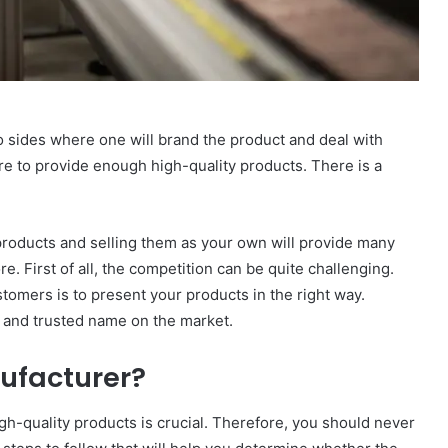
 sides where one will brand the product and deal with
ere to provide enough high-quality products. There is a
products and selling them as your own will provide many
. First of all, the competition can be quite challenging.
tomers is to present your products in the right way.
le and trusted name on the market.
nufacturer?
igh-quality products is crucial. Therefore, you should never