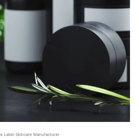
te Label Skincare Manufacturer