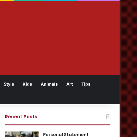
Style
Kids
Animals
Art
Tips
Recent Posts
Personal Statement