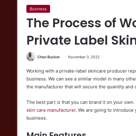
Business
The Process of W
Private Label Sk
Chen Bucket
November 3, 2022
Working with a private-label skincare producer rep
business. We can see a similar model in many other 
the manufacturer that will secure the quantity and q
The best part is that you can brand it on your own. 
skin care manufacturer
. We are going to introduce 
business.
Main Features