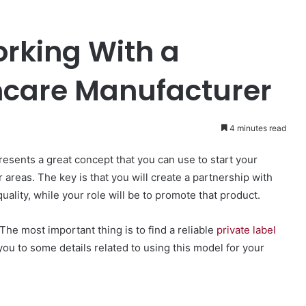
orking With a
incare Manufacturer
4 minutes read
resents a great concept that you can use to start your
areas. The key is that you will create a partnership with
uality, while your role will be to promote that product.
The most important thing is to find a reliable
private label
you to some details related to using this model for your