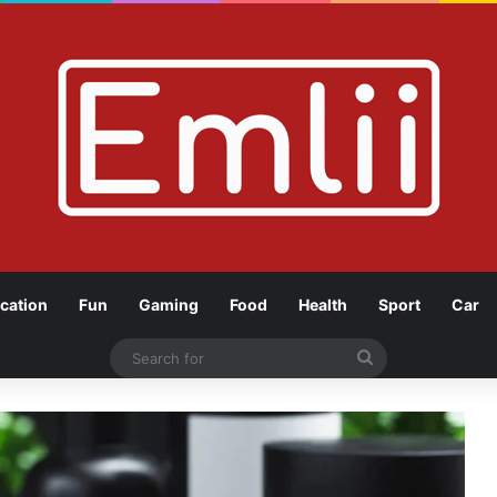
cation
Fun
Gaming
Food
Health
Sport
Car
Search
for