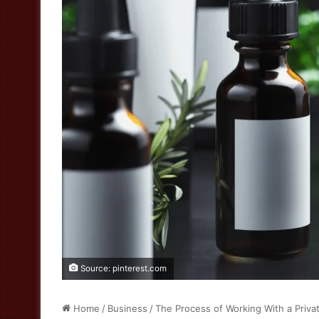
Source: pinterest.com
Home
/
Business
/
The Process of Working With a Priva