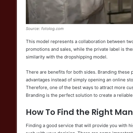
Source: fotolog.com
This model represents a collaboration between two
promotions and sales, while the private label is th
similarity with the dropshipping model.
There are benefits for both sides. Branding these 
advantages instead of simply opening an online store
Therefore, one of the best ways to attract more cus
Branding is the perfect solution to create a reliab
How To Find the Right Ma
Finding a good service that will provide you with h