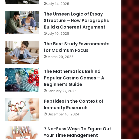
July 14, 2025
The Unseen Logic of Essay
Structure ─ How Paragraphs
Build a Coherent Argument
July 10, 2025
The Best Study Environments
for Maximum Focus
March 20, 2025
The Mathematics Behind
Popular Casino Games – A
Beginner’s Guide
February 27, 2025
Peptides In the Context of
Immunity Research
December 10, 2024
7 No-Fuss Ways To Figure Out
Your Time Management