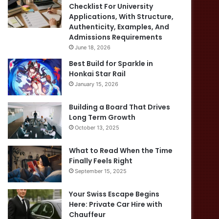
Checklist For University
Applications, With Structure,
Authenticity, Examples, And
Admissions Requirements
June 18, 2026
Best Build for Sparkle in
Honkai Star Rail
January 15, 2026
Building a Board That Drives
Long Term Growth
October 13, 2025
What to Read When the Time
Finally Feels Right
September 15, 2025
Your Swiss Escape Begins
Here: Private Car Hire with
Chauffeur