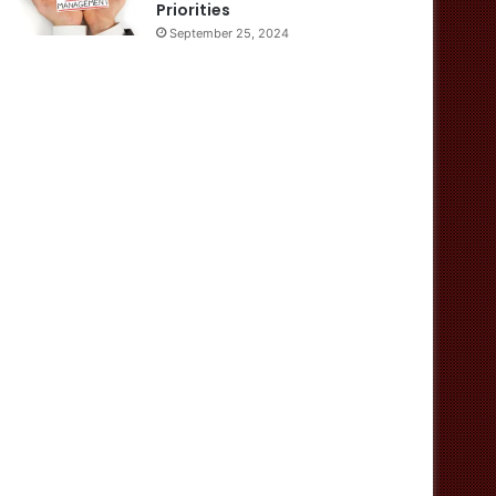
Priorities
September 25, 2024