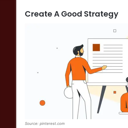
Create A Good Strategy
Source: pinterest.com