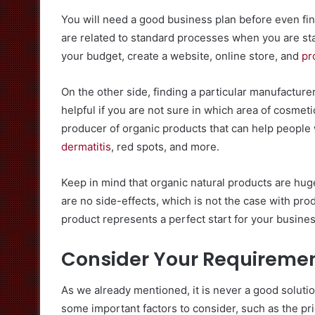
You will need a good business plan before even find
are related to standard processes when you are sta
your budget, create a website, online store, and
pr
On the other side, finding a particular manufacturer
helpful if you are not sure in which area of cosmeti
producer of organic products that can help people w
dermatitis
, red spots, and more.
Keep in mind that organic natural products are huge
are no side-effects, which is not the case with pro
product represents a perfect start for your business
Consider Your Requireme
As we already mentioned, it is never a good solution
some important factors to consider, such as the pri