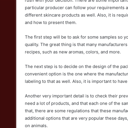
rush with your decision. There are some important 
particular producer can follow your requirements an
different skincare products as well. Also, it is req
and how to present them.
The first step will be to ask for some samples so y
quality. The great thing is that many manufacturers
recipes, such as new aromas, colors, and more.
The next step is to decide on the design of the pa
convenient option is the one where the manufacture
labeling to that as well. Also, it is important to have
Another very important detail is to check their pre
need a lot of products, and that each one of the s
that, there are some regulations that these manufa
additional options that are very popular these days
on animals.