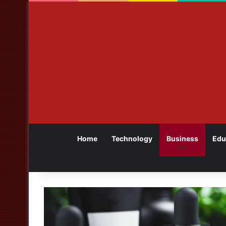
Home
Technology
Business
Edu