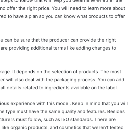
steps to follow that will help you determine whether the
d offer the right price. You will need to learn more about
uired to have a plan so you can know what products to offer
ou can be sure that the producer can provide the right
 are providing additional terms like adding changes to
ckage. It depends on the selection of products. The most
r will also deal with the packaging process. You can add
 all details related to ingredients available on the label.
vious experience with this model. Keep in mind that you will
ame type must have the same quality and features. Besides
cturers must follow, such as ISO standards. There are
, like organic products, and cosmetics that weren’t tested