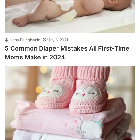
Ivana Belegisanin
May 6, 2021
5 Common Diaper Mistakes All First-Time
Moms Make in 2024