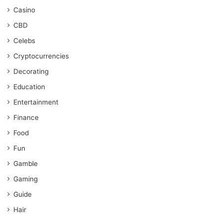
Casino
CBD
Celebs
Cryptocurrencies
Decorating
Education
Entertainment
Finance
Food
Fun
Gamble
Gaming
Guide
Hair