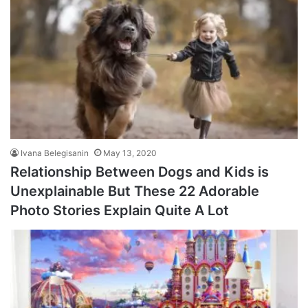
Ivana Belegisanin
May 13, 2020
Relationship Between Dogs and Kids is
Unexplainable But These 22 Adorable
Photo Stories Explain Quite A Lot