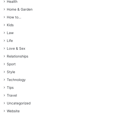
Health
Home & Garden
How to…
Kids
Law
Life
Love & Sex
Relationships
Sport
Style
Technology
Tips
Travel
Uncategorized
Website