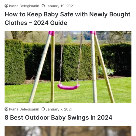
Ivana Belegisanin
January 19, 2021
How to Keep Baby Safe with Newly Bought
Clothes – 2024 Guide
Ivana Belegisanin
January 7, 2021
8 Best Outdoor Baby Swings in 2024