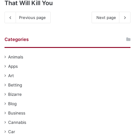
That Will Kill You
Previous page
Next page
Categories
Animals
Apps
Art
Betting
Bizarre
Blog
Business
Cannabis
Car