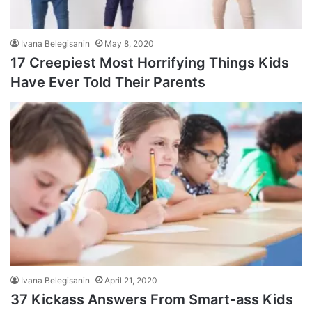
Ivana Belegisanin
May 8, 2020
17 Creepiest Most Horrifying Things Kids
Have Ever Told Their Parents
Ivana Belegisanin
April 21, 2020
37 Kickass Answers From Smart-ass Kids