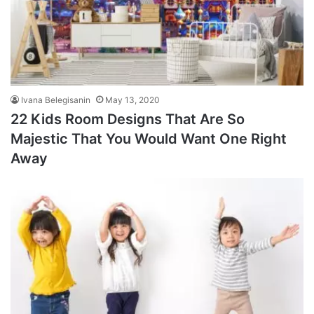
Ivana Belegisanin
May 13, 2020
22 Kids Room Designs That Are So
Majestic That You Would Want One Right
Away