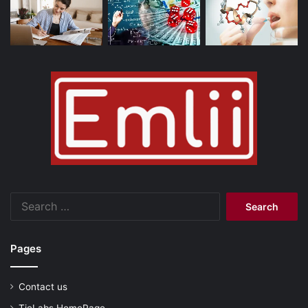
Search
for:
Pages
Contact us
TieLabs HomePage