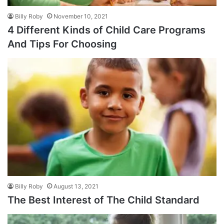
Billy Roby
November 10, 2021
4 Different Kinds of Child Care Programs
And Tips For Choosing
Billy Roby
August 13, 2021
The Best Interest of The Child Standard