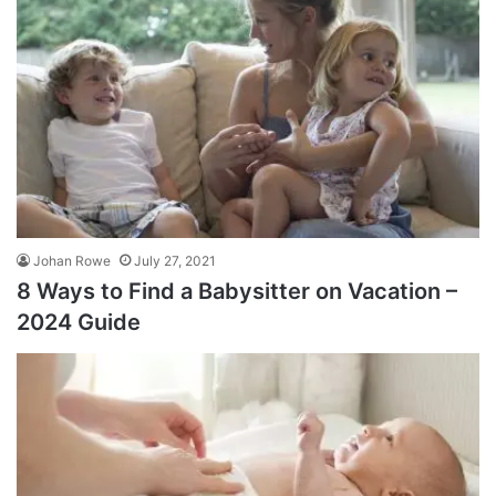
Johan Rowe
July 27, 2021
8 Ways to Find a Babysitter on Vacation –
2024 Guide