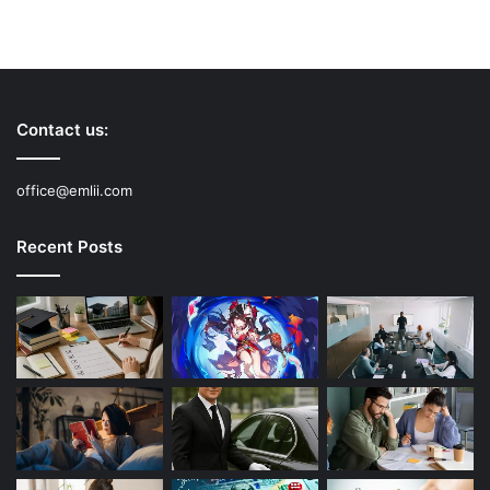
Contact us:
office@emlii.com
Recent Posts