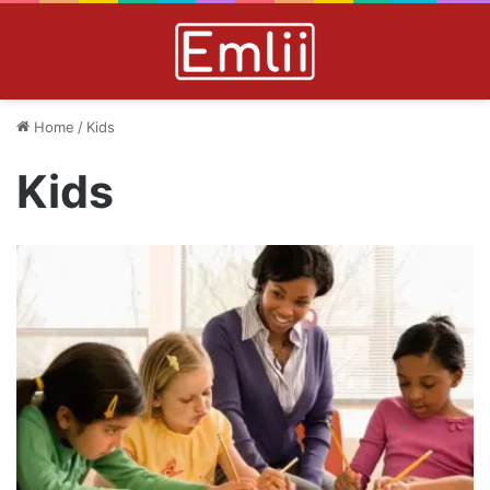
Home
/
Kids
Kids