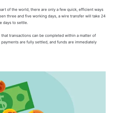
t of the world, there are only a few quick, efficient ways
een three and five working days, a wire transfer will take 24
 days to settle.
 that transactions can be completed within a matter of
 payments are fully settled, and funds are immediately