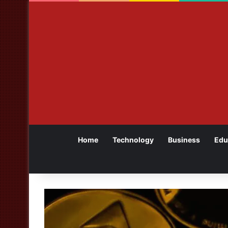
Home
Technology
Business
Edu