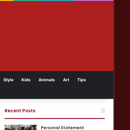
Style
Kids
Animals
Art
Tips
Recent Posts
Personal Statement