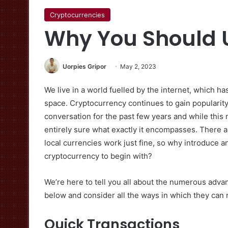
Cryptocurrencies
Why You Should 
Uorpies Gripor
May 2, 2023
We live in a world fuelled by the internet, which has
space. Cryptocurrency continues to gain popularity 
conversation for the past few years and while this
entirely sure what exactly it encompasses. There are
local currencies work just fine, so why introduce 
cryptocurrency to begin with?
We’re here to tell you all about the numerous advan
below and consider all the ways in which they can 
Quick Transactions