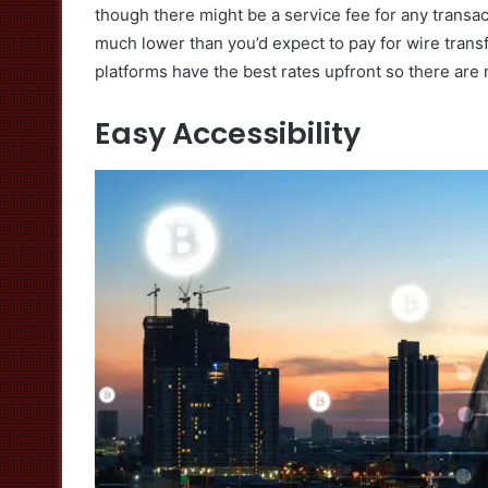
though there might be a service fee for any transac
much lower than you’d expect to pay for wire trans
platforms have the best rates upfront so there are 
Easy Accessibility