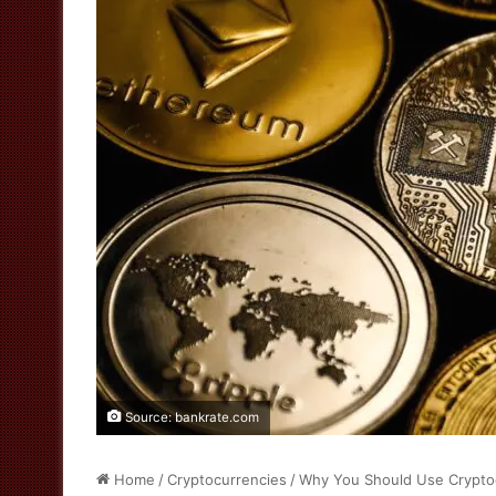
Source: bankrate.com
Home
/
Cryptocurrencies
/
Why You Should Use Crypto