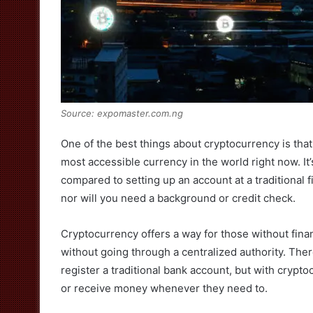
Source: expomaster.com.ng
One of the best things about cryptocurrency is tha
most accessible currency in the world right now. It’
compared to setting up an account at a traditional fi
nor will you need a background or credit check.
Cryptocurrency offers a way for those without finan
without going through a centralized authority. Th
register a traditional bank account, but with crypt
or receive money whenever they need to.