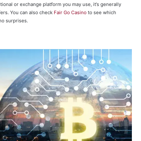
tional or exchange platform you may use, it’s generally
fers. You can also check
Fair Go Casino
to see which
no surprises.