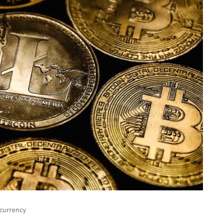
currency