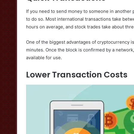
If you need to send money to someone in another par
to do so. Most international transactions take betw
hours on average, and stock trades take about three
One of the biggest advantages of cryptocurrency is
minutes. Once the block is confirmed by a network,
available for use.
Lower Transaction Costs