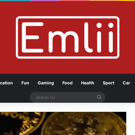
cation
Fun
Gaming
Food
Health
Sport
Car
Search
for