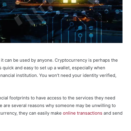
t it can be used by anyone. Cryptocurrency is perhaps the
s quick and easy to set up a wallet, especially when
nancial institution. You won’t need your identity verified,
cial footprints to have access to the services they need
ere are several reasons why someone may be unwilling to
ocurrency, they can easily make
online transactions
and send