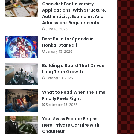
Checklist For University
Applications, With Structure,
Authenticity, Examples, And
Admissions Requirements
June 18, 2026
Best Build for Sparkle in
Honkai Star Rail
January 15, 2026
Building a Board That Drives
Long Term Growth
October 13, 2025
What to Read When the Time
Finally Feels Right
September 15, 2025
Your Swiss Escape Begins
Here: Private Car Hire with
Chauffeur