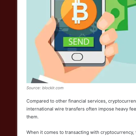
Source: blocklr.com
Compared to other financial services, cryptocurren
international wire transfers often impose heavy fee
them.
When it comes to transacting with cryptocurrency, t