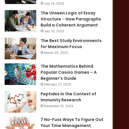
July 14, 2025
The Unseen Logic of Essay
Structure ─ How Paragraphs
Build a Coherent Argument
July 10, 2025
The Best Study Environments
for Maximum Focus
March 20, 2025
The Mathematics Behind
Popular Casino Games – A
Beginner’s Guide
February 27, 2025
Peptides In the Context of
Immunity Research
December 10, 2024
7 No-Fuss Ways To Figure Out
Your Time Management