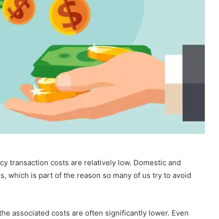
cy transaction costs are relatively low. Domestic and
s, which is part of the reason so many of us try to avoid
he associated costs are often significantly lower. Even