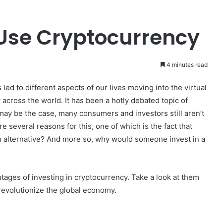
Use Cryptocurrency
4 minutes read
 led to different aspects of our lives moving into the virtual
across the world. It has been a hotly debated topic of
 may be the case, many consumers and investors still aren’t
 several reasons for this, one of which is the fact that
an alternative? And more so, why would someone invest in a
tages of investing in cryptocurrency. Take a look at them
revolutionize the global economy.