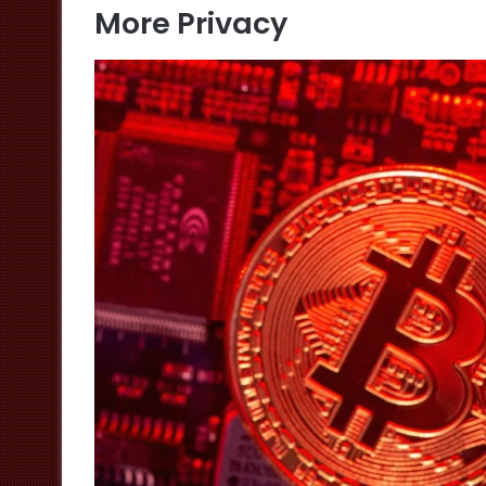
More Privacy