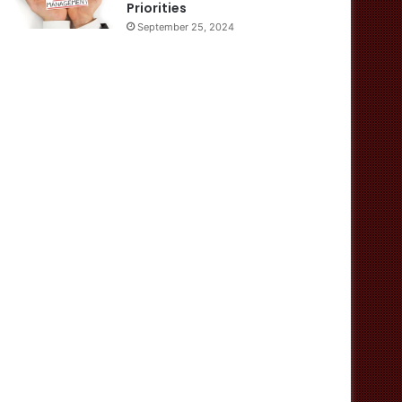
Priorities
September 25, 2024