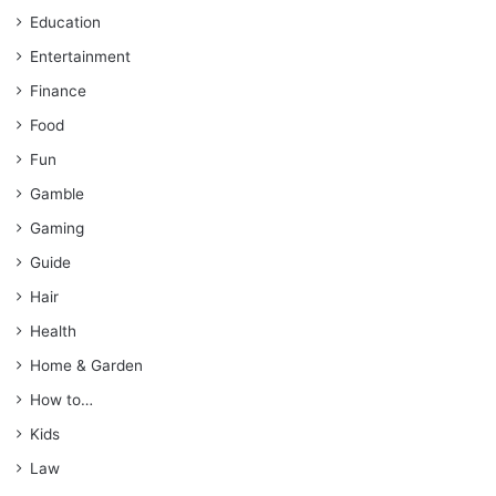
Education
Entertainment
Finance
Food
Fun
Gamble
Gaming
Guide
Hair
Health
Home & Garden
How to…
Kids
Law