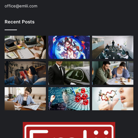
office@emlii.com
Recent Posts