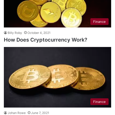
Finance
Billy Roby
October 4, 2021
How Does Cryptocurrency Work?
Finance
Johan Rowe
June 7, 2021