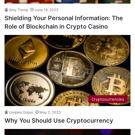
Amy Tramp
June 16, 2023
Shielding Your Personal Information: The
Role of Blockchain in Crypto Casino
Cryptocurrencies
Uorpies Gripor
May 2, 2023
Why You Should Use Cryptocurrency