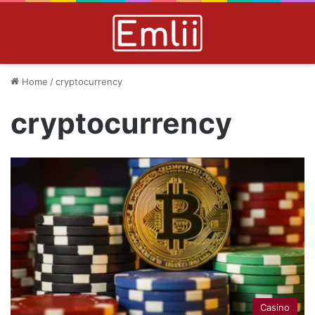
Home
/
cryptocurrency
cryptocurrency
Casino