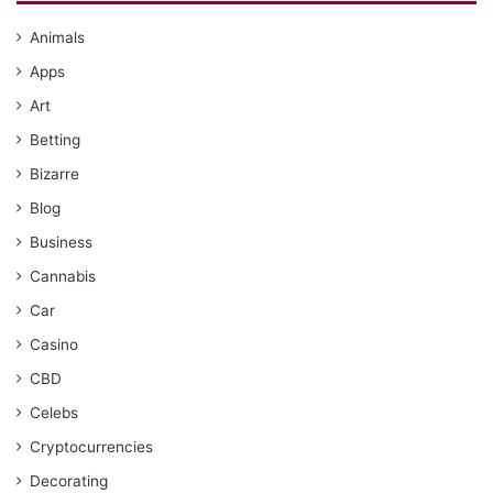
Animals
Apps
Art
Betting
Bizarre
Blog
Business
Cannabis
Car
Casino
CBD
Celebs
Cryptocurrencies
Decorating