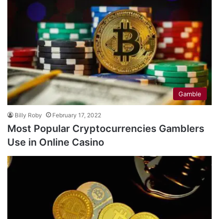
Gamble
Billy Roby
February 17, 2022
Most Popular Cryptocurrencies Gamblers
Use in Online Casino