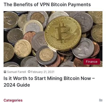
The Benefits of VPN Bitcoin Payments
Finance
Samuel Farrell
February 21, 2021
Is it Worth to Start Mining Bitcoin Now –
2024 Guide
Categories