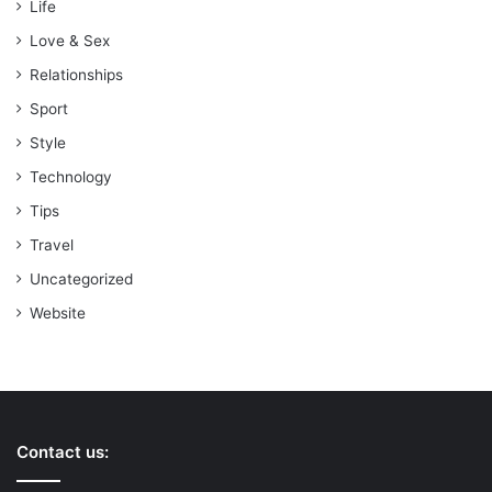
Life
Love & Sex
Relationships
Sport
Style
Technology
Tips
Travel
Uncategorized
Website
Contact us: