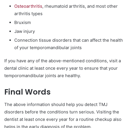
Osteoarthritis
, rheumatoid arthritis, and most other
arthritis types
Bruxism
Jaw injury
Connection tissue disorders that can affect the health
of your temporomandibular joints
If you have any of the above-mentioned conditions, visit a
dental clinic at least once every year to ensure that your
temporomandibular joints are healthy.
Final Words
The above information should help you detect TMJ
disorders before the conditions turn serious. Visiting the
dentist at least once every year for a routine checkup also
helps in the early diagnosis of the problem.