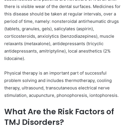
there is visible wear of the dental surfaces. Medicines for
this disease should be taken at regular intervals, over a
period of time, namely: nonsteroidal antirheumatic drugs
(tablets, granules, gels), salicylates (aspirin),
corticosteroids, anxiolytics (benzodiazepines), muscle
relaxants (metaxalone), antidepressants (tricyclic
antidepressants, amitriptyline), local anesthetics (2%
lidocaine).
Physical therapy is an important part of successful
problem solving and includes thermotherapy, cooling
therapy, ultrasound, transcutaneous electrical nerve
stimulation, acupuncture, phonophoresis, iontophoresis.
What Are the Risk Factors of
TMJ Disorders?