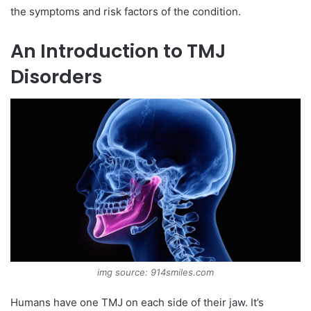
the symptoms and risk factors of the condition.
An Introduction to TMJ
Disorders
img source: 914smiles.com
Humans have one TMJ on each side of their jaw. It’s