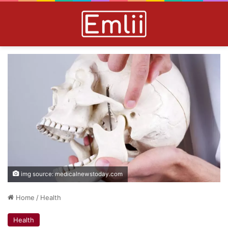
img source: medicalnewstoday.com
Home
/
Health
Health