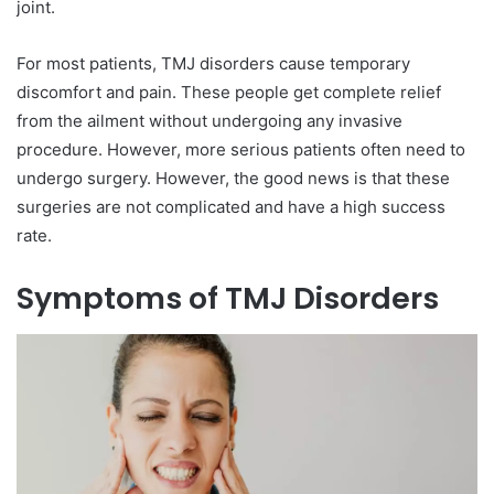
joint.
For most patients, TMJ disorders cause temporary
discomfort and pain. These people get complete relief
from the ailment without undergoing any invasive
procedure. However, more serious patients often need to
undergo surgery. However, the good news is that these
surgeries are not complicated and have a high success
rate.
Symptoms of TMJ Disorders