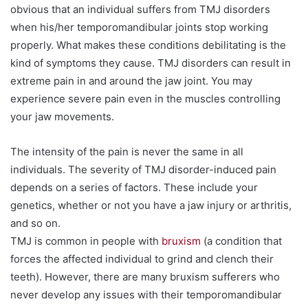
obvious that an individual suffers from TMJ disorders
when his/her temporomandibular joints stop working
properly. What makes these conditions debilitating is the
kind of symptoms they cause. TMJ disorders can result in
extreme pain in and around the jaw joint. You may
experience severe pain even in the muscles controlling
your jaw movements.
The intensity of the pain is never the same in all
individuals. The severity of TMJ disorder-induced pain
depends on a series of factors. These include your
genetics, whether or not you have a jaw injury or arthritis,
and so on.
TMJ is common in people with
bruxism
(a condition that
forces the affected individual to grind and clench their
teeth). However, there are many bruxism sufferers who
never develop any issues with their temporomandibular