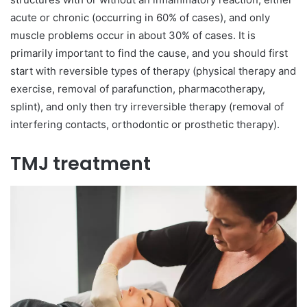
acute or chronic (occurring in 60% of cases), and only
muscle problems occur in about 30% of cases. It is
primarily important to find the cause, and you should first
start with reversible types of therapy (physical therapy and
exercise, removal of parafunction, pharmacotherapy,
splint), and only then try irreversible therapy (removal of
interfering contacts, orthodontic or prosthetic therapy).
TMJ treatment