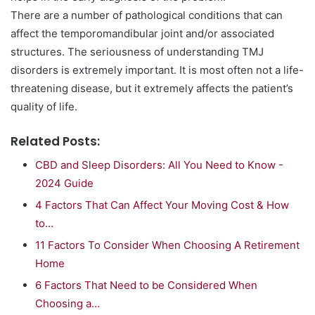
There are a number of pathological conditions that can
affect the temporomandibular joint and/or associated
structures. The seriousness of understanding TMJ
disorders is extremely important. It is most often not a life-
threatening disease, but it extremely affects the patient’s
quality of life.
Related Posts:
CBD and Sleep Disorders: All You Need to Know -
2024 Guide
4 Factors That Can Affect Your Moving Cost & How
to…
11 Factors To Consider When Choosing A Retirement
Home
6 Factors That Need to be Considered When
Choosing a…