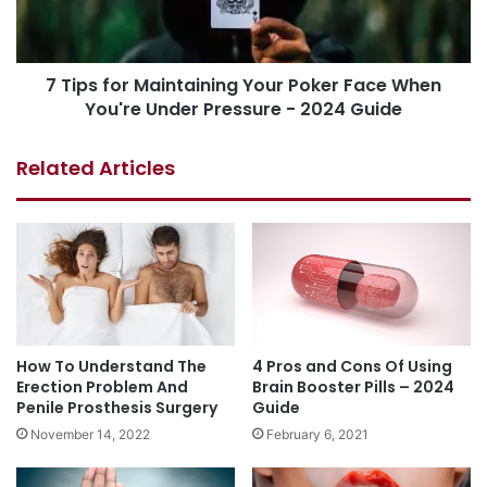
7 Tips for Maintaining Your Poker Face When
You're Under Pressure - 2024 Guide
Related Articles
How To Understand The
4 Pros and Cons Of Using
Erection Problem And
Brain Booster Pills – 2024
Penile Prosthesis Surgery
Guide
November 14, 2022
February 6, 2021