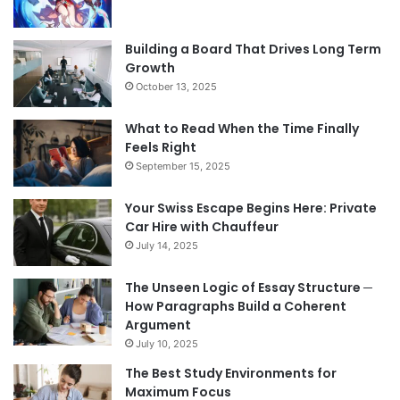
Building a Board That Drives Long Term
Growth
October 13, 2025
What to Read When the Time Finally
Feels Right
September 15, 2025
Your Swiss Escape Begins Here: Private
Car Hire with Chauffeur
July 14, 2025
The Unseen Logic of Essay Structure ─
How Paragraphs Build a Coherent
Argument
July 10, 2025
The Best Study Environments for
Maximum Focus