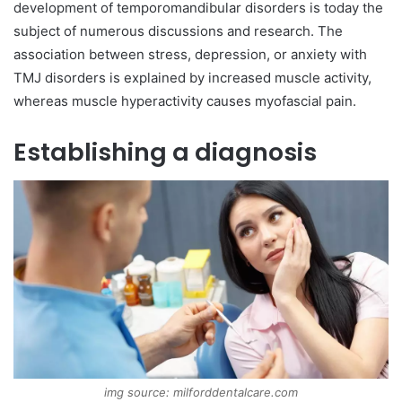
development of temporomandibular disorders is today the
subject of numerous discussions and research. The
association between stress, depression, or anxiety with
TMJ disorders is explained by increased muscle activity,
whereas muscle hyperactivity causes myofascial pain.
Establishing a diagnosis
img source: milforddentalcare.com