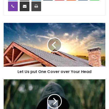
Viber
Share via Email
Print
Let Us put One Cover over Your Head