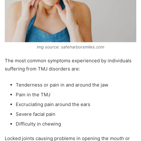
img source: safeharborsmiles.com
The most common symptoms experienced by individuals
suffering from TMJ disorders are:
Tenderness or pain in and around the jaw
Pain in the TMJ
Excruciating pain around the ears
Severe facial pain
Difficulty in chewing
Locked joints causing problems in opening the mouth or