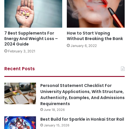
7 Best Supplements For
How to Start Vaping
Energy And Weight Loss –
Without Breaking the Bank
2024 Guide
January 6, 2022
February 3, 2021
Recent Posts
Personal Statement Checklist For
University Applications, With Structure,
Authenticity, Examples, And Admissions
Requirements
June 18, 2026
Best Build for Sparkle in Honkai Star Rail
January 15, 2026