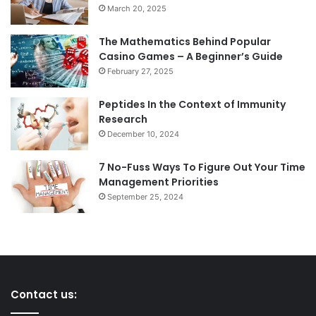
March 20, 2025
The Mathematics Behind Popular
Casino Games – A Beginner’s Guide
February 27, 2025
Peptides In the Context of Immunity
Research
December 10, 2024
7 No-Fuss Ways To Figure Out Your Time
Management Priorities
September 25, 2024
Contact us: