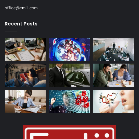
office@emlii.com
Recent Posts