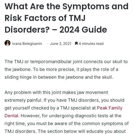
What Are the Symptoms and
Risk Factors of TMJ
Disorders? – 2024 Guide
Ivana Belegisanin
June 2, 2021
4 minutes read
The TMJ or temporomandibular joint connects our skull to
the jawbone. To be more precise, it plays the role of a
sliding hinge in between the jawbone and the skull.
Any problem with this joint makes jaw movement
extremely painful. If you have TMJ disorders, you should
get yourself checked by a TMJ specialist at
Peak Family
Dental
. However, for undergoing diagnostic tests at the
right time, you must be aware of the common symptoms of
TMJ disorders. The section below will educate you about