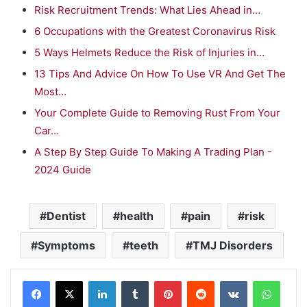
Risk Recruitment Trends: What Lies Ahead in…
6 Occupations with the Greatest Coronavirus Risk
5 Ways Helmets Reduce the Risk of Injuries in…
13 Tips And Advice On How To Use VR And Get The
Most…
Your Complete Guide to Removing Rust From Your
Car…
A Step By Step Guide To Making A Trading Plan -
2024 Guide
Dentist
health
pain
risk
Symptoms
teeth
TMJ Disorders
LinkedIn
Tumblr
Pinterest
Reddit
VKontakte
WhatsApp