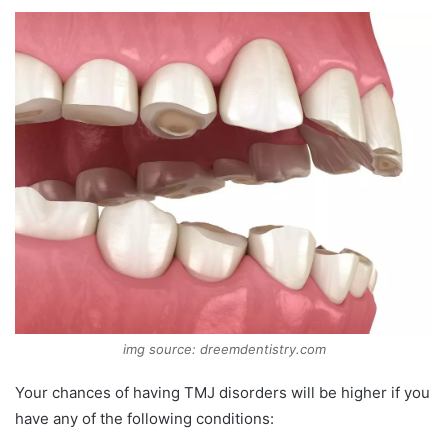
img source: dreemdentistry.com
Your chances of having TMJ disorders will be higher if you
have any of the following conditions: