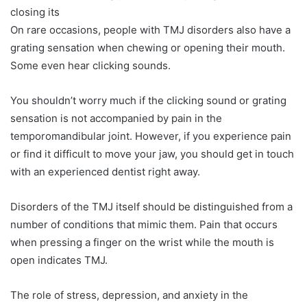
closing its
On rare occasions, people with TMJ disorders also have a
grating sensation when chewing or opening their mouth.
Some even hear clicking sounds.
You shouldn’t worry much if the clicking sound or grating
sensation is not accompanied by pain in the
temporomandibular joint. However, if you experience pain
or find it difficult to move your jaw, you should get in touch
with an experienced dentist right away.
Disorders of the TMJ itself should be distinguished from a
number of conditions that mimic them. Pain that occurs
when pressing a finger on the wrist while the mouth is
open indicates TMJ.
The role of stress, depression, and anxiety in the