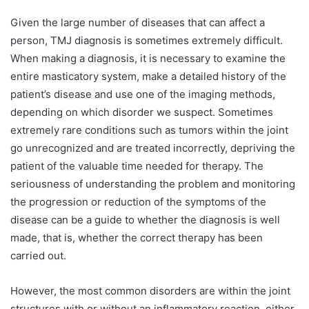
Given the large number of diseases that can affect a
person, TMJ diagnosis is sometimes extremely difficult.
When making a diagnosis, it is necessary to examine the
entire masticatory system, make a detailed history of the
patient’s disease and use one of the imaging methods,
depending on which disorder we suspect. Sometimes
extremely rare conditions such as tumors within the joint
go unrecognized and are treated incorrectly, depriving the
patient of the valuable time needed for therapy. The
seriousness of understanding the problem and monitoring
the progression or reduction of the symptoms of the
disease can be a guide to whether the diagnosis is well
made, that is, whether the correct therapy has been
carried out.
However, the most common disorders are within the joint
structures with or without an inflammatory reaction, either