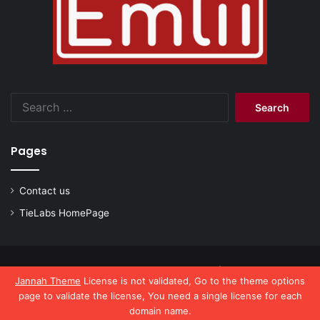
Search
for:
Pages
Contact us
TieLabs HomePage
© Copyright 2026, All Rights Reserved |
emlii.com
Jannah Theme
License is not validated, Go to the theme options
page to validate the license, You need a single license for each
domain name.