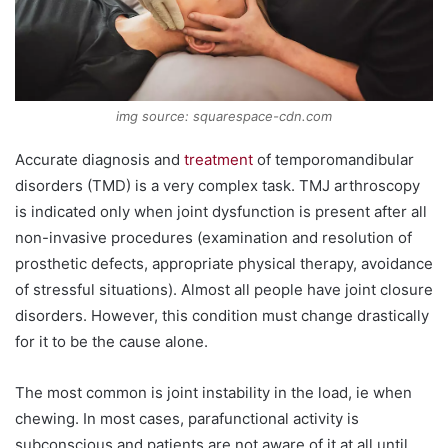
img source: squarespace-cdn.com
Accurate diagnosis and
treatment
of temporomandibular
disorders (TMD) is a very complex task. TMJ arthroscopy
is indicated only when joint dysfunction is present after all
non-invasive procedures (examination and resolution of
prosthetic defects, appropriate physical therapy, avoidance
of stressful situations). Almost all people have joint closure
disorders. However, this condition must change drastically
for it to be the cause alone.
The most common is joint instability in the load, ie when
chewing. In most cases, parafunctional activity is
subconscious and patients are not aware of it at all until