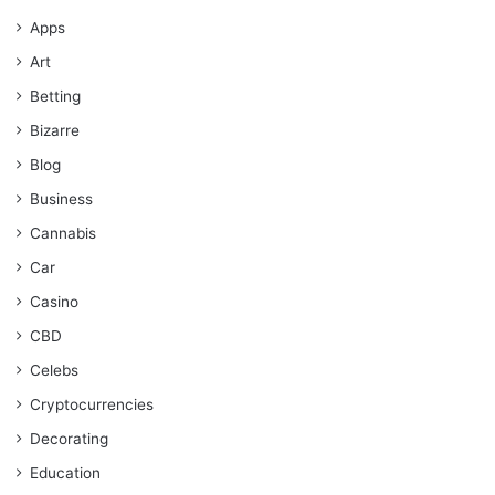
Apps
Art
Betting
Bizarre
Blog
Business
Cannabis
Car
Casino
CBD
Celebs
Cryptocurrencies
Decorating
Education