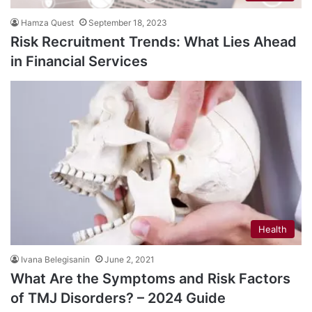
Hamza Quest
September 18, 2023
Risk Recruitment Trends: What Lies Ahead
in Financial Services
Health
Ivana Belegisanin
June 2, 2021
What Are the Symptoms and Risk Factors
of TMJ Disorders? – 2024 Guide