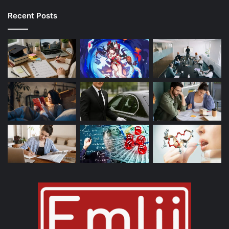
Recent Posts