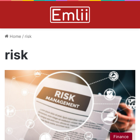
Home
/
risk
risk
Finance