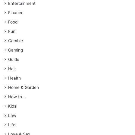
Entertainment
Finance
Food
Fun
Gamble
Gaming
Guide
Hair
Health
Home & Garden
How to…
Kids
Law
Life
Love & Sex