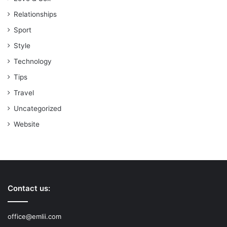
Relationships
Sport
Style
Technology
Tips
Travel
Uncategorized
Website
Contact us:
office@emlii.com