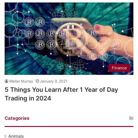
Finance
Walter Murray
January 9, 2021
5 Things You Learn After 1 Year of Day
Trading in 2024
Categories
Animals